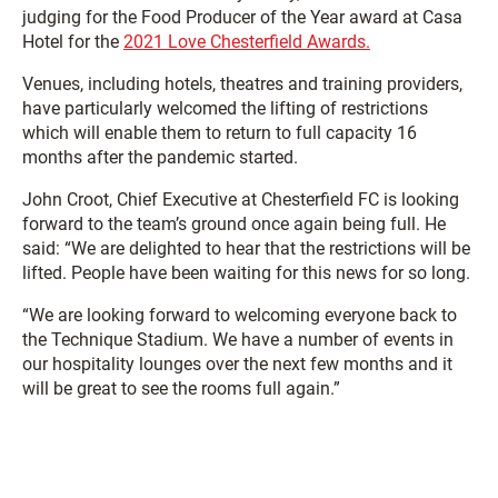
judging for the Food Producer of the Year award at Casa
Hotel for the
2021 Love Chesterfield Awards.
Venues, including hotels, theatres and training providers,
have particularly welcomed the lifting of restrictions
which will enable them to return to full capacity 16
months after the pandemic started.
John Croot, Chief Executive at Chesterfield FC is looking
forward to the team’s ground once again being full. He
said: “We are delighted to hear that the restrictions will be
lifted. People have been waiting for this news for so long.
“We are looking forward to welcoming everyone back to
the Technique Stadium. We have a number of events in
our hospitality lounges over the next few months and it
will be great to see the rooms full again.”