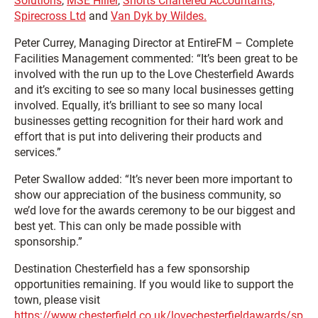
Solutions
,
MSE Hiller
,
Shorts Chartered Accountants,
Spirecross Ltd
and
Van Dyk by Wildes.
Peter Currey, Managing Director at EntireFM – Complete
Facilities Management commented: “It’s been great to be
involved with the run up to the Love Chesterfield Awards
and it’s exciting to see so many local businesses getting
involved. Equally, it’s brilliant to see so many local
businesses getting recognition for their hard work and
effort that is put into delivering their products and
services.”
Peter Swallow added: “It’s never been more important to
show our appreciation of the business community, so
we’d love for the awards ceremony to be our biggest and
best yet. This can only be made possible with
sponsorship.”
Destination Chesterfield has a few sponsorship
opportunities remaining. If you would like to support the
town, please visit
https://www.chesterfield.co.uk/lovechesterfieldawards/sp