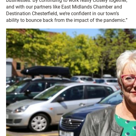
businesses. By continuing to work really closely together,
and with our partners like East Midlands Chamber and
Destination Chesterfield, we’re confident in our town’s
ability to bounce back from the impact of the pandemic.”