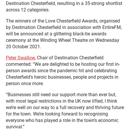
Destination Chesterfield, resulting in a 35-strong shortlist
across 12 categories.
The winners of the Love Chesterfield Awards, organised
by Destination Chesterfield in association with EntireFM,
will be announced at a glittering black-tie awards
ceremony at the Winding Wheel Theatre on Wednesday
20 October 2021.
Peter Swallow
, Chair of Destination Chesterfield
commented: “We are delighted to be hosting our first in-
person awards since the pandemic hit and celebrating
Chesterfield’s heroic businesses, people and projects in
person once more.
“Businesses still need our support more than ever but,
with most legal restrictions in the UK now lifted, I think
we’re well on our way to a full recovery and thriving future
for the town. We’re looking forward to recognising
everyone who has played a role in the town’s economic
survival.”