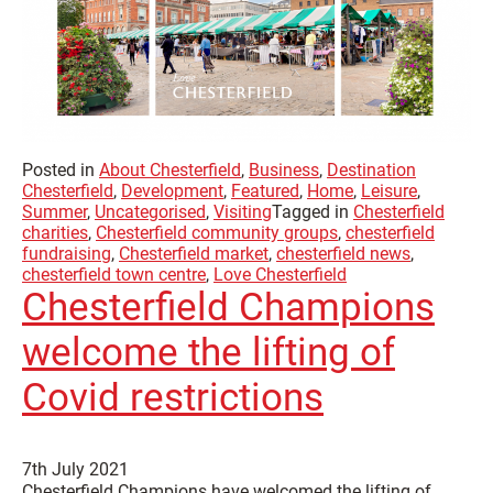
Posted in
About Chesterfield
,
Business
,
Destination
Chesterfield
,
Development
,
Featured
,
Home
,
Leisure
,
Summer
,
Uncategorised
,
Visiting
Tagged in
Chesterfield
charities
,
Chesterfield community groups
,
chesterfield
fundraising
,
Chesterfield market
,
chesterfield news
,
chesterfield town centre
,
Love Chesterfield
Chesterfield Champions
welcome the lifting of
Covid restrictions
7th July 2021
Chesterfield Champions have welcomed the lifting of