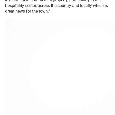
hospitality sector, across the country and locally which is
great news for the town.”