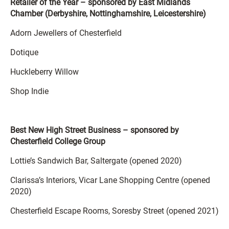
Retailer of the Year – sponsored by East Midlands
Chamber (Derbyshire, Nottinghamshire, Leicestershire)
Adorn Jewellers of Chesterfield
Dotique
Huckleberry Willow
Shop Indie
Best New High Street Business – sponsored by
Chesterfield College Group
Lottie’s Sandwich Bar, Saltergate (opened 2020)
Clarissa’s Interiors, Vicar Lane Shopping Centre (opened
2020)
Chesterfield Escape Rooms, Soresby Street (opened 2021)