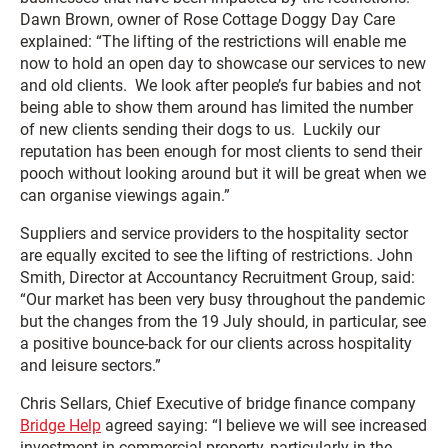
Dawn Brown, owner of Rose Cottage Doggy Day Care
explained: “The lifting of the restrictions will enable me
now to hold an open day to showcase our services to new
and old clients. We look after people’s fur babies and not
being able to show them around has limited the number
of new clients sending their dogs to us. Luckily our
reputation has been enough for most clients to send their
pooch without looking around but it will be great when we
can organise viewings again.”
Suppliers and service providers to the hospitality sector
are equally excited to see the lifting of restrictions. John
Smith, Director at Accountancy Recruitment Group, said:
“Our market has been very busy throughout the pandemic
but the changes from the 19 July should, in particular, see
a positive bounce-back for our clients across hospitality
and leisure sectors.”
Chris Sellars, Chief Executive of bridge finance company
Bridge Help
agreed saying: “I believe we will see increased
investment in commercial property, particularly in the