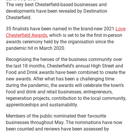
The very best Chesterfield-based businesses and
developments have been revealed by Destination
Chesterfield.
35 finalists have been named in the brand-new 2021
Love
Chesterfield Awards
, which is set to be the first in-person
awards ceremony held by the organisation since the
pandemic hit in March 2020.
Recognising the heroes of the business community over
the last 18 months, Chesterfield’s annual High Street and
Food and Drink awards have been combined to create the
new awards. After what has been a challenging time
during the pandemic, the awards will celebrate the town’s
food and drink and retail businesses, entrepreneurs,
regeneration projects, contribution to the local community,
apprenticeships and sustainability.
Members of the public nominated their favourite
businesses throughout May. The nominations have now
been counted and reviews have been assessed by