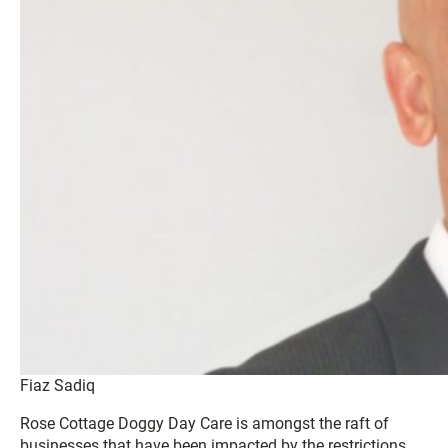
Fiaz Sadiq
Rose Cottage Doggy Day Care is amongst the raft of
businesses that have been impacted by the restrictions.