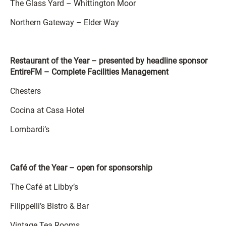
The Glass Yard – Whittington Moor
Northern Gateway – Elder Way
Restaurant of the Year – presented by headline sponsor
EntireFM – Complete Facilities Management
Chesters
Cocina at Casa Hotel
Lombardi’s
Café of the Year – open for sponsorship
The Café at Libby’s
Filippelli’s Bistro & Bar
Vintage Tea Rooms