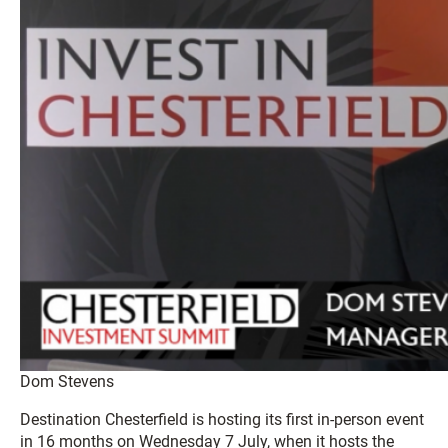
Dom Stevens
Destination Chesterfield is hosting its first in-person event
in 16 months on Wednesday 7 July, when it hosts the