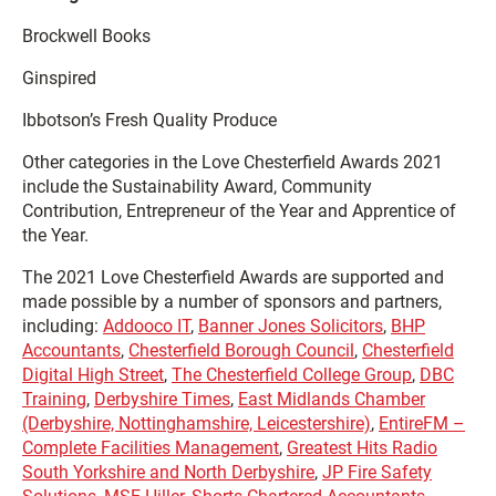
Brockwell Books
Ginspired
Ibbotson’s Fresh Quality Produce
Other categories in the Love Chesterfield Awards 2021
include the Sustainability Award, Community
Contribution, Entrepreneur of the Year and Apprentice of
the Year.
The 2021 Love Chesterfield Awards are supported and
made possible by a number of sponsors and partners,
including:
Addooco IT
,
Banner Jones Solicitors
,
BHP
Accountants
,
Chesterfield Borough Council
,
Chesterfield
Digital High Street
,
The Chesterfield College Group
,
DBC
Training
,
Derbyshire Times
,
East Midlands Chamber
(Derbyshire, Nottinghamshire, Leicestershire)
,
EntireFM –
Complete Facilities Management
,
Greatest Hits Radio
South Yorkshire and North Derbyshire
,
JP Fire Safety