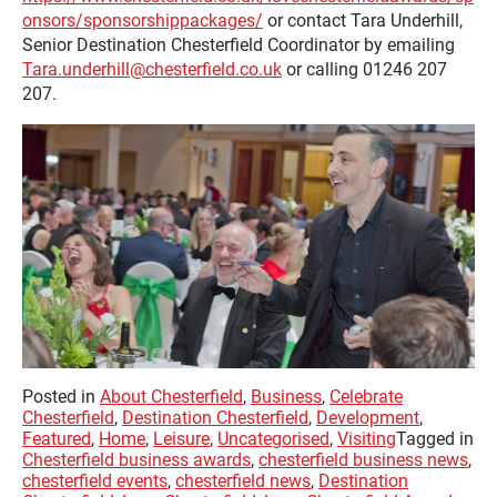
onsors/sponsorshippackages/
or contact Tara Underhill,
Senior Destination Chesterfield Coordinator by emailing
Tara.underhill@chesterfield.co.uk
or calling 01246 207
207.
Posted in
About Chesterfield
,
Business
,
Celebrate
Chesterfield
,
Destination Chesterfield
,
Development
,
Featured
,
Home
,
Leisure
,
Uncategorised
,
Visiting
Tagged in
Chesterfield business awards
,
chesterfield business news
,
chesterfield events
,
chesterfield news
,
Destination