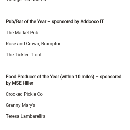
Pub/Bar of the Year – sponsored by Addooco IT
The Market Pub
Rose and Crown, Brampton
The Tickled Trout
Food Producer of the Year (within 10 miles) – sponsored
by MSE Hiller
Crooked Pickle Co
Granny Mary’s
Teresa Lambarelli’s