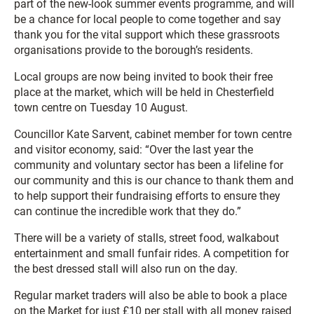
part of the new-look summer events programme, and will
be a chance for local people to come together and say
thank you for the vital support which these grassroots
organisations provide to the borough’s residents.
Local groups are now being invited to book their free
place at the market, which will be held in Chesterfield
town centre on Tuesday 10 August.
Councillor Kate Sarvent, cabinet member for town centre
and visitor economy, said: “Over the last year the
community and voluntary sector has been a lifeline for
our community and this is our chance to thank them and
to help support their fundraising efforts to ensure they
can continue the incredible work that they do.”
There will be a variety of stalls, street food, walkabout
entertainment and small funfair rides. A competition for
the best dressed stall will also run on the day.
Regular market traders will also be able to book a place
on the Market for just £10 per stall with all money raised