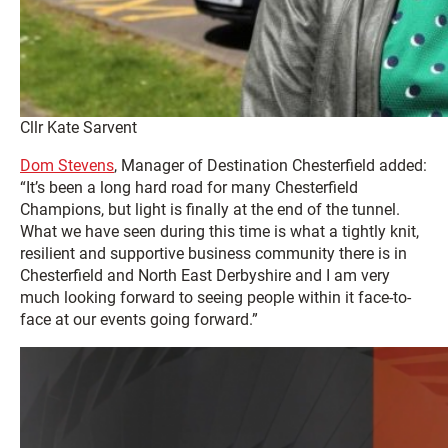
Cllr Kate Sarvent
Dom Stevens
, Manager of Destination Chesterfield added:
“It’s been a long hard road for many Chesterfield
Champions, but light is finally at the end of the tunnel.
What we have seen during this time is what a tightly knit,
resilient and supportive business community there is in
Chesterfield and North East Derbyshire and I am very
much looking forward to seeing people within it face-to-
face at our events going forward.”