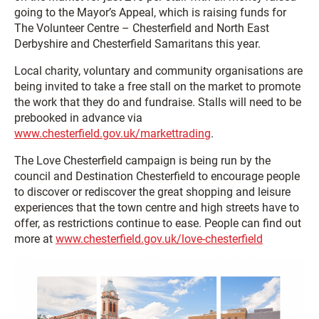
going to the Mayor’s Appeal, which is raising funds for
The Volunteer Centre – Chesterfield and North East
Derbyshire and Chesterfield Samaritans this year.
Local charity, voluntary and community organisations are
being invited to take a free stall on the market to promote
the work that they do and fundraise. Stalls will need to be
prebooked in advance via
www.chesterfield.gov.uk/markettrading
.
The Love Chesterfield campaign is being run by the
council and Destination Chesterfield to encourage people
to discover or rediscover the great shopping and leisure
experiences that the town centre and high streets have to
offer, as restrictions continue to ease. People can find out
more at
www.chesterfield.gov.uk/love-chesterfield