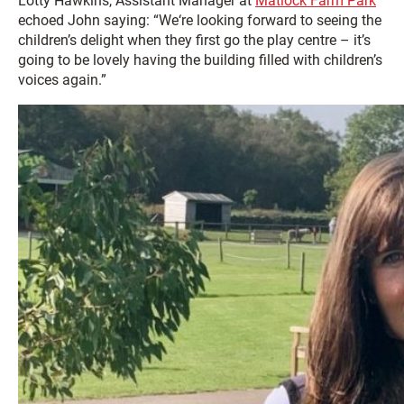
Lotty Hawkins, Assistant Manager at
Matlock Farm Park
echoed John saying: “We‘re looking forward to seeing the
children’s delight when they first go the play centre – it’s
going to be lovely having the building filled with children’s
voices again.”