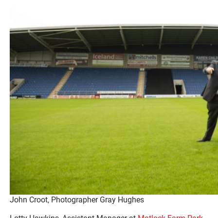
John Croot, Photographer Gray Hughes