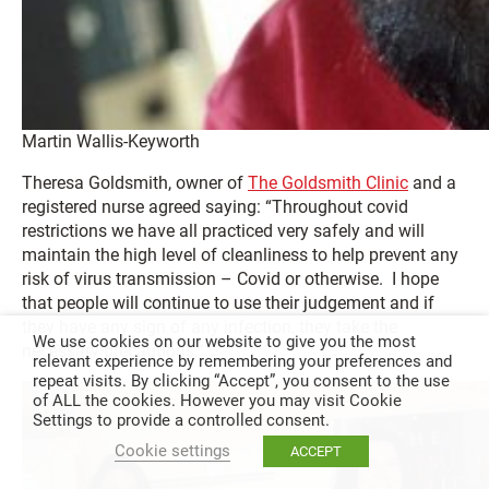
Martin Wallis-Keyworth
Theresa Goldsmith, owner of
The Goldsmith Clinic
and a
registered nurse agreed saying: “Throughout covid
restrictions we have all practiced very safely and will
maintain the high level of cleanliness to help prevent any
risk of virus transmission – Covid or otherwise. I hope
that people will continue to use their judgement and if
they have any sign of any infection, they take the
We use cookies on our website to give you the most
necessary precautions.”
relevant experience by remembering your preferences and
repeat visits. By clicking “Accept”, you consent to the use
of ALL the cookies. However you may visit Cookie
Settings to provide a controlled consent.
Cookie settings
ACCEPT