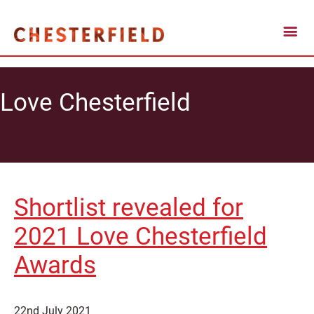
Love Chesterfield
Shortlist revealed for
2021 Love Chesterfield
Awards
22nd July 2021