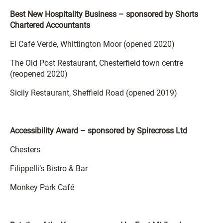
Best New Hospitality Business – sponsored by Shorts
Chartered Accountants
El Café Verde, Whittington Moor (opened 2020)
The Old Post Restaurant, Chesterfield town centre
(reopened 2020)
Sicily Restaurant, Sheffield Road (opened 2019)
Accessibility Award – sponsored by Spirecross Ltd
Chesters
Filippelli’s Bistro & Bar
Monkey Park Café