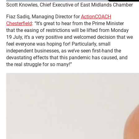
Scott Knowles, Chief Executive of East Midlands Chamber
Fiaz Sadiq, Managing Director for
ActionCOACH
Chesterfield
: “It’s great to hear from the Prime Minister
that the easing of restrictions will be lifted from Monday
19 July, it’s a very positive and welcomed decision that we
feel everyone was hoping for! Particularly, small
independent businesses, as we’ve seen first-hand the
devastating effects that this pandemic has caused, and
the real struggle for so many!”