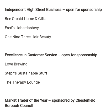
Independent High Street Business – open for sponsorship
Bee Orchid Home & Gifts
Fred’s Haberdashery
One Nine Three Hair Beauty
Excellence in Customer Service – open for sponsorship
Love Brewing
Steph’s Sustainable Stuff
The Therapy Lounge
Market Trader of the Year – sponsored by Chesterfield
Borough Council