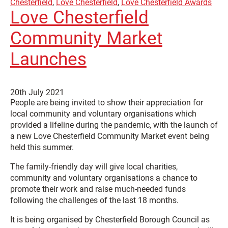
Chesterfield
,
Love Chesterfield
,
Love Chesterfield Awards
Love Chesterfield
Community Market
Launches
20th July 2021
People are being invited to show their appreciation for
local community and voluntary organisations which
provided a lifeline during the pandemic, with the launch of
a new Love Chesterfield Community Market event being
held this summer.
The family-friendly day will give local charities,
community and voluntary organisations a chance to
promote their work and raise much-needed funds
following the challenges of the last 18 months.
It is being organised by Chesterfield Borough Council as