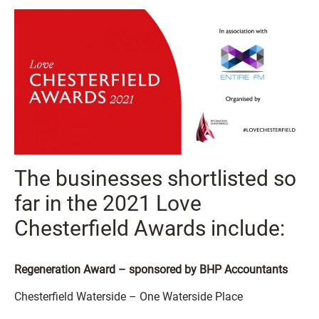
The businesses shortlisted so
far in the 2021 Love
Chesterfield Awards include:
Regeneration Award – sponsored by BHP Accountants
Chesterfield Waterside – One Waterside Place