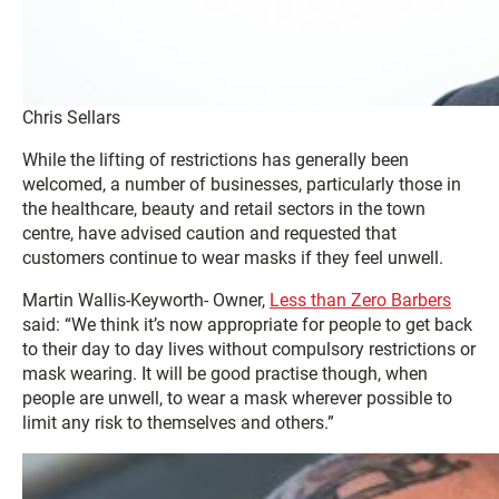
Chris Sellars
While the lifting of restrictions has generally been
welcomed, a number of businesses, particularly those in
the healthcare, beauty and retail sectors in the town
centre, have advised caution and requested that
customers continue to wear masks if they feel unwell.
Martin Wallis-Keyworth- Owner,
Less than Zero Barbers
said: “We think it’s now appropriate for people to get back
to their day to day lives without compulsory restrictions or
mask wearing. It will be good practise though, when
people are unwell, to wear a mask wherever possible to
limit any risk to themselves and others.”