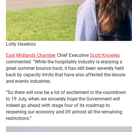
Lotty Hawkins
East Midlands Chamber
Chief Executive
Scott Knowles
commented: “While the hospitality industry is enjoying a
great summer bounce back, it has still been severely held
back by capacity limits that have also affected the leisure
and events industries.
“So there will now be a lot of excitement in the countdown
to 19 July, when we sincerely hope the Government will
indeed go ahead with stage four of its roadmap to
reopening our economy and lift almost all the remaining
restrictions.”