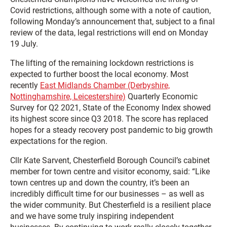
Covid restrictions, although some with a note of caution,
following Monday’s announcement that, subject to a final
review of the data, legal restrictions will end on Monday
19 July.
The lifting of the remaining lockdown restrictions is
expected to further boost the local economy. Most
recently
East Midlands Chamber (Derbyshire,
Nottinghamshire, Leicestershire)
Quarterly Economic
Survey for Q2 2021, State of the Economy Index showed
its highest score since Q3 2018. The score has replaced
hopes for a steady recovery post pandemic to big growth
expectations for the region.
Cllr Kate Sarvent, Chesterfield Borough Council’s cabinet
member for town centre and visitor economy, said: “Like
town centres up and down the country, it’s been an
incredibly difficult time for our businesses – as well as
the wider community. But Chesterfield is a resilient place
and we have some truly inspiring independent