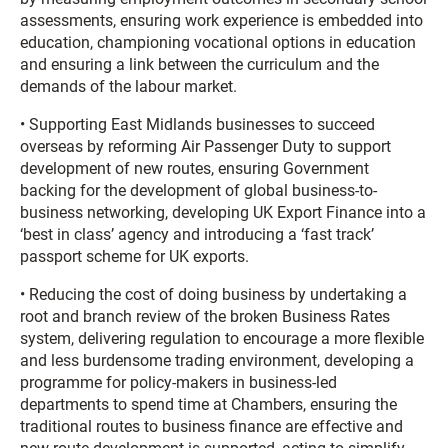
assessments, ensuring work experience is embedded into
education, championing vocational options in education
and ensuring a link between the curriculum and the
demands of the labour market.
• Supporting East Midlands businesses to succeed
overseas by reforming Air Passenger Duty to support
development of new routes, ensuring Government
backing for the development of global business-to-
business networking, developing UK Export Finance into a
‘best in class’ agency and introducing a ‘fast track’
passport scheme for UK exports.
• Reducing the cost of doing business by undertaking a
root and branch review of the broken Business Rates
system, delivering regulation to encourage a more flexible
and less burdensome trading environment, developing a
programme for policy-makers in business-led
departments to spend time at Chambers, ensuring the
traditional routes to business finance are effective and