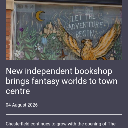
New independent bookshop
brings fantasy worlds to town
centre
04
August
2026
Chesterfield continues to grow with the opening of The