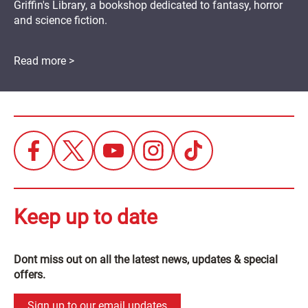
Griffin's Library, a bookshop dedicated to fantasy, horror
and science fiction.
Read more >
Keep up to date
Dont miss out on all the latest news, updates & special
offers.
Sign up to our email updates