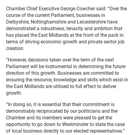
Chamber Chief Executive George Cowcher said: “Over the
course of the current Parliament, businesses in
Derbyshire, Nottinghamshire and Leicestershire have
demonstrated a robustness, tenacity and ambition that
has placed the East Midlands at the front of the pack in
terms of driving economic growth and private sector job
creation.
“However, decisions taken over the term of the next
Parliament will be instrumental in determining the future
direction of this growth. Businesses are committed to
ensuring the resource, knowledge and skills which exist in
the East Midlands are utilised to full effect to deliver
growth.
“In doing so, it is essential that their commitment is
demonstrably reciprocated by our politicians and the
Chamber and its members were pleased to get the
opportunity to go down to Westminster to state the case
of local business directly to our elected representatives.”