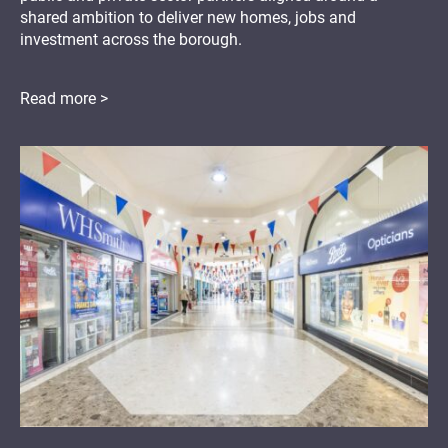
shared ambition to deliver new homes, jobs and
investment across the borough.
Read more >