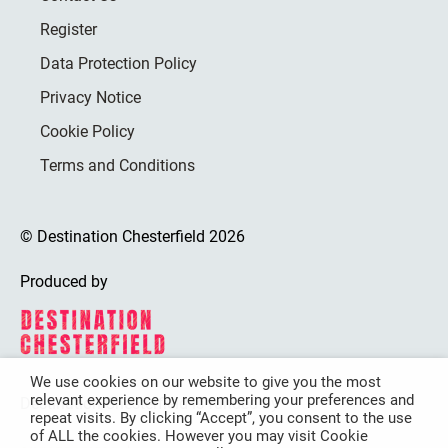
Register
Data Protection Policy
Privacy Notice
Cookie Policy
Terms and Conditions
© Destination Chesterfield 2026
Produced by
We use cookies on our website to give you the most
relevant experience by remembering your preferences and
Destination Chesterfield is funded by
repeat visits. By clicking “Accept”, you consent to the use
of ALL the cookies. However you may visit Cookie