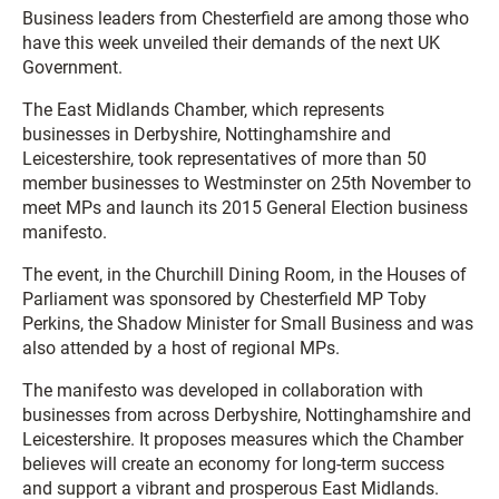
Business leaders from Chesterfield are among those who
have this week unveiled their demands of the next UK
Government.
The East Midlands Chamber, which represents
businesses in Derbyshire, Nottinghamshire and
Leicestershire, took representatives of more than 50
member businesses to Westminster on 25th November to
meet MPs and launch its 2015 General Election business
manifesto.
The event, in the Churchill Dining Room, in the Houses of
Parliament was sponsored by Chesterfield MP Toby
Perkins, the Shadow Minister for Small Business and was
also attended by a host of regional MPs.
The manifesto was developed in collaboration with
businesses from across Derbyshire, Nottinghamshire and
Leicestershire. It proposes measures which the Chamber
believes will create an economy for long-term success
and support a vibrant and prosperous East Midlands.