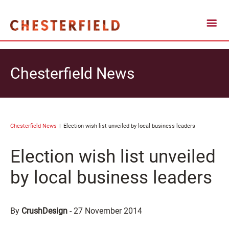
Chesterfield News
Chesterfield News
Election wish list unveiled by local business leaders
Election wish list unveiled
by local business leaders
By
CrushDesign
-
27 November 2014