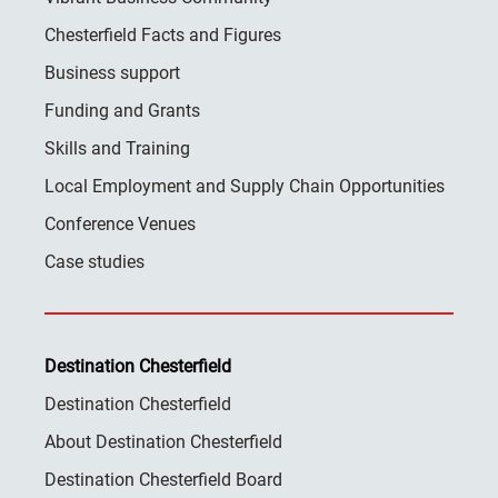
Chesterfield Facts and Figures
Business support
Funding and Grants
Skills and Training
Local Employment and Supply Chain Opportunities
Conference Venues
Case studies
Destination Chesterfield
Destination Chesterfield
About Destination Chesterfield
Destination Chesterfield Board