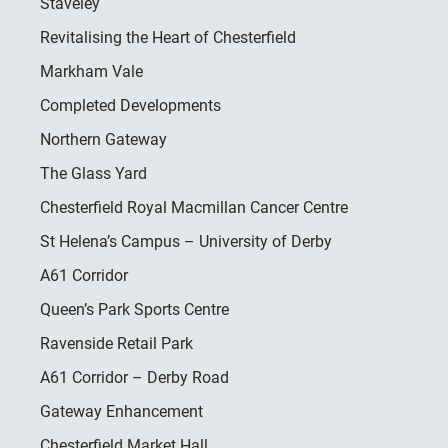
Staveley
Revitalising the Heart of Chesterfield
Markham Vale
Completed Developments
Northern Gateway
The Glass Yard
Chesterfield Royal Macmillan Cancer Centre
St Helena’s Campus – University of Derby
A61 Corridor
Queen’s Park Sports Centre
Ravenside Retail Park
A61 Corridor – Derby Road
Gateway Enhancement
Chesterfield Market Hall