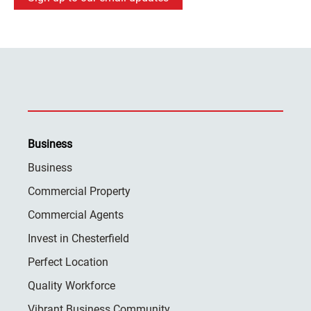
Business
Business
Commercial Property
Commercial Agents
Invest in Chesterfield
Perfect Location
Quality Workforce
Vibrant Business Community