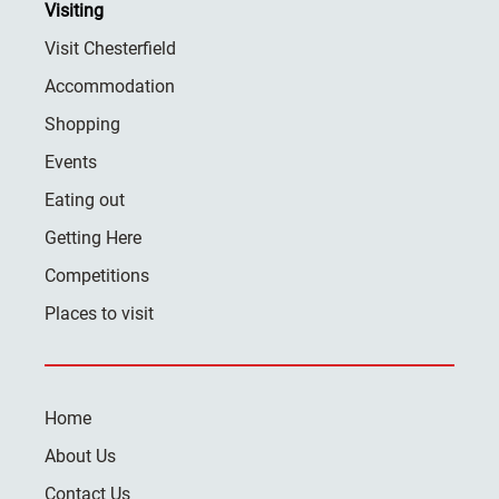
Visiting
Visit Chesterfield
Accommodation
Shopping
Events
Eating out
Getting Here
Competitions
Places to visit
Home
About Us
Contact Us