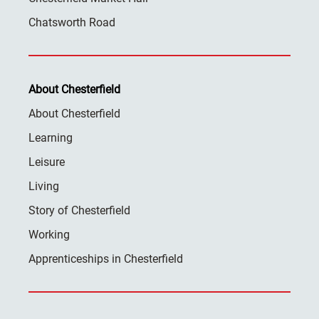
Chatsworth Road
About Chesterfield
About Chesterfield
Learning
Leisure
Living
Story of Chesterfield
Working
Apprenticeships in Chesterfield