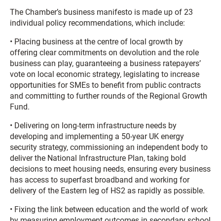
The Chamber’s business manifesto is made up of 23
individual policy recommendations, which include:
• Placing business at the centre of local growth by
offering clear commitments on devolution and the role
business can play, guaranteeing a business ratepayers’
vote on local economic strategy, legislating to increase
opportunities for SMEs to benefit from public contracts
and committing to further rounds of the Regional Growth
Fund.
• Delivering on long-term infrastructure needs by
developing and implementing a 50-year UK energy
security strategy, commissioning an independent body to
deliver the National Infrastructure Plan, taking bold
decisions to meet housing needs, ensuring every business
has access to superfast broadband and working for
delivery of the Eastern leg of HS2 as rapidly as possible.
• Fixing the link between education and the world of work
by measuring employment outcomes in secondary school