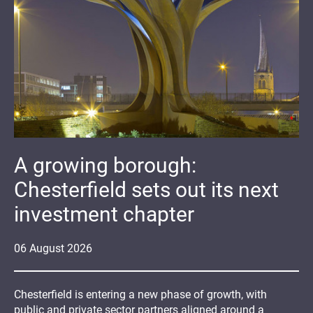
A growing borough:
Chesterfield sets out its next
investment chapter
06
August
2026
Chesterfield is entering a new phase of growth, with
public and private sector partners aligned around a