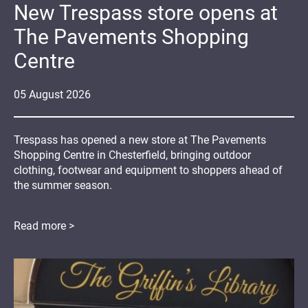
New Trespass store opens at
The Pavements Shopping
Centre
05
August
2026
Trespass has opened a new store at The Pavements
Shopping Centre in Chesterfield, bringing outdoor
clothing, footwear and equipment to shoppers ahead of
the summer season.
Read more >