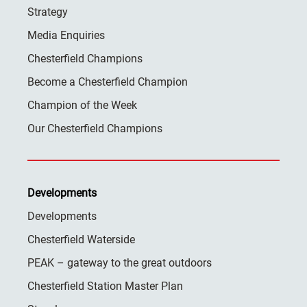
Strategy
Media Enquiries
Chesterfield Champions
Become a Chesterfield Champion
Champion of the Week
Our Chesterfield Champions
Developments
Developments
Chesterfield Waterside
PEAK – gateway to the great outdoors
Chesterfield Station Master Plan