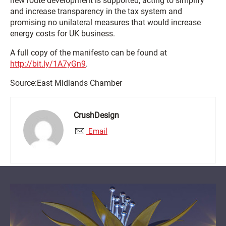
new route development is supported, acting to simplify
and increase transparency in the tax system and
promising no unilateral measures that would increase
energy costs for UK business.
A full copy of the manifesto can be found at
http://bit.ly/1A7yGn9
.
Source:East Midlands Chamber
CrushDesign
Email