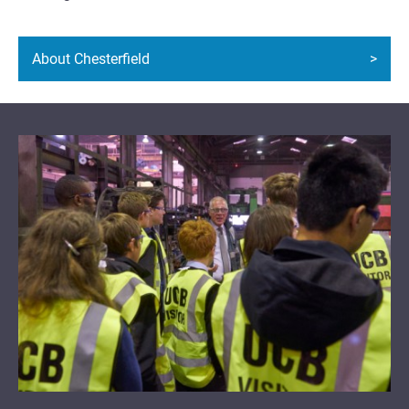
About Chesterfield