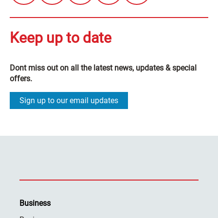
Keep up to date
Dont miss out on all the latest news, updates & special
offers.
Sign up to our email updates
Business