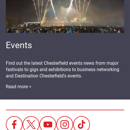
Events
Find out the latest Chesterfield events news from major
festivals to gigs and exhibitions to business networking
and Destination Chesterfield's events.
Read more >