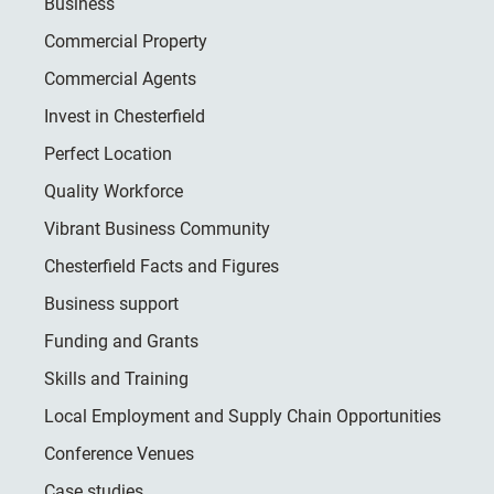
Business
Commercial Property
Commercial Agents
Invest in Chesterfield
Perfect Location
Quality Workforce
Vibrant Business Community
Chesterfield Facts and Figures
Business support
Funding and Grants
Skills and Training
Local Employment and Supply Chain Opportunities
Conference Venues
Case studies