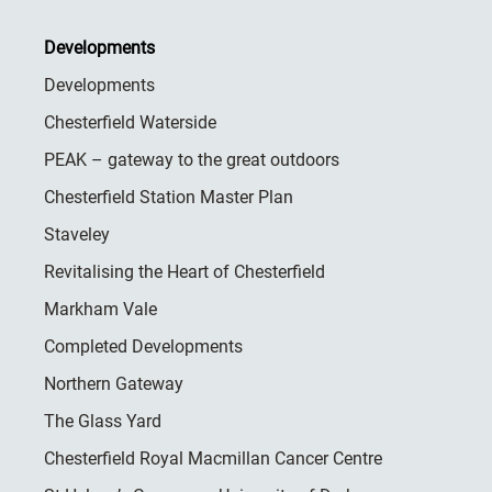
Developments
Developments
Chesterfield Waterside
PEAK – gateway to the great outdoors
Chesterfield Station Master Plan
Staveley
Revitalising the Heart of Chesterfield
Markham Vale
Completed Developments
Northern Gateway
The Glass Yard
Chesterfield Royal Macmillan Cancer Centre