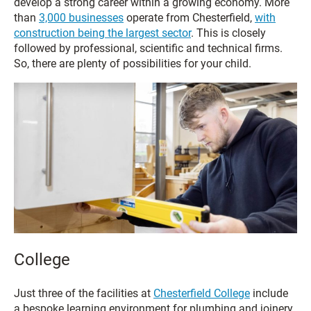
develop a strong career within a growing economy. More
than
3,000 businesses
operate from Chesterfield,
with
construction being the largest sector
. This is closely
followed by professional, scientific and technical firms.
So, there are plenty of possibilities for your child.
College
Just three of the facilities at
Chesterfield College
include
a bespoke learning environment for plumbing and joinery,