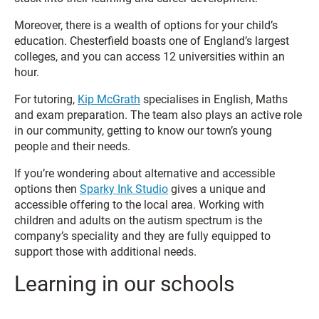
Moreover, there is a wealth of options for your child’s
education. Chesterfield boasts one of England’s largest
colleges, and you can access 12 universities within an
hour.
For tutoring,
Kip McGrath
specialises in English, Maths
and exam preparation. The team also plays an active role
in our community, getting to know our town’s young
people and their needs.
If you’re wondering about alternative and accessible
options then
Sparky Ink Studio
gives a unique and
accessible offering to the local area. Working with
children and adults on the autism spectrum is the
company’s speciality and they are fully equipped to
support those with additional needs.
Learning in our schools