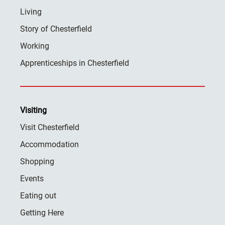
Living
Story of Chesterfield
Working
Apprenticeships in Chesterfield
Visiting
Visit Chesterfield
Accommodation
Shopping
Events
Eating out
Getting Here