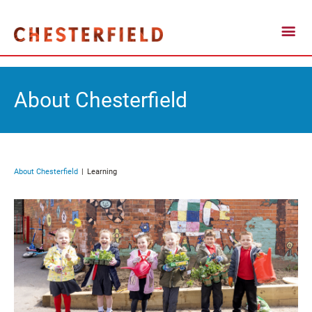
About Chesterfield
About Chesterfield
Learning