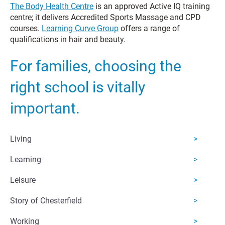
The Body Health Centre
is an approved Active IQ training
centre; it delivers Accredited Sports Massage and CPD
courses.
Learning Curve Group
offers a range of
qualifications in hair and beauty.
For families, choosing the
right school is vitally
important.
Living
Learning
Leisure
Story of Chesterfield
Working