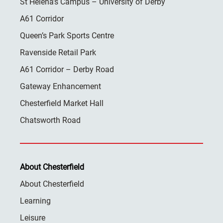
St Helena’s Campus – University of Derby
A61 Corridor
Queen’s Park Sports Centre
Ravenside Retail Park
A61 Corridor – Derby Road
Gateway Enhancement
Chesterfield Market Hall
Chatsworth Road
About Chesterfield
About Chesterfield
Learning
Leisure