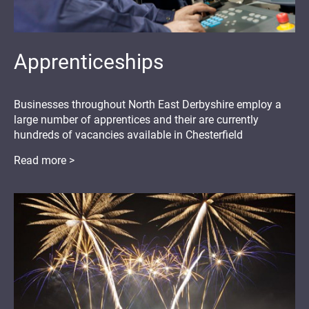
Apprenticeships
Businesses throughout North East Derbyshire employ a
large number of apprentices and their are currently
hundreds of vacancies available in Chesterfield
Read more >