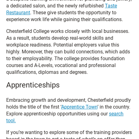
a dedicated salon, and the newly refurbished
Taste
Restaurant
. These give students the opportunity to
experience work life while gaining their qualifications.
Chesterfield College works closely with local businesses.
As a result, students develop real-world skills and
workplace readiness. Potential employers value this
highly. Moreover, they can build connections, which adds
to their employability. The college provides foundation
courses and A-Levels, vocational and professional
qualifications, diplomas and degrees.
Apprenticeships
Embracing growth and development, Chesterfield proudly
holds the title of the first ‘
Apprentice Town
’ in the country.
Explore apprenticeship opportunities using our
search
tool.
If you’re wanting to explore some of the training providers