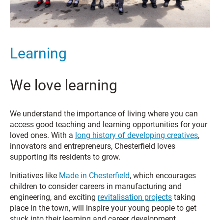
Learning
We love learning
We understand the importance of living where you can
access good teaching and learning opportunities for your
loved ones. With a
long history of developing creatives
,
innovators and entrepreneurs, Chesterfield loves
supporting its residents to grow.
Initiatives like
Made in Chesterfield
, which encourages
children to consider careers in manufacturing and
engineering, and exciting
revitalisation projects
taking
place in the town, will inspire your young people to get
stuck into their learning and career development.