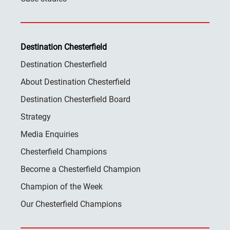
Destination Chesterfield
Destination Chesterfield
About Destination Chesterfield
Destination Chesterfield Board
Strategy
Media Enquiries
Chesterfield Champions
Become a Chesterfield Champion
Champion of the Week
Our Chesterfield Champions