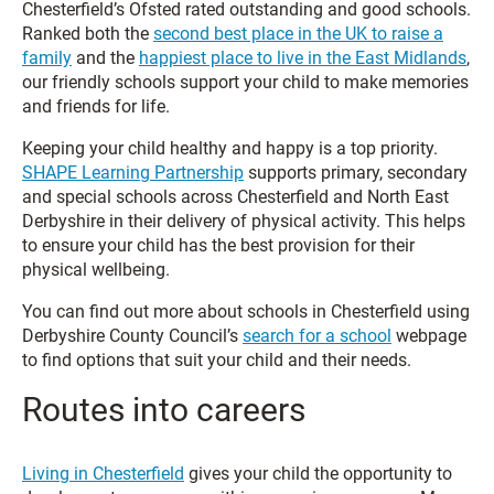
Chesterfield’s Ofsted rated outstanding and good schools.
Ranked both the
second best place in the UK to raise a
family
and the
happiest place to live in the East Midlands
,
our friendly schools support your child to make memories
and friends for life.
Keeping your child healthy and happy is a top priority.
SHAPE Learning Partnership
supports primary, secondary
and special schools across Chesterfield and North East
Derbyshire in their delivery of physical activity. This helps
to ensure your child has the best provision for their
physical wellbeing.
You can find out more about schools in Chesterfield using
Derbyshire County Council’s
search for a school
webpage
to find options that suit your child and their needs.
Routes into careers
Living in Chesterfield
gives your child the opportunity to