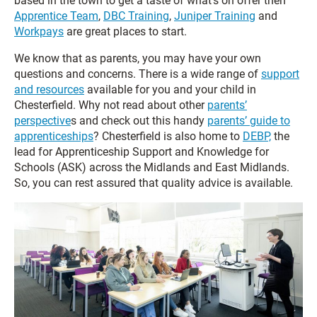
based in the town to get a taste of what’s on offer then
Apprentice Team
,
DBC Training
,
Juniper Training
and
Workpays
are great places to start.
We know that as parents, you may have your own
questions and concerns. There is a wide range of
support
and resources
available for you and your child in
Chesterfield. Why not read about other
parents’
perspective
s and check out this handy
parents’ guide to
apprenticeships
? Chesterfield is also home to
DEBP,
the
lead for Apprenticeship Support and Knowledge for
Schools (ASK) across the Midlands and East Midlands.
So, you can rest assured that quality advice is available.