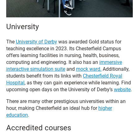
University
The
University of Derby
was awarded Gold status for
teaching excellence in 2023. Its Chesterfield Campus
offers learning facilities in nursing, health, business,
computing and engineering. It also has an
immersive
interactive simulation suite
and
mock ward.
Additionally,
students benefit from its links with
Chesterfield Royal
Hospital
, as they can gain experience while learning. Find
upcoming open days on the University of Derby’s
website
.
There are many other prestigious universities within an
hour, making Chesterfield an ideal hub for
higher
education
.
Accredited courses