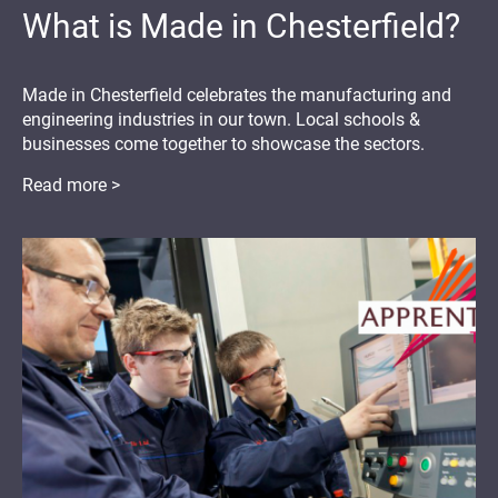
What is Made in Chesterfield?
Made in Chesterfield celebrates the manufacturing and
engineering industries in our town. Local schools &
businesses come together to showcase the sectors.
Read more >