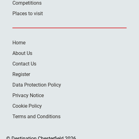
Competitions
Places to visit
Home
About Us
Contact Us
Register
Data Protection Policy
Privacy Notice
Cookie Policy
Terms and Conditions
© Destination Chesterfield 2026