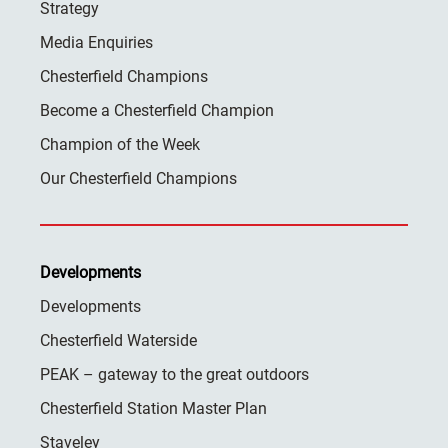
Strategy
Media Enquiries
Chesterfield Champions
Become a Chesterfield Champion
Champion of the Week
Our Chesterfield Champions
Developments
Developments
Chesterfield Waterside
PEAK – gateway to the great outdoors
Chesterfield Station Master Plan
Staveley