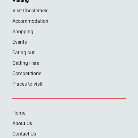
Visiting
Visit Chesterfield
Accommodation
Shopping
Events
Eating out
Getting Here
Competitions
Places to visit
Home
About Us
Contact Us