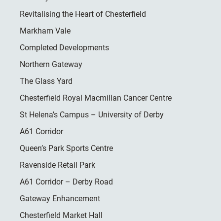
Revitalising the Heart of Chesterfield
Markham Vale
Completed Developments
Northern Gateway
The Glass Yard
Chesterfield Royal Macmillan Cancer Centre
St Helena’s Campus – University of Derby
A61 Corridor
Queen’s Park Sports Centre
Ravenside Retail Park
A61 Corridor – Derby Road
Gateway Enhancement
Chesterfield Market Hall