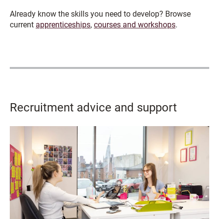
Already know the skills you need to develop? Browse
current
apprenticeships
,
courses and workshops
.
Recruitment advice and support