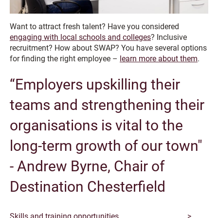
Want to attract fresh talent? Have you considered
engaging with local schools and colleges
? Inclusive
recruitment? How about SWAP? You have several options
for finding the right employee –
learn more about them
.
“Employers upskilling their
teams and strengthening their
organisations is vital to the
long-term growth of our town"
- Andrew Byrne, Chair of
Destination Chesterfield
Skills and training opportunities