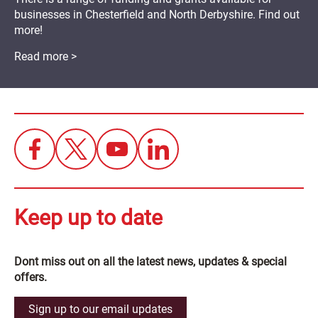
businesses in Chesterfield and North Derbyshire. Find out
more!
Read more >
Keep up to date
Dont miss out on all the latest news, updates & special
offers.
Sign up to our email updates