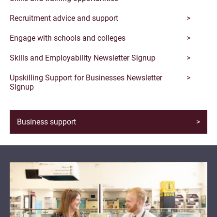
Recruitment advice and support
Engage with schools and colleges
Skills and Employability Newsletter Signup
Upskilling Support for Businesses Newsletter
Signup
Business support