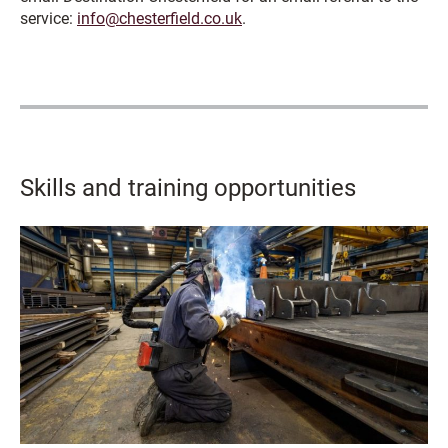
service:
info@chesterfield.co.uk
.
Skills and training opportunities