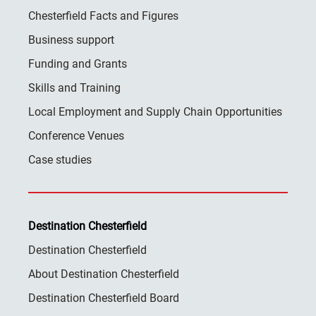
Chesterfield Facts and Figures
Business support
Funding and Grants
Skills and Training
Local Employment and Supply Chain Opportunities
Conference Venues
Case studies
Destination Chesterfield
Destination Chesterfield
About Destination Chesterfield
Destination Chesterfield Board