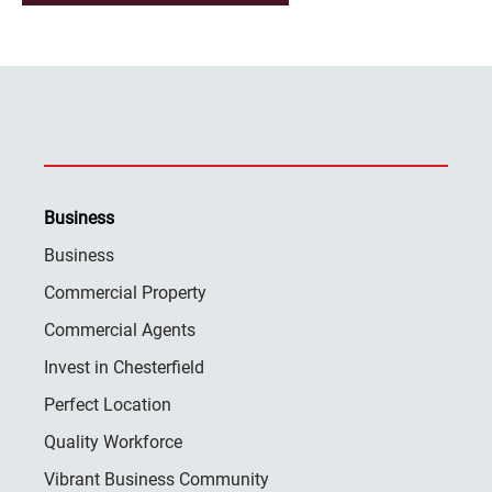
Business
Business
Commercial Property
Commercial Agents
Invest in Chesterfield
Perfect Location
Quality Workforce
Vibrant Business Community