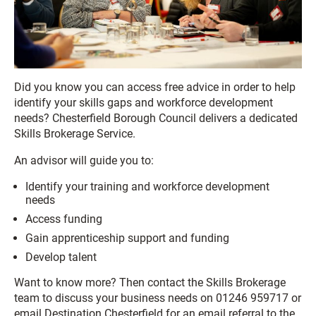
Did you know you can access free advice in order to help
identify your skills gaps and workforce development
needs? Chesterfield Borough Council delivers a dedicated
Skills Brokerage Service.
An advisor will guide you to:
Identify your training and workforce development
needs
Access funding
Gain apprenticeship support and funding
Develop talent
Want to know more? Then contact the Skills Brokerage
team to discuss your business needs on 01246 959717 or
email Destination Chesterfield for an email referral to the