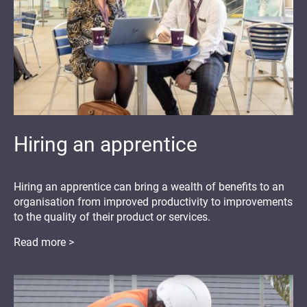
Hiring an apprentice
Hiring an apprentice can bring a wealth of benefits to an
organisation from improved productivity to improvements
to the quality of their product or services.
Read more >