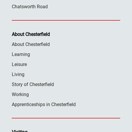
Chatsworth Road
About Chesterfield
About Chesterfield
Learning
Leisure
Living
Story of Chesterfield
Working
Apprenticeships in Chesterfield