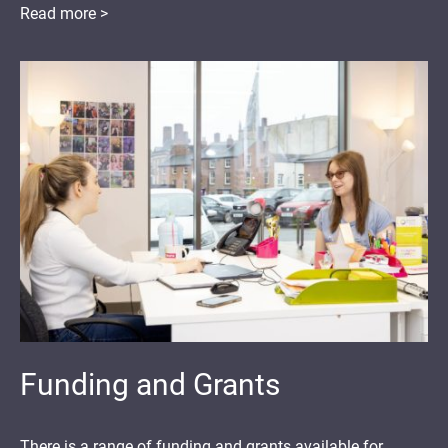
Read more >
Funding and Grants
There is a range of funding and grants available for