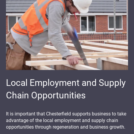
Local Employment and Supply
Chain Opportunities
It is important that Chesterfield supports business to take
advantage of the local employment and supply chain
opportunities through regeneration and business growth.