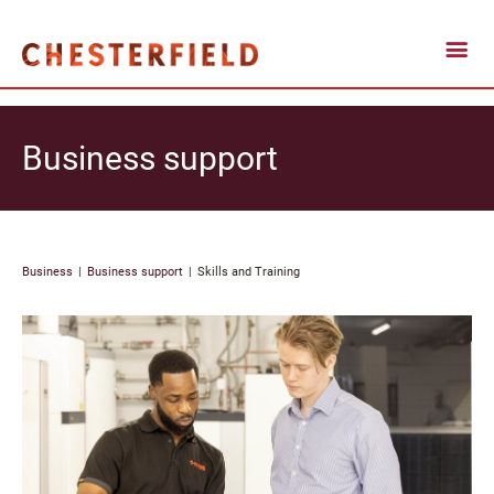
Business support
Business
Business support
Skills and Training