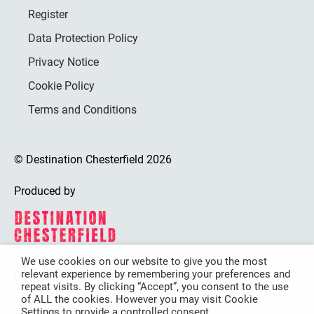
Register
Data Protection Policy
Privacy Notice
Cookie Policy
Terms and Conditions
© Destination Chesterfield 2026
Produced by
We use cookies on our website to give you the most
relevant experience by remembering your preferences and
Destination Chesterfield is funded by
repeat visits. By clicking “Accept”, you consent to the use
of ALL the cookies. However you may visit Cookie
Settings to provide a controlled consent.