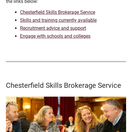
the links below:
Chesterfield Skills Brokerage Service
Skills and training currently available
Recruitment advice and support
Engage with schools and colleges
Chesterfield Skills Brokerage Service