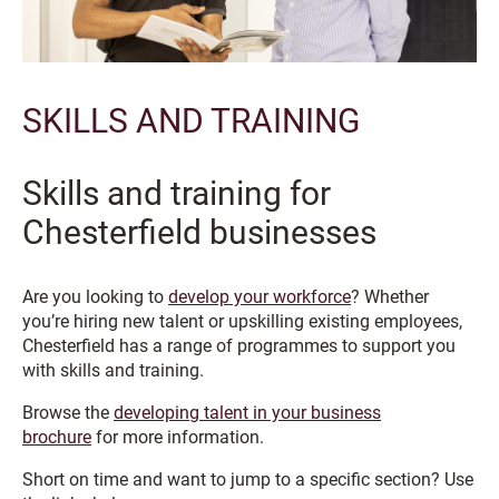
SKILLS AND TRAINING
Skills and training for
Chesterfield businesses
Are you looking to
develop your workforce
? Whether
you’re hiring new talent or upskilling existing employees,
Chesterfield has a range of programmes to support you
with skills and training.
Browse the
developing talent in your business
brochure
for more information.
Short on time and want to jump to a specific section? Use