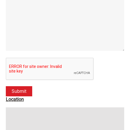
Location