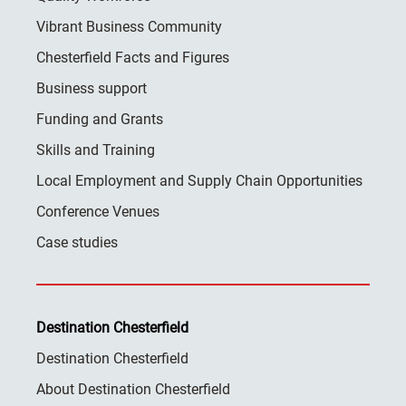
Vibrant Business Community
Chesterfield Facts and Figures
Business support
Funding and Grants
Skills and Training
Local Employment and Supply Chain Opportunities
Conference Venues
Case studies
Destination Chesterfield
Destination Chesterfield
About Destination Chesterfield