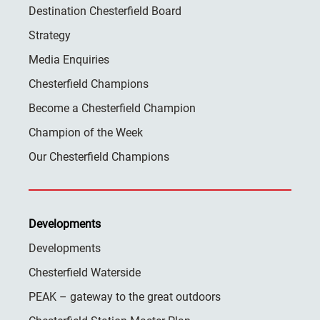
Destination Chesterfield Board
Strategy
Media Enquiries
Chesterfield Champions
Become a Chesterfield Champion
Champion of the Week
Our Chesterfield Champions
Developments
Developments
Chesterfield Waterside
PEAK – gateway to the great outdoors