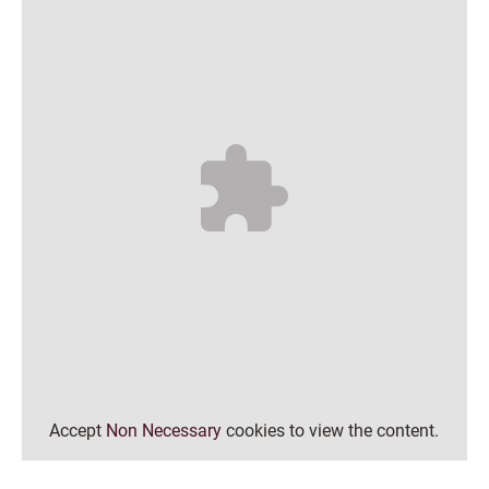
Accept
Non Necessary
cookies to view the content.