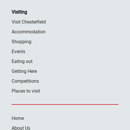
Visiting
Visit Chesterfield
Accommodation
Shopping
Events
Eating out
Getting Here
Competitions
Places to visit
Home
About Us