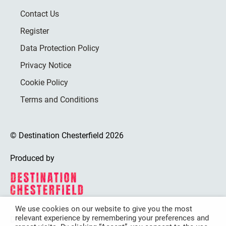
Contact Us
Register
Data Protection Policy
Privacy Notice
Cookie Policy
Terms and Conditions
© Destination Chesterfield 2026
Produced by
We use cookies on our website to give you the most
relevant experience by remembering your preferences and
Destination Chesterfield is funded by