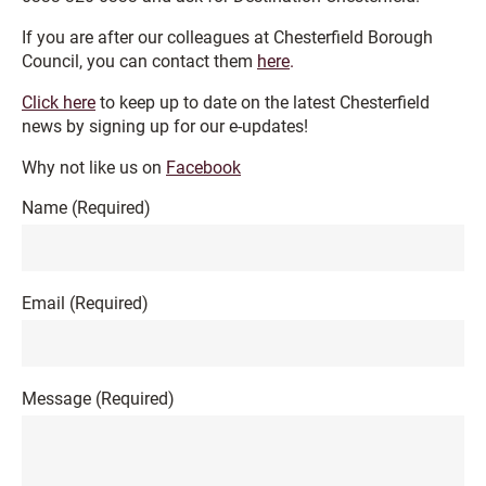
If you are after our colleagues at Chesterfield Borough
Council, you can contact them
here
.
Click here
to keep up to date on the latest Chesterfield
news by signing up for our e-updates!
Why not like us on
Facebook
Name
(Required)
Email
(Required)
Message
(Required)