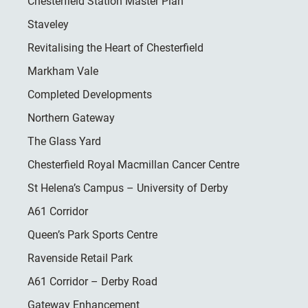
Chesterfield Station Master Plan
Staveley
Revitalising the Heart of Chesterfield
Markham Vale
Completed Developments
Northern Gateway
The Glass Yard
Chesterfield Royal Macmillan Cancer Centre
St Helena’s Campus – University of Derby
A61 Corridor
Queen’s Park Sports Centre
Ravenside Retail Park
A61 Corridor – Derby Road
Gateway Enhancement