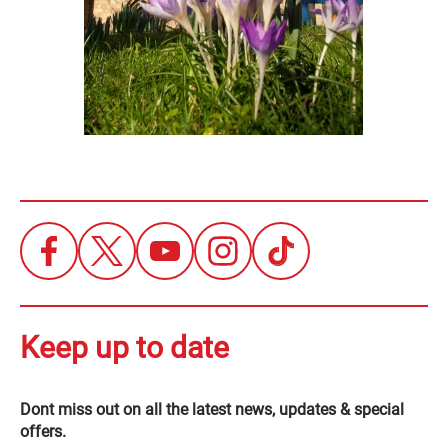
Keep up to date
Dont miss out on all the latest news, updates & special
offers.