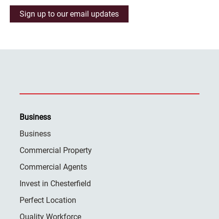
Sign up to our email updates
Business
Business
Commercial Property
Commercial Agents
Invest in Chesterfield
Perfect Location
Quality Workforce