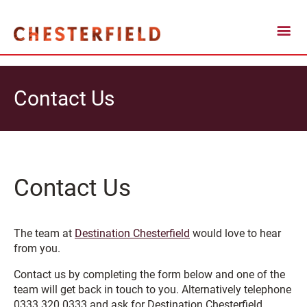
Contact Us
Contact Us
The team at
Destination Chesterfield
would love to hear
from you.
Contact us by completing the form below and one of the
team will get back in touch to you. Alternatively telephone
0333 320 0333 and ask for Destination Chesterfield.