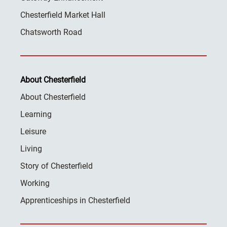
Chesterfield Market Hall
Chatsworth Road
About Chesterfield
About Chesterfield
Learning
Leisure
Living
Story of Chesterfield
Working
Apprenticeships in Chesterfield