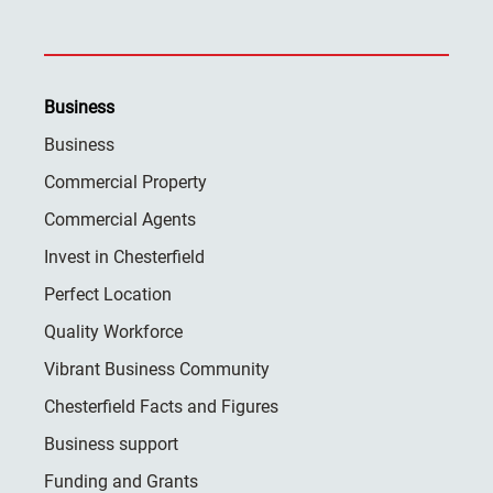
Business
Business
Commercial Property
Commercial Agents
Invest in Chesterfield
Perfect Location
Quality Workforce
Vibrant Business Community
Chesterfield Facts and Figures
Business support
Funding and Grants