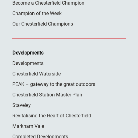
Become a Chesterfield Champion
Champion of the Week
Our Chesterfield Champions
Developments
Developments
Chesterfield Waterside
PEAK – gateway to the great outdoors
Chesterfield Station Master Plan
Staveley
Revitalising the Heart of Chesterfield
Markham Vale
Completed Developments