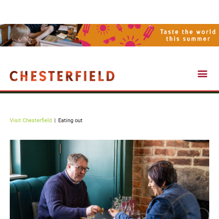
Visit Chesterfield
Visit Chesterfield
Eating out