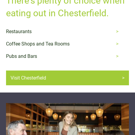
There's plenty of choice when
eating out in Chesterfield.
Restaurants
Coffee Shops and Tea Rooms
Pubs and Bars
Visit Chesterfield