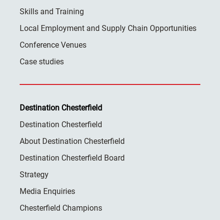
Skills and Training
Local Employment and Supply Chain Opportunities
Conference Venues
Case studies
Destination Chesterfield
Destination Chesterfield
About Destination Chesterfield
Destination Chesterfield Board
Strategy
Media Enquiries
Chesterfield Champions