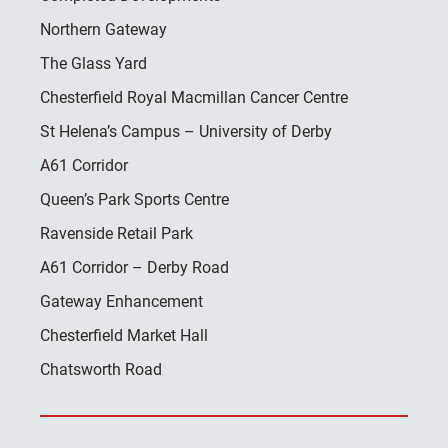
Northern Gateway
The Glass Yard
Chesterfield Royal Macmillan Cancer Centre
St Helena’s Campus – University of Derby
A61 Corridor
Queen’s Park Sports Centre
Ravenside Retail Park
A61 Corridor – Derby Road
Gateway Enhancement
Chesterfield Market Hall
Chatsworth Road