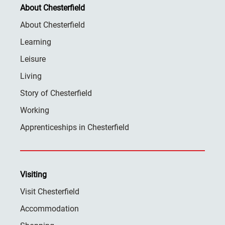
About Chesterfield
About Chesterfield
Learning
Leisure
Living
Story of Chesterfield
Working
Apprenticeships in Chesterfield
Visiting
Visit Chesterfield
Accommodation