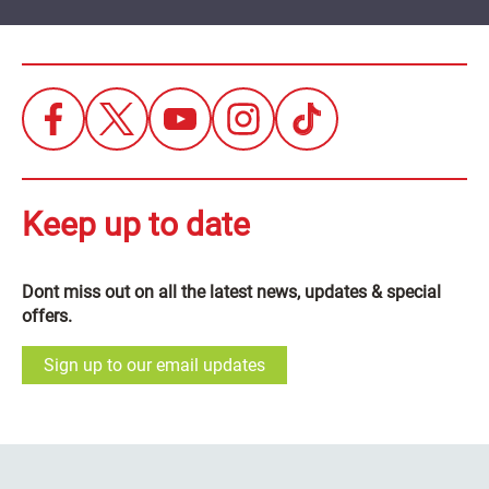
Keep up to date
Dont miss out on all the latest news, updates & special
offers.
Sign up to our email updates