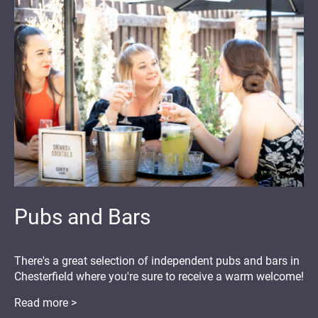
Pubs and Bars
There's a great selection of independent pubs and bars in
Chesterfield where you're sure to receive a warm welcome!
Read more >