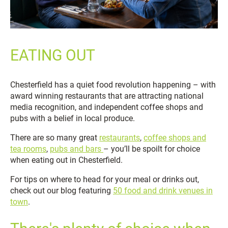
EATING OUT
Chesterfield has a quiet food revolution happening – with
award winning restaurants that are attracting national
media recognition, and independent coffee shops and
pubs with a belief in local produce.
There are so many great
restaurants
,
coffee shops and
tea rooms
,
pubs and bars
– you’ll be spoilt for choice
when eating out in Chesterfield.
For tips on where to head for your meal or drinks out,
check out our blog
featuring
50 food and drink venues in
town
.