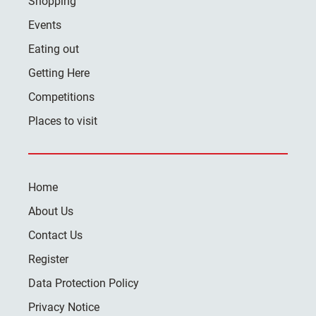
Shopping
Events
Eating out
Getting Here
Competitions
Places to visit
Home
About Us
Contact Us
Register
Data Protection Policy
Privacy Notice