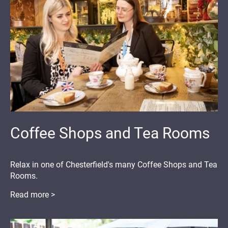
Coffee Shops and Tea Rooms
Relax in one of Chesterfield's many Coffee Shops and Tea
Rooms.
Read more >