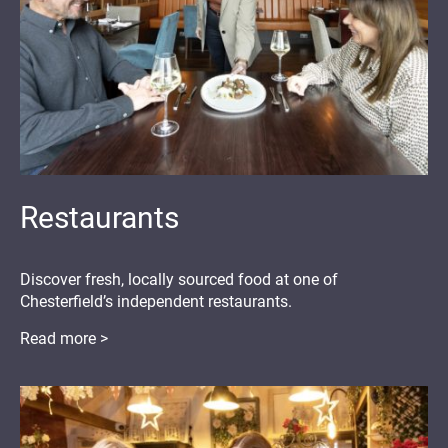
Restaurants
Discover fresh, locally sourced food at one of
Chesterfield’s independent restaurants.
Read more >