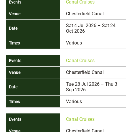
Canal Cruises
Chesterfield Canal
Sat 4 Jul 2026 – Sat 24
Oct 2026
Various
Canal Cruises
Chesterfield Canal
Tue 28 Jul 2026 – Thu 3
Sep 2026
Various
Canal Cruises
Chesterfield Canal