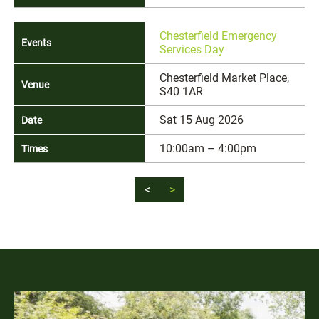
Chesterfield Emergency
Services Day
Chesterfield Market Place,
S40 1AR
Sat 15 Aug 2026
10:00am – 4:00pm