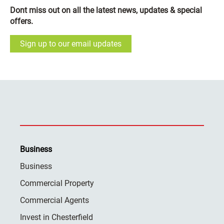
Dont miss out on all the latest news, updates & special
offers.
Sign up to our email updates
Business
Business
Commercial Property
Commercial Agents
Invest in Chesterfield