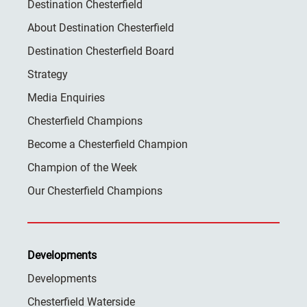
Destination Chesterfield
About Destination Chesterfield
Destination Chesterfield Board
Strategy
Media Enquiries
Chesterfield Champions
Become a Chesterfield Champion
Champion of the Week
Our Chesterfield Champions
Developments
Developments
Chesterfield Waterside