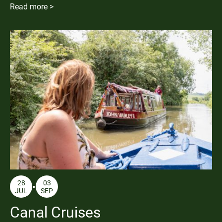
Read more >
28
03
JUL
SEP
Canal Cruises