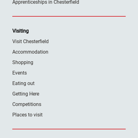
Apprenticeships in Chesterfield
Visiting
Visit Chesterfield
Accommodation
Shopping
Events
Eating out
Getting Here
Competitions
Places to visit