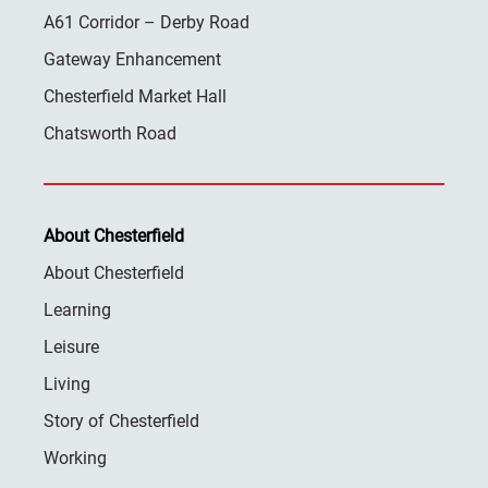
A61 Corridor – Derby Road
Gateway Enhancement
Chesterfield Market Hall
Chatsworth Road
About Chesterfield
About Chesterfield
Learning
Leisure
Living
Story of Chesterfield
Working