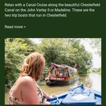
Relax with a Canal Cruise along the beautiful Chesterfield
Canal on the John Varley II or Madeline. These are the
two trip boats that run in Chesterfield.
Read more >