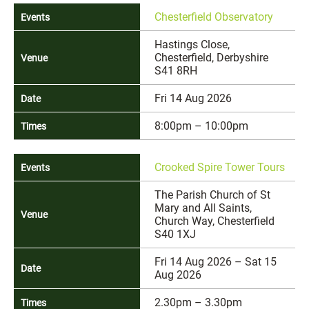
Chesterfield Observatory
Hastings Close,
Chesterfield, Derbyshire
S41 8RH
Fri 14 Aug 2026
8:00pm – 10:00pm
Crooked Spire Tower Tours
The Parish Church of St
Mary and All Saints,
Church Way, Chesterfield
S40 1XJ
Fri 14 Aug 2026 – Sat 15
Aug 2026
2.30pm – 3.30pm