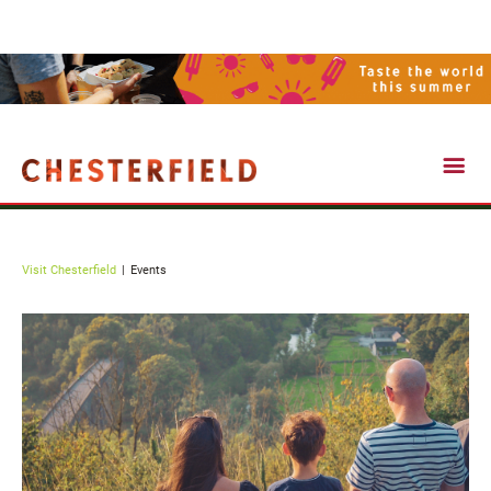
Events
Visit Chesterfield
Events