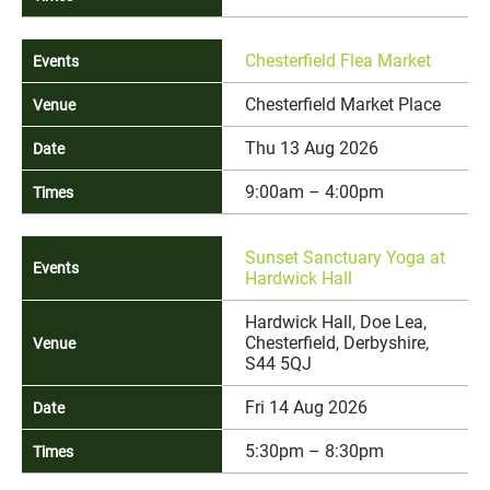
Chesterfield Flea Market
Chesterfield Market Place
Thu 13 Aug 2026
9:00am – 4:00pm
Sunset Sanctuary Yoga at
Hardwick Hall
Hardwick Hall, Doe Lea,
Chesterfield, Derbyshire,
S44 5QJ
Fri 14 Aug 2026
5:30pm – 8:30pm