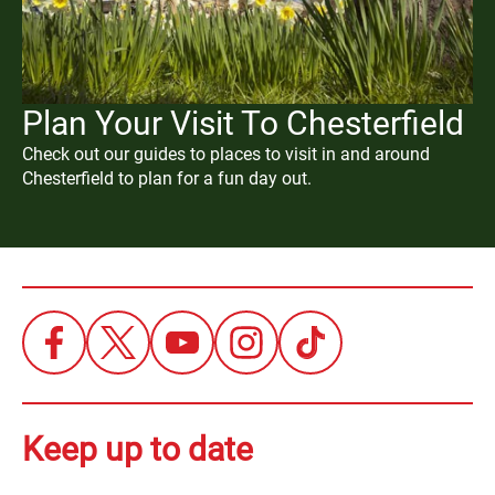
Plan Your Visit To Chesterfield
Check out our guides to places to visit in and around
Chesterfield to plan for a fun day out.
Keep up to date