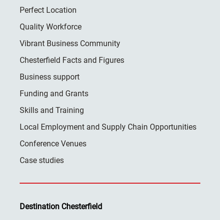
Perfect Location
Quality Workforce
Vibrant Business Community
Chesterfield Facts and Figures
Business support
Funding and Grants
Skills and Training
Local Employment and Supply Chain Opportunities
Conference Venues
Case studies
Destination Chesterfield