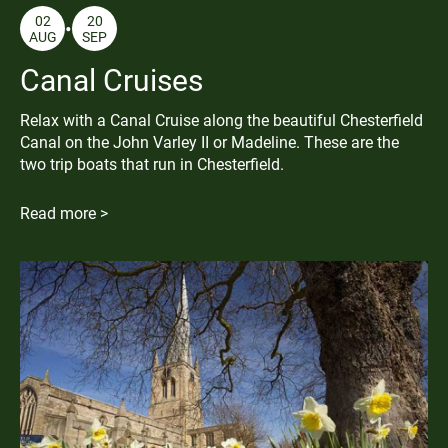
02
20
AUG
SEP
Canal Cruises
Relax with a Canal Cruise along the beautiful Chesterfield
Canal on the John Varley II or Madeline. These are the
two trip boats that run in Chesterfield.
Read more >