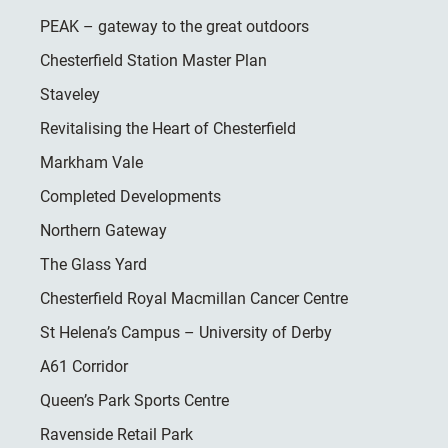
PEAK – gateway to the great outdoors
Chesterfield Station Master Plan
Staveley
Revitalising the Heart of Chesterfield
Markham Vale
Completed Developments
Northern Gateway
The Glass Yard
Chesterfield Royal Macmillan Cancer Centre
St Helena’s Campus – University of Derby
A61 Corridor
Queen’s Park Sports Centre
Ravenside Retail Park