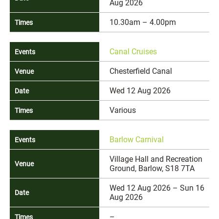
Aug 2026
10.30am – 4.00pm
Canal Cruises
Chesterfield Canal
Wed 12 Aug 2026
Various
Barlow Carnival
Village Hall and Recreation
Ground, Barlow, S18 7TA
Wed 12 Aug 2026 – Sun 16
Aug 2026
–