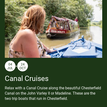
04
24
JUL
OCT
Canal Cruises
Relax with a Canal Cruise along the beautiful Chesterfield
Canal on the John Varley II or Madeline. These are the
two trip boats that run in Chesterfield.