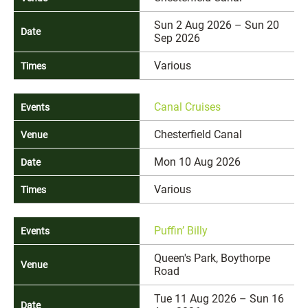
Sun 2 Aug 2026 – Sun 20
Sep 2026
Various
Canal Cruises
Chesterfield Canal
Mon 10 Aug 2026
Various
Puffin’ Billy
Queen's Park, Boythorpe
Road
Tue 11 Aug 2026 – Sun 16