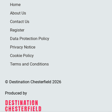
Home
About Us
Contact Us
Register
Data Protection Policy
Privacy Notice
Cookie Policy
Terms and Conditions
© Destination Chesterfield 2026
Produced by