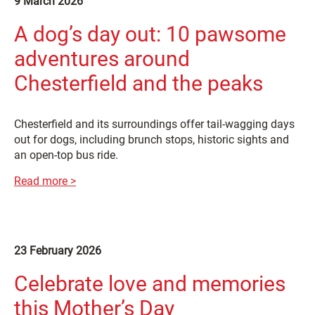
9 March 2026
A dog’s day out: 10 pawsome
adventures around
Chesterfield and the peaks
Chesterfield and its surroundings offer tail-wagging days
out for dogs, including brunch stops, historic sights and
an open-top bus ride.
Read more >
23 February 2026
Celebrate love and memories
this Mother’s Day