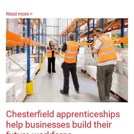
Read more >
Chesterfield apprenticeships
help businesses build their