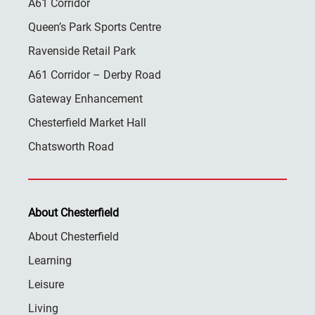
A61 Corridor
Queen’s Park Sports Centre
Ravenside Retail Park
A61 Corridor – Derby Road
Gateway Enhancement
Chesterfield Market Hall
Chatsworth Road
About Chesterfield
About Chesterfield
Learning
Leisure
Living