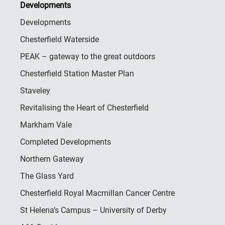
Developments
Developments
Chesterfield Waterside
PEAK – gateway to the great outdoors
Chesterfield Station Master Plan
Staveley
Revitalising the Heart of Chesterfield
Markham Vale
Completed Developments
Northern Gateway
The Glass Yard
Chesterfield Royal Macmillan Cancer Centre
St Helena’s Campus – University of Derby