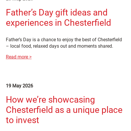
Father’s Day gift ideas and
experiences in Chesterfield
Father’s Day is a chance to enjoy the best of Chesterfield
– local food, relaxed days out and moments shared.
Read more >
19 May 2026
How we’re showcasing
Chesterfield as a unique place
to invest