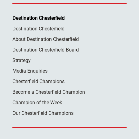
Destination Chesterfield
Destination Chesterfield
About Destination Chesterfield
Destination Chesterfield Board
Strategy
Media Enquiries
Chesterfield Champions
Become a Chesterfield Champion
Champion of the Week
Our Chesterfield Champions