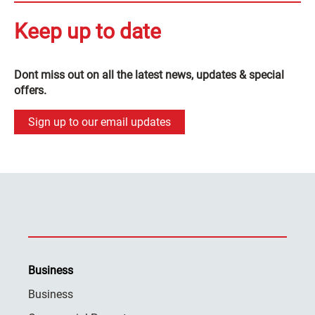
Keep up to date
Dont miss out on all the latest news, updates & special
offers.
Sign up to our email updates
Business
Business