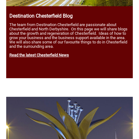
Destination Chesterfield Blog
The team from Destination Chesterfield are passionate about
Chesterfield and North Derbyshire. On this page we will share blogs
about the growth and regeneration of Chesterfield. Ideas of how to
grow your business and the business support available in the area.
We will also share some of our favourite things to do in Chesterfield
and the surrounding area.
Read the latest Chesterfield News