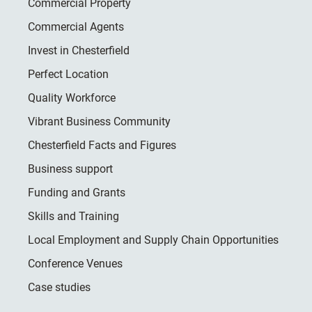
Commercial Property
Commercial Agents
Invest in Chesterfield
Perfect Location
Quality Workforce
Vibrant Business Community
Chesterfield Facts and Figures
Business support
Funding and Grants
Skills and Training
Local Employment and Supply Chain Opportunities
Conference Venues
Case studies