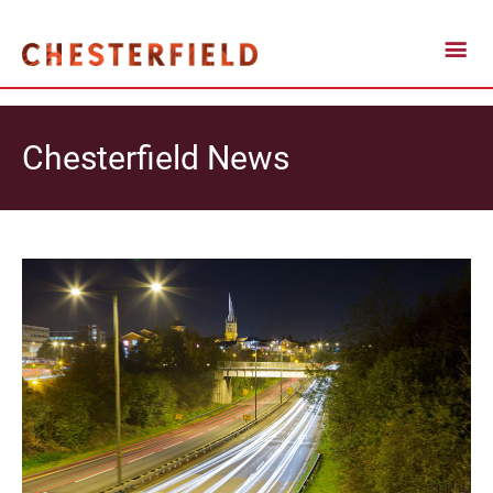
Chesterfield News