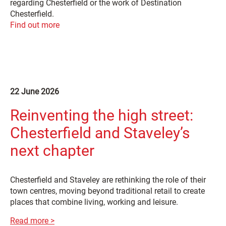
regarding Chesterfield or the work of Destination
Chesterfield.
Find out more
22 June 2026
Reinventing the high street:
Chesterfield and Staveley’s
next chapter
Chesterfield and Staveley are rethinking the role of their
town centres, moving beyond traditional retail to create
places that combine living, working and leisure.
Read more >