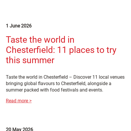
1 June 2026
Taste the world in
Chesterfield: 11 places to try
this summer
Taste the world in Chesterfield – Discover 11 local venues
bringing global flavours to Chesterfield, alongside a
summer packed with food festivals and events.
Read more >
20 May 2026