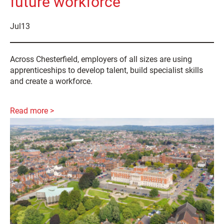
future workforce
Jul
13
Across Chesterfield, employers of all sizes are using
apprenticeships to develop talent, build specialist skills
and create a workforce.
Read more >