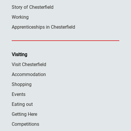
Story of Chesterfield
Working
Apprenticeships in Chesterfield
Visiting
Visit Chesterfield
Accommodation
Shopping
Events
Eating out
Getting Here
Competitions