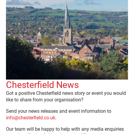
Chesterfield News
Got a positive Chesterfield news story or event you would
like to share from your organisation?
Send your news releases and event information to
info@chesterfield.co.uk.
Our team will be happy to help with any media enquiries