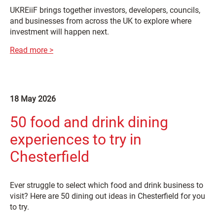
UKREiiF brings together investors, developers, councils,
and businesses from across the UK to explore where
investment will happen next.
Read more >
18 May 2026
50 food and drink dining
experiences to try in
Chesterfield
Ever struggle to select which food and drink business to
visit? Here are 50 dining out ideas in Chesterfield for you
to try.