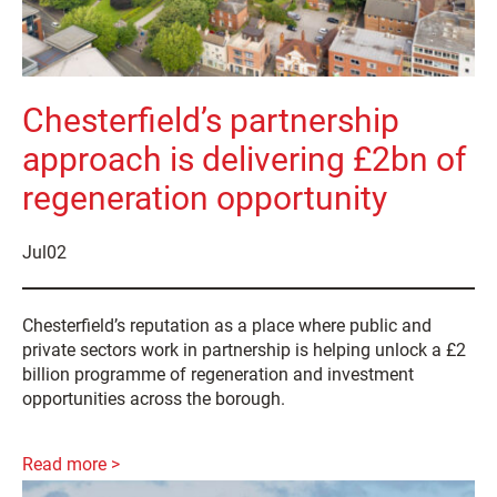
Chesterfield’s partnership
approach is delivering £2bn of
regeneration opportunity
Jul
02
Chesterfield’s reputation as a place where public and
private sectors work in partnership is helping unlock a £2
billion programme of regeneration and investment
opportunities across the borough.
Read more >