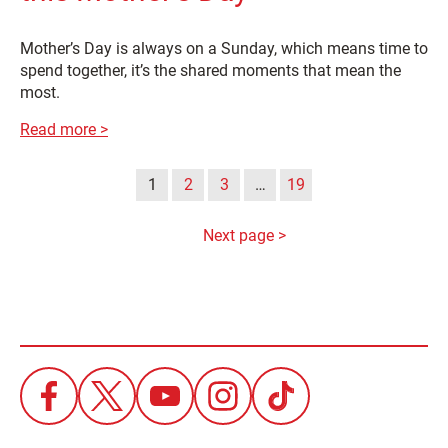
Mother’s Day is always on a Sunday, which means time to
spend together, it’s the shared moments that mean the
most.
Read more >
1
2
3
…
19
Next page >