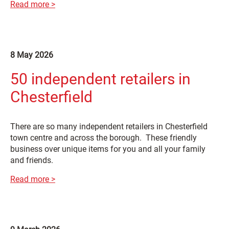
Read more >
8 May 2026
50 independent retailers in
Chesterfield
There are so many independent retailers in Chesterfield
town centre and across the borough. These friendly
business over unique items for you and all your family
and friends.
Read more >