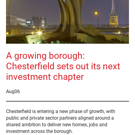
A growing borough:
Chesterfield sets out its next
investment chapter
Aug
06
Chesterfield is entering a new phase of growth, with
public and private sector partners aligned around a
shared ambition to deliver new homes, jobs and
investment across the borough.