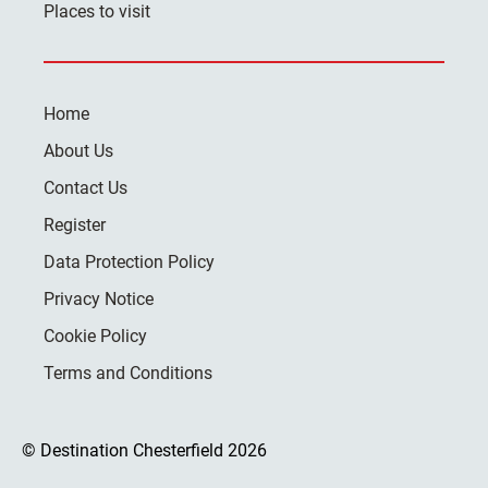
Places to visit
Home
About Us
Contact Us
Register
Data Protection Policy
Privacy Notice
Cookie Policy
Terms and Conditions
© Destination Chesterfield 2026