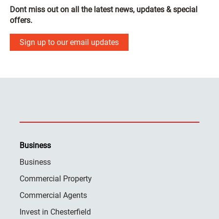
Dont miss out on all the latest news, updates & special
offers.
Sign up to our email updates
Business
Business
Commercial Property
Commercial Agents
Invest in Chesterfield