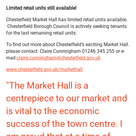
Limited retail units still available!
Chesterfield Market Hall has limited retail units available.
Chesterfield Borough Council is actively seeking tenants
for the last remaining retail units:
To find out more about Chesterfield’s exciting Market Hall.
please contact: Claire Cunningham 01246 345 255 or e-
mail:
claire.cunningham@chesterfield.gov.uk
www.chesterfield.gov.uk/markethall
"The Market Hall is a
centrepiece to our market and
is vital to the economic
success of the town centre. I