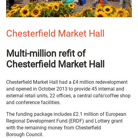
Chesterfield Market Hall
Multi-million refit of
Chesterfield Market Hall
Chesterfield Market Hall had a £4 million redevelopment
and opened in October 2013 to provide 45 internal and
external retail units, 22 offices, a central café/coffee shop
and conference facilities.
The funding package includes £2.1 million of European
Regional Development Fund (ERDF) and Lottery grant
with the remaining money from Chesterfield
Borough Council.