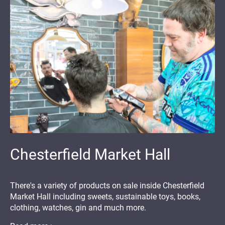
Chesterfield Market Hall
There's a variety of products on sale inside Chesterfield
Market Hall including sweets, sustainable toys, books,
clothing, watches, gin and much more.