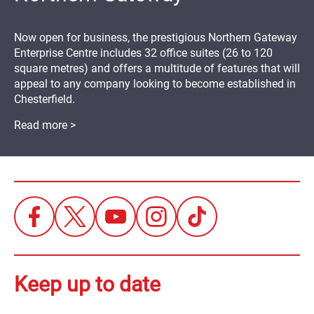
Now open for business, the prestigious Northern Gateway
Enterprise Centre includes 32 office suites (26 to 120
square metres) and offers a multitude of features that will
appeal to any company looking to become established in
Chesterfield.
Read more >
Keep up to date