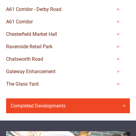
A61 Corridor - Derby Road
A61 Corridor
Chesterfield Market Hall
Ravenside Retail Park
Chatsworth Road
Gateway Enhancement
The Glass Yard
Completed Developments