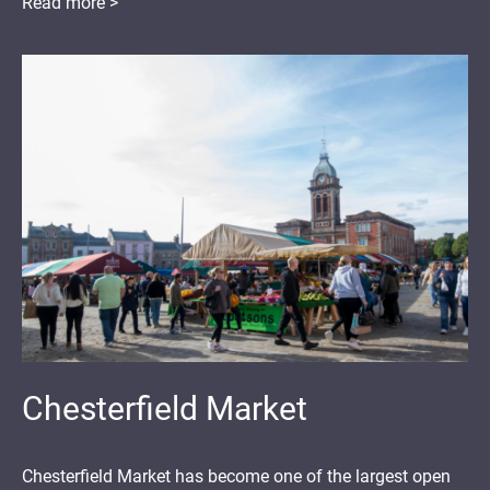
Read more >
Chesterfield Market
Chesterfield Market has become one of the largest open