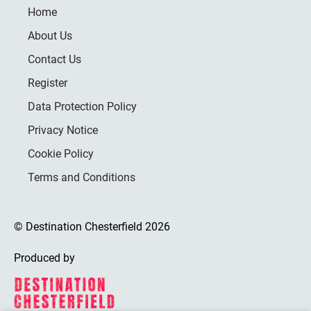
Home
About Us
Contact Us
Register
Data Protection Policy
Privacy Notice
Cookie Policy
Terms and Conditions
© Destination Chesterfield 2026
Produced by