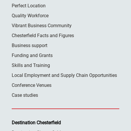
Perfect Location
Quality Workforce
Vibrant Business Community
Chesterfield Facts and Figures
Business support
Funding and Grants
Skills and Training
Local Employment and Supply Chain Opportunities
Conference Venues
Case studies
Destination Chesterfield