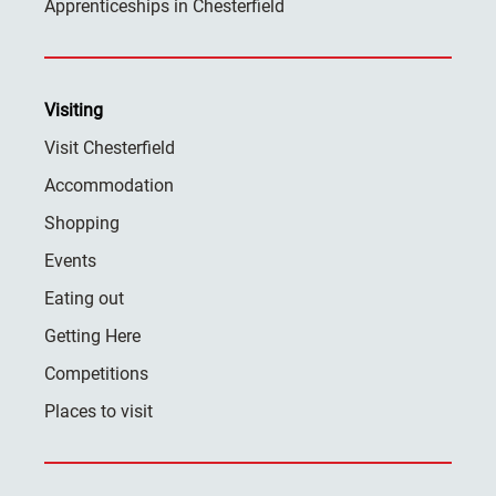
Apprenticeships in Chesterfield
Visiting
Visit Chesterfield
Accommodation
Shopping
Events
Eating out
Getting Here
Competitions
Places to visit