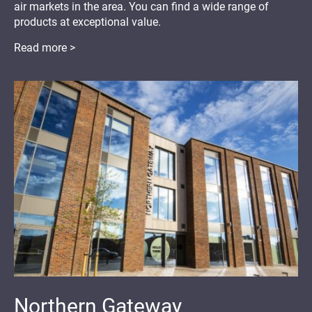
air markets in the area. You can find a wide range of
products at exceptional value.
Read more >
Northern Gateway