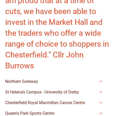
am proud that at a time of
cuts, we have been able to
invest in the Market Hall and
the traders who offer a wide
range of choice to shoppers in
Chesterfield." Cllr John
Burrows
Northern Gateway
St Helena's Campus - University of Derby
Chesterfield Royal Macmillan Cancer Centre
Queen's Park Sports Centre