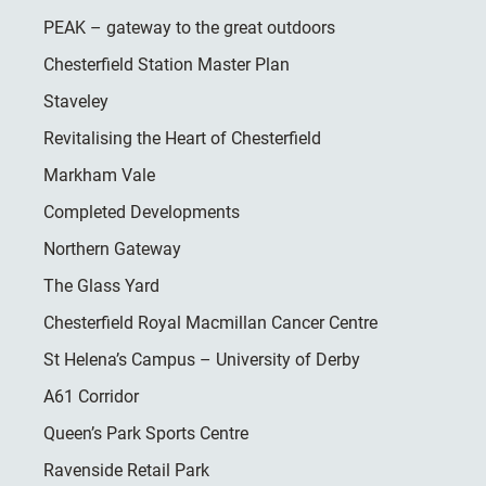
PEAK – gateway to the great outdoors
Chesterfield Station Master Plan
Staveley
Revitalising the Heart of Chesterfield
Markham Vale
Completed Developments
Northern Gateway
The Glass Yard
Chesterfield Royal Macmillan Cancer Centre
St Helena’s Campus – University of Derby
A61 Corridor
Queen’s Park Sports Centre
Ravenside Retail Park