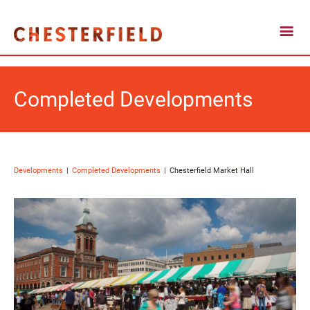
Completed Developments
Developments
Completed Developments
Chesterfield Market Hall