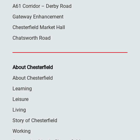
A61 Corridor – Derby Road
Gateway Enhancement
Chesterfield Market Hall
Chatsworth Road
About Chesterfield
About Chesterfield
Learning
Leisure
Living
Story of Chesterfield
Working