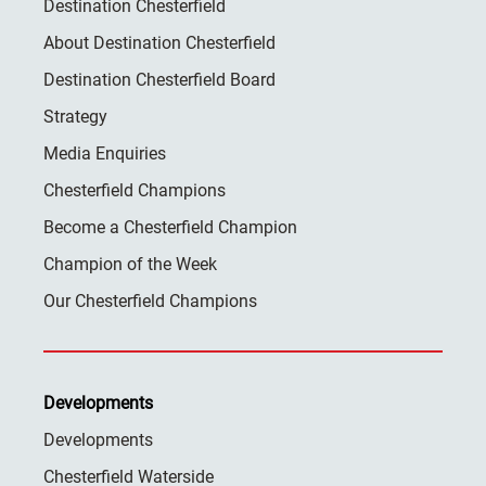
Destination Chesterfield
About Destination Chesterfield
Destination Chesterfield Board
Strategy
Media Enquiries
Chesterfield Champions
Become a Chesterfield Champion
Champion of the Week
Our Chesterfield Champions
Developments
Developments
Chesterfield Waterside