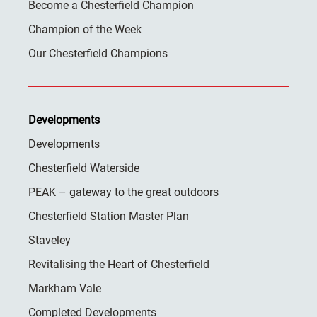
Become a Chesterfield Champion
Champion of the Week
Our Chesterfield Champions
Developments
Developments
Chesterfield Waterside
PEAK – gateway to the great outdoors
Chesterfield Station Master Plan
Staveley
Revitalising the Heart of Chesterfield
Markham Vale
Completed Developments