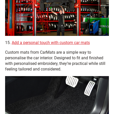
15.
Add a personal touch with custom car mats
Custom mats from CarMats are a simple way to
personalise the car interior. Designed to fit and finished
with personalised embroidery, they’re practical while still
feeling tailored and considered.