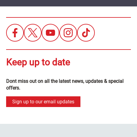
Keep up to date
Dont miss out on all the latest news, updates & special
offers.
Sign up to our email updates