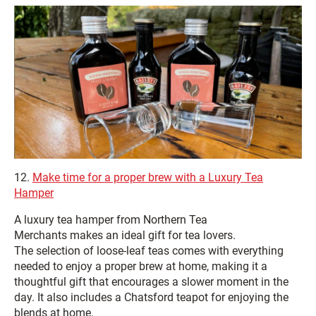
12.
Make time for a proper brew with a Luxury Tea
Hamper
A luxury tea hamper from Northern Tea
Merchants makes an ideal gift for tea lovers.
The selection of loose‑leaf teas comes with everything
needed to enjoy a proper brew at home, making it a
thoughtful gift that encourages a slower moment in the
day. It also includes a Chatsford teapot for enjoying the
blends at home.