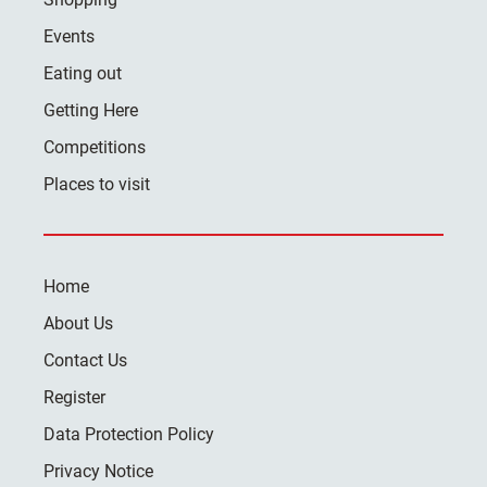
Events
Eating out
Getting Here
Competitions
Places to visit
Home
About Us
Contact Us
Register
Data Protection Policy
Privacy Notice