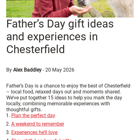
Father’s Day gift ideas
and experiences in
Chesterfield
By
Alex Baddley
-
20 May 2026
Father’s Day is a chance to enjoy the best of Chesterfield
– local food, relaxed days out and moments shared.
We’ve put together 15 ideas to help you mark the day
locally, combining memorable experiences with
thoughtful gifts.
Plan the perfect day
A weekend to remember
Experiences he’ll love