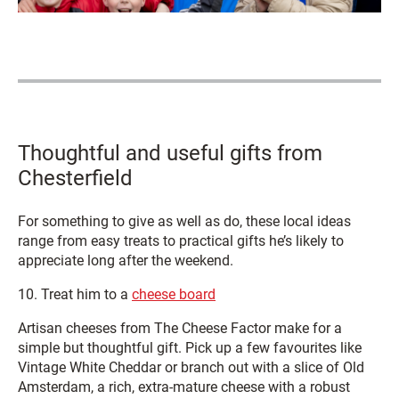
Thoughtful and useful gifts from
Chesterfield
For something to give as well as do, these local ideas
range from easy treats to practical gifts he’s likely to
appreciate long after the weekend.
10. Treat him to a
cheese board
Artisan cheeses from The Cheese Factor make for a
simple but thoughtful gift. Pick up a few favourites like
Vintage White Cheddar or branch out with a slice of Old
Amsterdam, a rich, extra-mature cheese with a robust