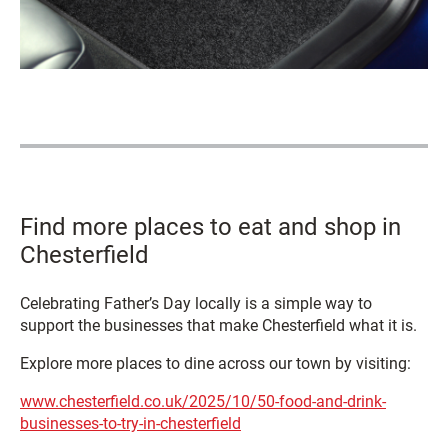
Find more places to eat and shop in
Chesterfield
Celebrating Father’s Day locally is a simple way to
support the businesses that make Chesterfield what it is.
Explore more places to dine across our town by visiting:
www.chesterfield.co.uk/2025/10/50-food-and-drink-
businesses-to-try-in-chesterfield