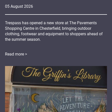
05
August
2026
Trespass has opened a new store at The Pavements
Shopping Centre in Chesterfield, bringing outdoor
clothing, footwear and equipment to shoppers ahead of
the summer season.
Read more >