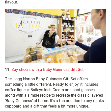
flavour.
11.
Say cheers with a Baby Guinness Gift Set
The Hogg Norton Baby Guinness Gift Set offers
something a little different. Ready to enjoy, it includes
coffee liqueur, Baileys Irish Cream and shot glasses,
along with a simple recipe to recreate the classic layered
‘Baby Guinness’ at home. It’s a fun addition to any drinks
cupboard and a gift that feels a bit more unique.