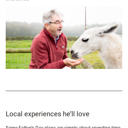
Local experiences he’ll love
Some Father’s Day plans are simply about spending time