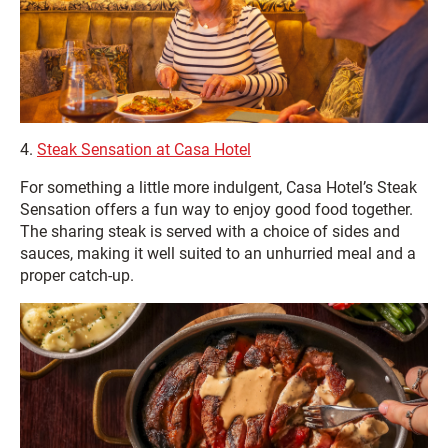
4.
Steak Sensation at Casa Hotel
For something a little more indulgent, Casa Hotel’s Steak
Sensation offers a fun way to enjoy good food together.
The sharing steak is served with a choice of sides and
sauces, making it well suited to an unhurried meal and a
proper catch‑up.