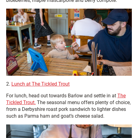
blueberries, maple mascarpone and berry compote.
2.
Lunch at The Tickled Trout
For lunch, head out towards Barlow and settle in at
The
Tickled Trout.
The seasonal menu offers plenty of choice,
from a Derbyshire roast pork sandwich to lighter dishes
such as Parma ham and goat’s cheese salad.