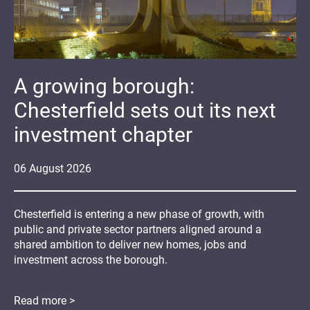
A growing borough:
Chesterfield sets out its next
investment chapter
06
August
2026
Chesterfield is entering a new phase of growth, with
public and private sector partners aligned around a
shared ambition to deliver new homes, jobs and
investment across the borough.
Read more >