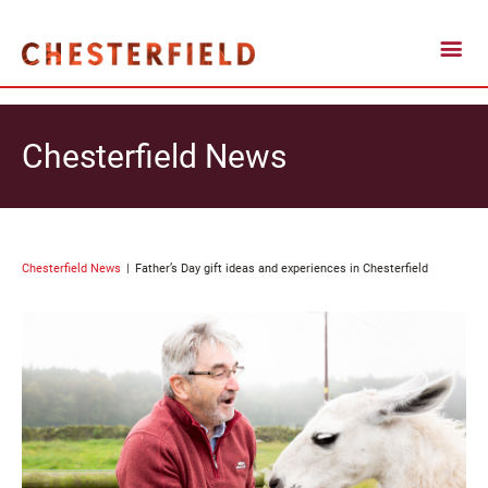
Chesterfield News
Chesterfield News
Father’s Day gift ideas and experiences in Chesterfield