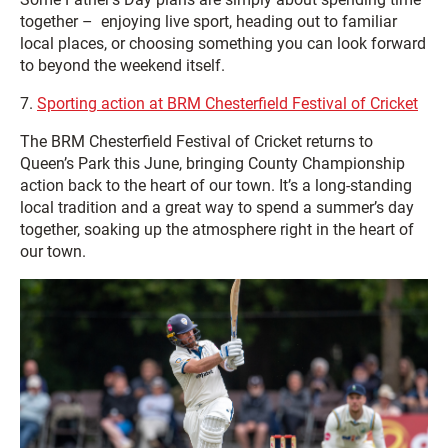
together – enjoying live sport, heading out to familiar
local places, or choosing something you can look forward
to beyond the weekend itself.
7.
Sporting action at BRM Chesterfield Festival of Cricket
The BRM Chesterfield Festival of Cricket returns to
Queen’s Park this June, bringing County Championship
action back to the heart of our town. It’s a long-standing
local tradition and a great way to spend a summer’s day
together, soaking up the atmosphere right in the heart of
our town.