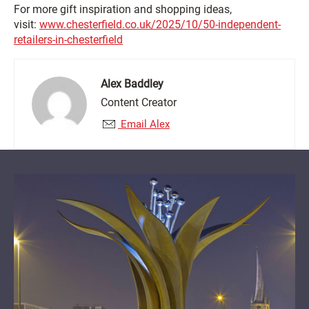
For more gift inspiration and shopping ideas,
visit:
www.chesterfield.co.uk/2025/10/50-independent-
retailers-in-chesterfield
Alex Baddley
Content Creator
Email Alex