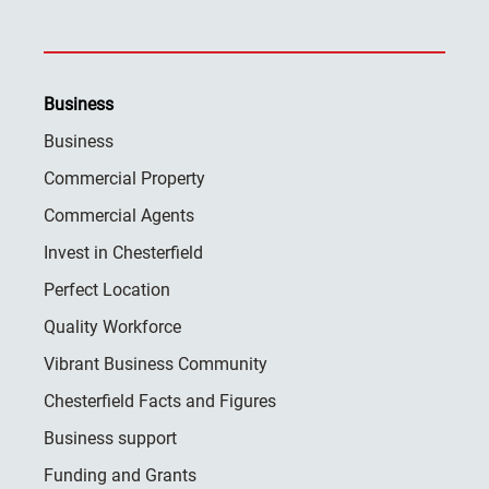
Business
Business
Commercial Property
Commercial Agents
Invest in Chesterfield
Perfect Location
Quality Workforce
Vibrant Business Community
Chesterfield Facts and Figures
Business support
Funding and Grants