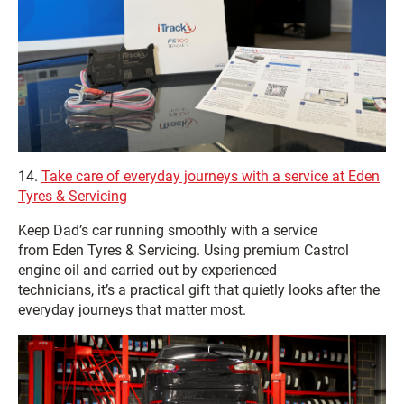
14.
Take care of everyday journeys with a service at Eden
Tyres & Servicing
Keep Dad’s car running smoothly with a service
from Eden Tyres & Servicing. Using premium Castrol
engine oil and carried out by experienced
technicians, it’s a practical gift that quietly looks after the
everyday journeys that matter most.