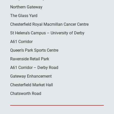
Northern Gateway
The Glass Yard
Chesterfield Royal Macmillan Cancer Centre
St Helena’s Campus – University of Derby
A61 Corridor
Queen’s Park Sports Centre
Ravenside Retail Park
A61 Corridor – Derby Road
Gateway Enhancement
Chesterfield Market Hall
Chatsworth Road