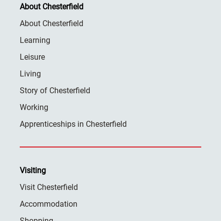
About Chesterfield
About Chesterfield
Learning
Leisure
Living
Story of Chesterfield
Working
Apprenticeships in Chesterfield
Visiting
Visit Chesterfield
Accommodation
Shopping