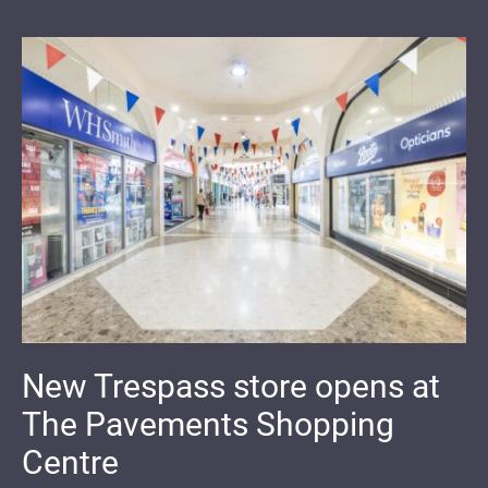
New Trespass store opens at
The Pavements Shopping
Centre