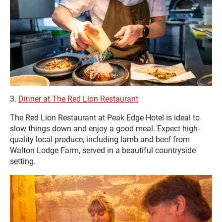
3.
Dinner at The Red Lion Restaurant
The Red Lion Restaurant at Peak Edge Hotel is ideal to
slow things down and enjoy a good meal. Expect high-
quality local produce, including lamb and beef from
Walton Lodge Farm, served in a beautiful countryside
setting.