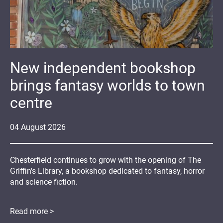
New independent bookshop
brings fantasy worlds to town
centre
04
August
2026
Chesterfield continues to grow with the opening of The
Griffin's Library, a bookshop dedicated to fantasy, horror
and science fiction.
Read more >