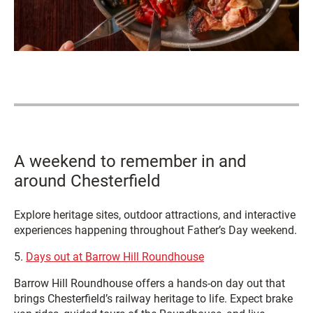
A weekend to remember in and
around Chesterfield
Explore heritage sites, outdoor attractions, and interactive
experiences happening throughout Father’s Day weekend.
5.
Days out at Barrow Hill Roundhouse
Barrow Hill Roundhouse offers a hands‑on day out that
brings Chesterfield’s railway heritage to life. Expect brake