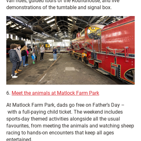
van rides, guided tours of the Roundhouse, and live
demonstrations of the turntable and signal box.
6.
Meet the animals at Matlock Farm Park
At Matlock Farm Park, dads go free on Father’s Day –
with a full-paying child ticket. The weekend includes
sports-day themed activities alongside all the usual
favourites, from meeting the animals and watching sheep
racing to hands-on encounters that keep all ages
entertained.