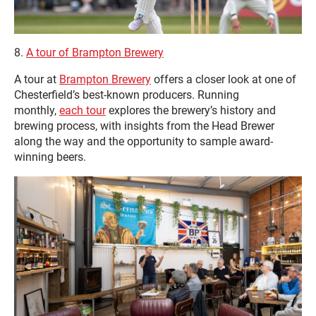
8.
A tour of Brampton Brewery
A tour at
Brampton Brewery
offers a closer look at one of
Chesterfield’s best‑known producers. Running
monthly,
each tour
explores the brewery’s history and
brewing process, with insights from the Head Brewer
along the way and the opportunity to sample award-
winning beers.