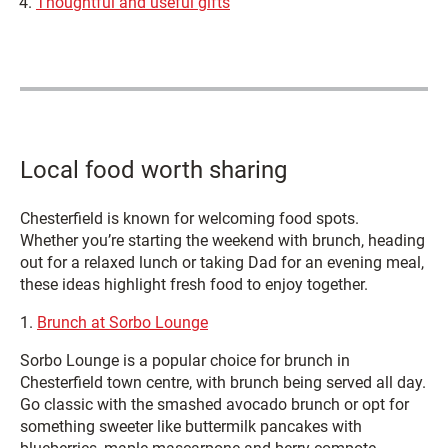
Thoughtful and useful gifts
Local food worth sharing
Chesterfield is known for welcoming food spots.
Whether you’re starting the weekend with brunch, heading
out for a relaxed lunch or taking Dad for an evening meal,
these ideas highlight fresh food to enjoy together.
1.
Brunch at Sorbo Lounge
Sorbo Lounge is a popular choice for brunch in
Chesterfield town centre, with brunch being served all day.
Go classic with the smashed avocado brunch or opt for
something sweeter like buttermilk pancakes with