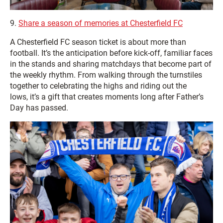
9.
Share a season of memories at Chesterfield FC
A Chesterfield FC season ticket is about more than
football. It’s the anticipation before kick‑off, familiar faces
in the stands and sharing matchdays that become part of
the weekly rhythm. From walking through the turnstiles
together to celebrating the highs and riding out the
lows, it’s a gift that creates moments long after Father’s
Day has passed.