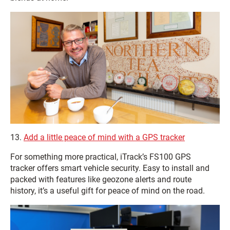
13.
Add a little peace of mind with a GPS tracker
For something more practical, iTrack’s FS100 GPS
tracker offers smart vehicle security. Easy to install and
packed with features like geozone alerts and route
history, it’s a useful gift for peace of mind on the road.