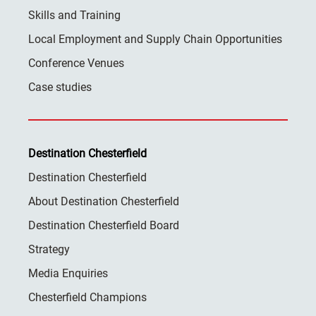
Skills and Training
Local Employment and Supply Chain Opportunities
Conference Venues
Case studies
Destination Chesterfield
Destination Chesterfield
About Destination Chesterfield
Destination Chesterfield Board
Strategy
Media Enquiries
Chesterfield Champions