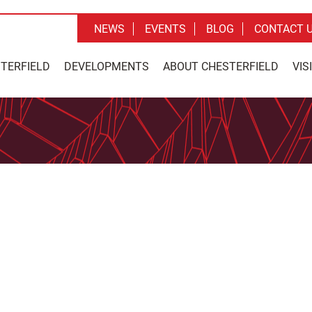
NEWS
EVENTS
BLOG
CONTACT 
STERFIELD
DEVELOPMENTS
ABOUT CHESTERFIELD
VIS