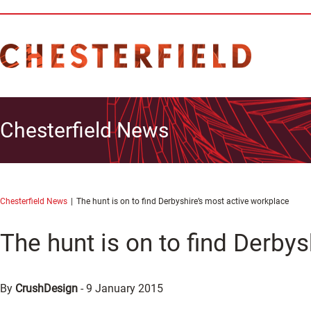
Chesterfield News
Chesterfield News
The hunt is on to find Derbyshire’s most active workplace
The hunt is on to find Derby
By
CrushDesign
-
9 January 2015