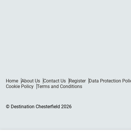
Home
About Us
Contact Us
Register
Data Protection Poli
Cookie Policy
Terms and Conditions
© Destination Chesterfield 2026