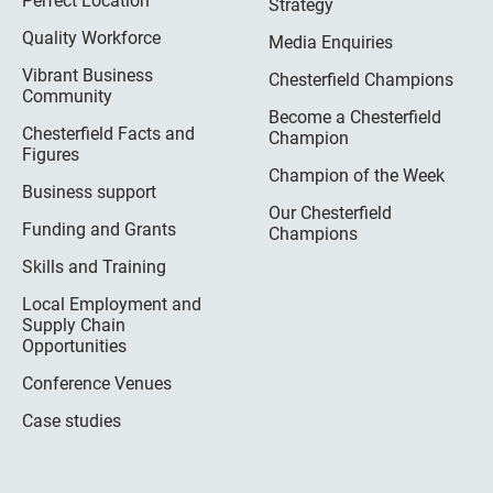
Perfect Location
Strategy
Quality Workforce
Media Enquiries
Vibrant Business
Chesterfield Champions
Community
Become a Chesterfield
Chesterfield Facts and
Champion
Figures
Champion of the Week
Business support
Our Chesterfield
Funding and Grants
Champions
Skills and Training
Local Employment and
Supply Chain
Opportunities
Conference Venues
Case studies