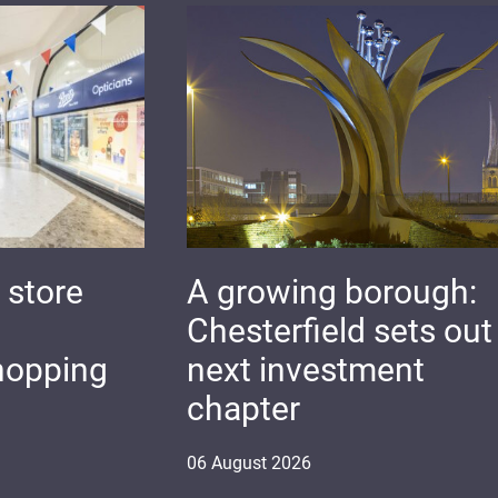
 store
A growing borough:
Chesterfield sets out 
hopping
next investment
chapter
06
August
2026