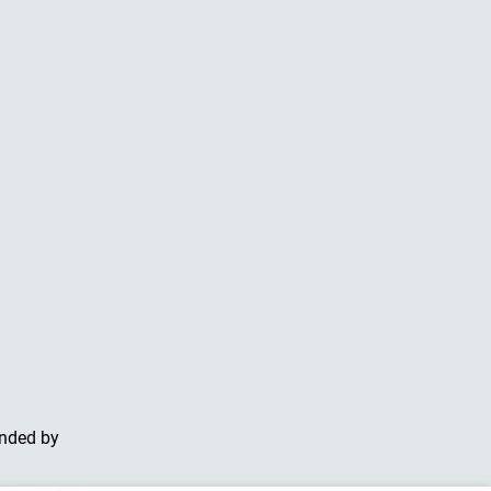
unded by