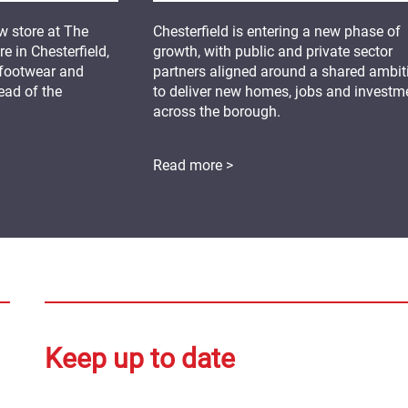
 store at The
Chesterfield is entering a new phase of
 in Chesterfield,
growth, with public and private sector
 footwear and
partners aligned around a shared ambit
ead of the
to deliver new homes, jobs and investm
across the borough.
Read more >
Keep up to date