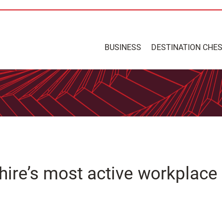
BUSINESS
DESTINATION CHE
shire’s most active workplace