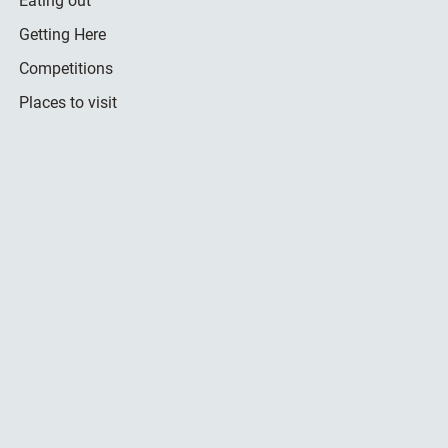
Eating out
Getting Here
Competitions
Places to visit