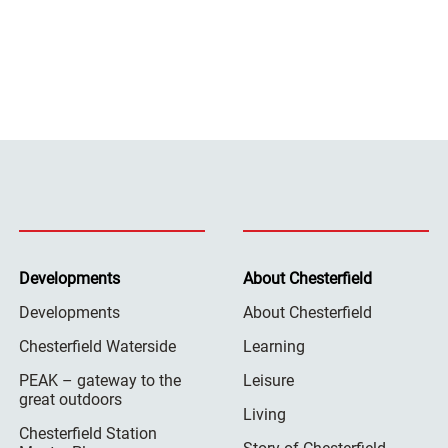
Developments
About Chesterfield
Developments
About Chesterfield
Chesterfield Waterside
Learning
PEAK – gateway to the
Leisure
great outdoors
Living
Chesterfield Station