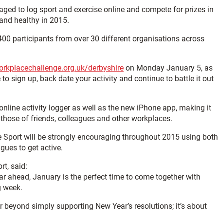
ged to log sport and exercise online and compete for prizes in
 and healthy in 2015.
400 participants from over 30 different organisations across
rkplacechallenge.org.uk/derbyshire
on Monday January 5, as
e to sign up, back date your activity and continue to battle it out
nline activity logger as well as the new iPhone app, making it
those of friends, colleagues and other workplaces.
 Sport will be strongly encouraging throughout 2015 using both
gues to get active.
t, said:
ear ahead, January is the perfect time to come together with
g week.
 beyond simply supporting New Year’s resolutions; it’s about