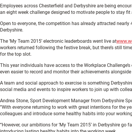
Employees across Chesterfield and Derbyshire are being encoura
an eight week challenge designed to motivate people to stay fit
Open to everyone, the competition has already attracted nearly 
Derbyshire.
The ‘My Team 2015’ electronic leaderboards went live at
www.wo
workers returned following the festive break, but there’s still tim
for the top slot.
This year individuals have access to the Workplace Challenge’s o
even easier to record and monitor their achievements alongside 
A team and social approach to exercise is something Derbyshire
social media and events to inspire workers to join up with collea
Andrea Stone, Sport Development Manager from Derbyshire Spor
“With everyone returning to work with great intentions for the y
colleagues and introduce some healthy habits into your workin
“However, our ambitions for ‘My Team 2015’ in Derbyshire go far
introducing lasting healthy habits into the working week.