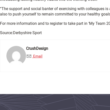
“The support and social banter of exercising with colleagues is
also to push yourself to remain committed to your healthy goals
For more information and to register to take part in ‘My Team 20
Source:Derbyshire Sport
CrushDesign
Email