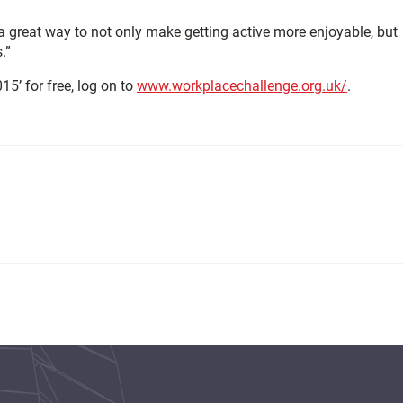
 a great way to not only make getting active more enjoyable, but
.”
15’ for free, log on to
www.workplacechallenge.org.uk/
.