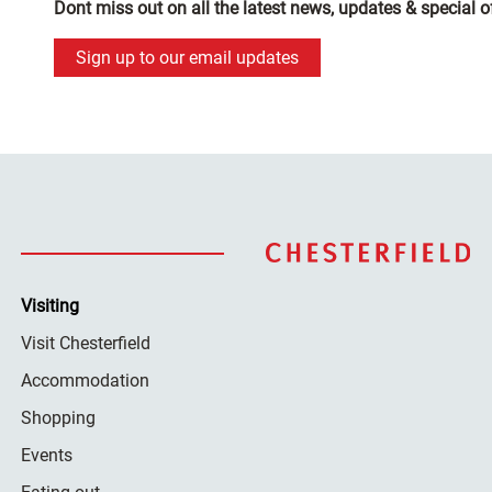
Dont miss out on all the latest news, updates & special o
Sign up to our email updates
Visiting
Visit Chesterfield
Accommodation
Shopping
Events