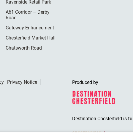
Ravenside Retail Park
A61 Corridor – Derby
Road
Gateway Enhancement
Chesterfield Market Hall
Chatsworth Road
cy
Privacy Notice
Produced by
Destination Chesterfield is f