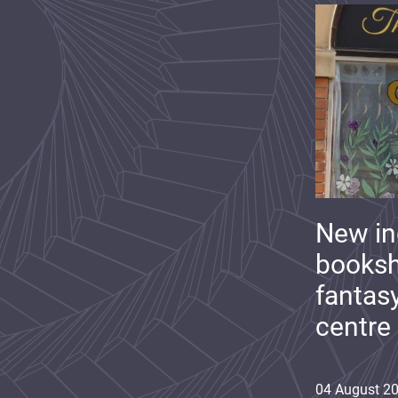
New i
booksh
fantas
centre
04
August
2