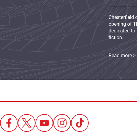
Chesterfield 
opening of Th
dedicated to 
fiction.
Read more >