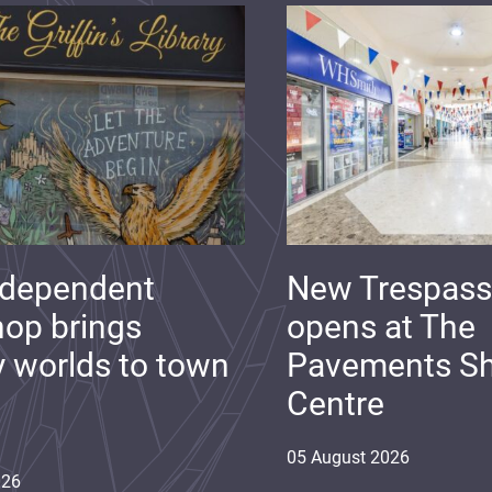
ndependent
New Trespass
op brings
opens at The
y worlds to town
Pavements S
Centre
05
August
2026
026