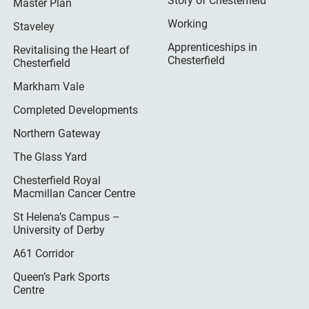
Story of Chesterfield
Master Plan
Working
Staveley
Apprenticeships in
Revitalising the Heart of
Chesterfield
Chesterfield
Markham Vale
Completed Developments
Northern Gateway
The Glass Yard
Chesterfield Royal
Macmillan Cancer Centre
St Helena’s Campus –
University of Derby
A61 Corridor
Queen’s Park Sports
Centre