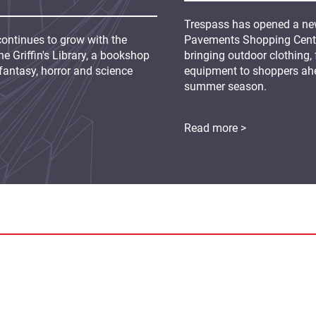
Trespass has opened a new
continues to grow with the
Pavements Shopping Centre
e Griffin's Library, a bookshop
bringing outdoor clothing,
fantasy, horror and science
equipment to shoppers ah
summer season.
Read more >