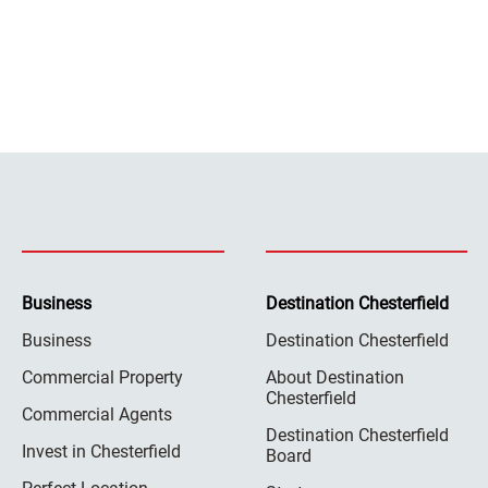
Business
Destination Chesterfield
Business
Destination Chesterfield
Commercial Property
About Destination
Chesterfield
Commercial Agents
Destination Chesterfield
Invest in Chesterfield
Board