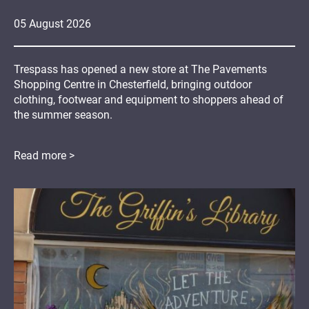
05
August
2026
Trespass has opened a new store at The Pavements
Shopping Centre in Chesterfield, bringing outdoor
clothing, footwear and equipment to shoppers ahead of
the summer season.
Read more >