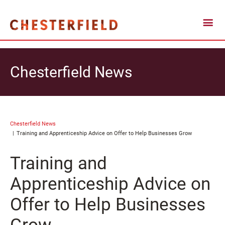
Chesterfield News
Chesterfield News
Training and Apprenticeship Advice on Offer to Help Businesses Grow
Training and
Apprenticeship Advice on
Offer to Help Businesses