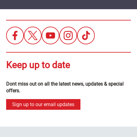
Keep up to date
Dont miss out on all the latest news, updates & special
offers.
Sign up to our email updates