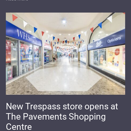
New Trespass store opens at
The Pavements Shopping
Centre