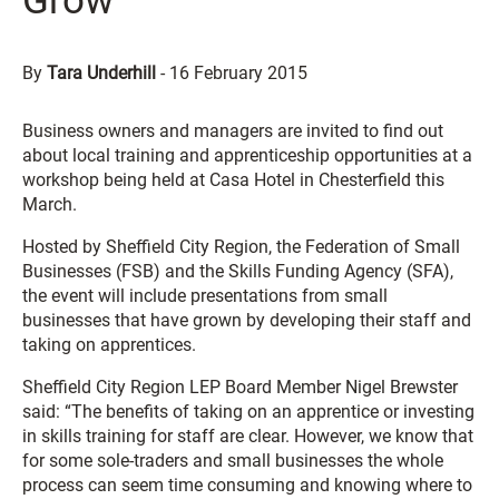
Grow
By
Tara Underhill
-
16 February 2015
Business owners and managers are invited to find out
about local training and apprenticeship opportunities at a
workshop being held at Casa Hotel in Chesterfield this
March.
Hosted by Sheffield City Region, the Federation of Small
Businesses (FSB) and the Skills Funding Agency (SFA),
the event will include presentations from small
businesses that have grown by developing their staff and
taking on apprentices.
Sheffield City Region LEP Board Member Nigel Brewster
said: “The benefits of taking on an apprentice or investing
in skills training for staff are clear. However, we know that
for some sole-traders and small businesses the whole
process can seem time consuming and knowing where to