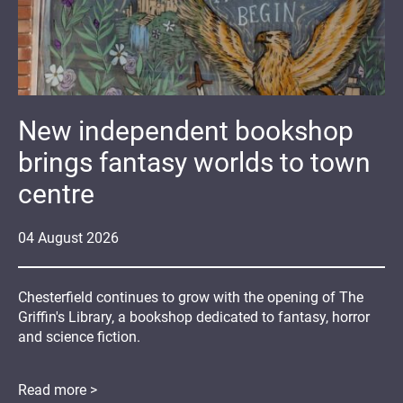
New independent bookshop
brings fantasy worlds to town
centre
04
August
2026
Chesterfield continues to grow with the opening of The
Griffin's Library, a bookshop dedicated to fantasy, horror
and science fiction.
Read more >