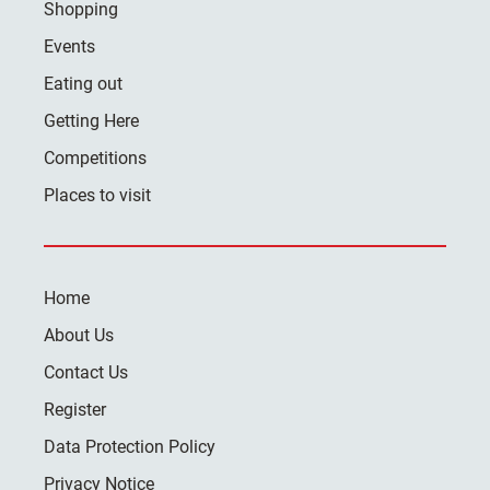
Shopping
Events
Eating out
Getting Here
Competitions
Places to visit
Home
About Us
Contact Us
Register
Data Protection Policy
Privacy Notice