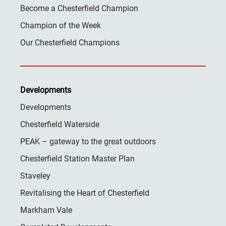
Become a Chesterfield Champion
Champion of the Week
Our Chesterfield Champions
Developments
Developments
Chesterfield Waterside
PEAK – gateway to the great outdoors
Chesterfield Station Master Plan
Staveley
Revitalising the Heart of Chesterfield
Markham Vale