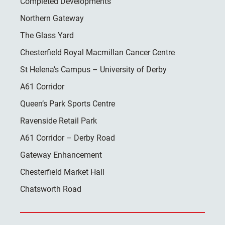
Completed Developments
Northern Gateway
The Glass Yard
Chesterfield Royal Macmillan Cancer Centre
St Helena’s Campus – University of Derby
A61 Corridor
Queen’s Park Sports Centre
Ravenside Retail Park
A61 Corridor – Derby Road
Gateway Enhancement
Chesterfield Market Hall
Chatsworth Road