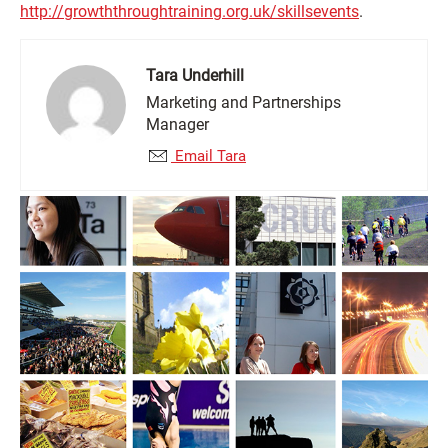
http://growththroughtraining.org.uk/skillsevents
.
Tara Underhill
Marketing and Partnerships
Manager
Email Tara