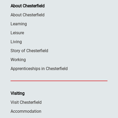
About Chesterfield
About Chesterfield
Learning
Leisure
Living
Story of Chesterfield
Working
Apprenticeships in Chesterfield
Visiting
Visit Chesterfield
Accommodation