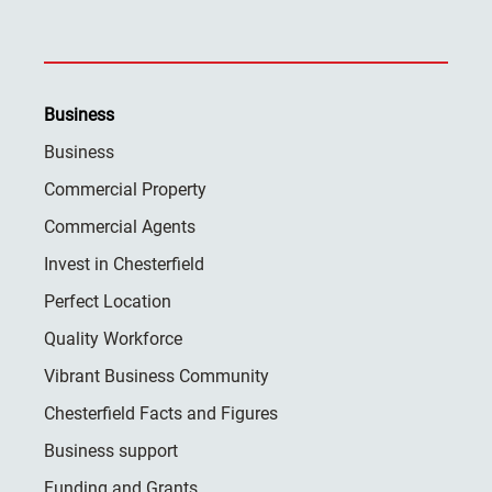
Business
Business
Commercial Property
Commercial Agents
Invest in Chesterfield
Perfect Location
Quality Workforce
Vibrant Business Community
Chesterfield Facts and Figures
Business support
Funding and Grants