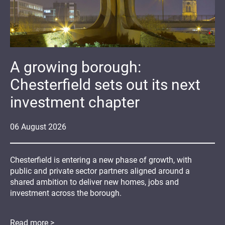
A growing borough:
Chesterfield sets out its next
investment chapter
06
August
2026
Chesterfield is entering a new phase of growth, with
public and private sector partners aligned around a
shared ambition to deliver new homes, jobs and
investment across the borough.
Read more >