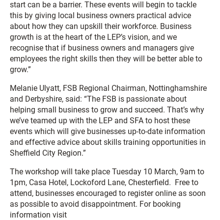
start can be a barrier. These events will begin to tackle
this by giving local business owners practical advice
about how they can upskill their workforce. Business
growth is at the heart of the LEP’s vision, and we
recognise that if business owners and managers give
employees the right skills then they will be better able to
grow.”
Melanie Ulyatt, FSB Regional Chairman, Nottinghamshire
and Derbyshire, said: “The FSB is passionate about
helping small business to grow and succeed. That’s why
we’ve teamed up with the LEP and SFA to host these
events which will give businesses up-to-date information
and effective advice about skills training opportunities in
Sheffield City Region.”
The workshop will take place Tuesday 10 March, 9am to
1pm, Casa Hotel, Lockoford Lane, Chesterfield. Free to
attend, businesses encouraged to register online as soon
as possible to avoid disappointment. For booking
information visit