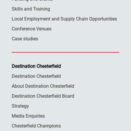
Skills and Training
Local Employment and Supply Chain Opportunities
Conference Venues
Case studies
Destination Chesterfield
Destination Chesterfield
About Destination Chesterfield
Destination Chesterfield Board
Strategy
Media Enquiries
Chesterfield Champions