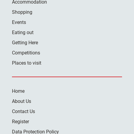
Accommodation
Shopping
Events
Eating out
Getting Here
Competitions
Places to visit
Home
About Us
Contact Us
Register
Data Protection Policy