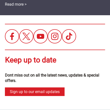
Read more >
Keep up to date
Dont miss out on all the latest news, updates & special
offers.
Sign up to our email updates