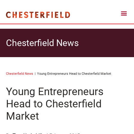
Chesterfield News
Chesterfield News
Young Entrepreneurs Head to Chesterfield Market
Young Entrepreneurs
Head to Chesterfield
Market