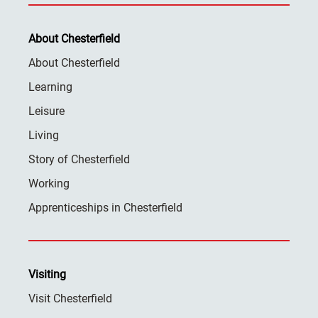
About Chesterfield
About Chesterfield
Learning
Leisure
Living
Story of Chesterfield
Working
Apprenticeships in Chesterfield
Visiting
Visit Chesterfield