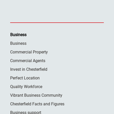
Business
Business
Commercial Property
Commercial Agents
Invest in Chesterfield
Perfect Location
Quality Workforce
Vibrant Business Community
Chesterfield Facts and Figures
Business support