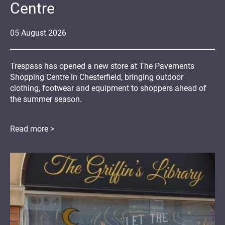
Centre
05
August
2026
Trespass has opened a new store at The Pavements
Shopping Centre in Chesterfield, bringing outdoor
clothing, footwear and equipment to shoppers ahead of
the summer season.
Read more >