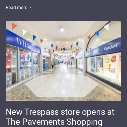
Read more >
New Trespass store opens at
The Pavements Shopping