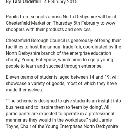
By
Tara Underhill
-
4 February 2015
Pupils from schools across North Derbyshire will be at
Chesterfield Market on Thursday 5th February to wow
shoppers with their products and services.
Chesterfield Borough Council is generously offering their
facilities to host the annual trade fair, coordinated by the
North Derbyshire branch of the enterprise education
charity, Young Enterprise, which aims to equip young
people to learn and succeed through enterprise.
Eleven teams of students, aged between 14 and 19, will
showcase a variety of goods, most of which they have
made themselves.
“The scheme is designed to give students an insight into
business and to inspire them to ‘learn by doing’. All
participants are expected to operate in a professional
manner as they would in the workplace,” said Jamie
Toyne, Chair of the Young Enterprise’s North Derbyshire