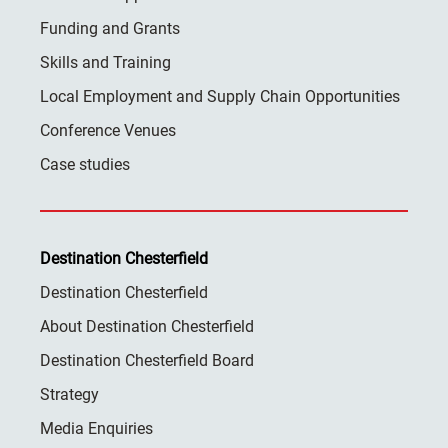
Funding and Grants
Skills and Training
Local Employment and Supply Chain Opportunities
Conference Venues
Case studies
Destination Chesterfield
Destination Chesterfield
About Destination Chesterfield
Destination Chesterfield Board
Strategy
Media Enquiries