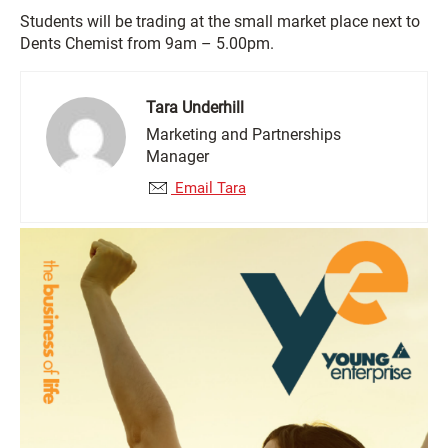
Students will be trading at the small market place next to
Dents Chemist from 9am – 5.00pm.
Tara Underhill
Marketing and Partnerships
Manager
Email Tara