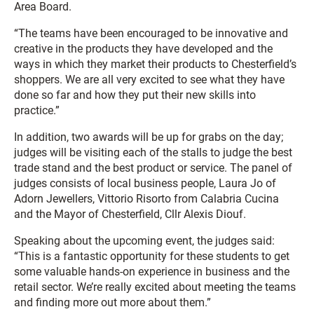
Area Board.
“The teams have been encouraged to be innovative and
creative in the products they have developed and the
ways in which they market their products to Chesterfield’s
shoppers. We are all very excited to see what they have
done so far and how they put their new skills into
practice.”
In addition, two awards will be up for grabs on the day;
judges will be visiting each of the stalls to judge the best
trade stand and the best product or service. The panel of
judges consists of local business people, Laura Jo of
Adorn Jewellers, Vittorio Risorto from Calabria Cucina
and the Mayor of Chesterfield, Cllr Alexis Diouf.
Speaking about the upcoming event, the judges said:
“This is a fantastic opportunity for these students to get
some valuable hands-on experience in business and the
retail sector. We’re really excited about meeting the teams
and finding more out more about them.”