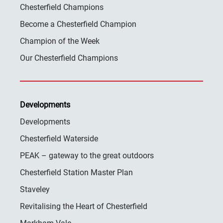
Chesterfield Champions
Become a Chesterfield Champion
Champion of the Week
Our Chesterfield Champions
Developments
Developments
Chesterfield Waterside
PEAK – gateway to the great outdoors
Chesterfield Station Master Plan
Staveley
Revitalising the Heart of Chesterfield