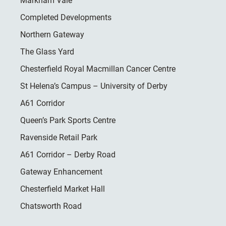
Markham Vale
Completed Developments
Northern Gateway
The Glass Yard
Chesterfield Royal Macmillan Cancer Centre
St Helena’s Campus – University of Derby
A61 Corridor
Queen’s Park Sports Centre
Ravenside Retail Park
A61 Corridor – Derby Road
Gateway Enhancement
Chesterfield Market Hall
Chatsworth Road