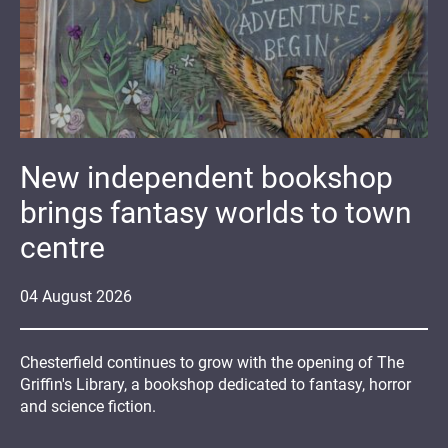
New independent bookshop
brings fantasy worlds to town
centre
04
August
2026
Chesterfield continues to grow with the opening of The
Griffin's Library, a bookshop dedicated to fantasy, horror
and science fiction.