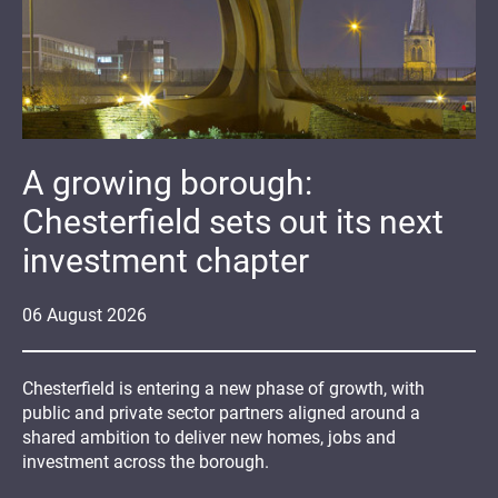
A growing borough:
Chesterfield sets out its next
investment chapter
06
August
2026
Chesterfield is entering a new phase of growth, with
public and private sector partners aligned around a
shared ambition to deliver new homes, jobs and
investment across the borough.