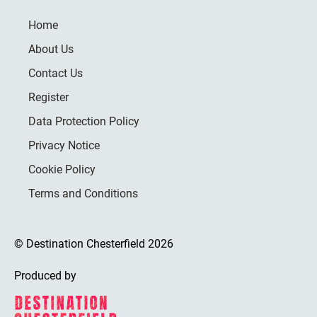
Home
About Us
Contact Us
Register
Data Protection Policy
Privacy Notice
Cookie Policy
Terms and Conditions
© Destination Chesterfield 2026
Produced by