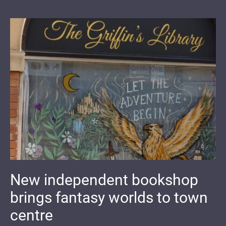
New independent bookshop
brings fantasy worlds to town
centre