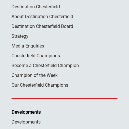
Destination Chesterfield
About Destination Chesterfield
Destination Chesterfield Board
Strategy
Media Enquiries
Chesterfield Champions
Become a Chesterfield Champion
Champion of the Week
Our Chesterfield Champions
Developments
Developments