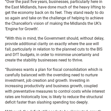
“Over the past five years, businesses, particularly here in
the East Midlands, have done much of the heavy lifting to
get the economy back on its feet. They stand ready to do
so again and take on the challenge of helping to achieve
the Chancellor’s vision of making the Midlands the UK’s
‘Engine for Growth’.
“With this in mind, the Government should, without delay,
provide additional clarity on exactly where the axe will
fall, particularly in relation to the planned cuts to the BIS
and DfT budgets, in order to minimise uncertainty and
create the stability businesses need to thrive.
“Business wants a plan for fiscal consolidation which is
carefully balanced with the overriding need to nurture
investment, job creation and growth. Investing in
increasing productivity and business growth, coupled
with preventative measures to control costs while interest
rates are historically low, is likely to reduce the structural
deficit faster than slashing spending too deeply.