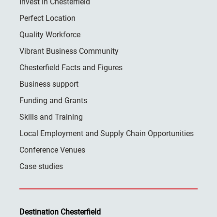
Invest in Chesterfield
Perfect Location
Quality Workforce
Vibrant Business Community
Chesterfield Facts and Figures
Business support
Funding and Grants
Skills and Training
Local Employment and Supply Chain Opportunities
Conference Venues
Case studies
Destination Chesterfield