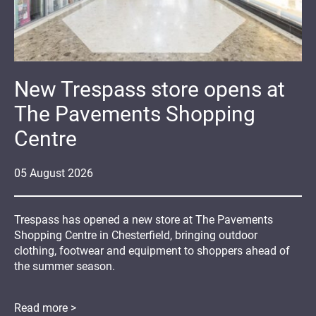
New Trespass store opens at
The Pavements Shopping
Centre
05
August
2026
Trespass has opened a new store at The Pavements
Shopping Centre in Chesterfield, bringing outdoor
clothing, footwear and equipment to shoppers ahead of
the summer season.
Read more >