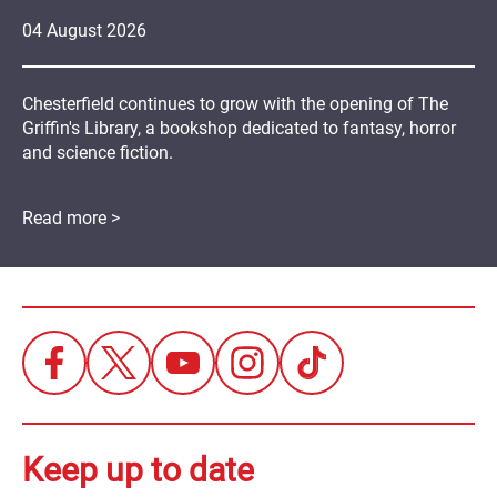
04
August
2026
Chesterfield continues to grow with the opening of The
Griffin's Library, a bookshop dedicated to fantasy, horror
and science fiction.
Read more >
Keep up to date