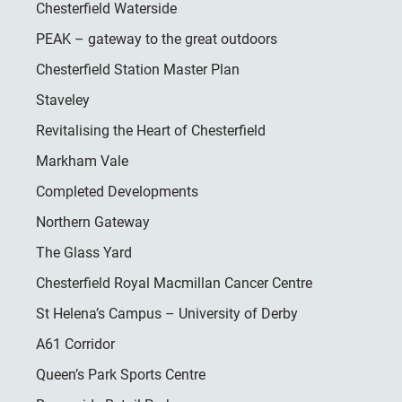
Chesterfield Waterside
PEAK – gateway to the great outdoors
Chesterfield Station Master Plan
Staveley
Revitalising the Heart of Chesterfield
Markham Vale
Completed Developments
Northern Gateway
The Glass Yard
Chesterfield Royal Macmillan Cancer Centre
St Helena’s Campus – University of Derby
A61 Corridor
Queen’s Park Sports Centre