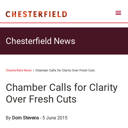
Chesterfield News
Chesterfield News
Chamber Calls for Clarity Over Fresh Cuts
Chamber Calls for Clarity
Over Fresh Cuts
By
Dom Stevens
-
5 June 2015