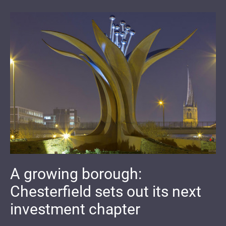
A growing borough:
Chesterfield sets out its next
investment chapter