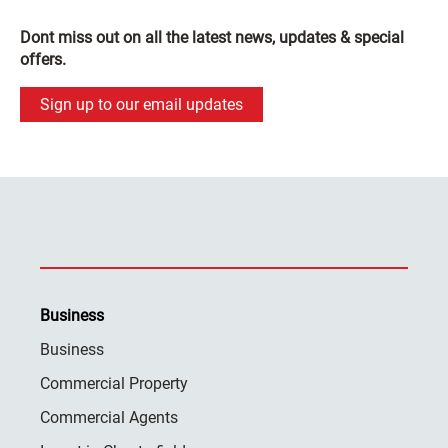
Dont miss out on all the latest news, updates & special
offers.
Sign up to our email updates
Business
Business
Commercial Property
Commercial Agents