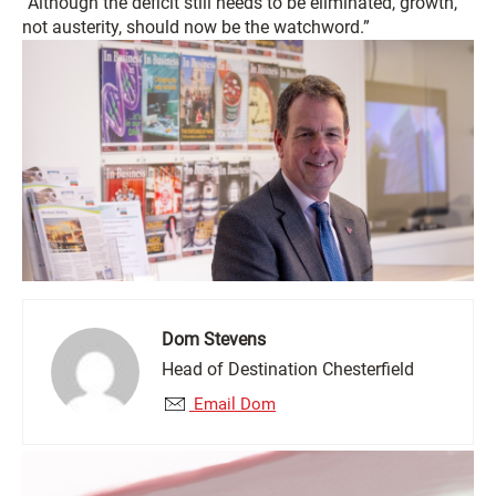
“Although the deficit still needs to be eliminated, growth,
not austerity, should now be the watchword.”
Dom Stevens
Head of Destination Chesterfield
Email Dom