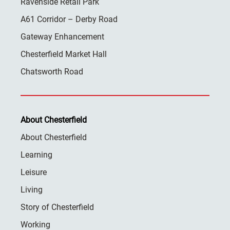
Ravenside Retail Park
A61 Corridor – Derby Road
Gateway Enhancement
Chesterfield Market Hall
Chatsworth Road
About Chesterfield
About Chesterfield
Learning
Leisure
Living
Story of Chesterfield
Working