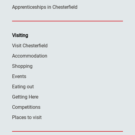
Apprenticeships in Chesterfield
Visiting
Visit Chesterfield
Accommodation
Shopping
Events
Eating out
Getting Here
Competitions
Places to visit