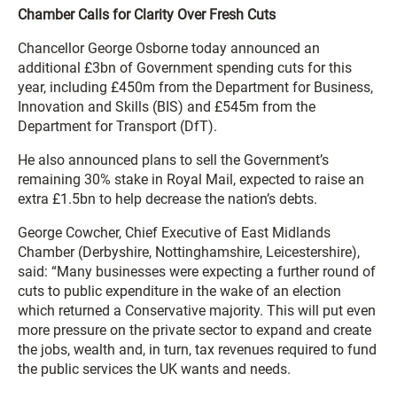
Chamber Calls for Clarity Over Fresh Cuts
Chancellor George Osborne today announced an
additional £3bn of Government spending cuts for this
year, including £450m from the Department for Business,
Innovation and Skills (BIS) and £545m from the
Department for Transport (DfT).
He also announced plans to sell the Government’s
remaining 30% stake in Royal Mail, expected to raise an
extra £1.5bn to help decrease the nation’s debts.
George Cowcher, Chief Executive of East Midlands
Chamber (Derbyshire, Nottinghamshire, Leicestershire),
said: “Many businesses were expecting a further round of
cuts to public expenditure in the wake of an election
which returned a Conservative majority. This will put even
more pressure on the private sector to expand and create
the jobs, wealth and, in turn, tax revenues required to fund
the public services the UK wants and needs.