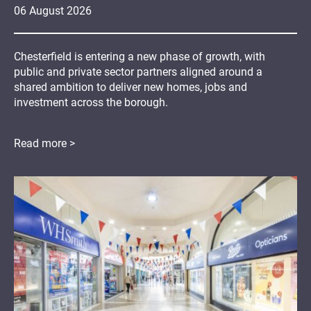
06
August
2026
Chesterfield is entering a new phase of growth, with
public and private sector partners aligned around a
shared ambition to deliver new homes, jobs and
investment across the borough.
Read more >