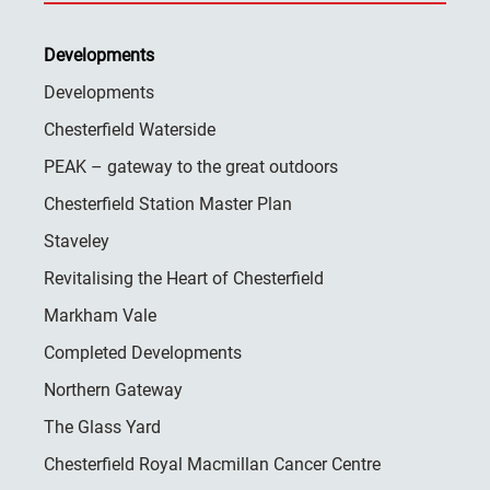
Developments
Developments
Chesterfield Waterside
PEAK – gateway to the great outdoors
Chesterfield Station Master Plan
Staveley
Revitalising the Heart of Chesterfield
Markham Vale
Completed Developments
Northern Gateway
The Glass Yard
Chesterfield Royal Macmillan Cancer Centre