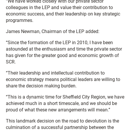
“We have worked closely with our private sector
colleagues in the LEP and value their contribution to
economic success, and their leadership on key strategic
programmes.
James Newman, Chairman of the LEP added:
“Since the formation of the LEP in 2010, I have been
astounded at the enthusiasm and time the private sector
has given for the greater good and economic growth of
SCR.
“Their leadership and intellectual contribution to
economic strategy means political leaders are willing to
share the decision making burden.
“This is a dynamic time for Sheffield City Region, we have
achieved much in a short timescale, and we should be
proud of what these new arrangements will mean.”
This landmark decision on the road to devolution is the
culmination of a successful partnership between the