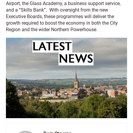
Airport, the Glass Academy, a business support service,
and a “Skills Bank”. With oversight from the new
Executive Boards, these programmes will deliver the
growth required to boost the economy in both the City
Region and the wider Northern Powerhouse.