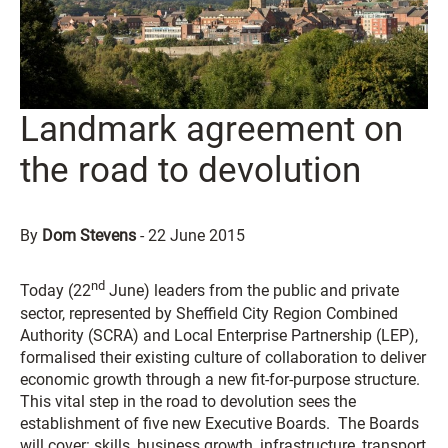
Landmark agreement on
the road to devolution
By
Dom Stevens
-
22 June 2015
nd
Today (22
June) leaders from the public and private
sector, represented by Sheffield City Region Combined
Authority (SCRA) and Local Enterprise Partnership (LEP),
formalised their existing culture of collaboration to deliver
economic growth through a new fit-for-purpose structure.
This vital step in the road to devolution sees the
establishment of five new Executive Boards. The Boards
will cover: skills, business growth, infrastructure, transport