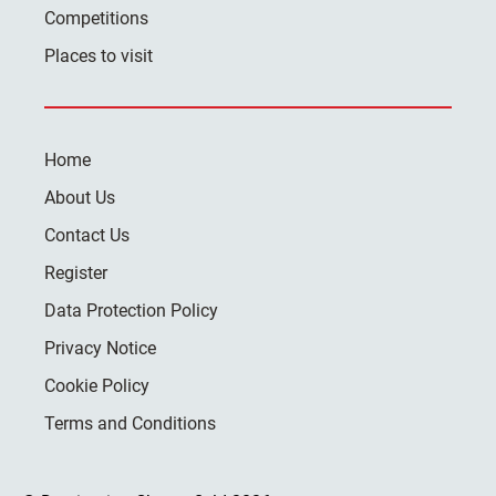
Competitions
Places to visit
Home
About Us
Contact Us
Register
Data Protection Policy
Privacy Notice
Cookie Policy
Terms and Conditions