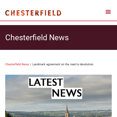
Chesterfield News
Chesterfield News
Landmark agreement on the road to devolution