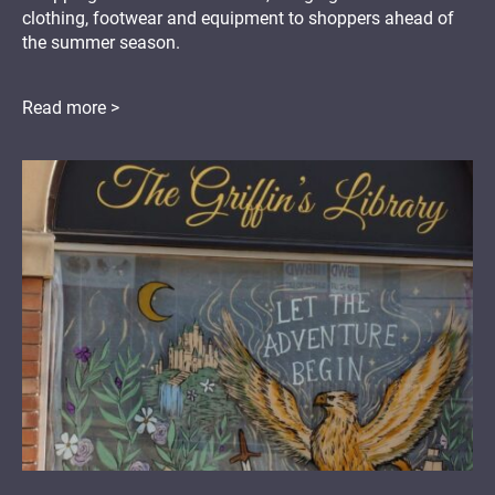
clothing, footwear and equipment to shoppers ahead of
the summer season.
Read more >