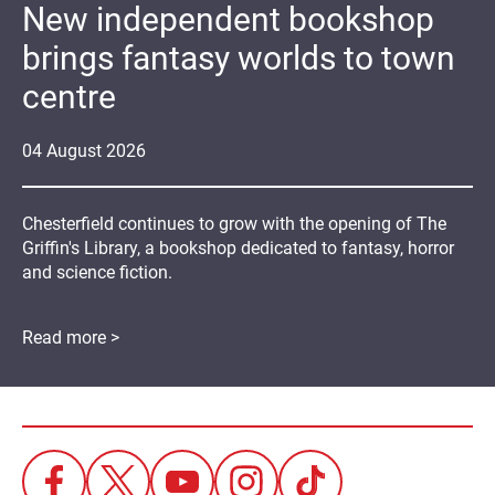
New independent bookshop
brings fantasy worlds to town
centre
04
August
2026
Chesterfield continues to grow with the opening of The
Griffin's Library, a bookshop dedicated to fantasy, horror
and science fiction.
Read more >