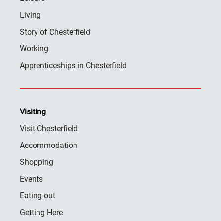
Living
Story of Chesterfield
Working
Apprenticeships in Chesterfield
Visiting
Visit Chesterfield
Accommodation
Shopping
Events
Eating out
Getting Here