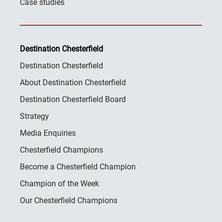
Case studies
Destination Chesterfield
Destination Chesterfield
About Destination Chesterfield
Destination Chesterfield Board
Strategy
Media Enquiries
Chesterfield Champions
Become a Chesterfield Champion
Champion of the Week
Our Chesterfield Champions