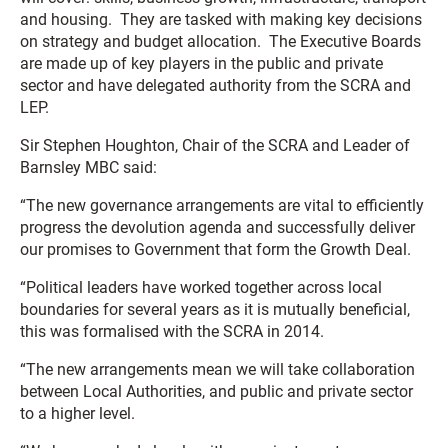
and housing. They are tasked with making key decisions
on strategy and budget allocation. The Executive Boards
are made up of key players in the public and private
sector and have delegated authority from the SCRA and
LEP.
Sir Stephen Houghton, Chair of the SCRA and Leader of
Barnsley MBC said:
“The new governance arrangements are vital to efficiently
progress the devolution agenda and successfully deliver
our promises to Government that form the Growth Deal.
“Political leaders have worked together across local
boundaries for several years as it is mutually beneficial,
this was formalised with the SCRA in 2014.
“The new arrangements mean we will take collaboration
between Local Authorities, and public and private sector
to a higher level.