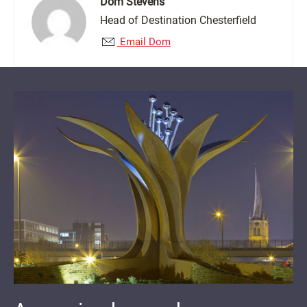
Dom Stevens
Head of Destination Chesterfield
Email Dom