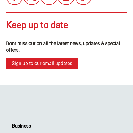
Keep up to date
Dont miss out on all the latest news, updates & special
offers.
Sign up to our email updates
Business