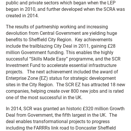
public and private sectors which began when the LEP
began in 2010, and further developed when the SCRA was
created in 2014.
The results of partnership working and increasing
devolution from Central Government are yielding huge
benefits to Sheffield City Region. Key achievements
include the trailblazing City Deal in 2011, gaining £28
million Government funding. This enables the highly
successful “Skills Made Easy” programme, and the SCR
Investment Fund to accelerate essential infrastructure
projects. The next achievement included the award of
Enterprise Zone (EZ) status for strategic development
sites in the City Region. The SCR EZ has attracted 18 new
companies, helping create over 800 new jobs and is rated
one of the most successful in the UK.
In 2014, SCR was granted an historic £320 million Growth
Deal from Government, the fifth largest in the UK. The
deal enables transformational projects to progress
including the FARRRs link road to Doncaster Sheffield