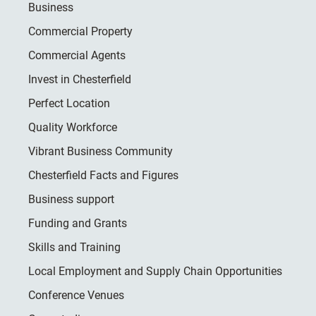
Business
Commercial Property
Commercial Agents
Invest in Chesterfield
Perfect Location
Quality Workforce
Vibrant Business Community
Chesterfield Facts and Figures
Business support
Funding and Grants
Skills and Training
Local Employment and Supply Chain Opportunities
Conference Venues