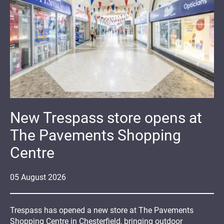
New Trespass store opens at
The Pavements Shopping
Centre
05
August
2026
Trespass has opened a new store at The Pavements
Shopping Centre in Chesterfield, bringing outdoor