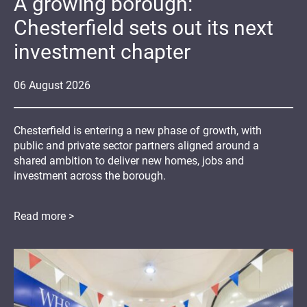
A growing borough:
Chesterfield sets out its next
investment chapter
06
August
2026
Chesterfield is entering a new phase of growth, with
public and private sector partners aligned around a
shared ambition to deliver new homes, jobs and
investment across the borough.
Read more >