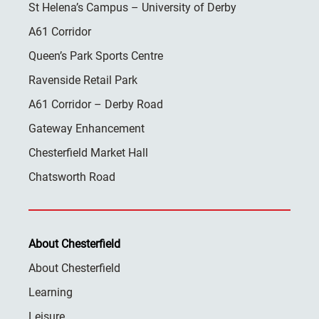
St Helena’s Campus – University of Derby
A61 Corridor
Queen’s Park Sports Centre
Ravenside Retail Park
A61 Corridor – Derby Road
Gateway Enhancement
Chesterfield Market Hall
Chatsworth Road
About Chesterfield
About Chesterfield
Learning
Leisure