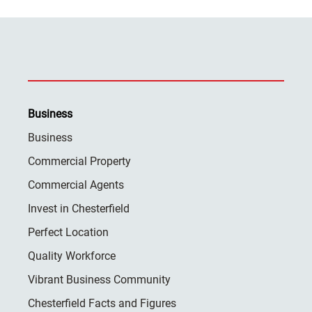
Business
Business
Commercial Property
Commercial Agents
Invest in Chesterfield
Perfect Location
Quality Workforce
Vibrant Business Community
Chesterfield Facts and Figures