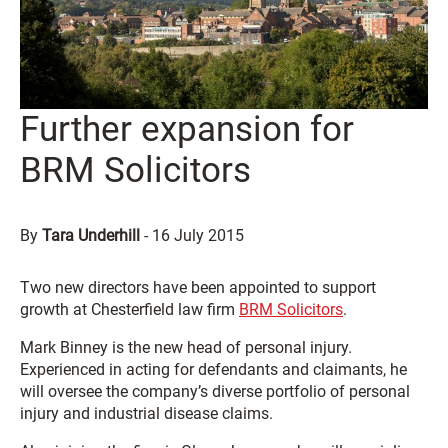
Further expansion for
BRM Solicitors
By
Tara Underhill
-
16 July 2015
Two new directors have been appointed to support
growth at Chesterfield law firm
BRM Solicitors
.
Mark Binney is the new head of personal injury.
Experienced in acting for defendants and claimants, he
will oversee the company’s diverse portfolio of personal
injury and industrial disease claims.