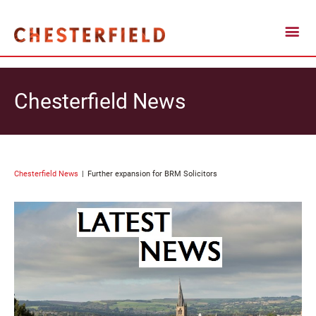
Chesterfield News
Chesterfield News
Further expansion for BRM Solicitors