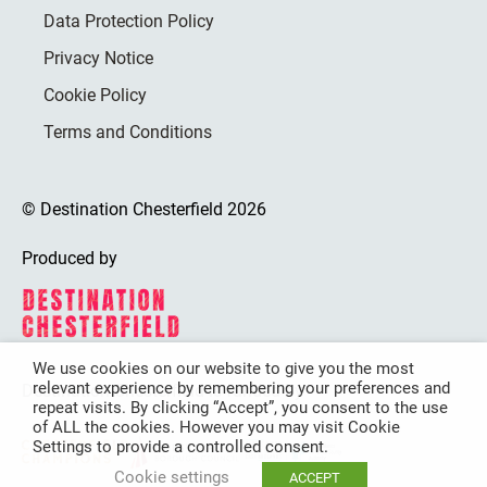
Data Protection Policy
Privacy Notice
Cookie Policy
Terms and Conditions
© Destination Chesterfield 2026
Produced by
We use cookies on our website to give you the most
relevant experience by remembering your preferences and
Destination Chesterfield is funded by
repeat visits. By clicking “Accept”, you consent to the use
of ALL the cookies. However you may visit Cookie
Settings to provide a controlled consent.
Cookie settings
ACCEPT