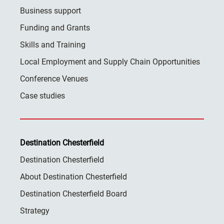
Business support
Funding and Grants
Skills and Training
Local Employment and Supply Chain Opportunities
Conference Venues
Case studies
Destination Chesterfield
Destination Chesterfield
About Destination Chesterfield
Destination Chesterfield Board
Strategy