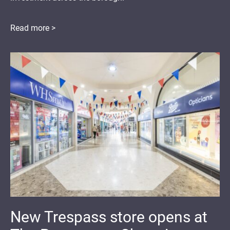
Read more >
New Trespass store opens at