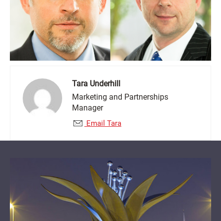
Tara Underhill
Marketing and Partnerships
Manager
Email Tara