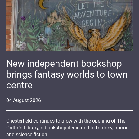
New independent bookshop
brings fantasy worlds to town
centre
04
August
2026
Chesterfield continues to grow with the opening of The
Griffin's Library, a bookshop dedicated to fantasy, horror
and science fiction.