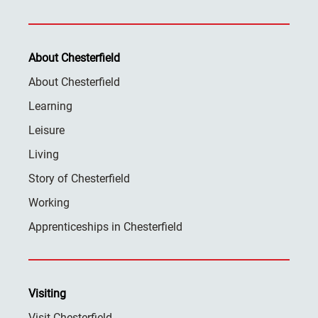
About Chesterfield
About Chesterfield
Learning
Leisure
Living
Story of Chesterfield
Working
Apprenticeships in Chesterfield
Visiting
Visit Chesterfield