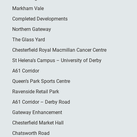
Markham Vale
Completed Developments
Northern Gateway
The Glass Yard
Chesterfield Royal Macmillan Cancer Centre
St Helena’s Campus – University of Derby
A61 Corridor
Queen’s Park Sports Centre
Ravenside Retail Park
A61 Corridor – Derby Road
Gateway Enhancement
Chesterfield Market Hall
Chatsworth Road