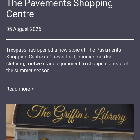
The Pavements Shopping
Centre
05
August
2026
Trespass has opened a new store at The Pavements
Shopping Centre in Chesterfield, bringing outdoor
clothing, footwear and equipment to shoppers ahead of
the summer season.
Read more >