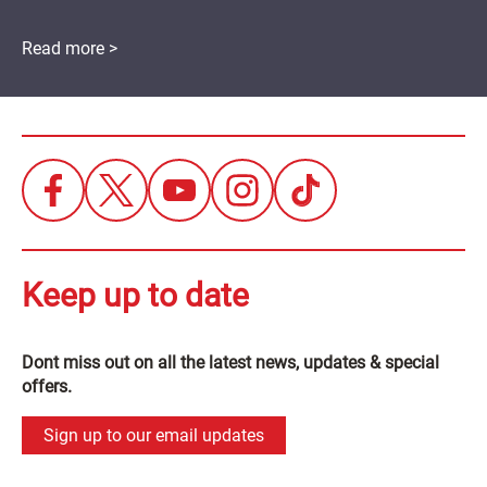
Read more >
Keep up to date
Dont miss out on all the latest news, updates & special
offers.
Sign up to our email updates