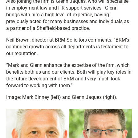
Also joining the firm is Glenn Jaques, who will specialise
in employment law and HR support services. Glenn
brings with him a high level of expertise, having
previously acted for many businesses and individuals as
a partner of a Sheffield-based practice.
Neil Brown, director at BRM Solicitors comments: “BRM’s
continued growth across all departments is testament to
our reputation.
“Mark and Glenn enhance the expertise of the firm, which
benefits both us and our clients. Both will play key roles in
the future development of BRM and I very much look
forward to working with them.”
Image: Mark Binney (left) and Glenn Jaques (right).