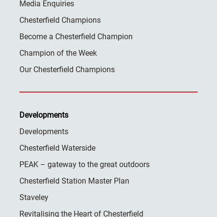
Media Enquiries
Chesterfield Champions
Become a Chesterfield Champion
Champion of the Week
Our Chesterfield Champions
Developments
Developments
Chesterfield Waterside
PEAK – gateway to the great outdoors
Chesterfield Station Master Plan
Staveley
Revitalising the Heart of Chesterfield