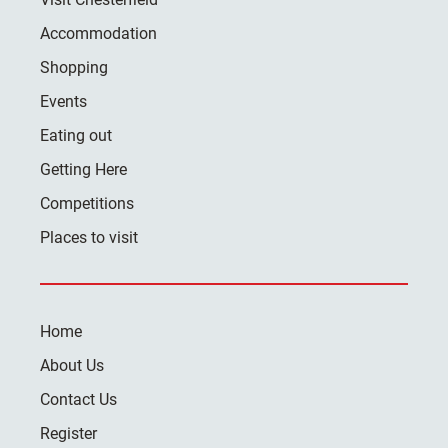
Accommodation
Shopping
Events
Eating out
Getting Here
Competitions
Places to visit
Home
About Us
Contact Us
Register