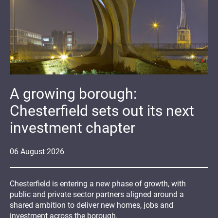
A growing borough:
Chesterfield sets out its next
investment chapter
06
August
2026
Chesterfield is entering a new phase of growth, with
public and private sector partners aligned around a
shared ambition to deliver new homes, jobs and
investment across the borough.