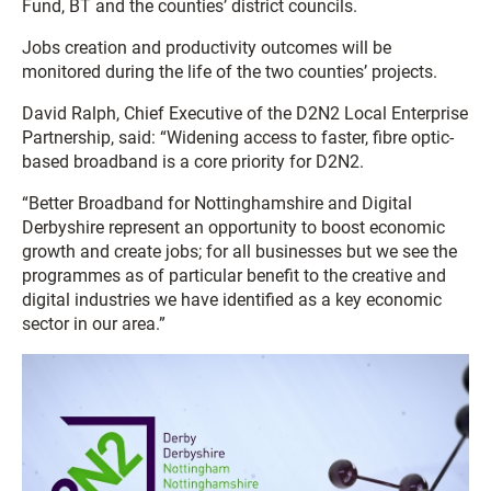
Fund, BT and the counties’ district councils.
Jobs creation and productivity outcomes will be
monitored during the life of the two counties’ projects.
David Ralph, Chief Executive of the D2N2 Local Enterprise
Partnership, said: “Widening access to faster, fibre optic-
based broadband is a core priority for D2N2.
“Better Broadband for Nottinghamshire and Digital
Derbyshire represent an opportunity to boost economic
growth and create jobs; for all businesses but we see the
programmes as of particular benefit to the creative and
digital industries we have identified as a key economic
sector in our area.”