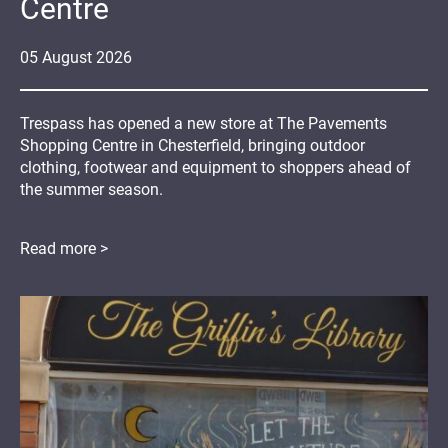
Centre
05
August
2026
Trespass has opened a new store at The Pavements
Shopping Centre in Chesterfield, bringing outdoor
clothing, footwear and equipment to shoppers ahead of
the summer season.
Read more >