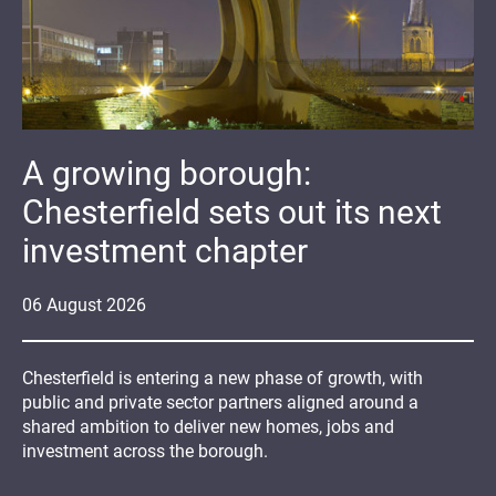
A growing borough:
Chesterfield sets out its next
investment chapter
06
August
2026
Chesterfield is entering a new phase of growth, with
public and private sector partners aligned around a
shared ambition to deliver new homes, jobs and
investment across the borough.