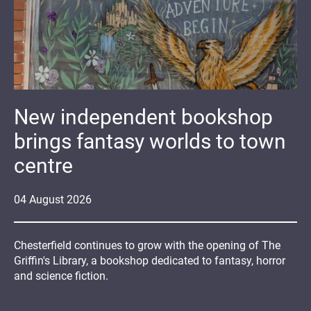
New independent bookshop
brings fantasy worlds to town
centre
04
August
2026
Chesterfield continues to grow with the opening of The
Griffin's Library, a bookshop dedicated to fantasy, horror
and science fiction.