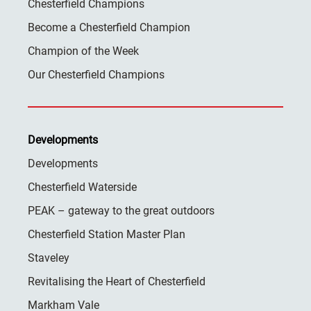
Chesterfield Champions
Become a Chesterfield Champion
Champion of the Week
Our Chesterfield Champions
Developments
Developments
Chesterfield Waterside
PEAK – gateway to the great outdoors
Chesterfield Station Master Plan
Staveley
Revitalising the Heart of Chesterfield
Markham Vale