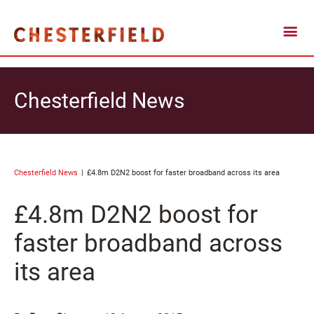
Chesterfield News
Chesterfield News
£4.8m D2N2 boost for faster broadband across its area
£4.8m D2N2 boost for
faster broadband across
its area