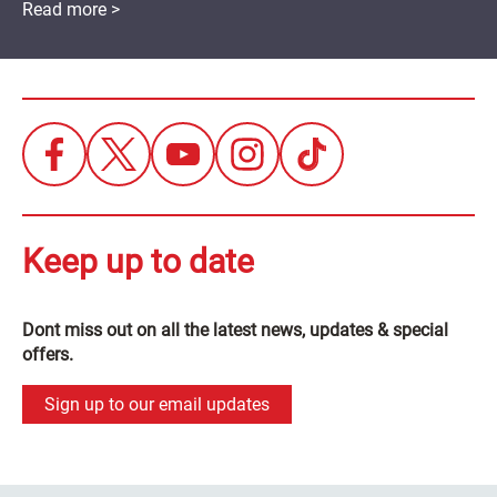
Read more >
Keep up to date
Dont miss out on all the latest news, updates & special
offers.
Sign up to our email updates