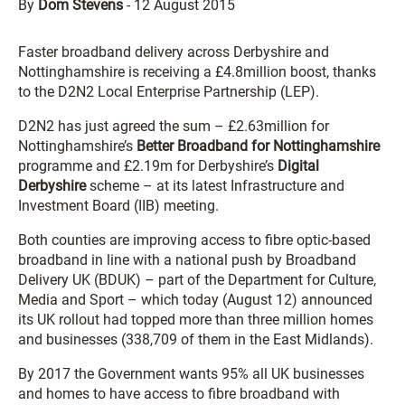
By
Dom Stevens
-
12 August 2015
Faster broadband delivery across Derbyshire and
Nottinghamshire is receiving a £4.8million boost, thanks
to the D2N2 Local Enterprise Partnership (LEP).
D2N2 has just agreed the sum – £2.63million for
Nottinghamshire’s
Better Broadband for Nottinghamshire
programme and £2.19m for Derbyshire’s
Digital
Derbyshire
scheme – at its latest Infrastructure and
Investment Board (IIB) meeting.
Both counties are improving access to fibre optic-based
broadband in line with a national push by Broadband
Delivery UK (BDUK) – part of the Department for Culture,
Media and Sport – which today (August 12) announced
its UK rollout had topped more than three million homes
and businesses (338,709 of them in the East Midlands).
By 2017 the Government wants 95% all UK businesses
and homes to have access to fibre broadband with