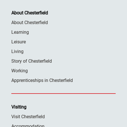
About Chesterfield
About Chesterfield
Learning
Leisure
Living
Story of Chesterfield
Working
Apprenticeships in Chesterfield
Visiting
Visit Chesterfield
Accommodation