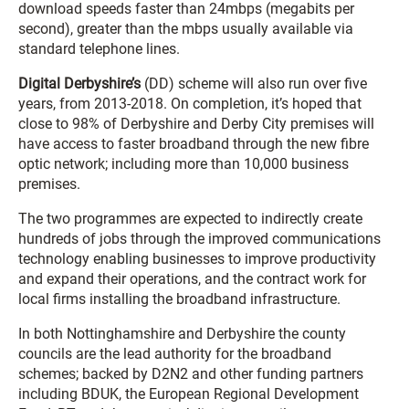
download speeds faster than 24mbps (megabits per
second), greater than the mbps usually available via
standard telephone lines.
Digital Derbyshire’s
(DD) scheme will also run over five
years, from 2013-2018. On completion, it’s hoped that
close to 98% of Derbyshire and Derby City premises will
have access to faster broadband through the new fibre
optic network; including more than 10,000 business
premises.
The two programmes are expected to indirectly create
hundreds of jobs through the improved communications
technology enabling businesses to improve productivity
and expand their operations, and the contract work for
local firms installing the broadband infrastructure.
In both Nottinghamshire and Derbyshire the county
councils are the lead authority for the broadband
schemes; backed by D2N2 and other funding partners
including BDUK, the European Regional Development