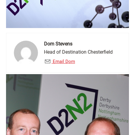
Dom Stevens
Head of Destination Chesterfield
Email Dom