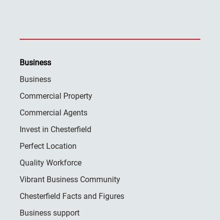
Business
Business
Commercial Property
Commercial Agents
Invest in Chesterfield
Perfect Location
Quality Workforce
Vibrant Business Community
Chesterfield Facts and Figures
Business support