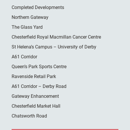
Completed Developments
Northern Gateway
The Glass Yard
Chesterfield Royal Macmillan Cancer Centre
St Helena’s Campus – University of Derby
A61 Corridor
Queen’s Park Sports Centre
Ravenside Retail Park
A61 Corridor – Derby Road
Gateway Enhancement
Chesterfield Market Hall
Chatsworth Road