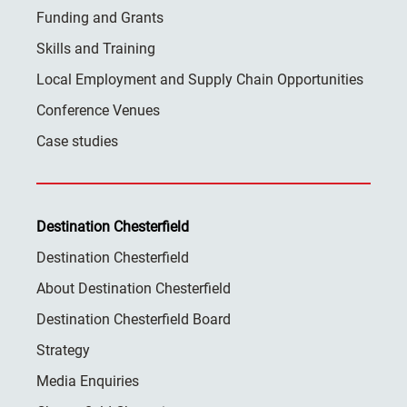
Funding and Grants
Skills and Training
Local Employment and Supply Chain Opportunities
Conference Venues
Case studies
Destination Chesterfield
Destination Chesterfield
About Destination Chesterfield
Destination Chesterfield Board
Strategy
Media Enquiries