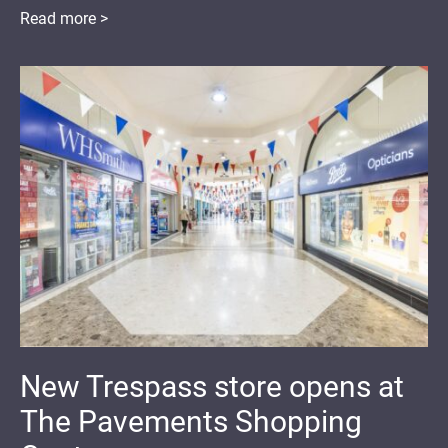
Read more >
New Trespass store opens at
The Pavements Shopping