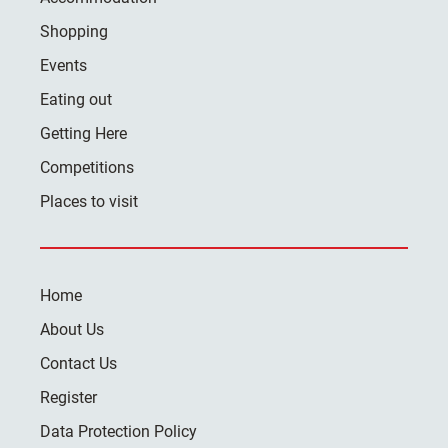
Shopping
Events
Eating out
Getting Here
Competitions
Places to visit
Home
About Us
Contact Us
Register
Data Protection Policy