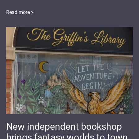
Read more >
New independent bookshop
brings fantasy worlds to town