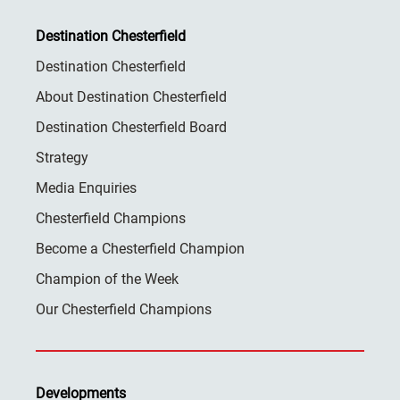
Destination Chesterfield
Destination Chesterfield
About Destination Chesterfield
Destination Chesterfield Board
Strategy
Media Enquiries
Chesterfield Champions
Become a Chesterfield Champion
Champion of the Week
Our Chesterfield Champions
Developments