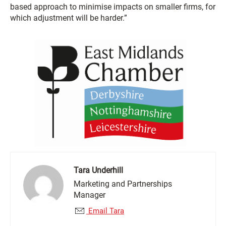
based approach to minimise impacts on smaller firms, for
which adjustment will be harder.”
Tara Underhill
Marketing and Partnerships
Manager
Email Tara