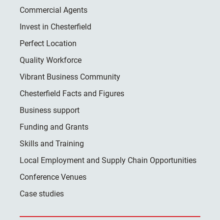
Commercial Agents
Invest in Chesterfield
Perfect Location
Quality Workforce
Vibrant Business Community
Chesterfield Facts and Figures
Business support
Funding and Grants
Skills and Training
Local Employment and Supply Chain Opportunities
Conference Venues
Case studies