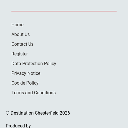
Home
About Us
Contact Us
Register
Data Protection Policy
Privacy Notice
Cookie Policy
Terms and Conditions
© Destination Chesterfield 2026
Produced by