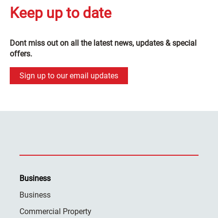
Keep up to date
Dont miss out on all the latest news, updates & special
offers.
Sign up to our email updates
Business
Business
Commercial Property