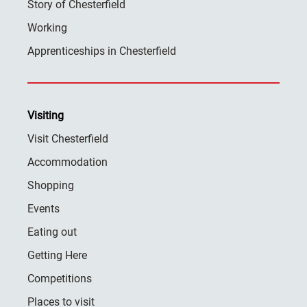
Story of Chesterfield
Working
Apprenticeships in Chesterfield
Visiting
Visit Chesterfield
Accommodation
Shopping
Events
Eating out
Getting Here
Competitions
Places to visit