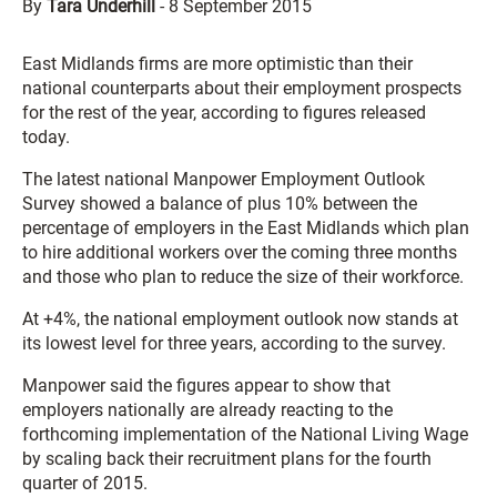
By
Tara Underhill
-
8 September 2015
East Midlands firms are more optimistic than their
national counterparts about their employment prospects
for the rest of the year, according to figures released
today.
The latest national Manpower Employment Outlook
Survey showed a balance of plus 10% between the
percentage of employers in the East Midlands which plan
to hire additional workers over the coming three months
and those who plan to reduce the size of their workforce.
At +4%, the national employment outlook now stands at
its lowest level for three years, according to the survey.
Manpower said the figures appear to show that
employers nationally are already reacting to the
forthcoming implementation of the National Living Wage
by scaling back their recruitment plans for the fourth
quarter of 2015.