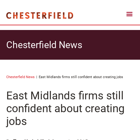
Chesterfield News
Chesterfield News
East Midlands firms still confident about creating jobs
East Midlands firms still
confident about creating
jobs