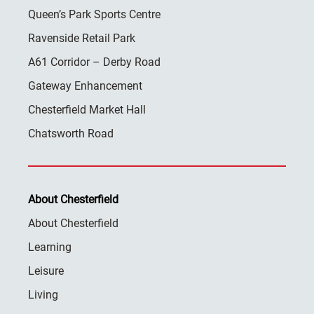
Queen’s Park Sports Centre
Ravenside Retail Park
A61 Corridor – Derby Road
Gateway Enhancement
Chesterfield Market Hall
Chatsworth Road
About Chesterfield
About Chesterfield
Learning
Leisure
Living