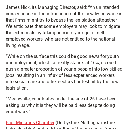
James Hick, its Managing Director, said: “An unintended
consequence of the introduction of the new living wage is
that firms might try to bypass the legislation altogether.
We anticipate that some employers may look to mitigate
the extra costs by taking on more younger or self-
employed workers, who are not entitled to the national
living wage.
“While on the surface this could be good news for youth
unemployment, which currently stands at 16%, it could
push a greater proportion of young people into low skilled
jobs, resulting in an influx of less experienced workers
into social care and other sectors hardest hit by the new
legislation.
“Meanwhile, candidates under the age of 25 have been
asking us why it is they will be paid less despite doing
equal work.”
East Midlands Chamber
(Derbyshire, Nottinghamshire,
Leicestershire) and a delegation of its members, from a