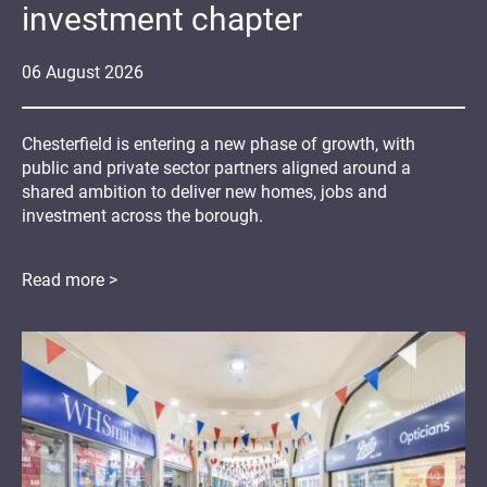
investment chapter
06
August
2026
Chesterfield is entering a new phase of growth, with
public and private sector partners aligned around a
shared ambition to deliver new homes, jobs and
investment across the borough.
Read more >