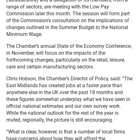
range of sectors, are meeting with the Low Pay
Commission later this month. The session will form part
of the Commission’s consultation on the implications of
changes outlined in the Summer Budget to the National
Minimum Wage.
The Chamber’s annual State of the Economy Conference,
in November, will focus on the impacts of the
forthcoming changes, particularly on the retail, leisure,
care and certain manufacturing sectors.
Chris Hobson, the Chamber’s Director of Policy, said: “The
East Midlands has created jobs at a faster pace than
anywhere else in the UK over the past 18 months and
these figures somewhat underplay what we have seen in
official national estimates and our own survey work.
While the national outlook for the rest of the year is
muted, regionally, the picture is still encouraging.
“What is clear, however, is that a number of local firms
have concerns about how they will afford the