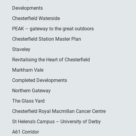
Developments
Chesterfield Waterside
PEAK – gateway to the great outdoors
Chesterfield Station Master Plan
Staveley
Revitalising the Heart of Chesterfield
Markham Vale
Completed Developments
Northern Gateway
The Glass Yard
Chesterfield Royal Macmillan Cancer Centre
St Helena’s Campus – University of Derby
A61 Corridor