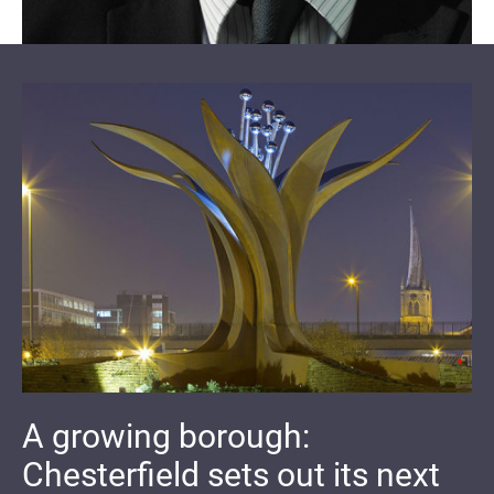
A growing borough:
Chesterfield sets out its next