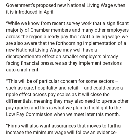
Government’s proposed new National Living Wage when
it is introduced in April.
“While we know from recent survey work that a significant
majority of Chamber members and many other employers
across the region already pay their staff a living wage, we
are also aware that the forthcoming implementation of a
new National Living Wage may well have a
disproportionate effect on smaller employers already
facing financial pressures as they implement pensions
auto-enrolment.
“This will be of particular concern for some sectors –
such as care, hospitality and retail – and could cause a
ripple effect across pay scales as it will close the
differentials, meaning they may also need to up-rate other
pay grades and this is what we plan to highlight to the
Low Pay Commission when we meet later this month.
“Firms will also want assurances that moves to further
increase the minimum wage will follow an evidence-