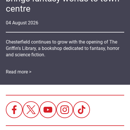
centre
04
August
2026
Chesterfield continues to grow with the opening of The
Griffin's Library, a bookshop dedicated to fantasy, horror
and science fiction.
Read more >