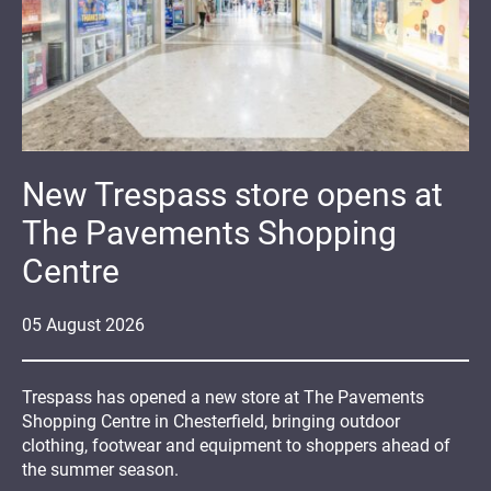
New Trespass store opens at
The Pavements Shopping
Centre
05
August
2026
Trespass has opened a new store at The Pavements
Shopping Centre in Chesterfield, bringing outdoor
clothing, footwear and equipment to shoppers ahead of
the summer season.