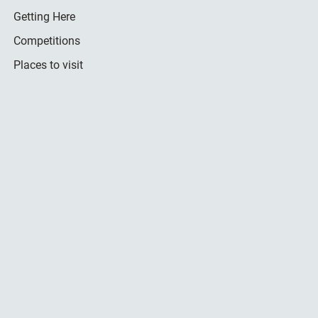
Getting Here
Competitions
Places to visit