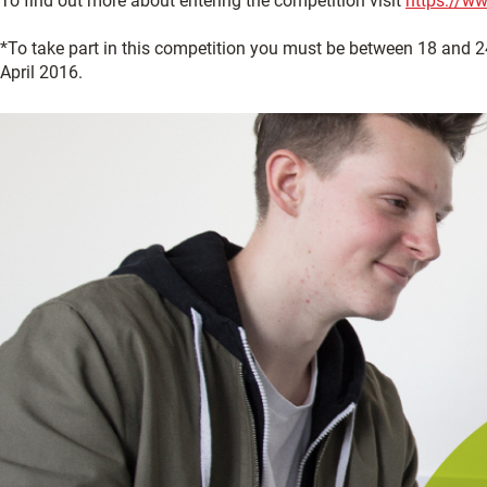
To find out more about entering the competition visit
https://w
*To take part in this competition you must be between 18 and 24 
April 2016.