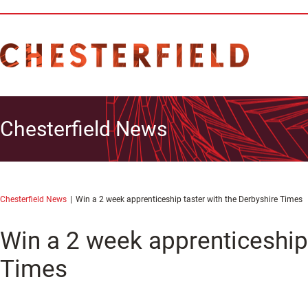
Chesterfield News
Chesterfield News
Win a 2 week apprenticeship taster with the Derbyshire Times
Win a 2 week apprenticeship 
Times