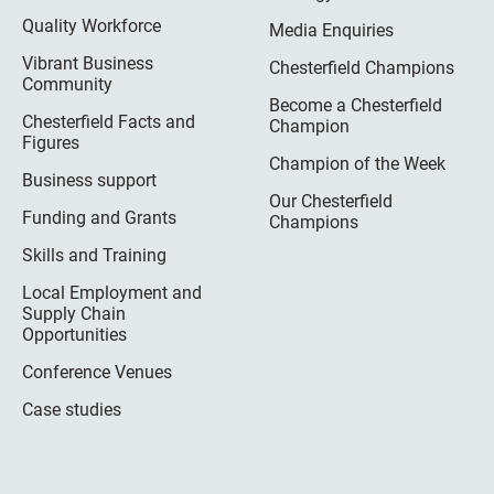
Quality Workforce
Media Enquiries
Vibrant Business
Chesterfield Champions
Community
Become a Chesterfield
Chesterfield Facts and
Champion
Figures
Champion of the Week
Business support
Our Chesterfield
Funding and Grants
Champions
Skills and Training
Local Employment and
Supply Chain
Opportunities
Conference Venues
Case studies