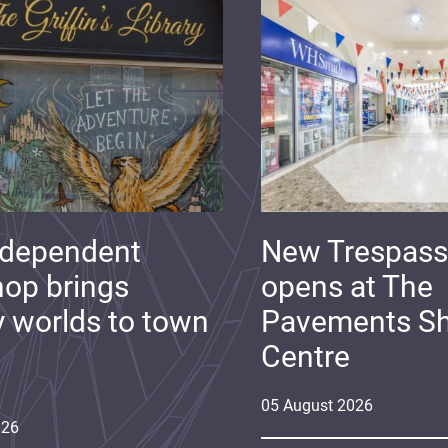
ndependent
New Trespass
op brings
opens at The
y worlds to town
Pavements S
Centre
05
August
2026
026