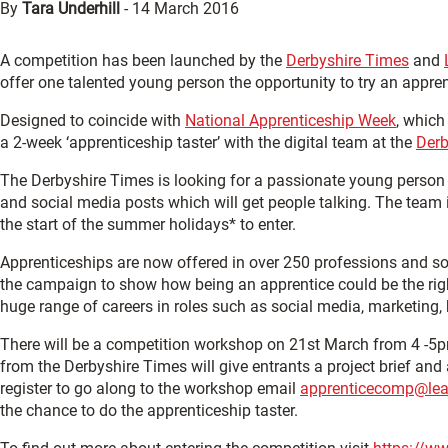
By
Tara Underhill
-
14 March 2016
A competition has been launched by the
Derbyshire Times
and
offer one talented young person the opportunity to try an appren
Designed to coincide with
National Apprenticeship Week
, which
a 2-week ‘apprenticeship taster’ with the digital team at the
Derb
The Derbyshire Times is looking for a passionate young person 
and social media posts which will get people talking. The team 
the start of the summer holidays* to enter.
Apprenticeships are now offered in over 250 professions and s
the campaign to show how being an apprentice could be the right
huge range of careers in roles such as social media, marketing,
There will be a competition workshop on 21st March from 4 -5pm
from the Derbyshire Times will give entrants a project brief and
register to go along to the workshop email
apprenticecomp@lea
the chance to do the apprenticeship taster.