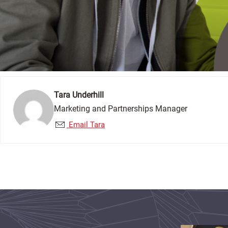
Tara Underhill
Marketing and Partnerships Manager
Email Tara