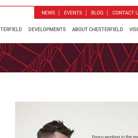
NEWS
EVENTS
BLOG
CONTACT 
STERFIELD
DEVELOPMENTS
ABOUT CHESTERFIELD
VIS