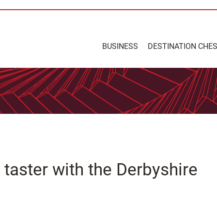
BUSINESS
DESTINATION CHE
taster with the Derbyshire