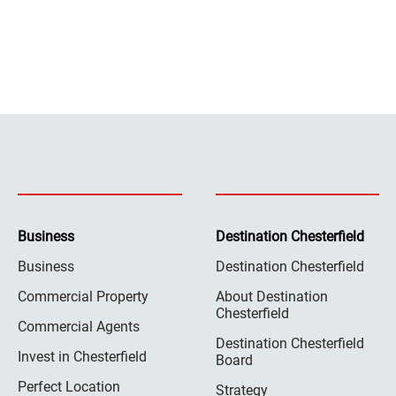
Business
Destination Chesterfield
Business
Destination Chesterfield
Commercial Property
About Destination
Chesterfield
Commercial Agents
Destination Chesterfield
Invest in Chesterfield
Board
Perfect Location
Strategy