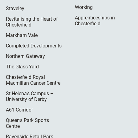
Working
Staveley
Apprenticeships in
Revitalising the Heart of
Chesterfield
Chesterfield
Markham Vale
Completed Developments
Northern Gateway
The Glass Yard
Chesterfield Royal
Macmillan Cancer Centre
St Helena’s Campus –
University of Derby
A61 Corridor
Queen’s Park Sports
Centre
Ravenside Retail Park