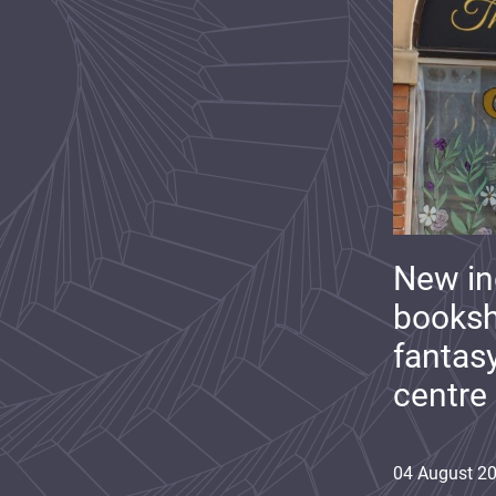
New i
booksh
fantas
centre
04
August
2