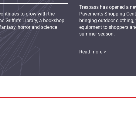
Trespass has opened a new
continues to grow with the
Pavements Shopping Centre
e Griffin's Library, a bookshop
bringing outdoor clothing,
fantasy, horror and science
equipment to shoppers ah
summer season.
Read more >