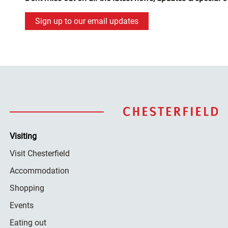
Sign up to our email updates
Visiting
Visit Chesterfield
Accommodation
Shopping
Events
Eating out