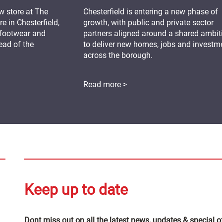
 store at The
Chesterfield is entering a new phase of
 in Chesterfield,
growth, with public and private sector
 footwear and
partners aligned around a shared ambit
ead of the
to deliver new homes, jobs and investm
across the borough.
Read more >
Keep up to date
Dont miss out on all the latest news, updates & special o