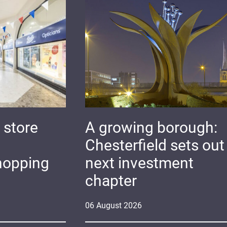
 store
A growing borough:
Chesterfield sets out 
hopping
next investment
chapter
06
August
2026