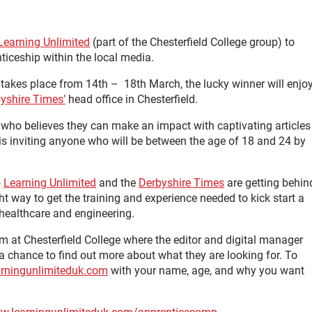
Learning Unlimited
(part of the Chesterfield College group) to
ticeship within the local media.
 takes place from 14th – 18th March, the lucky winner will enjo
yshire Times’
head office in Chesterfield.
who believes they can make an impact with captivating articles
is inviting anyone who will be between the age of 18 and 24 by
o
Learning Unlimited
and the
Derbyshire Times
are getting behin
 way to get the training and experience needed to kick start a
 healthcare and engineering.
 at Chesterfield College where the editor and digital manager
 a chance to find out more about what they are looking for. To
rningunlimiteduk.com
with your name, age, and why you want