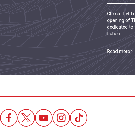
Chesterfield 
opening of Th
dedicated to 
fiction.
Read more >