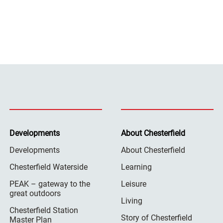
Developments
About Chesterfield
Developments
About Chesterfield
Chesterfield Waterside
Learning
PEAK – gateway to the
Leisure
great outdoors
Living
Chesterfield Station
Story of Chesterfield
Master Plan