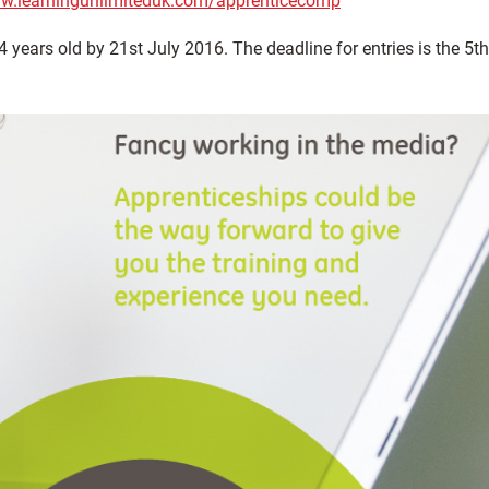
ww.learningunlimiteduk.com/apprenticecomp
years old by 21st July 2016. The deadline for entries is the 5th