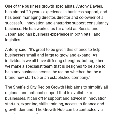
One of the business growth specialists, Antony Davies,
has almost 20 years’ experience in business support, and
has been managing director, director and co-owner of a
successful innovation and enterprise support consultancy
business. He has worked as far afield as Russia and
Japan and has business experience in both retail and
logistics.
Antony said: “It’s great to be given this chance to help
businesses small and large to grow and expand. As
individuals we all have differing strengths, but together
we make a specialist team that is designed to be able to
help any business across the region whether that be a
brand new start-up or an established company.”
The Sheffield City Region Growth Hub aims to simplify all
regional and national support that is available to
businesses. It can offer support and advice in innovation,
start-up, exporting, skills training, access to finance and
growth demand. The Growth Hub can be contacted via