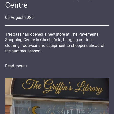
Centre
05
August
2026
Trespass has opened a new store at The Pavements
Shopping Centre in Chesterfield, bringing outdoor
clothing, footwear and equipment to shoppers ahead of
the summer season.
Read more >