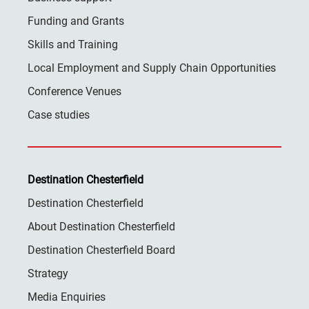
Funding and Grants
Skills and Training
Local Employment and Supply Chain Opportunities
Conference Venues
Case studies
Destination Chesterfield
Destination Chesterfield
About Destination Chesterfield
Destination Chesterfield Board
Strategy
Media Enquiries