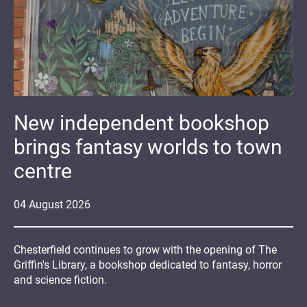
New independent bookshop
brings fantasy worlds to town
centre
04
August
2026
Chesterfield continues to grow with the opening of The
Griffin's Library, a bookshop dedicated to fantasy, horror
and science fiction.