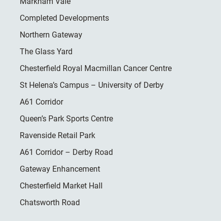
Markham Vale
Completed Developments
Northern Gateway
The Glass Yard
Chesterfield Royal Macmillan Cancer Centre
St Helena’s Campus – University of Derby
A61 Corridor
Queen’s Park Sports Centre
Ravenside Retail Park
A61 Corridor – Derby Road
Gateway Enhancement
Chesterfield Market Hall
Chatsworth Road