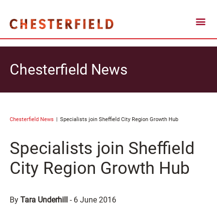
Chesterfield News
Chesterfield News
Specialists join Sheffield City Region Growth Hub
Specialists join Sheffield
City Region Growth Hub
By
Tara Underhill
-
6 June 2016