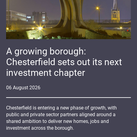
A growing borough:
Chesterfield sets out its next
investment chapter
06
August
2026
Chesterfield is entering a new phase of growth, with
public and private sector partners aligned around a
shared ambition to deliver new homes, jobs and
investment across the borough.