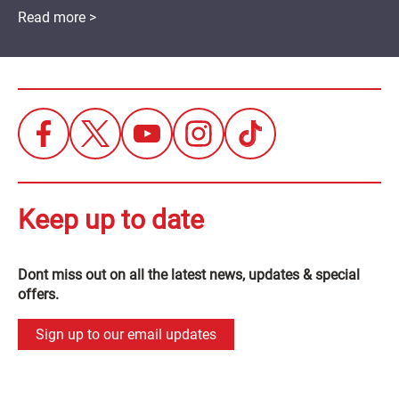
Read more >
Keep up to date
Dont miss out on all the latest news, updates & special
offers.
Sign up to our email updates