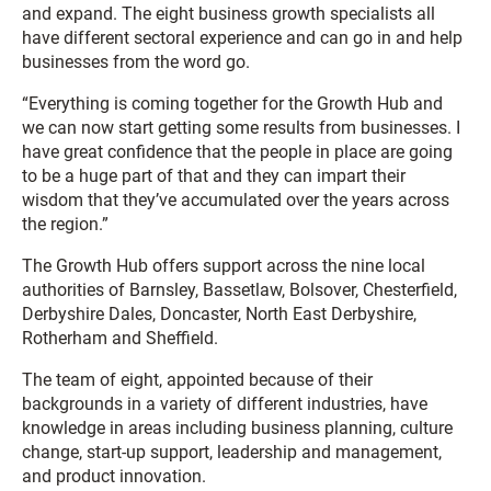
and expand. The eight business growth specialists all
have different sectoral experience and can go in and help
businesses from the word go.
“Everything is coming together for the Growth Hub and
we can now start getting some results from businesses. I
have great confidence that the people in place are going
to be a huge part of that and they can impart their
wisdom that they’ve accumulated over the years across
the region.”
The Growth Hub offers support across the nine local
authorities of Barnsley, Bassetlaw, Bolsover, Chesterfield,
Derbyshire Dales, Doncaster, North East Derbyshire,
Rotherham and Sheffield.
The team of eight, appointed because of their
backgrounds in a variety of different industries, have
knowledge in areas including business planning, culture
change, start-up support, leadership and management,
and product innovation.