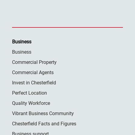
Business
Business
Commercial Property
Commercial Agents
Invest in Chesterfield
Perfect Location
Quality Workforce
Vibrant Business Community
Chesterfield Facts and Figures
Business support