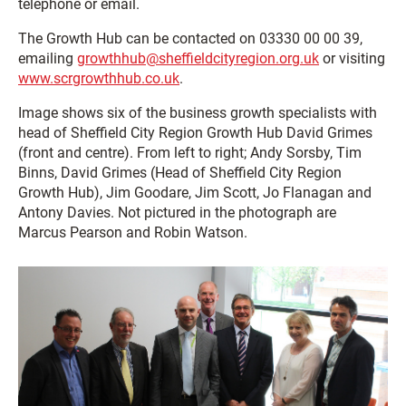
telephone or email.
The Growth Hub can be contacted on 03330 00 00 39,
emailing
growthhub@sheffieldcityregion.org.uk
or visiting
www.scrgrowthhub.co.uk
.
Image shows six of the business growth specialists with
head of Sheffield City Region Growth Hub David Grimes
(front and centre). From left to right; Andy Sorsby, Tim
Binns, David Grimes (Head of Sheffield City Region
Growth Hub), Jim Goodare, Jim Scott, Jo Flanagan and
Antony Davies. Not pictured in the photograph are
Marcus Pearson and Robin Watson.