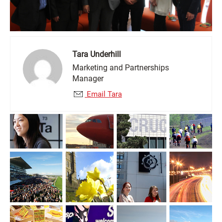
Tara Underhill
Marketing and Partnerships
Manager
Email Tara