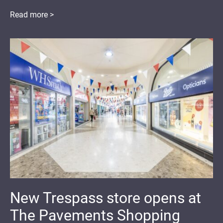
Read more >
New Trespass store opens at
The Pavements Shopping