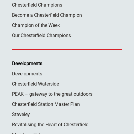
Chesterfield Champions
Become a Chesterfield Champion
Champion of the Week
Our Chesterfield Champions
Developments
Developments
Chesterfield Waterside
PEAK – gateway to the great outdoors
Chesterfield Station Master Plan
Staveley
Revitalising the Heart of Chesterfield