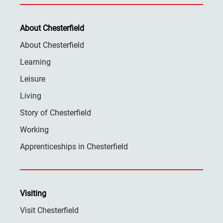
About Chesterfield
About Chesterfield
Learning
Leisure
Living
Story of Chesterfield
Working
Apprenticeships in Chesterfield
Visiting
Visit Chesterfield