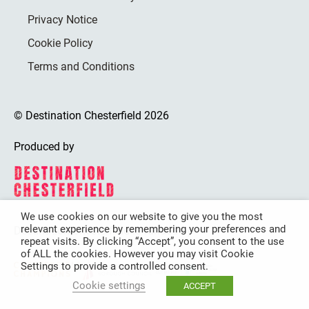
Privacy Notice
Cookie Policy
Terms and Conditions
© Destination Chesterfield 2026
Produced by
We use cookies on our website to give you the most
relevant experience by remembering your preferences and
Destination Chesterfield is funded by
repeat visits. By clicking “Accept”, you consent to the use
of ALL the cookies. However you may visit Cookie
Settings to provide a controlled consent.
Cookie settings
ACCEPT