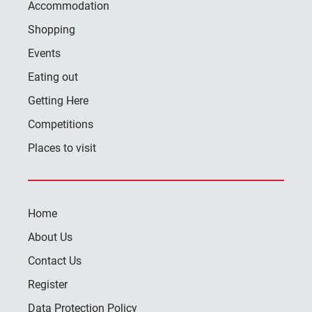
Accommodation
Shopping
Events
Eating out
Getting Here
Competitions
Places to visit
Home
About Us
Contact Us
Register
Data Protection Policy