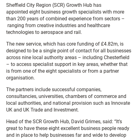
Sheffield City Region (SCR) Growth Hub has
appointed eight business growth specialists with more
than 200 years of combined experience from sectors –
ranging from creative industries and healthcare
technologies to aerospace and rail.
The new service, which has core funding of £4.82m, is
designed to be a single point of contact for all businesses
across nine local authority areas – including Chesterfield
– to access specialist support in key areas, whether that
is from one of the eight specialists or from a partner
organisation.
The partners include successful companies,
consultancies, universities, chambers of commerce and
local authorities, and national provision such as Innovate
UK and UK Trade and Investment.
Head of the SCR Growth Hub, David Grimes, said: “It’s
great to have these eight excellent business people ready
and in place to help businesses far and wide to develop