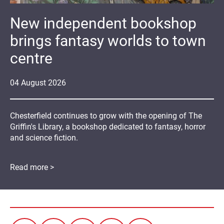
New independent bookshop
brings fantasy worlds to town
centre
04
August
2026
Chesterfield continues to grow with the opening of The
Griffin's Library, a bookshop dedicated to fantasy, horror
and science fiction.
Read more >