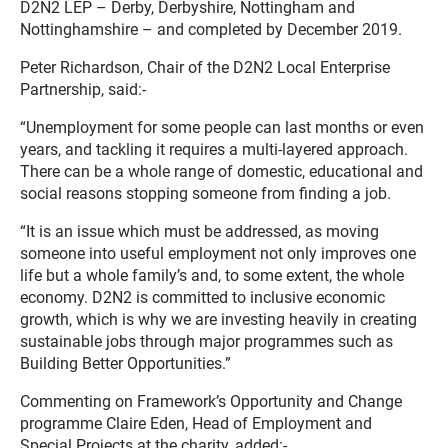
D2N2 LEP – Derby, Derbyshire, Nottingham and
Nottinghamshire – and completed by December 2019.
Peter Richardson, Chair of the D2N2 Local Enterprise
Partnership, said:-
“Unemployment for some people can last months or even
years, and tackling it requires a multi-layered approach.
There can be a whole range of domestic, educational and
social reasons stopping someone from finding a job.
“It is an issue which must be addressed, as moving
someone into useful employment not only improves one
life but a whole family’s and, to some extent, the whole
economy. D2N2 is committed to inclusive economic
growth, which is why we are investing heavily in creating
sustainable jobs through major programmes such as
Building Better Opportunities.”
Commenting on Framework’s Opportunity and Change
programme Claire Eden, Head of Employment and
Special Projects at the charity, added:-