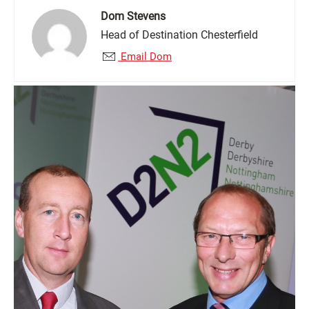
Dom Stevens
Head of Destination Chesterfield
Email Dom