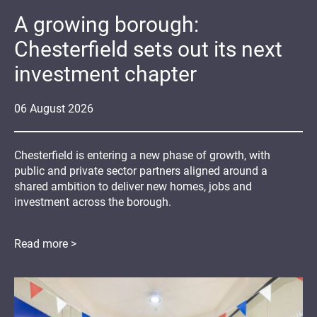
A growing borough:
Chesterfield sets out its next
investment chapter
06
August
2026
Chesterfield is entering a new phase of growth, with
public and private sector partners aligned around a
shared ambition to deliver new homes, jobs and
investment across the borough.
Read more >