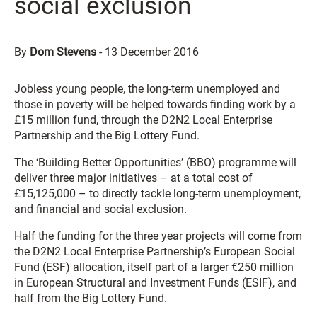
social exclusion
By
Dom Stevens
-
13 December 2016
Jobless young people, the long-term unemployed and
those in poverty will be helped towards finding work by a
£15 million fund, through the D2N2 Local Enterprise
Partnership and the Big Lottery Fund.
The ‘Building Better Opportunities’ (BBO) programme will
deliver three major initiatives – at a total cost of
£15,125,000 – to directly tackle long-term unemployment,
and financial and social exclusion.
Half the funding for the three year projects will come from
the D2N2 Local Enterprise Partnership’s European Social
Fund (ESF) allocation, itself part of a larger €250 million
in European Structural and Investment Funds (ESIF), and
half from the Big Lottery Fund.