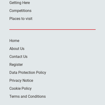
Getting Here
Competitions
Places to visit
Home
About Us
Contact Us
Register
Data Protection Policy
Privacy Notice
Cookie Policy
Terms and Conditions