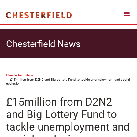
Chesterfield News
Chesterfield News
£15million from D2N2 and Big Lottery Fund to tackle unemployment and social
exclusion
£15million from D2N2
and Big Lottery Fund to
tackle unemployment and