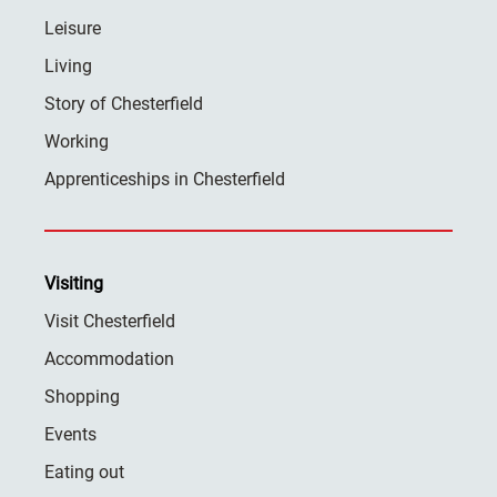
Leisure
Living
Story of Chesterfield
Working
Apprenticeships in Chesterfield
Visiting
Visit Chesterfield
Accommodation
Shopping
Events
Eating out