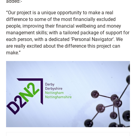
added:-
“Our project is a unique opportunity to make a real
difference to some of the most financially excluded
people, improving their financial wellbeing and money
management skills; with a tailored package of support for
each person, with a dedicated ‘Personal Navigator’. We
are really excited about the difference this project can
make.”