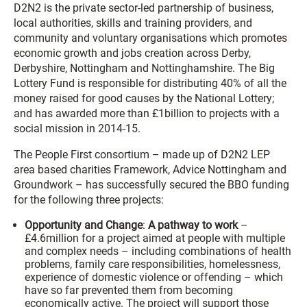
D2N2 is the private sector-led partnership of business,
local authorities, skills and training providers, and
community and voluntary organisations which promotes
economic growth and jobs creation across Derby,
Derbyshire, Nottingham and Nottinghamshire. The Big
Lottery Fund is responsible for distributing 40% of all the
money raised for good causes by the National Lottery;
and has awarded more than £1billion to projects with a
social mission in 2014-15.
The People First consortium – made up of D2N2 LEP
area based charities Framework, Advice Nottingham and
Groundwork – has successfully secured the BBO funding
for the following three projects:
Opportunity and Change
:
A pathway to work
–
£4.6million for a project aimed at people with multiple
and complex needs – including combinations of health
problems, family care responsibilities, homelessness,
experience of domestic violence or offending – which
have so far prevented them from becoming
economically active. The project will support those