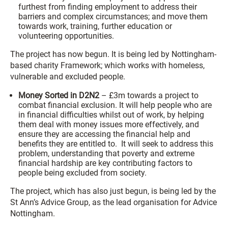
furthest from finding employment to address their
barriers and complex circumstances; and move them
towards work, training, further education or
volunteering opportunities.
The project has now begun. It is being led by Nottingham-
based charity Framework; which works with homeless,
vulnerable and excluded people.
Money Sorted in D2N2
– £3m towards a project to
combat financial exclusion. It will help people who are
in financial difficulties whilst out of work, by helping
them deal with money issues more effectively, and
ensure they are accessing the financial help and
benefits they are entitled to. It will seek to address this
problem, understanding that poverty and extreme
financial hardship are key contributing factors to
people being excluded from society.
The project, which has also just begun, is being led by the
St Ann’s Advice Group, as the lead organisation for Advice
Nottingham.