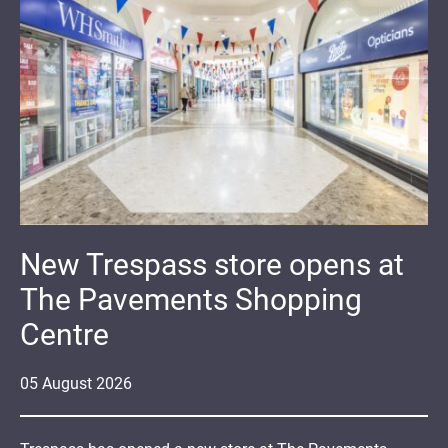
New Trespass store opens at
The Pavements Shopping
Centre
05
August
2026