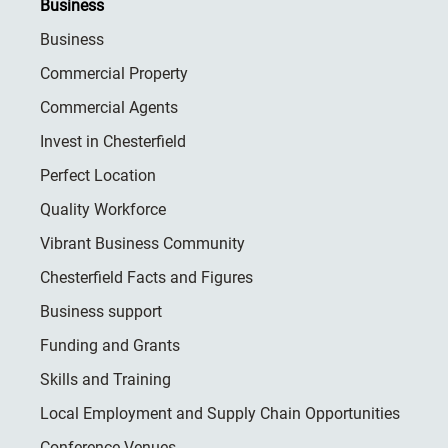
Business
Business
Commercial Property
Commercial Agents
Invest in Chesterfield
Perfect Location
Quality Workforce
Vibrant Business Community
Chesterfield Facts and Figures
Business support
Funding and Grants
Skills and Training
Local Employment and Supply Chain Opportunities
Conference Venues