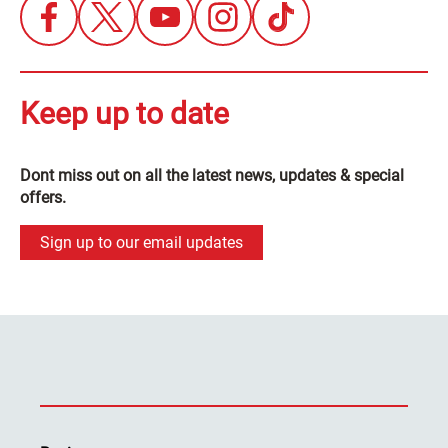
Keep up to date
Dont miss out on all the latest news, updates & special
offers.
Sign up to our email updates