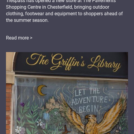
Trespass has opened a new store at The Pavements
Shopping Centre in Chesterfield, bringing outdoor
clothing, footwear and equipment to shoppers ahead of
the summer season.
Read more >