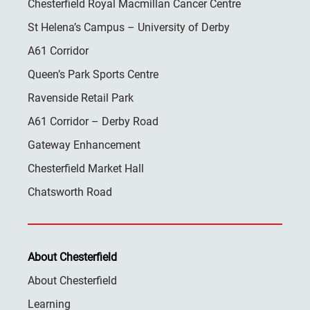
Chesterfield Royal Macmillan Cancer Centre
St Helena’s Campus – University of Derby
A61 Corridor
Queen’s Park Sports Centre
Ravenside Retail Park
A61 Corridor – Derby Road
Gateway Enhancement
Chesterfield Market Hall
Chatsworth Road
About Chesterfield
About Chesterfield
Learning