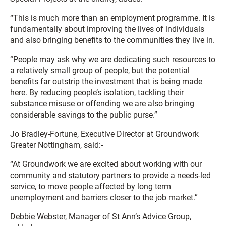
“This is much more than an employment programme. It is
fundamentally about improving the lives of individuals
and also bringing benefits to the communities they live in.
“People may ask why we are dedicating such resources to
a relatively small group of people, but the potential
benefits far outstrip the investment that is being made
here. By reducing people’s isolation, tackling their
substance misuse or offending we are also bringing
considerable savings to the public purse.”
Jo Bradley-Fortune, Executive Director at Groundwork
Greater Nottingham, said:-
“At Groundwork we are excited about working with our
community and statutory partners to provide a needs-led
service, to move people affected by long term
unemployment and barriers closer to the job market.”
Debbie Webster, Manager of St Ann’s Advice Group,