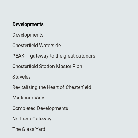
Developments
Developments
Chesterfield Waterside
PEAK – gateway to the great outdoors
Chesterfield Station Master Plan
Staveley
Revitalising the Heart of Chesterfield
Markham Vale
Completed Developments
Northern Gateway
The Glass Yard