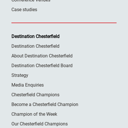
Case studies
Destination Chesterfield
Destination Chesterfield
About Destination Chesterfield
Destination Chesterfield Board
Strategy
Media Enquiries
Chesterfield Champions
Become a Chesterfield Champion
Champion of the Week
Our Chesterfield Champions