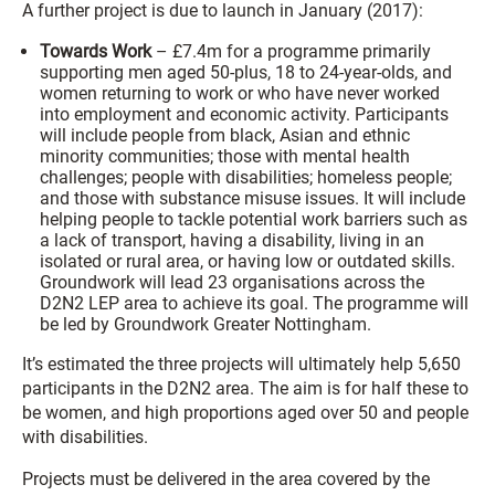
A further project is due to launch in January (2017):
Towards Work
– £7.4m for a programme primarily
supporting men aged 50-plus, 18 to 24-year-olds, and
women returning to work or who have never worked
into employment and economic activity. Participants
will include people from black, Asian and ethnic
minority communities; those with mental health
challenges; people with disabilities; homeless people;
and those with substance misuse issues. It will include
helping people to tackle potential work barriers such as
a lack of transport, having a disability, living in an
isolated or rural area, or having low or outdated skills.
Groundwork will lead 23 organisations across the
D2N2 LEP area to achieve its goal. The programme will
be led by Groundwork Greater Nottingham.
It’s estimated the three projects will ultimately help 5,650
participants in the D2N2 area. The aim is for half these to
be women, and high proportions aged over 50 and people
with disabilities.
Projects must be delivered in the area covered by the