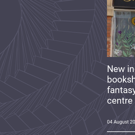
New i
booksh
fantas
centre
04
August
2