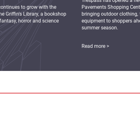
Trespass has opened a new
continues to grow with the
Pavements Shopping Centre
e Griffin's Library, a bookshop
bringing outdoor clothing,
fantasy, horror and science
equipment to shoppers ah
summer season.
Read more >