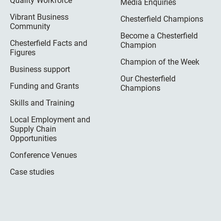
Quality Workforce
Media Enquiries
Vibrant Business
Chesterfield Champions
Community
Become a Chesterfield
Chesterfield Facts and
Champion
Figures
Champion of the Week
Business support
Our Chesterfield
Funding and Grants
Champions
Skills and Training
Local Employment and
Supply Chain
Opportunities
Conference Venues
Case studies