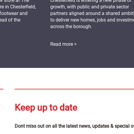
 store at The
Chesterfield is entering a new phase of
 in Chesterfield,
growth, with public and private sector
 footwear and
partners aligned around a shared ambit
ead of the
to deliver new homes, jobs and investm
across the borough.
Read more >
Keep up to date
Dont miss out on all the latest news, updates & special o