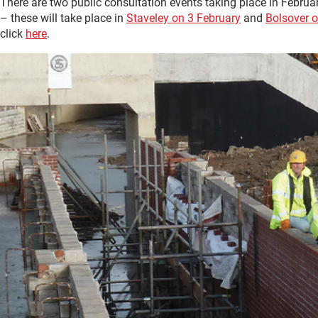
There are two public consultation events taking place in Februar
– these will take place in
Staveley on 3 February
and
Bolsover o
click
here
.