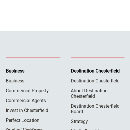
Business
Destination Chesterfield
Business
Destination Chesterfield
Commercial Property
About Destination
Chesterfield
Commercial Agents
Destination Chesterfield
Invest in Chesterfield
Board
Perfect Location
Strategy