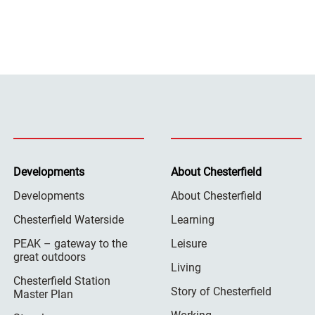
Developments
About Chesterfield
Developments
About Chesterfield
Chesterfield Waterside
Learning
PEAK – gateway to the
Leisure
great outdoors
Living
Chesterfield Station
Story of Chesterfield
Master Plan