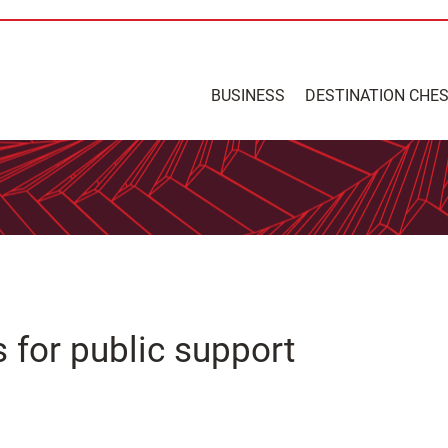
BUSINESS
DESTINATION CHE
s for public support