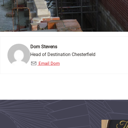
Dom Stevens
Head of Destination Chesterfield
Email Dom