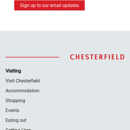
Sign up to our email updates
Visiting
Visit Chesterfield
Accommodation
Shopping
Events
Eating out