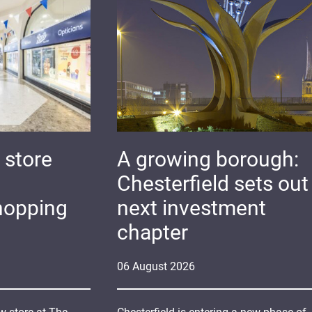
 store
A growing borough:
Chesterfield sets out 
hopping
next investment
chapter
06
August
2026