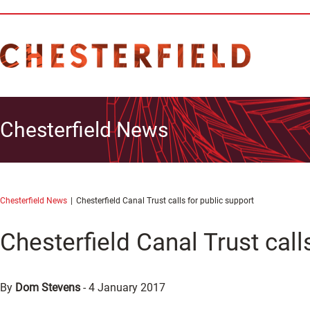
Chesterfield News
Chesterfield News
Chesterfield Canal Trust calls for public support
Chesterfield Canal Trust call
By
Dom Stevens
-
4 January 2017