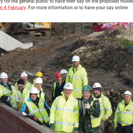
y for the general public to have their say on the proposed route
n 4 February
. For more information or to have your say online