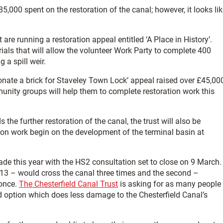
5,000 spent on the restoration of the canal; however, it looks li
are running a restoration appeal entitled ‘A Place in History’.
ials that will allow the volunteer Work Party to complete 400
 a spill weir.
Donate a brick for Staveley Town Lock’ appeal raised over £45,00
nity groups will help them to complete restoration work this
he further restoration of the canal, the trust will also be
ion work begin on the development of the terminal basin at
ade this year with the HS2 consultation set to close on 9 March.
2013 – would cross the canal three times and the second –
 once.
The Chesterfield Canal Trust
is asking for as many people
d option which does less damage to the Chesterfield Canal’s