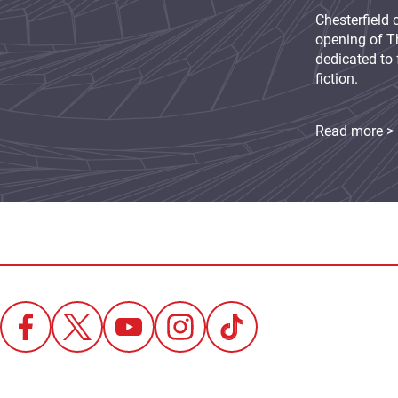
Chesterfield 
opening of Th
dedicated to 
fiction.
Read more >