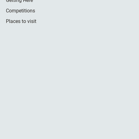
Getting Here
Competitions
Places to visit