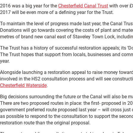
2016 was a big year for the
Chesterfield Canal Trust
with over £8
2017 will be even more of a defining year for the Trust.
To maintain the level of progress made last year, the Canal Trust 
Donations will go towards covering the costs of plant and mater
metres of brand new canal east of Staveley Town Lock, including
The Trust has a history of successful restoration appeals; its ‘
The Trust hopes that support from locals, businesses and commu
year.
Alongside launching a restoration appeal to raise money towards t
involved in the HS2 consultation process and will see construct
Chesterfield Waterside
.
Big decisions surrounding the future or the Canal will also be m
There are two proposed routes in place: the first- proposed in 
government preferred route proposed last year – will cross just
as possible to respond to the consultation to support the secon
restoration route than the original proposal.