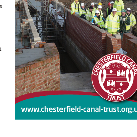
ke
0.