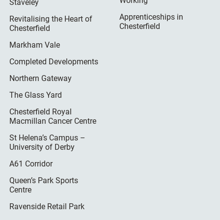
Working
Staveley
Apprenticeships in
Revitalising the Heart of
Chesterfield
Chesterfield
Markham Vale
Completed Developments
Northern Gateway
The Glass Yard
Chesterfield Royal
Macmillan Cancer Centre
St Helena’s Campus –
University of Derby
A61 Corridor
Queen’s Park Sports
Centre
Ravenside Retail Park