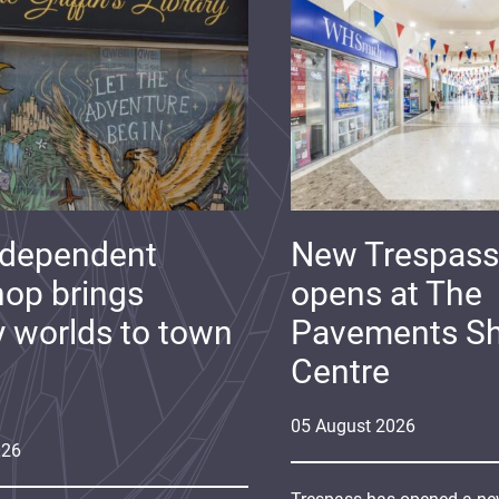
ndependent
New Trespass
op brings
opens at The
y worlds to town
Pavements S
Centre
05
August
2026
026