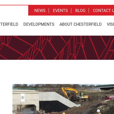
NEWS
EVENTS
BLOG
CONTACT 
STERFIELD
DEVELOPMENTS
ABOUT CHESTERFIELD
VIS