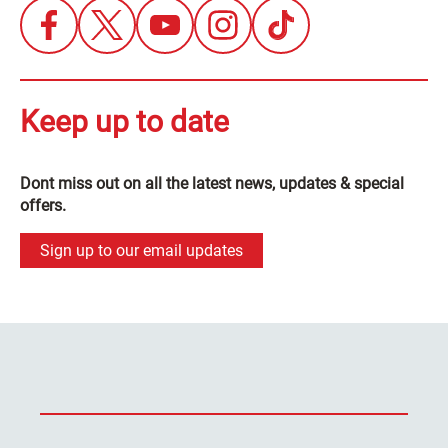
Keep up to date
Dont miss out on all the latest news, updates & special
offers.
Sign up to our email updates