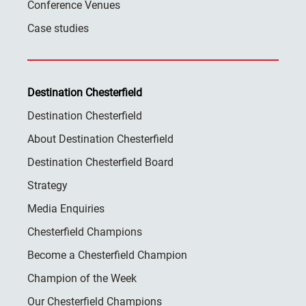
Conference Venues
Case studies
Destination Chesterfield
Destination Chesterfield
About Destination Chesterfield
Destination Chesterfield Board
Strategy
Media Enquiries
Chesterfield Champions
Become a Chesterfield Champion
Champion of the Week
Our Chesterfield Champions