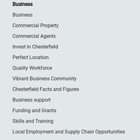
Business
Business
Commercial Property
Commercial Agents
Invest in Chesterfield
Perfect Location
Quality Workforce
Vibrant Business Community
Chesterfield Facts and Figures
Business support
Funding and Grants
Skills and Training
Local Employment and Supply Chain Opportunities