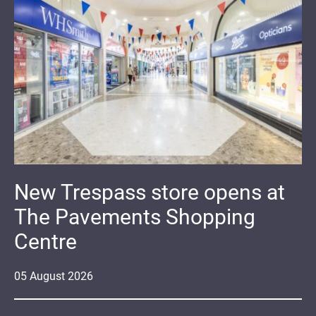
New Trespass store opens at
The Pavements Shopping
Centre
05
August
2026