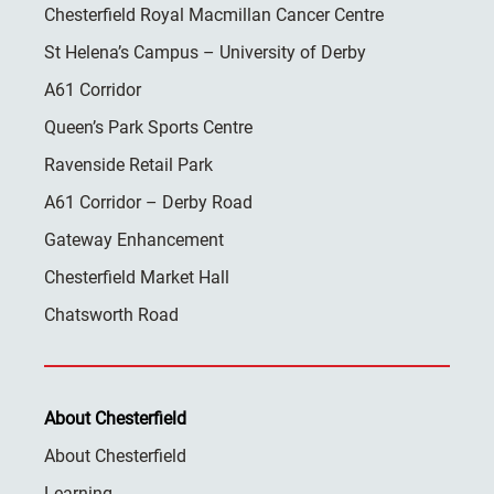
Chesterfield Royal Macmillan Cancer Centre
St Helena’s Campus – University of Derby
A61 Corridor
Queen’s Park Sports Centre
Ravenside Retail Park
A61 Corridor – Derby Road
Gateway Enhancement
Chesterfield Market Hall
Chatsworth Road
About Chesterfield
About Chesterfield
Learning