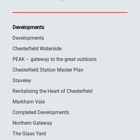
Developments
Developments
Chesterfield Waterside
PEAK – gateway to the great outdoors
Chesterfield Station Master Plan
Staveley
Revitalising the Heart of Chesterfield
Markham Vale
Completed Developments
Northern Gateway
The Glass Yard