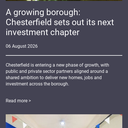
A growing borough:
Chesterfield sets out its next
investment chapter
06
August
2026
Chesterfield is entering a new phase of growth, with
public and private sector partners aligned around a
shared ambition to deliver new homes, jobs and
investment across the borough.
Read more >