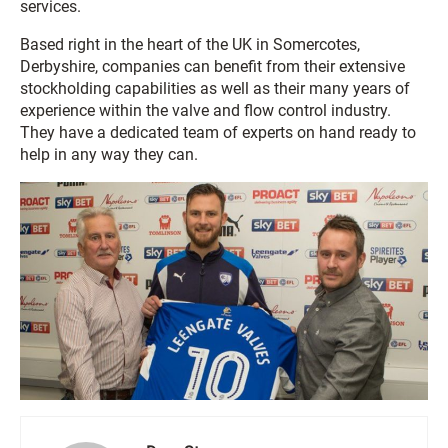
services.
Based right in the heart of the UK in Somercotes,
Derbyshire, companies can benefit from their extensive
stockholding capabilities as well as their many years of
experience within the valve and flow control industry.
They have a dedicated team of experts on hand ready to
help in any way they can.