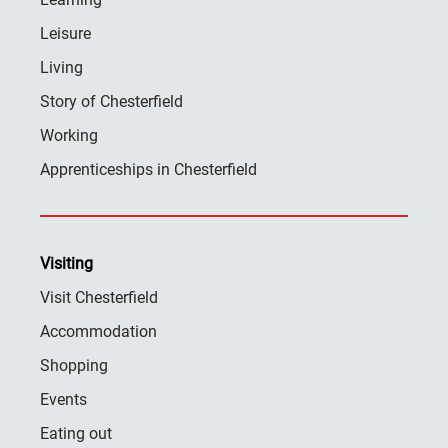
Leisure
Living
Story of Chesterfield
Working
Apprenticeships in Chesterfield
Visiting
Visit Chesterfield
Accommodation
Shopping
Events
Eating out