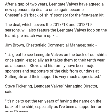
After a gap of two years, Leengate Valves have agreed a
new sponsorship deal to once again become
Chesterfield’s ‘back of shirt’ sponsor for the first-team kit.
The deal, which covers the 2017/18 and 2018/19
seasons, will also feature the Leengate Valves logo on the
team’s pre-match warm-up kit.
Jim Brown, Chesterfield Commercial Manager, said:-
“It’s great to see Leengate Valves on the back of our shirts
once again, especially as it takes them to their tenth year
as a sponsor. Steve and his family have been major
sponsors and supporters of the club from our days at
Saltergate and their support is very much appreciated.”
Steve Pickering, Leengate Valves’ Managing Director,
said:-
“It’s nice to get the ten years of having the name on the
back of the shirt, especially as I’ve been a supporter for