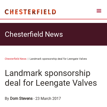
Chesterfield News
Chesterfield News
Landmark sponsorship deal for Leengate Valves
Landmark sponsorship
deal for Leengate Valves
By
Dom Stevens
-
23 March 2017