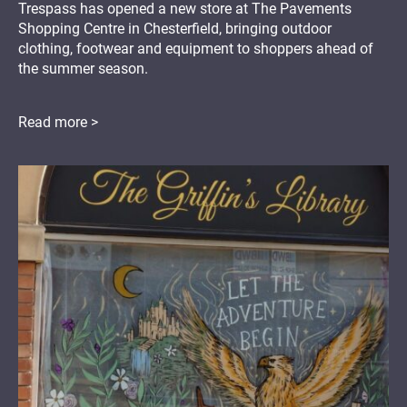
Trespass has opened a new store at The Pavements
Shopping Centre in Chesterfield, bringing outdoor
clothing, footwear and equipment to shoppers ahead of
the summer season.
Read more >