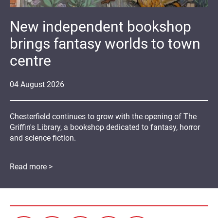
New independent bookshop
brings fantasy worlds to town
centre
04
August
2026
Chesterfield continues to grow with the opening of The
Griffin's Library, a bookshop dedicated to fantasy, horror
and science fiction.
Read more >