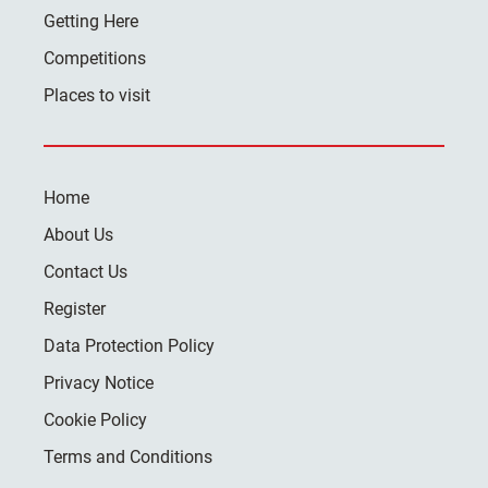
Getting Here
Competitions
Places to visit
Home
About Us
Contact Us
Register
Data Protection Policy
Privacy Notice
Cookie Policy
Terms and Conditions