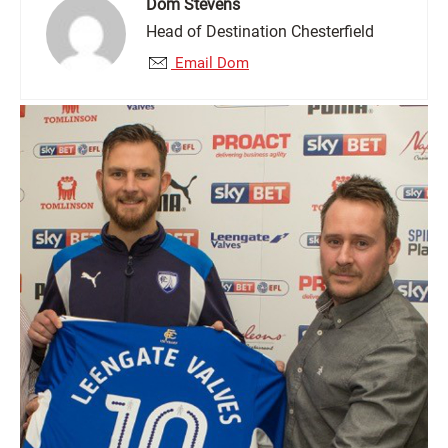
Dom Stevens
Head of Destination Chesterfield
Email Dom