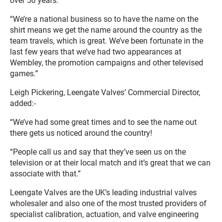
over 50 years.
“We’re a national business so to have the name on the
shirt means we get the name around the country as the
team travels, which is great. We’ve been fortunate in the
last few years that we’ve had two appearances at
Wembley, the promotion campaigns and other televised
games.”
Leigh Pickering, Leengate Valves’ Commercial Director,
added:-
“We’ve had some great times and to see the name out
there gets us noticed around the country!
“People call us and say that they’ve seen us on the
television or at their local match and it’s great that we can
associate with that.”
Leengate Valves are the UK’s leading industrial valves
wholesaler and also one of the most trusted providers of
specialist calibration, actuation, and valve engineering