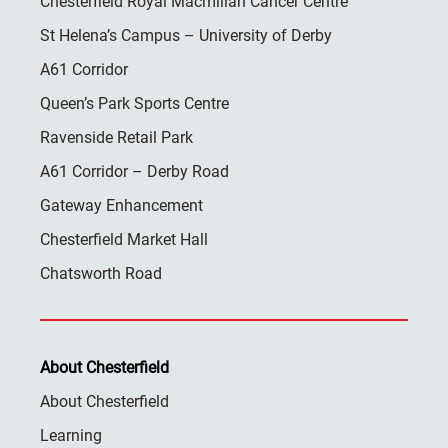
Chesterfield Royal Macmillan Cancer Centre
St Helena’s Campus – University of Derby
A61 Corridor
Queen’s Park Sports Centre
Ravenside Retail Park
A61 Corridor – Derby Road
Gateway Enhancement
Chesterfield Market Hall
Chatsworth Road
About Chesterfield
About Chesterfield
Learning