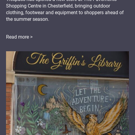
Shopping Centre in Chesterfield, bringing outdoor
clothing, footwear and equipment to shoppers ahead of
the summer season.
Read more >