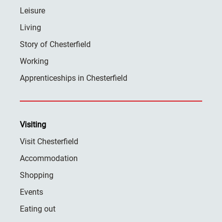
Leisure
Living
Story of Chesterfield
Working
Apprenticeships in Chesterfield
Visiting
Visit Chesterfield
Accommodation
Shopping
Events
Eating out