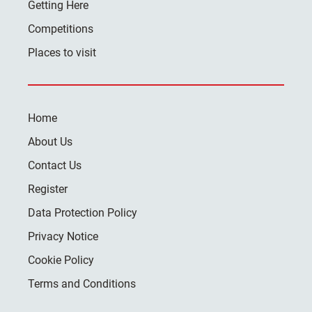
Getting Here
Competitions
Places to visit
Home
About Us
Contact Us
Register
Data Protection Policy
Privacy Notice
Cookie Policy
Terms and Conditions