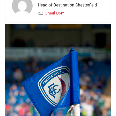
Head of Destination Chesterfield
Email Dom