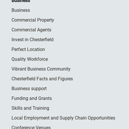
Business
Business
Commercial Property
Commercial Agents
Invest in Chesterfield
Perfect Location
Quality Workforce
Vibrant Business Community
Chesterfield Facts and Figures
Business support
Funding and Grants
Skills and Training
Local Employment and Supply Chain Opportunities
Conference Venues