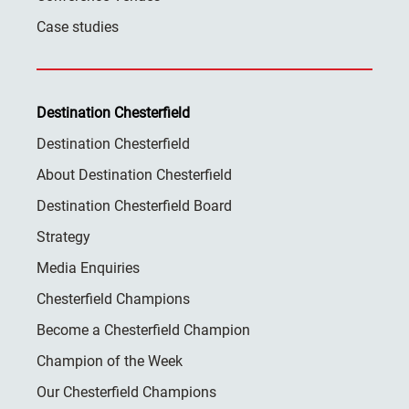
Case studies
Destination Chesterfield
Destination Chesterfield
About Destination Chesterfield
Destination Chesterfield Board
Strategy
Media Enquiries
Chesterfield Champions
Become a Chesterfield Champion
Champion of the Week
Our Chesterfield Champions