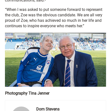
communications, said:-
“When I was asked to put someone forward to represent
the club, Zoe was the obvious candidate. We are all very
proud of Zoe, who has achieved so much in her life and
continues to inspire everyone who meets her.”
Photography Tina Jenner
Dom Stevens