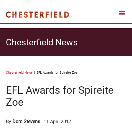
Chesterfield News
Chesterfield News
EFL Awards for Spireite Zoe
EFL Awards for Spireite
Zoe
By
Dom Stevens
-
11 April 2017