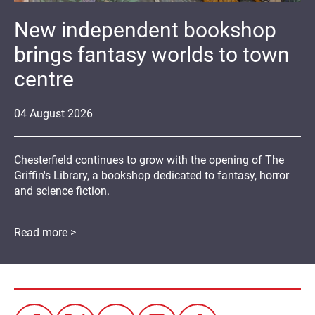
New independent bookshop
brings fantasy worlds to town
centre
04
August
2026
Chesterfield continues to grow with the opening of The
Griffin's Library, a bookshop dedicated to fantasy, horror
and science fiction.
Read more >