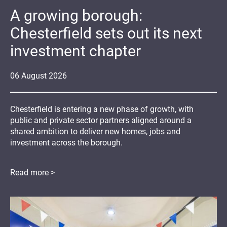
A growing borough:
Chesterfield sets out its next
investment chapter
06
August
2026
Chesterfield is entering a new phase of growth, with
public and private sector partners aligned around a
shared ambition to deliver new homes, jobs and
investment across the borough.
Read more >