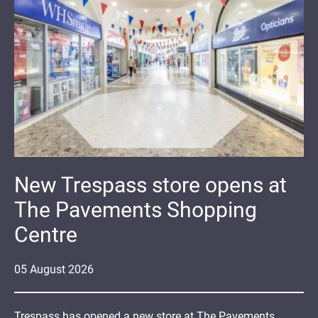
New Trespass store opens at
The Pavements Shopping
Centre
05
August
2026
Trespass has opened a new store at The Pavements