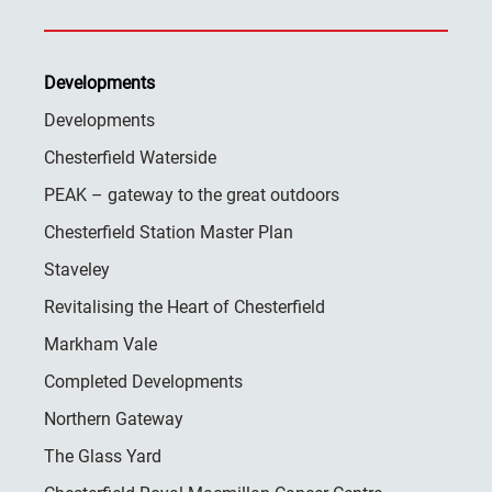
Developments
Developments
Chesterfield Waterside
PEAK – gateway to the great outdoors
Chesterfield Station Master Plan
Staveley
Revitalising the Heart of Chesterfield
Markham Vale
Completed Developments
Northern Gateway
The Glass Yard