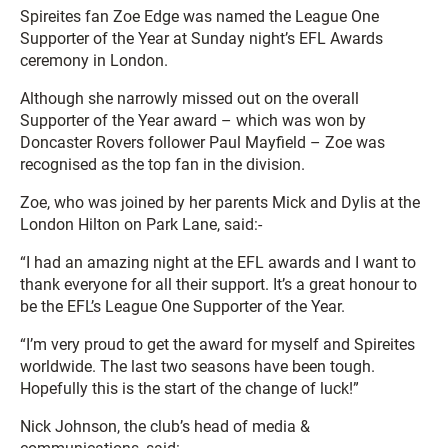
Spireites fan Zoe Edge was named the League One
Supporter of the Year at Sunday night’s EFL Awards
ceremony in London.
Although she narrowly missed out on the overall
Supporter of the Year award – which was won by
Doncaster Rovers follower Paul Mayfield – Zoe was
recognised as the top fan in the division.
Zoe, who was joined by her parents Mick and Dylis at the
London Hilton on Park Lane, said:-
“I had an amazing night at the EFL awards and I want to
thank everyone for all their support. It’s a great honour to
be the EFL’s League One Supporter of the Year.
“I’m very proud to get the award for myself and Spireites
worldwide. The last two seasons have been tough.
Hopefully this is the start of the change of luck!”
Nick Johnson, the club’s head of media &