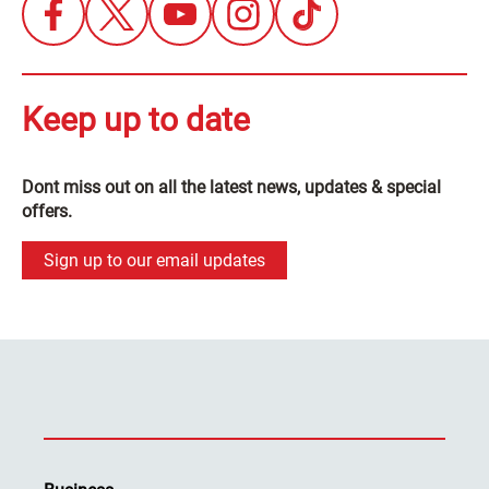
Keep up to date
Dont miss out on all the latest news, updates & special
offers.
Sign up to our email updates