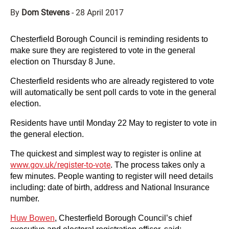
By
Dom Stevens
-
28 April 2017
Chesterfield Borough Council is reminding residents to
make sure they are registered to vote in the general
election on Thursday 8 June.
Chesterfield residents who are already registered to vote
will automatically be sent poll cards to vote in the general
election.
Residents have until Monday 22 May to register to vote in
the general election.
The quickest and simplest way to register is online at
www.gov.uk/register-to-vote
. The process takes only a
few minutes. People wanting to register will need details
including: date of birth, address and National Insurance
number.
Huw Bowen
, Chesterfield Borough Council’s chief