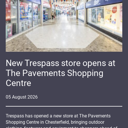
New Trespass store opens at
The Pavements Shopping
Centre
05
August
2026
Trespass has opened a new store at The Pavements
Shopping Centre in Chesterfield, bringing outdoor