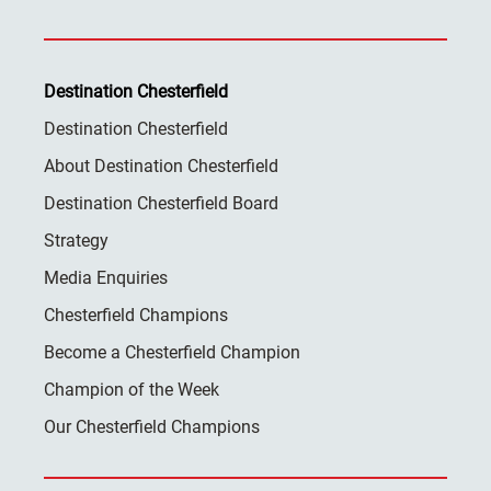
Destination Chesterfield
Destination Chesterfield
About Destination Chesterfield
Destination Chesterfield Board
Strategy
Media Enquiries
Chesterfield Champions
Become a Chesterfield Champion
Champion of the Week
Our Chesterfield Champions