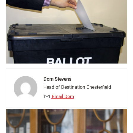
Dom Stevens
Head of Destination Chesterfield
Email Dom