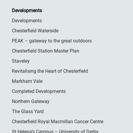
Developments
Developments
Chesterfield Waterside
PEAK – gateway to the great outdoors
Chesterfield Station Master Plan
Staveley
Revitalising the Heart of Chesterfield
Markham Vale
Completed Developments
Northern Gateway
The Glass Yard
Chesterfield Royal Macmillan Cancer Centre
St Helena’s Campus – University of Derby