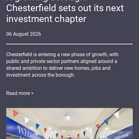
Chesterfield sets out its next
investment chapter
06
August
2026
Chesterfield is entering a new phase of growth, with
public and private sector partners aligned around a
shared ambition to deliver new homes, jobs and
investment across the borough.
Read more >