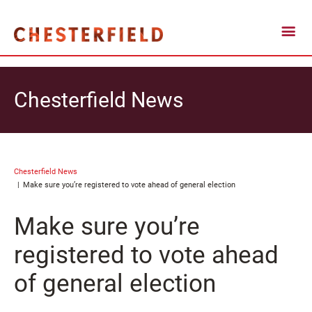
Chesterfield News
Chesterfield News
Make sure you’re registered to vote ahead of general election
Make sure you’re
registered to vote ahead
of general election