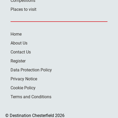
Competitions
Places to visit
Home
About Us
Contact Us
Register
Data Protection Policy
Privacy Notice
Cookie Policy
Terms and Conditions
© Destination Chesterfield 2026