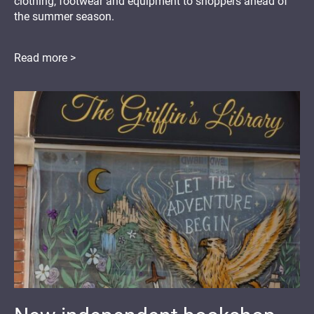
clothing, footwear and equipment to shoppers ahead of
the summer season.
Read more >