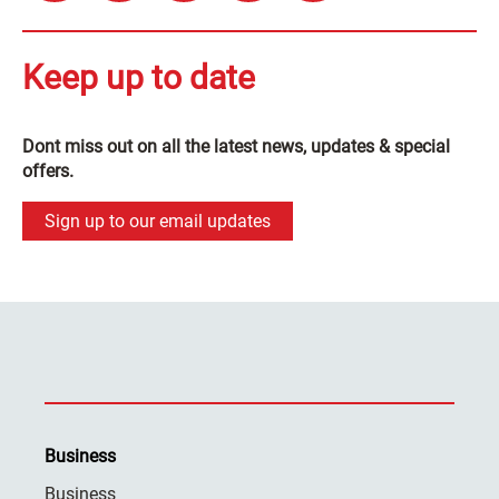
Keep up to date
Dont miss out on all the latest news, updates & special
offers.
Sign up to our email updates
Business
Business