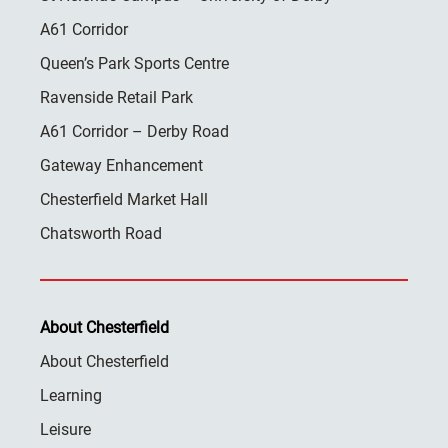
A61 Corridor
Queen’s Park Sports Centre
Ravenside Retail Park
A61 Corridor – Derby Road
Gateway Enhancement
Chesterfield Market Hall
Chatsworth Road
About Chesterfield
About Chesterfield
Learning
Leisure