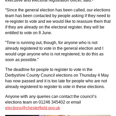
executive and electoral registration officer, said:-
“Since the general election has been called, our elections
team has been contacted by people asking if they need to
re-register to vote and we would like to reassure them that
if they are already on the electoral register, they will be
entitled to vote on 8 June.
“Time is running out, though, for anyone who is not
already registered to vote in the general election and I
would urge anyone who is not registered, to do this as
soon as possible.”
The deadline for people to register to vote in the
Derbyshire County Council elections on Thursday 4 May
has now passed and it is too late for people who are not
already registered to register to vote in these elections.
Anyone with any queries can contact the council’s
elections team on 01246 345402 or email
elections@chesterfield.gov.uk