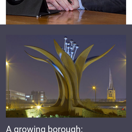
A growing borough: