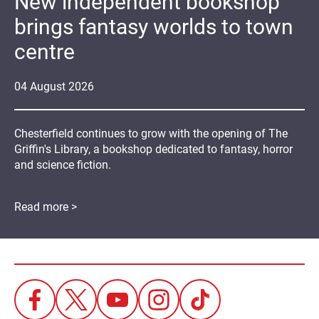
New independent bookshop
brings fantasy worlds to town
centre
04
August
2026
Chesterfield continues to grow with the opening of The
Griffin's Library, a bookshop dedicated to fantasy, horror
and science fiction.
Read more >