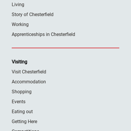
Living
Story of Chesterfield
Working
Apprenticeships in Chesterfield
Visiting
Visit Chesterfield
Accommodation
Shopping
Events
Eating out
Getting Here