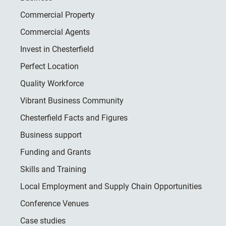
Commercial Property
Commercial Agents
Invest in Chesterfield
Perfect Location
Quality Workforce
Vibrant Business Community
Chesterfield Facts and Figures
Business support
Funding and Grants
Skills and Training
Local Employment and Supply Chain Opportunities
Conference Venues
Case studies