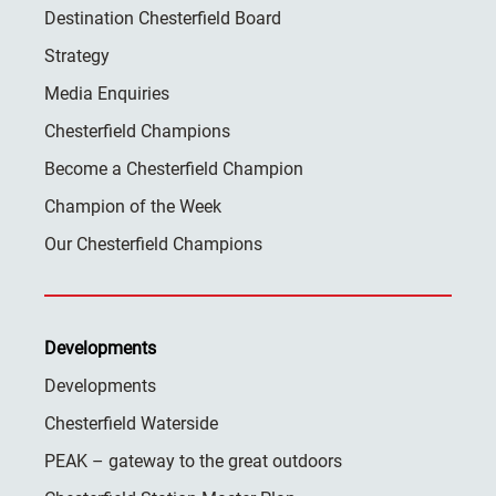
Destination Chesterfield Board
Strategy
Media Enquiries
Chesterfield Champions
Become a Chesterfield Champion
Champion of the Week
Our Chesterfield Champions
Developments
Developments
Chesterfield Waterside
PEAK – gateway to the great outdoors