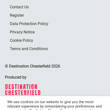
Contact Us
Register
Data Protection Policy
Privacy Notice
Cookie Policy
Terms and Conditions
© Destination Chesterfield 2026
Produced by
We use cookies on our website to give you the most
relevant experience by remembering your preferences and
Destination Chesterfield is funded by