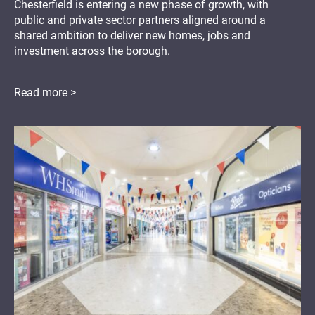
Chesterfield is entering a new phase of growth, with
public and private sector partners aligned around a
shared ambition to deliver new homes, jobs and
investment across the borough.
Read more >