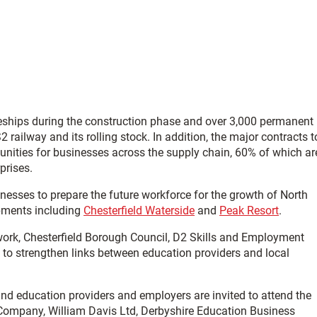
ceships during the construction phase and over 3,000 permanent
railway and its rolling stock. In addition, the major contracts t
tunities for businesses across the supply chain, 60% of which ar
prises.
nesses to prepare the future workforce for the growth of North
pments including
Chesterfield Waterside
and
Peak Resort
.
work, Chesterfield Borough Council, D2 Skills and Employment
 to strengthen links between education providers and local
and education providers and employers are invited to attend the
 Company, William Davis Ltd, Derbyshire Education Business