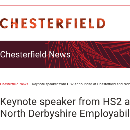
Chesterfield News
Chesterfield News
Keynote speaker from HS2 announced at Chesterfield and Nort
Keynote speaker from HS2 a
North Derbyshire Employabil