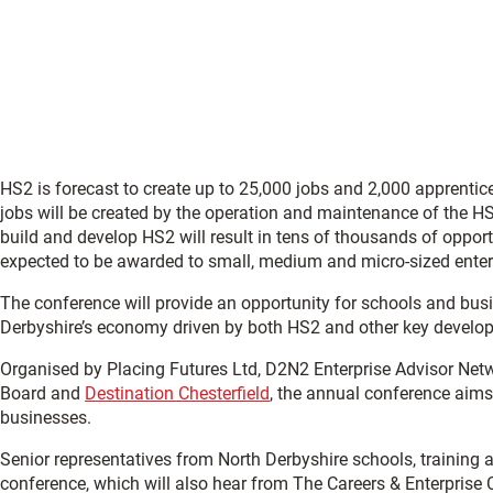
HS2 is forecast to create up to 25,000 jobs and 2,000 apprenti
jobs will be created by the operation and maintenance of the HS2 
build and develop HS2 will result in tens of thousands of oppor
expected to be awarded to small, medium and micro-sized enter
The conference will provide an opportunity for schools and busi
Derbyshire’s economy driven by both HS2 and other key develo
Organised by Placing Futures Ltd, D2N2 Enterprise Advisor Net
Board and
Destination Chesterfield
, the annual conference aims
businesses.
Senior representatives from North Derbyshire schools, training 
conference, which will also hear from The Careers & Enterprise