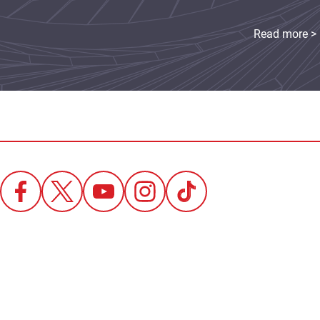
Read more >