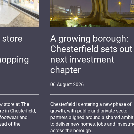
 store
A growing borough:
Chesterfield sets out 
hopping
next investment
chapter
06
August
2026
 store at The
Chesterfield is entering a new phase of
 in Chesterfield,
growth, with public and private sector
 footwear and
partners aligned around a shared ambit
ead of the
to deliver new homes, jobs and investm
across the borough.