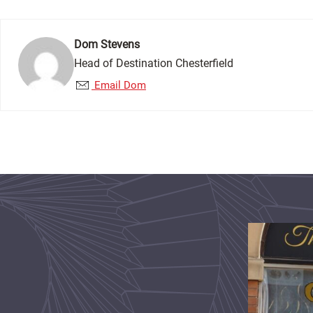
Dom Stevens
Head of Destination Chesterfield
Email Dom