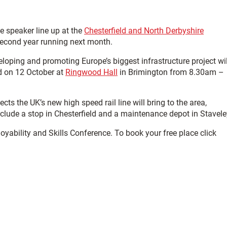
 speaker line up at the
Chesterfield and North Derbyshire
 second year running next month.
ping and promoting Europe’s biggest infrastructure project wil
ld on 12 October at
Ringwood Hall
in Brimington from 8.30am –
s the UK’s new high speed rail line will bring to the area,
include a stop in Chesterfield and a maintenance depot in Stavele
oyability and Skills Conference. To book your free place click