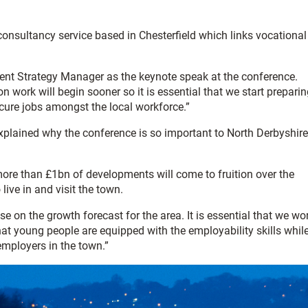
onsultancy service based in Chesterfield which links vocational
ent Strategy Manager as the keynote speak at the conference.
n work will begin sooner so it is essential that we start prepari
secure jobs amongst the local workforce.”
 explained why the conference is so important to North Derbyshire
 more than £1bn of developments will come to fruition over the
live in and visit the town.
e on the growth forecast for the area. It is essential that we wo
that young people are equipped with the employability skills whil
employers in the town.”