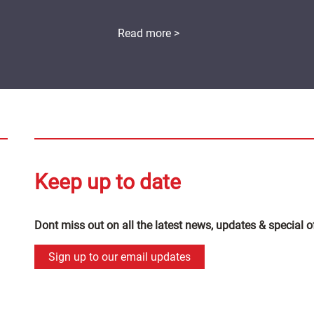
Read more >
Keep up to date
Dont miss out on all the latest news, updates & special o
Sign up to our email updates