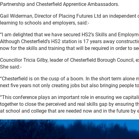
Partnership and Chesterfield Apprentice Ambassadors.
Gail Widerman, Director of Placing Futures Ltd an independent c
learning to schools and employers, said:-
“I am delighted that we have secured HS2’s Skills and Employm
Although Chesterfield’s HS2 station is 17 years away constructio
now for the skills and training that will be required in order to 
Councillor Tricia Gilby, leader of Chesterfield Borough Council,
She said:-
“Chesterfield is on the cusp of a boom. In the short term alone
next five years not only creating jobs but also bringing people to 
“This conference plays an important role in ensuring we capitalis
together to close the perceived and real skills gap by ensuring 
at school and college that are needed now and in the future by 