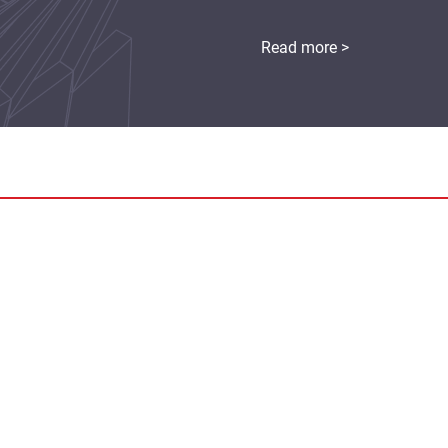
Read more >