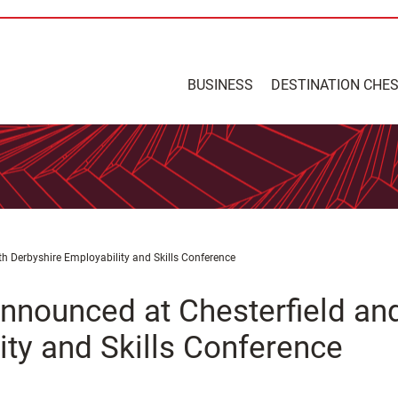
BUSINESS
DESTINATION CHE
h Derbyshire Employability and Skills Conference
nnounced at Chesterfield an
ity and Skills Conference