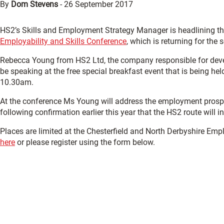
By
Dom Stevens
-
26 September 2017
HS2’s Skills and Employment Strategy Manager is headlining the
Employability and Skills Conference
, which is returning for the
Rebecca Young from HS2 Ltd, the company responsible for develo
be speaking at the free special breakfast event that is being he
10.30am.
At the conference Ms Young will address the employment prospect
following confirmation earlier this year that the HS2 route will 
Places are limited at the Chesterfield and North Derbyshire Empl
here
or please register using the form below.