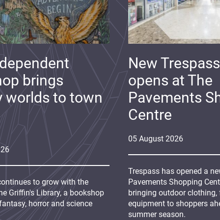
ndependent
New Trespass
op brings
opens at The
y worlds to town
Pavements S
Centre
05
August
2026
026
Trespass has opened a new
continues to grow with the
Pavements Shopping Centre
e Griffin's Library, a bookshop
bringing outdoor clothing,
fantasy, horror and science
equipment to shoppers ah
summer season.