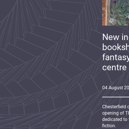
New i
booksh
fantas
centre
04
August
2
Chesterfield 
opening of Th
dedicated to 
fiction.