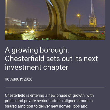
A growing borough:
Chesterfield sets out its next
investment chapter
06
August
2026
Chesterfield is entering a new phase of growth, with
public and private sector partners aligned around a
shared ambition to deliver new homes, jobs and