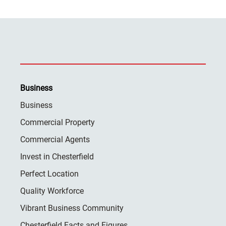
Business
Business
Commercial Property
Commercial Agents
Invest in Chesterfield
Perfect Location
Quality Workforce
Vibrant Business Community
Chesterfield Facts and Figures