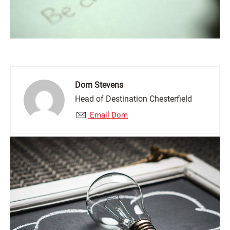
Dom Stevens
Head of Destination Chesterfield
Email Dom