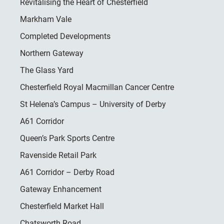
Revitalising the Heart of Chesterfield
Markham Vale
Completed Developments
Northern Gateway
The Glass Yard
Chesterfield Royal Macmillan Cancer Centre
St Helena’s Campus – University of Derby
A61 Corridor
Queen’s Park Sports Centre
Ravenside Retail Park
A61 Corridor – Derby Road
Gateway Enhancement
Chesterfield Market Hall
Chatsworth Road