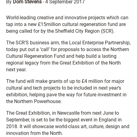
By
Dom Stevens
-
4 September 2017
World-leading creative and innovative projects which can
tap into a new £15million cultural regeneration fund are
being called for by the Sheffield City Region (SCR).
The SCR’S business arm, the Local Enterprise Partnership,
today put out a ‘call’ for proposals to access the Northern
Cultural Regeneration Fund and help build a lasting
regional legacy from the Great Exhibition of the North
next year.
The fund will make grants of up to £4 million for major
cultural and tech projects to be included in next year’s
exhibition, helping pave the way for future investment in
the Northern Powerhouse.
The Great Exhibition, in Newcastle from next June to
September, is set to be the biggest event in England in
2018. It will showcase world-class art, culture, design and
innovation from the North.