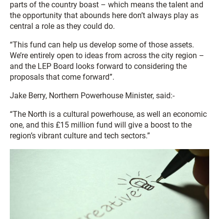
parts of the country boast – which means the talent and
the opportunity that abounds here don’t always play as
central a role as they could do.
“This fund can help us develop some of those assets.
We’re entirely open to ideas from across the city region –
and the LEP Board looks forward to considering the
proposals that come forward”.
Jake Berry, Northern Powerhouse Minister, said:-
“The North is a cultural powerhouse, as well an economic
one, and this £15 million fund will give a boost to the
region’s vibrant culture and tech sectors.”