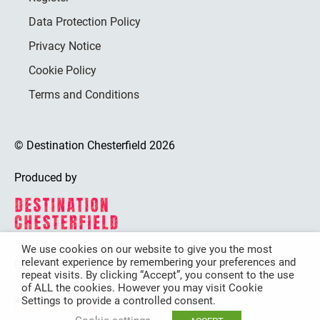
Data Protection Policy
Privacy Notice
Cookie Policy
Terms and Conditions
© Destination Chesterfield 2026
Produced by
We use cookies on our website to give you the most
relevant experience by remembering your preferences and
Destination Chesterfield is funded by
repeat visits. By clicking “Accept”, you consent to the use
of ALL the cookies. However you may visit Cookie
Settings to provide a controlled consent.