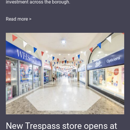
investment across the borough.
Read more >
New Trespass store opens at