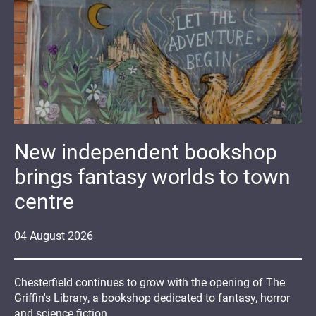
New independent bookshop
brings fantasy worlds to town
centre
04
August
2026
Chesterfield continues to grow with the opening of The
Griffin's Library, a bookshop dedicated to fantasy, horror
and science fiction.