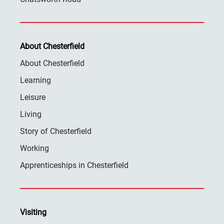
About Chesterfield
About Chesterfield
Learning
Leisure
Living
Story of Chesterfield
Working
Apprenticeships in Chesterfield
Visiting