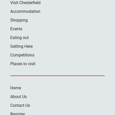
Visit Chesterfield
Accommodation
Shopping
Events
Eating out
Getting Here
Competitions
Places to visit
Home
About Us
Contact Us
Register