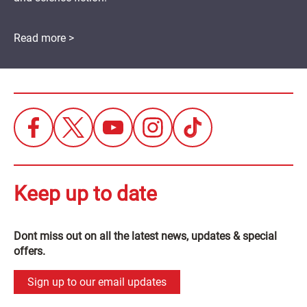
Read more >
Keep up to date
Dont miss out on all the latest news, updates & special
offers.
Sign up to our email updates