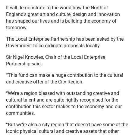
It will demonstrate to the world how the North of
England’s great art and culture, design and innovation
has shaped our lives and is building the economy of
tomorrow.
The Local Enterprise Partnership has been asked by the
Government to co-ordinate proposals locally.
Sir Nigel Knowles, Chair of the Local Enterprise
Partnership said:-
“This fund can make a huge contribution to the cultural
and creative offer of the City Region.
“We’re a region blessed with outstanding creative and
cultural talent and are quite rightly recognised for the
contribution this sector makes to the economy and our
communities.
“But we’re also a city region that doesn’t have some of the
iconic physical cultural and creative assets that other