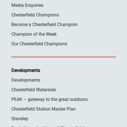
Media Enquiries
Chesterfield Champions
Become a Chesterfield Champion
Champion of the Week
Our Chesterfield Champions
Developments
Developments
Chesterfield Waterside
PEAK – gateway to the great outdoors
Chesterfield Station Master Plan
Staveley