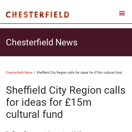
Chesterfield News
Chesterfield News
Sheffield City Region calls for ideas for £15m cultural fund
Sheffield City Region calls
for ideas for £15m
cultural fund