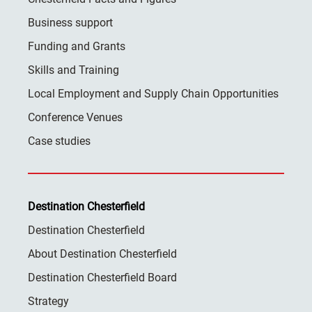
Business support
Funding and Grants
Skills and Training
Local Employment and Supply Chain Opportunities
Conference Venues
Case studies
Destination Chesterfield
Destination Chesterfield
About Destination Chesterfield
Destination Chesterfield Board
Strategy