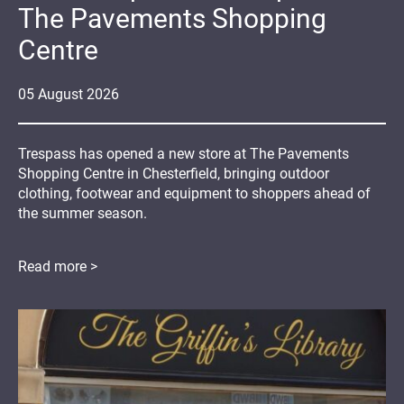
The Pavements Shopping
Centre
05
August
2026
Trespass has opened a new store at The Pavements
Shopping Centre in Chesterfield, bringing outdoor
clothing, footwear and equipment to shoppers ahead of
the summer season.
Read more >