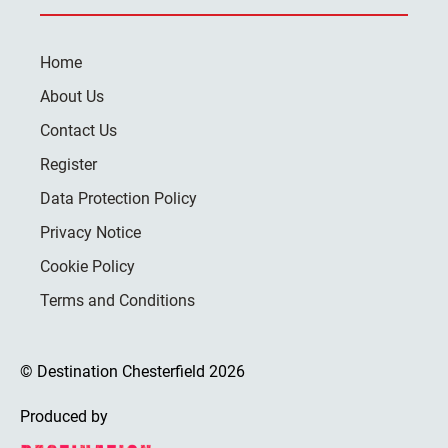
Home
About Us
Contact Us
Register
Data Protection Policy
Privacy Notice
Cookie Policy
Terms and Conditions
© Destination Chesterfield 2026
Produced by