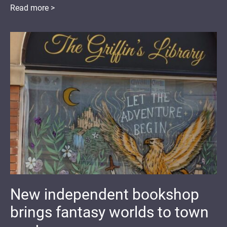
Read more >
New independent bookshop
brings fantasy worlds to town