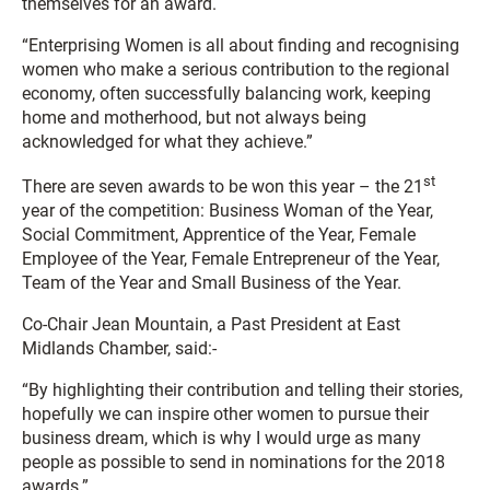
themselves for an award.
“Enterprising Women is all about finding and recognising
women who make a serious contribution to the regional
economy, often successfully balancing work, keeping
home and motherhood, but not always being
acknowledged for what they achieve.”
st
There are seven awards to be won this year – the 21
year of the competition: Business Woman of the Year,
Social Commitment, Apprentice of the Year, Female
Employee of the Year, Female Entrepreneur of the Year,
Team of the Year and Small Business of the Year.
Co-Chair Jean Mountain, a Past President at East
Midlands Chamber, said:-
“By highlighting their contribution and telling their stories,
hopefully we can inspire other women to pursue their
business dream, which is why I would urge as many
people as possible to send in nominations for the 2018
awards.”