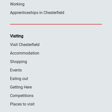
Working
Apprenticeships in Chesterfield
Visiting
Visit Chesterfield
Accommodation
Shopping
Events
Eating out
Getting Here
Competitions
Places to visit