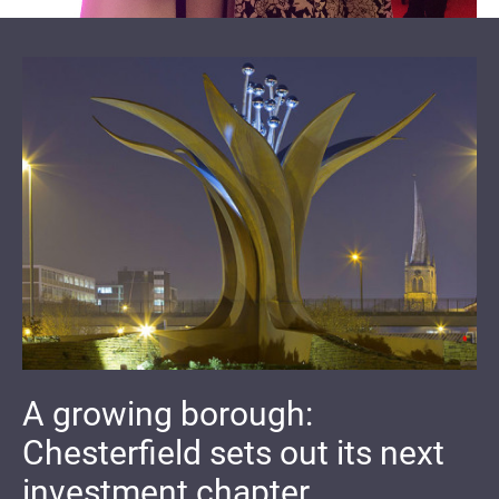
A growing borough:
Chesterfield sets out its next
investment chapter