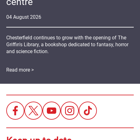
centre
04
August
2026
Chesterfield continues to grow with the opening of The
Griffin's Library, a bookshop dedicated to fantasy, horror
and science fiction.
Read more >