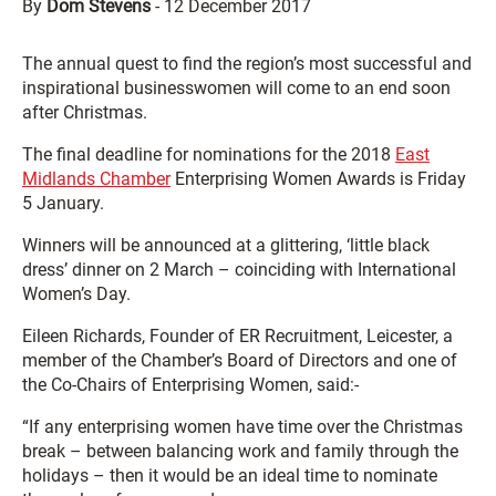
By
Dom Stevens
-
12 December 2017
The annual quest to find the region’s most successful and
inspirational businesswomen will come to an end soon
after Christmas.
The final deadline for nominations for the 2018
East
Midlands Chamber
Enterprising Women Awards is Friday
5 January.
Winners will be announced at a glittering, ‘little black
dress’ dinner on 2 March – coinciding with International
Women’s Day.
Eileen Richards, Founder of ER Recruitment, Leicester, a
member of the Chamber’s Board of Directors and one of
the Co-Chairs of Enterprising Women, said:-
“If any enterprising women have time over the Christmas
break – between balancing work and family through the
holidays – then it would be an ideal time to nominate