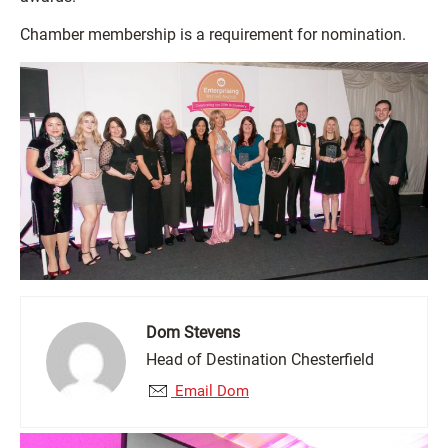
Chamber membership is a requirement for nomination.
Dom Stevens
Head of Destination Chesterfield
Email Dom