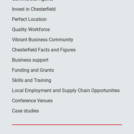
Invest in Chesterfield
Perfect Location
Quality Workforce
Vibrant Business Community
Chesterfield Facts and Figures
Business support
Funding and Grants
Skills and Training
Local Employment and Supply Chain Opportunities
Conference Venues
Case studies