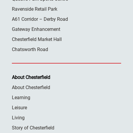
Ravenside Retail Park
A61 Corridor – Derby Road
Gateway Enhancement
Chesterfield Market Hall
Chatsworth Road
About Chesterfield
About Chesterfield
Learning
Leisure
Living
Story of Chesterfield