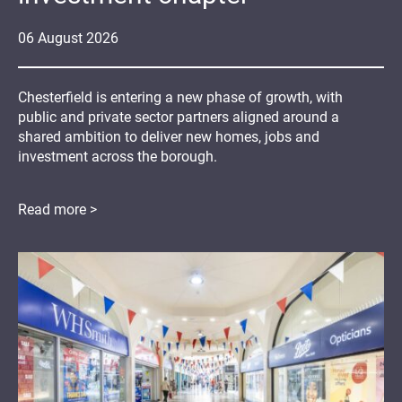
06
August
2026
Chesterfield is entering a new phase of growth, with
public and private sector partners aligned around a
shared ambition to deliver new homes, jobs and
investment across the borough.
Read more >