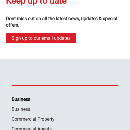
Keep up to date
Dont miss out on all the latest news, updates & special
offers.
Sign up to our email updates
Business
Business
Commercial Property
Commercial Agents