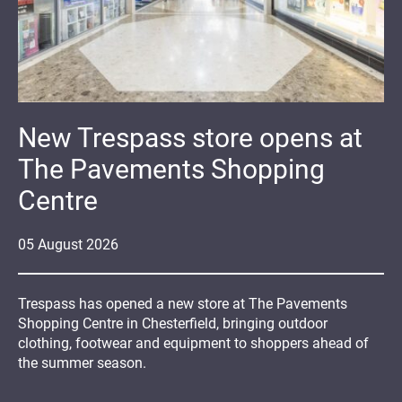
New Trespass store opens at
The Pavements Shopping
Centre
05
August
2026
Trespass has opened a new store at The Pavements
Shopping Centre in Chesterfield, bringing outdoor
clothing, footwear and equipment to shoppers ahead of
the summer season.