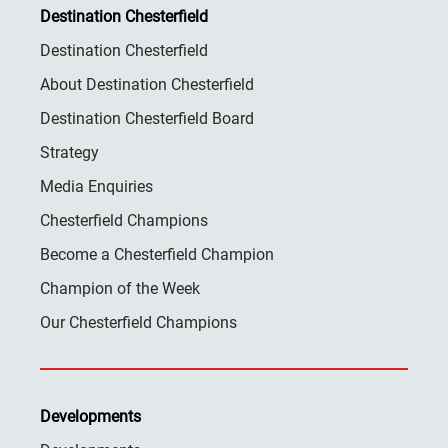
Destination Chesterfield
Destination Chesterfield
About Destination Chesterfield
Destination Chesterfield Board
Strategy
Media Enquiries
Chesterfield Champions
Become a Chesterfield Champion
Champion of the Week
Our Chesterfield Champions
Developments