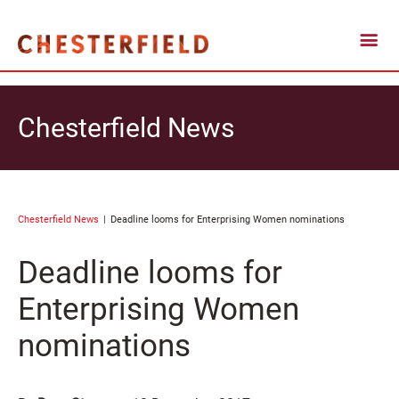
Chesterfield News
Chesterfield News
Deadline looms for Enterprising Women nominations
Deadline looms for
Enterprising Women
nominations