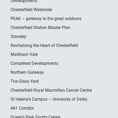
Developments
Chesterfield Waterside
PEAK – gateway to the great outdoors
Chesterfield Station Master Plan
Staveley
Revitalising the Heart of Chesterfield
Markham Vale
Completed Developments
Northern Gateway
The Glass Yard
Chesterfield Royal Macmillan Cancer Centre
St Helena’s Campus – University of Derby
A61 Corridor
Queen’s Park Sports Centre