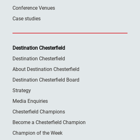
Conference Venues
Case studies
Destination Chesterfield
Destination Chesterfield
About Destination Chesterfield
Destination Chesterfield Board
Strategy
Media Enquiries
Chesterfield Champions
Become a Chesterfield Champion
Champion of the Week