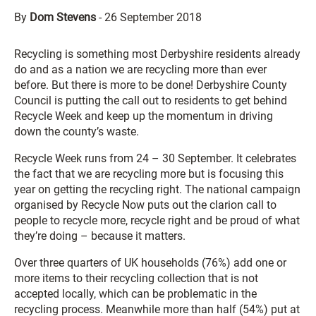
By
Dom Stevens
-
26 September 2018
Recycling is something most Derbyshire residents already
do and as a nation we are recycling more than ever
before. But there is more to be done! Derbyshire County
Council is putting the call out to residents to get behind
Recycle Week and keep up the momentum in driving
down the county’s waste.
Recycle Week runs from 24 – 30 September. It celebrates
the fact that we are recycling more but is focusing this
year on getting the recycling right. The national campaign
organised by Recycle Now puts out the clarion call to
people to recycle more, recycle right and be proud of what
they’re doing – because it matters.
Over three quarters of UK households (76%) add one or
more items to their recycling collection that is not
accepted locally, which can be problematic in the
recycling process. Meanwhile more than half (54%) put at