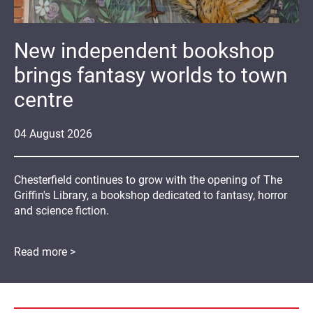
New independent bookshop
brings fantasy worlds to town
centre
04
August
2026
Chesterfield continues to grow with the opening of The
Griffin's Library, a bookshop dedicated to fantasy, horror
and science fiction.
Read more >