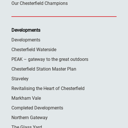
Our Chesterfield Champions
Developments
Developments
Chesterfield Waterside
PEAK – gateway to the great outdoors
Chesterfield Station Master Plan
Staveley
Revitalising the Heart of Chesterfield
Markham Vale
Completed Developments
Northern Gateway
The Glass Yard