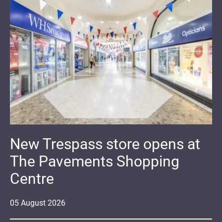
New Trespass store opens at
The Pavements Shopping
Centre
05
August
2026