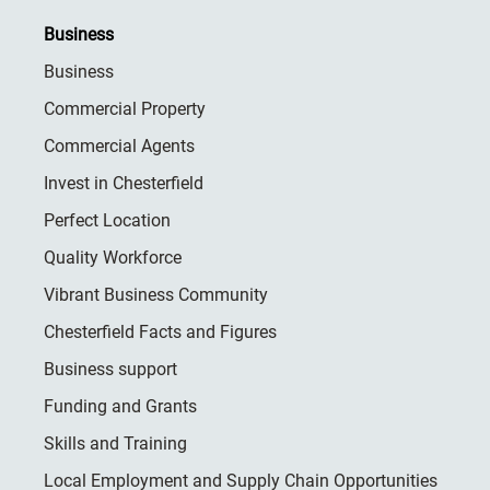
Business
Business
Commercial Property
Commercial Agents
Invest in Chesterfield
Perfect Location
Quality Workforce
Vibrant Business Community
Chesterfield Facts and Figures
Business support
Funding and Grants
Skills and Training
Local Employment and Supply Chain Opportunities