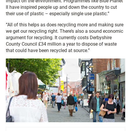
impact on the environment. Programmes like Blue Planet
II have inspired people up and down the country to cut
their use of plastic – especially single use plastic.”
“All of this helps as does recycling more and making sure
we get our recycling right. There’s also a sound economic
argument for recycling. It currently costs Derbyshire
County Council £34 million a year to dispose of waste
that could have been recycled at source.”