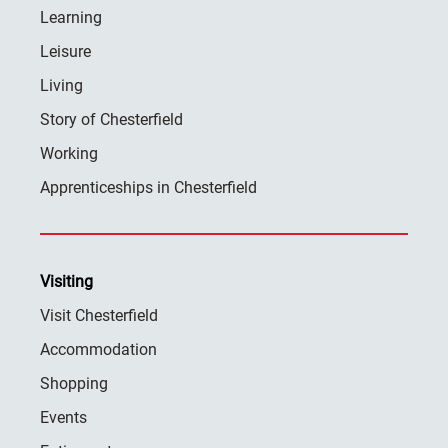
Learning
Leisure
Living
Story of Chesterfield
Working
Apprenticeships in Chesterfield
Visiting
Visit Chesterfield
Accommodation
Shopping
Events