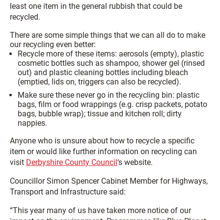
least one item in the general rubbish that could be
recycled.
There are some simple things that we can all do to make
our recycling even better:
Recycle more of these items: aerosols (empty), plastic
cosmetic bottles such as shampoo, shower gel (rinsed
out) and plastic cleaning bottles including bleach
(emptied, lids on, triggers can also be recycled).
Make sure these never go in the recycling bin: plastic
bags, film or food wrappings (e.g. crisp packets, potato
bags, bubble wrap); tissue and kitchen roll; dirty
nappies.
Anyone who is unsure about how to recycle a specific
item or would like further information on recycling can
visit
Derbyshire County Council
‘s website.
Councillor Simon Spencer Cabinet Member for Highways,
Transport and Infrastructure said:
“This year many of us have taken more notice of our