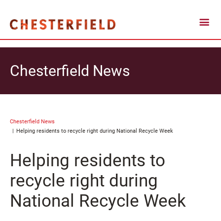
Chesterfield News
Chesterfield News
Helping residents to recycle right during National Recycle Week
Helping residents to
recycle right during
National Recycle Week