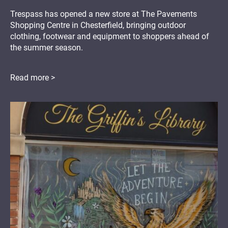
Trespass has opened a new store at The Pavements
Shopping Centre in Chesterfield, bringing outdoor
clothing, footwear and equipment to shoppers ahead of
the summer season.
Read more >