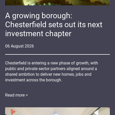
A growing borough:
Chesterfield sets out its next
investment chapter
06
August
2026
Chesterfield is entering a new phase of growth, with
public and private sector partners aligned around a
shared ambition to deliver new homes, jobs and
investment across the borough.
Read more >