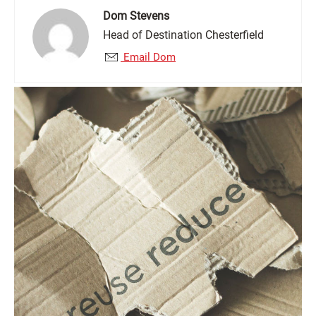
Dom Stevens
Head of Destination Chesterfield
Email Dom