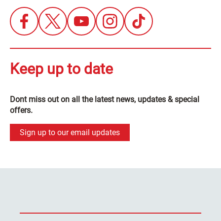
Keep up to date
Dont miss out on all the latest news, updates & special
offers.
Sign up to our email updates