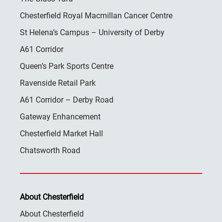
Chesterfield Royal Macmillan Cancer Centre
St Helena’s Campus – University of Derby
A61 Corridor
Queen’s Park Sports Centre
Ravenside Retail Park
A61 Corridor – Derby Road
Gateway Enhancement
Chesterfield Market Hall
Chatsworth Road
About Chesterfield
About Chesterfield