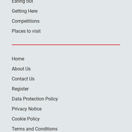
Eating out
Getting Here
Competitions
Places to visit
Home
About Us
Contact Us
Register
Data Protection Policy
Privacy Notice
Cookie Policy
Terms and Conditions