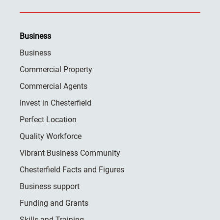
Business
Business
Commercial Property
Commercial Agents
Invest in Chesterfield
Perfect Location
Quality Workforce
Vibrant Business Community
Chesterfield Facts and Figures
Business support
Funding and Grants
Skills and Training