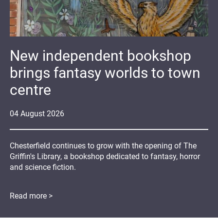
New independent bookshop
brings fantasy worlds to town
centre
04
August
2026
Chesterfield continues to grow with the opening of The
Griffin's Library, a bookshop dedicated to fantasy, horror
and science fiction.
Read more >