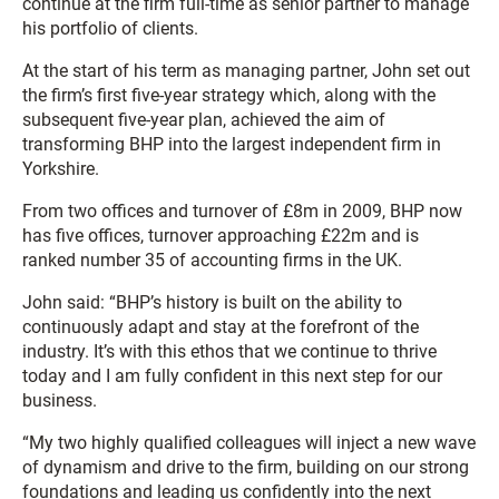
continue at the firm full-time as senior partner to manage
his portfolio of clients.
At the start of his term as managing partner, John set out
the firm’s first five-year strategy which, along with the
subsequent five-year plan, achieved the aim of
transforming BHP into the largest independent firm in
Yorkshire.
From two offices and turnover of £8m in 2009, BHP now
has five offices, turnover approaching £22m and is
ranked number 35 of accounting firms in the UK.
John said: “BHP’s history is built on the ability to
continuously adapt and stay at the forefront of the
industry. It’s with this ethos that we continue to thrive
today and I am fully confident in this next step for our
business.
“My two highly qualified colleagues will inject a new wave
of dynamism and drive to the firm, building on our strong
foundations and leading us confidently into the next