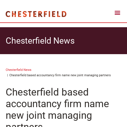
Chesterfield News
Chesterfield News
Chesterfield based accountancy firm name new joint managing partners
Chesterfield based
accountancy firm name
new joint managing