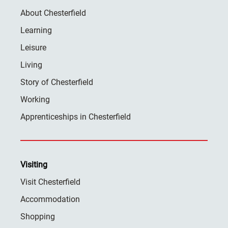
About Chesterfield
Learning
Leisure
Living
Story of Chesterfield
Working
Apprenticeships in Chesterfield
Visiting
Visit Chesterfield
Accommodation
Shopping