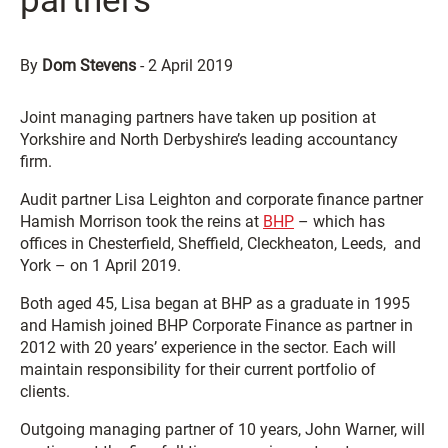
partners
By
Dom Stevens
-
2 April 2019
Joint managing partners have taken up position at
Yorkshire and North Derbyshire’s leading accountancy
firm.
Audit partner Lisa Leighton and corporate finance partner
Hamish Morrison took the reins at
BHP
– which has
offices in Chesterfield, Sheffield, Cleckheaton, Leeds, and
York – on 1 April 2019.
Both aged 45, Lisa began at BHP as a graduate in 1995
and Hamish joined BHP Corporate Finance as partner in
2012 with 20 years’ experience in the sector. Each will
maintain responsibility for their current portfolio of
clients.
Outgoing managing partner of 10 years, John Warner, will