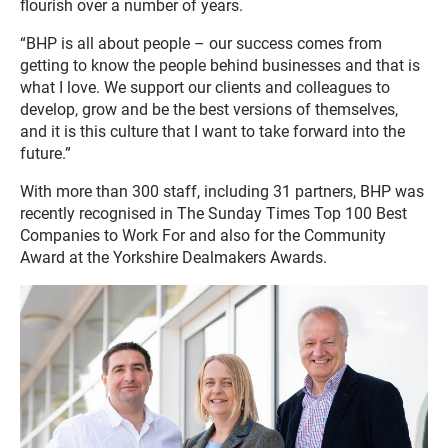
flourish over a number of years.
“BHP is all about people – our success comes from
getting to know the people behind businesses and that is
what I love. We support our clients and colleagues to
develop, grow and be the best versions of themselves,
and it is this culture that I want to take forward into the
future.”
With more than 300 staff, including 31 partners, BHP was
recently recognised in The Sunday Times Top 100 Best
Companies to Work For and also for the Community
Award at the Yorkshire Dealmakers Awards.