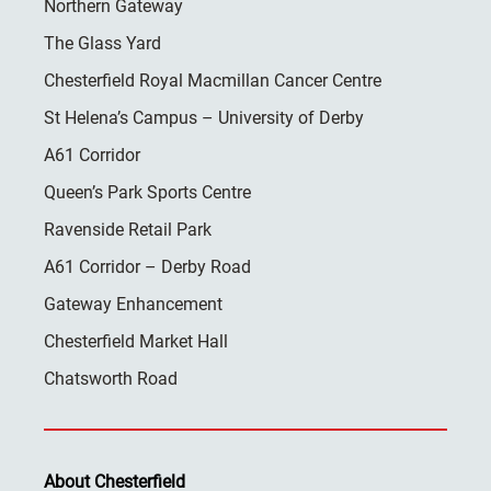
Northern Gateway
The Glass Yard
Chesterfield Royal Macmillan Cancer Centre
St Helena’s Campus – University of Derby
A61 Corridor
Queen’s Park Sports Centre
Ravenside Retail Park
A61 Corridor – Derby Road
Gateway Enhancement
Chesterfield Market Hall
Chatsworth Road
About Chesterfield