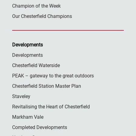
Champion of the Week
Our Chesterfield Champions
Developments
Developments
Chesterfield Waterside
PEAK – gateway to the great outdoors
Chesterfield Station Master Plan
Staveley
Revitalising the Heart of Chesterfield
Markham Vale
Completed Developments