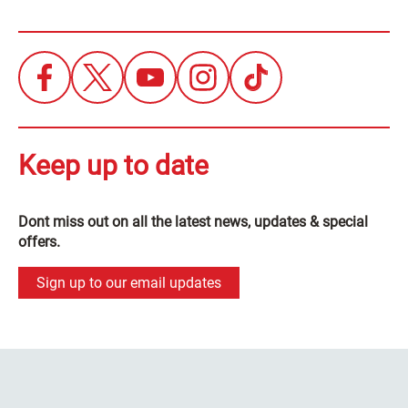
Keep up to date
Dont miss out on all the latest news, updates & special
offers.
Sign up to our email updates