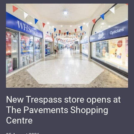
New Trespass store opens at
The Pavements Shopping
Centre