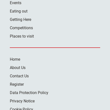
Events
Eating out
Getting Here
Competitions
Places to visit
Home
About Us
Contact Us
Register
Data Protection Policy
Privacy Notice
Cookie Policy