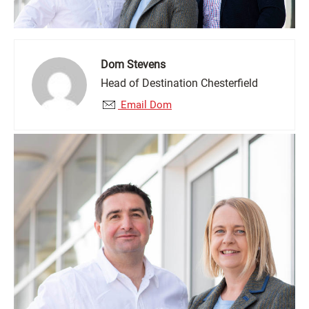
Dom Stevens
Head of Destination Chesterfield
Email Dom