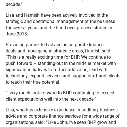
decade.”
Lisa and Hamish have been actively involved in the
strategic and operational management of the business
for several years and the hand-over process started in
June 2018.
Providing partner-led advice on corporate finance
deals and more general strategic areas, Hamish said:
“This is a really exciting time for BHP. We continue to
push forward – standing-out in the mid-tier market with
significant initiatives to further add value, lead with
technology, expand services and support staff and clients
to reach their true potential.
“I very much look forward to BHP continuing to exceed
client expectations well into the next decade.”
Lisa, who has extensive experience in auditing, business
advice and corporate finance services for a wide range of
organisations, said: “Like John, I’ve seen BHP grow and