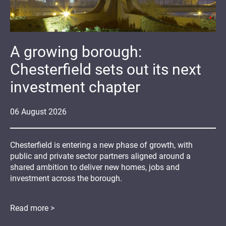
A growing borough:
Chesterfield sets out its next
investment chapter
06
August
2026
Chesterfield is entering a new phase of growth, with
public and private sector partners aligned around a
shared ambition to deliver new homes, jobs and
investment across the borough.
Read more >