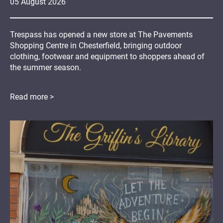
05
August
2026
Trespass has opened a new store at The Pavements
Shopping Centre in Chesterfield, bringing outdoor
clothing, footwear and equipment to shoppers ahead of
the summer season.
Read more >