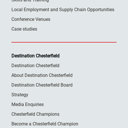
Local Employment and Supply Chain Opportunities
Conference Venues
Case studies
Destination Chesterfield
Destination Chesterfield
About Destination Chesterfield
Destination Chesterfield Board
Strategy
Media Enquiries
Chesterfield Champions
Become a Chesterfield Champion