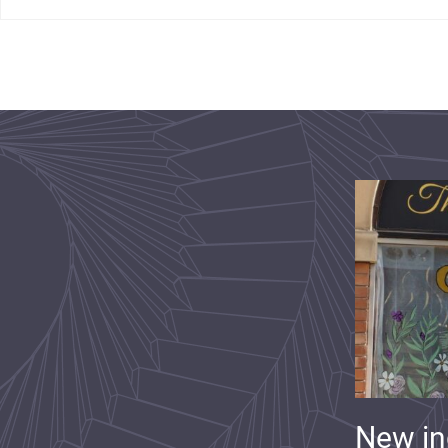
New i