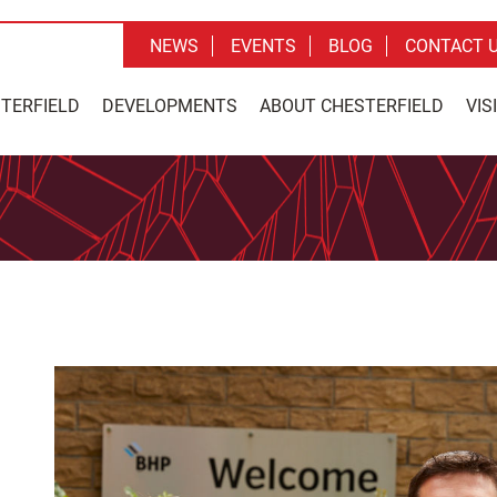
NEWS
EVENTS
BLOG
CONTACT 
STERFIELD
DEVELOPMENTS
ABOUT CHESTERFIELD
VIS