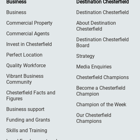
Business
Destination Chesterfield
Business
Destination Chesterfield
Commercial Property
About Destination
Chesterfield
Commercial Agents
Destination Chesterfield
Invest in Chesterfield
Board
Perfect Location
Strategy
Quality Workforce
Media Enquiries
Vibrant Business
Chesterfield Champions
Community
Become a Chesterfield
Chesterfield Facts and
Champion
Figures
Champion of the Week
Business support
Our Chesterfield
Funding and Grants
Champions
Skills and Training