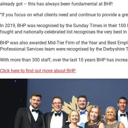
already got – this has always been fundamental at BHP.
“If you focus on what clients need and continue to provide a gre
In 2019, BHP was recognised by the Sunday Times in their 100 Be
fought and nationally-celebrated list recognises the very best
BHP was also awarded Mid-Tier Firm of the Year and Best Employ
Professional Services team were recognised by the Derbyshire
With more than 300 staff, over the last 10 years BHP has incre
Click here to find out more about BHP.