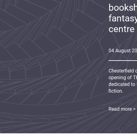
booksh
fantas
centre
04
August
2
Chesterfield 
opening of Th
dedicated to 
fiction.
Read more >