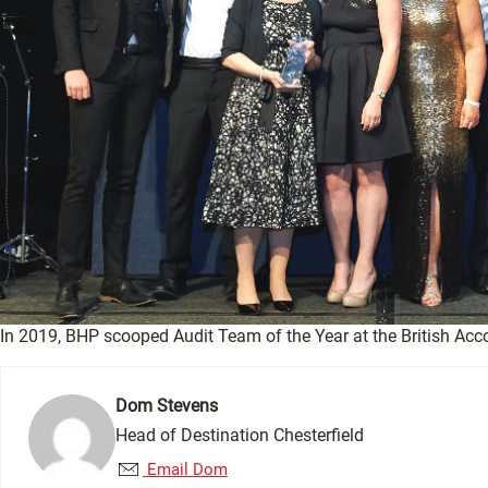
In 2019, BHP scooped Audit Team of the Year at the British Ac
Dom Stevens
Head of Destination Chesterfield
Email Dom