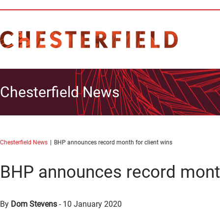
Chesterfield News
Chesterfield News
BHP announces record month for client wins
BHP announces record month 
By
Dom Stevens
-
10 January 2020