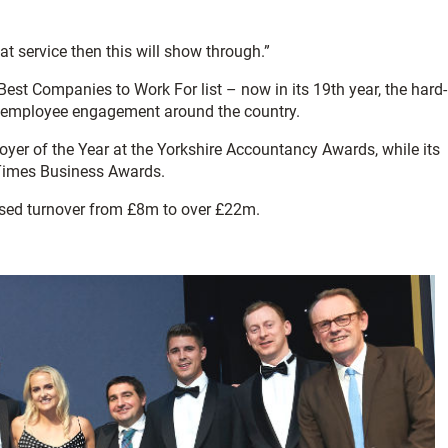
at service then this will show through.”
st Companies to Work For list – now in its 19th year, the hard-
 in employee engagement around the country.
er of the Year at the Yorkshire Accountancy Awards, while its
 Times Business Awards.
ased turnover from £8m to over £22m.