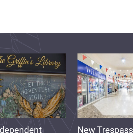
ndependent
New Trespass