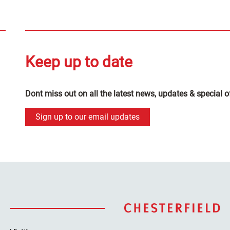
Keep up to date
Dont miss out on all the latest news, updates & special o
Sign up to our email updates