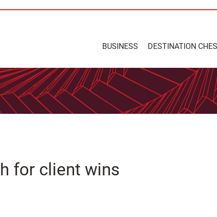
BUSINESS
DESTINATION CHE
for client wins