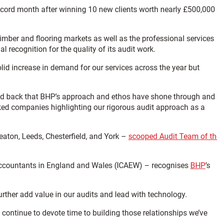
cord month after winning 10 new clients worth nearly £500,000
imber and flooring markets as well as the professional services
al recognition for the quality of its audit work.
lid increase in demand for our services across the year but
 fed back that BHP’s approach and ethos have shone through and
acked companies highlighting our rigorous audit approach as a
eaton, Leeds, Chesterfield, and York –
scooped Audit Team of th
d Accountants in England and Wales (ICAEW) – recognises
BHP
’s
further add value in our audits and lead with technology.
e continue to devote time to building those relationships we’ve