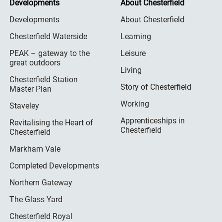
Developments
About Chesterfield
Developments
About Chesterfield
Chesterfield Waterside
Learning
PEAK – gateway to the
Leisure
great outdoors
Living
Chesterfield Station
Story of Chesterfield
Master Plan
Working
Staveley
Apprenticeships in
Revitalising the Heart of
Chesterfield
Chesterfield
Markham Vale
Completed Developments
Northern Gateway
The Glass Yard
Chesterfield Royal