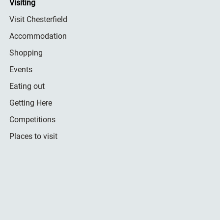
Visiting
Visit Chesterfield
Accommodation
Shopping
Events
Eating out
Getting Here
Competitions
Places to visit