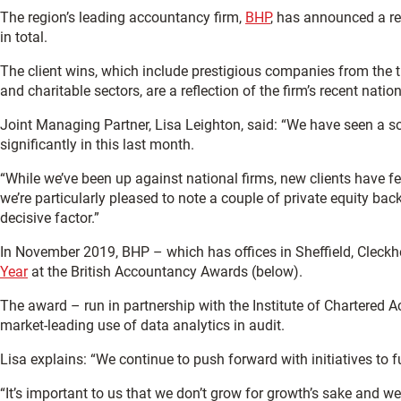
The region’s leading accountancy firm,
BHP
, has announced a re
in total.
The client wins, which include prestigious companies from the t
and charitable sectors, are a reflection of the firm’s recent nation
Joint Managing Partner, Lisa Leighton, said: “We have seen a so
significantly in this last month.
“While we’ve been up against national firms, new clients have
we’re particularly pleased to note a couple of private equity b
decisive factor.”
In November 2019, BHP – which has offices in Sheffield, Cleckh
Year
at the British Accountancy Awards (below).
The award – run in partnership with the Institute of Chartere
market-leading use of data analytics in audit.
Lisa explains: “We continue to push forward with initiatives to 
“It’s important to us that we don’t grow for growth’s sake and w