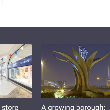
 store
A growing borough: