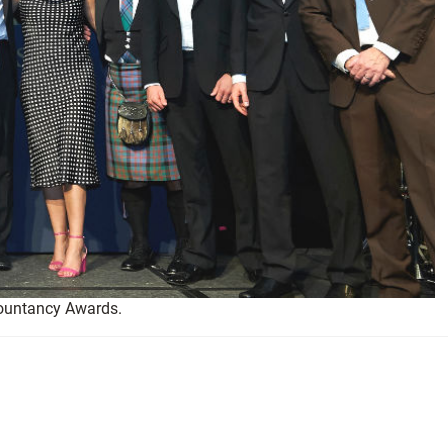
countancy Awards.