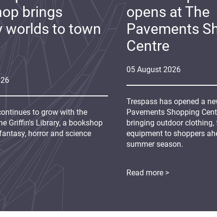
op brings
opens at The
y worlds to town
Pavements S
Centre
05
August
2026
026
Trespass has opened a new
continues to grow with the
Pavements Shopping Centre
e Griffin's Library, a bookshop
bringing outdoor clothing,
fantasy, horror and science
equipment to shoppers ah
summer season.
Read more >