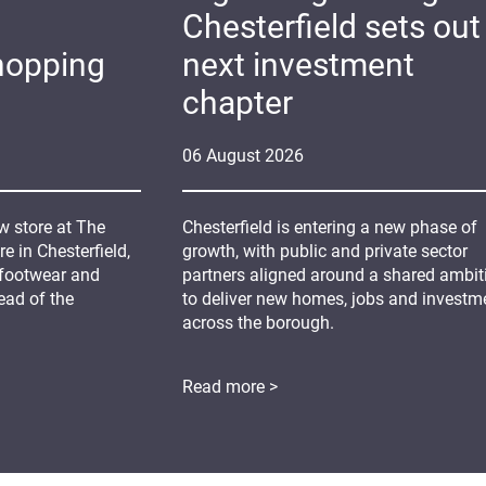
Chesterfield sets out 
hopping
next investment
chapter
06
August
2026
 store at The
Chesterfield is entering a new phase of
 in Chesterfield,
growth, with public and private sector
 footwear and
partners aligned around a shared ambit
ead of the
to deliver new homes, jobs and investm
across the borough.
Read more >