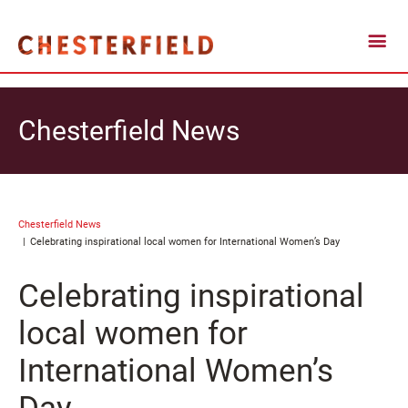
Chesterfield News
Chesterfield News
Celebrating inspirational local women for International Women’s Day
Celebrating inspirational
local women for
International Women’s