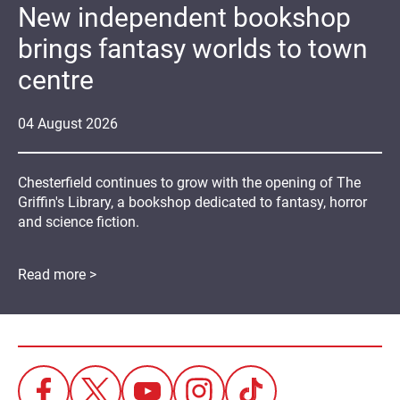
New independent bookshop
brings fantasy worlds to town
centre
04
August
2026
Chesterfield continues to grow with the opening of The
Griffin's Library, a bookshop dedicated to fantasy, horror
and science fiction.
Read more >