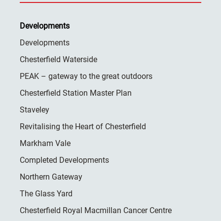
Developments
Developments
Chesterfield Waterside
PEAK – gateway to the great outdoors
Chesterfield Station Master Plan
Staveley
Revitalising the Heart of Chesterfield
Markham Vale
Completed Developments
Northern Gateway
The Glass Yard
Chesterfield Royal Macmillan Cancer Centre