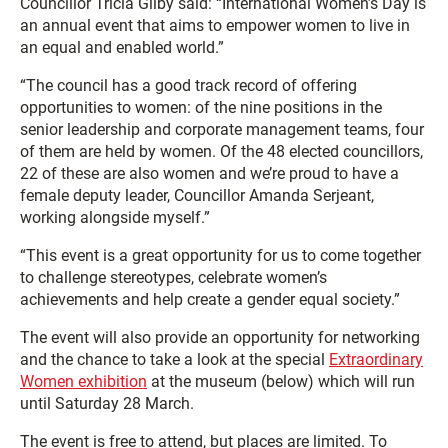
Councillor Tricia Gilby said: “International Women’s Day is
an annual event that aims to empower women to live in
an equal and enabled world.”
“The council has a good track record of offering
opportunities to women: of the nine positions in the
senior leadership and corporate management teams, four
of them are held by women. Of the 48 elected councillors,
22 of these are also women and we’re proud to have a
female deputy leader, Councillor Amanda Serjeant,
working alongside myself.”
“This event is a great opportunity for us to come together
to challenge stereotypes, celebrate women’s
achievements and help create a gender equal society.”
The event will also provide an opportunity for networking
and the chance to take a look at the special
Extraordinary
Women exhibition
at the museum (below) which will run
until Saturday 28 March.
The event is free to attend, but places are limited. To