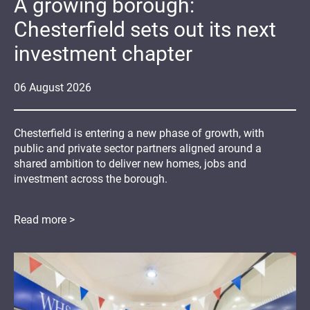
A growing borough:
Chesterfield sets out its next
investment chapter
06
August
2026
Chesterfield is entering a new phase of growth, with
public and private sector partners aligned around a
shared ambition to deliver new homes, jobs and
investment across the borough.
Read more >