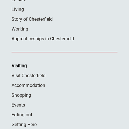
Living
Story of Chesterfield
Working
Apprenticeships in Chesterfield
Visiting
Visit Chesterfield
Accommodation
Shopping
Events
Eating out
Getting Here