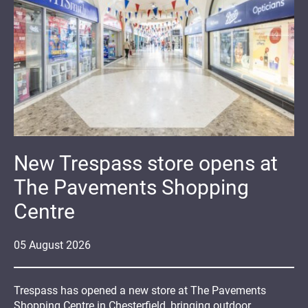
New Trespass store opens at
The Pavements Shopping
Centre
05
August
2026
Trespass has opened a new store at The Pavements
Shopping Centre in Chesterfield, bringing outdoor