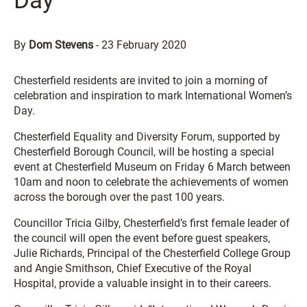
Day
By
Dom Stevens
-
23 February 2020
Chesterfield residents are invited to join a morning of
celebration and inspiration to mark International Women’s
Day.
Chesterfield Equality and Diversity Forum, supported by
Chesterfield Borough Council, will be hosting a special
event at Chesterfield Museum on Friday 6 March between
10am and noon to celebrate the achievements of women
across the borough over the past 100 years.
Councillor Tricia Gilby, Chesterfield’s first female leader of
the council will open the event before guest speakers,
Julie Richards, Principal of the Chesterfield College Group
and Angie Smithson, Chief Executive of the Royal
Hospital, provide a valuable insight in to their careers.