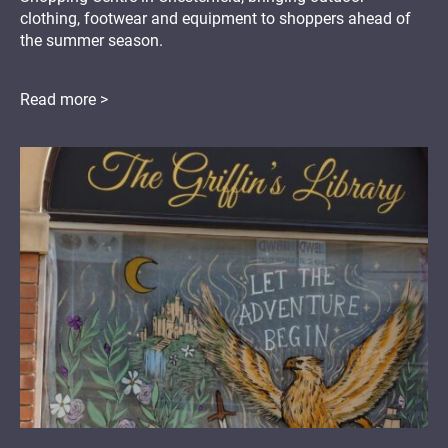
clothing, footwear and equipment to shoppers ahead of
the summer season.
Read more >