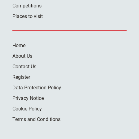
Competitions
Places to visit
Home
About Us
Contact Us
Register
Data Protection Policy
Privacy Notice
Cookie Policy
Terms and Conditions