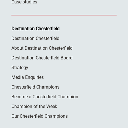
Case studies
Destination Chesterfield
Destination Chesterfield
About Destination Chesterfield
Destination Chesterfield Board
Strategy
Media Enquiries
Chesterfield Champions
Become a Chesterfield Champion
Champion of the Week
Our Chesterfield Champions