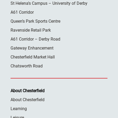
St Helena’s Campus – University of Derby
A61 Corridor
Queen’s Park Sports Centre
Ravenside Retail Park
A61 Corridor – Derby Road
Gateway Enhancement
Chesterfield Market Hall
Chatsworth Road
About Chesterfield
About Chesterfield
Learning
Leisure