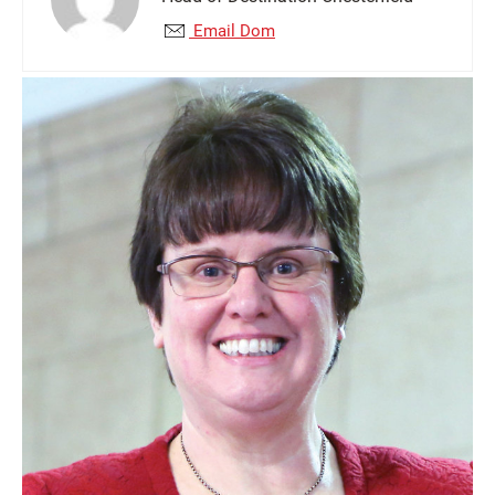
Email Dom