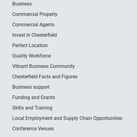
Business
Commercial Property
Commercial Agents
Invest in Chesterfield
Perfect Location
Quality Workforce
Vibrant Business Community
Chesterfield Facts and Figures
Business support
Funding and Grants
Skills and Training
Local Employment and Supply Chain Opportunities
Conference Venues