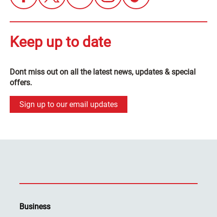
Keep up to date
Dont miss out on all the latest news, updates & special
offers.
Sign up to our email updates
Business