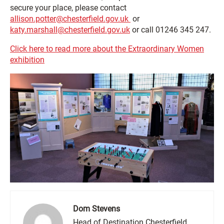
secure your place, please contact
allison.potter@chesterfield.gov.uk
or
katy.marshall@chesterfield.gov.uk
or call 01246 345 247.
Click here to read more about the Extraordinary Women
exhibition
Dom Stevens
Head of Destination Chesterfield