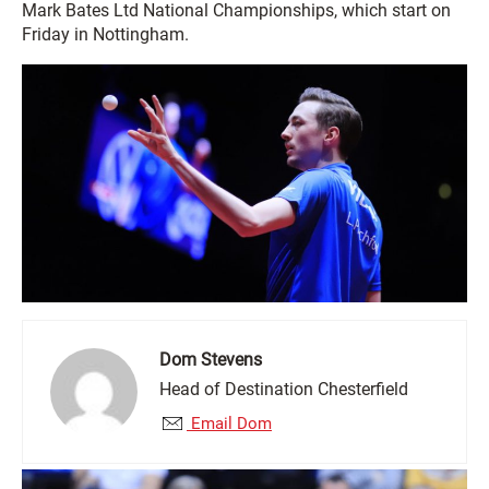
Mark Bates Ltd National Championships, which start on
Friday in Nottingham.
Dom Stevens
Head of Destination Chesterfield
Email Dom