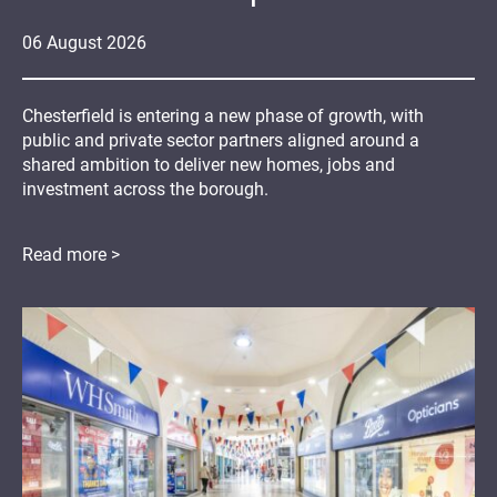
06
August
2026
Chesterfield is entering a new phase of growth, with
public and private sector partners aligned around a
shared ambition to deliver new homes, jobs and
investment across the borough.
Read more >