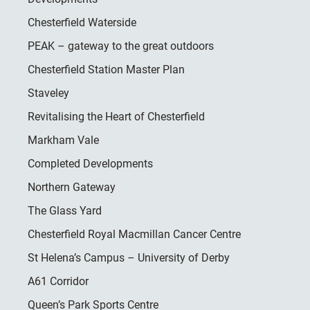
Chesterfield Waterside
PEAK – gateway to the great outdoors
Chesterfield Station Master Plan
Staveley
Revitalising the Heart of Chesterfield
Markham Vale
Completed Developments
Northern Gateway
The Glass Yard
Chesterfield Royal Macmillan Cancer Centre
St Helena’s Campus – University of Derby
A61 Corridor
Queen’s Park Sports Centre