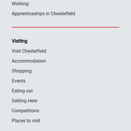
Working
Apprenticeships in Chesterfield
Visiting
Visit Chesterfield
Accommodation
Shopping
Events
Eating out
Getting Here
Competitions
Places to visit