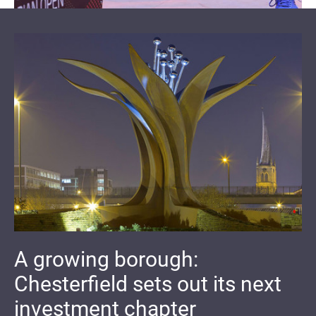
A growing borough:
Chesterfield sets out its next
investment chapter