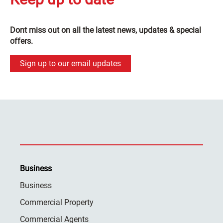
Dont miss out on all the latest news, updates & special
offers.
Sign up to our email updates
Business
Business
Commercial Property
Commercial Agents