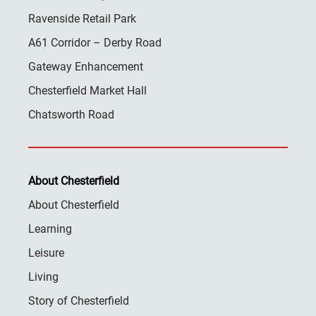
Ravenside Retail Park
A61 Corridor – Derby Road
Gateway Enhancement
Chesterfield Market Hall
Chatsworth Road
About Chesterfield
About Chesterfield
Learning
Leisure
Living
Story of Chesterfield