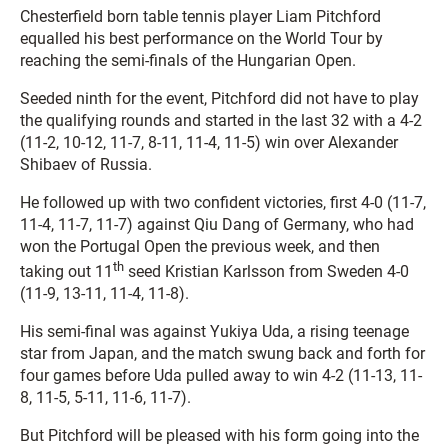
Chesterfield born table tennis player Liam Pitchford
equalled his best performance on the World Tour by
reaching the semi-finals of the Hungarian Open.
Seeded ninth for the event, Pitchford did not have to play
the qualifying rounds and started in the last 32 with a 4-2
(11-2, 10-12, 11-7, 8-11, 11-4, 11-5) win over Alexander
Shibaev of Russia.
He followed up with two confident victories, first 4-0 (11-7,
11-4, 11-7, 11-7) against Qiu Dang of Germany, who had
won the Portugal Open the previous week, and then
th
taking out 11
seed Kristian Karlsson from Sweden 4-0
(11-9, 13-11, 11-4, 11-8).
His semi-final was against Yukiya Uda, a rising teenage
star from Japan, and the match swung back and forth for
four games before Uda pulled away to win 4-2 (11-13, 11-
8, 11-5, 5-11, 11-6, 11-7).
But Pitchford will be pleased with his form going into the