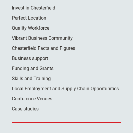
Invest in Chesterfield
Perfect Location
Quality Workforce
Vibrant Business Community
Chesterfield Facts and Figures
Business support
Funding and Grants
Skills and Training
Local Employment and Supply Chain Opportunities
Conference Venues
Case studies