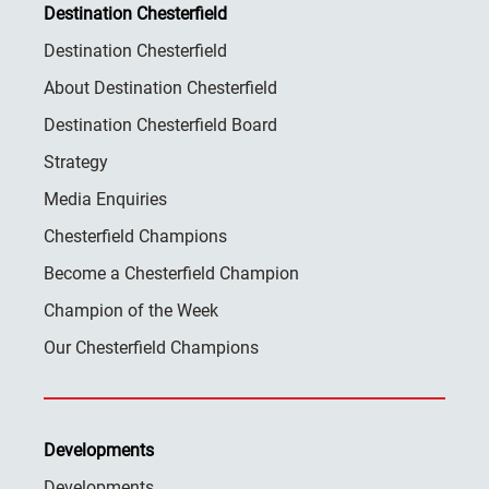
Destination Chesterfield
Destination Chesterfield
About Destination Chesterfield
Destination Chesterfield Board
Strategy
Media Enquiries
Chesterfield Champions
Become a Chesterfield Champion
Champion of the Week
Our Chesterfield Champions
Developments
Developments