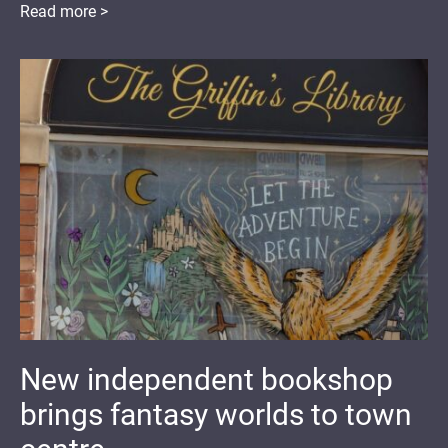
Read more >
New independent bookshop
brings fantasy worlds to town