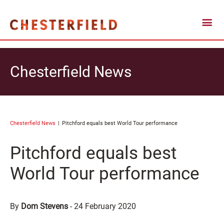
Chesterfield News
Chesterfield News
Pitchford equals best World Tour performance
Pitchford equals best
World Tour performance
By
Dom Stevens
-
24 February 2020