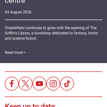
centre
04
August
2026
Chesterfield continues to grow with the opening of The
Griffin's Library, a bookshop dedicated to fantasy, horror
and science fiction.
Read more >
Keep up to date