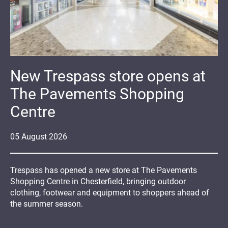
New Trespass store opens at
The Pavements Shopping
Centre
05
August
2026
Trespass has opened a new store at The Pavements
Shopping Centre in Chesterfield, bringing outdoor
clothing, footwear and equipment to shoppers ahead of
the summer season.