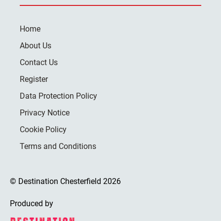
Home
About Us
Contact Us
Register
Data Protection Policy
Privacy Notice
Cookie Policy
Terms and Conditions
© Destination Chesterfield 2026
Produced by