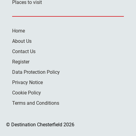
Places to visit
Home
About Us
Contact Us
Register
Data Protection Policy
Privacy Notice
Cookie Policy
Terms and Conditions
© Destination Chesterfield 2026