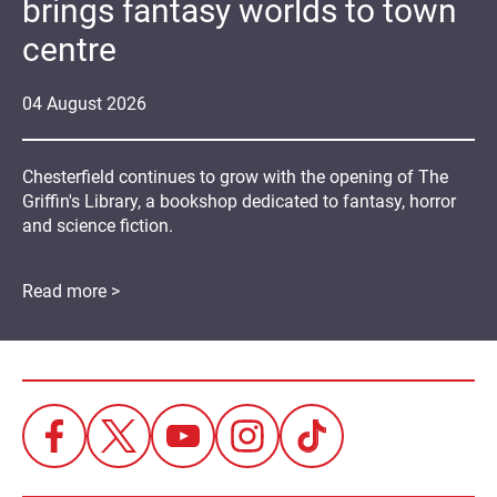
brings fantasy worlds to town
centre
04
August
2026
Chesterfield continues to grow with the opening of The
Griffin's Library, a bookshop dedicated to fantasy, horror
and science fiction.
Read more >