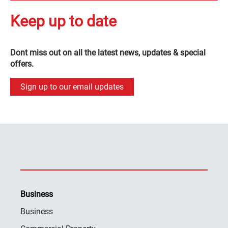
Keep up to date
Dont miss out on all the latest news, updates & special
offers.
Sign up to our email updates
Business
Business