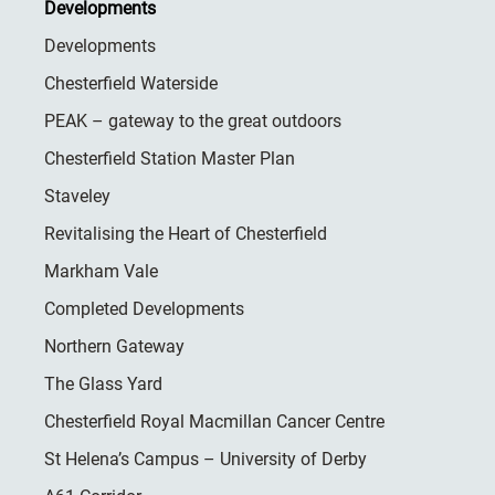
Developments
Developments
Chesterfield Waterside
PEAK – gateway to the great outdoors
Chesterfield Station Master Plan
Staveley
Revitalising the Heart of Chesterfield
Markham Vale
Completed Developments
Northern Gateway
The Glass Yard
Chesterfield Royal Macmillan Cancer Centre
St Helena’s Campus – University of Derby