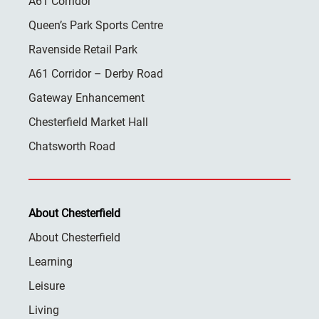
A61 Corridor
Queen’s Park Sports Centre
Ravenside Retail Park
A61 Corridor – Derby Road
Gateway Enhancement
Chesterfield Market Hall
Chatsworth Road
About Chesterfield
About Chesterfield
Learning
Leisure
Living