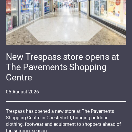
New Trespass store opens at
The Pavements Shopping
Centre
05
August
2026
Trespass has opened a new store at The Pavements
Shopping Centre in Chesterfield, bringing outdoor
clothing, footwear and equipment to shoppers ahead of
the summer season.