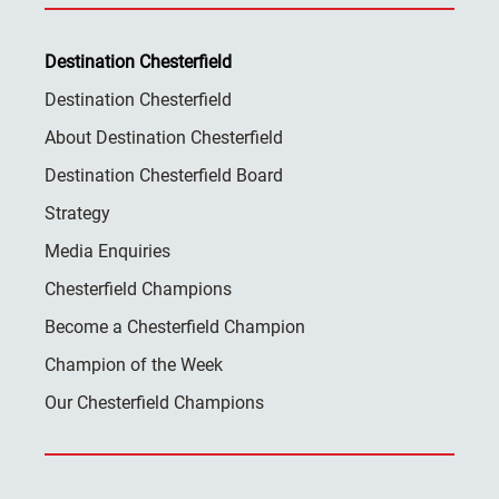
Destination Chesterfield
Destination Chesterfield
About Destination Chesterfield
Destination Chesterfield Board
Strategy
Media Enquiries
Chesterfield Champions
Become a Chesterfield Champion
Champion of the Week
Our Chesterfield Champions