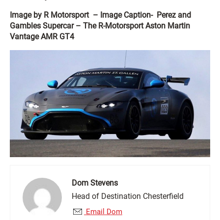
Image by R Motorsport – Image Caption- Perez and
Gambles Supercar – The R-Motorsport Aston Martin
Vantage AMR GT4
Dom Stevens
Head of Destination Chesterfield
Email Dom