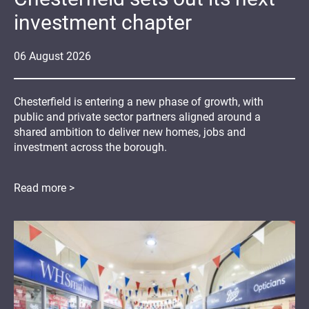
investment chapter
06
August
2026
Chesterfield is entering a new phase of growth, with
public and private sector partners aligned around a
shared ambition to deliver new homes, jobs and
investment across the borough.
Read more >