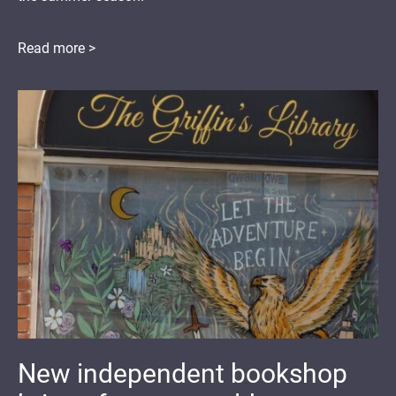
Read more >
New independent bookshop