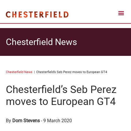
Chesterfield News
Chesterfield News
Chesterfield’s Seb Perez moves to European GT4
Chesterfield’s Seb Perez
moves to European GT4
By
Dom Stevens
-
9 March 2020