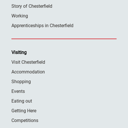
Story of Chesterfield
Working
Apprenticeships in Chesterfield
Visiting
Visit Chesterfield
Accommodation
Shopping
Events
Eating out
Getting Here
Competitions