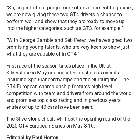
“So, as part of our programme of development for juniors,
we are now giving these two GT4 drivers a chance to
perform well and show that they are ready to move up
into the higher categories, such as GT3, for example.”
“With George Gamble and Seb Perez, we have signed two
promising young talents, who are very keen to show just
what they are capable of in GT4.”
First race of the season takes place in the UK at
Silverstone in May and includes prestigious circuits
including Spa-Francorchamps and the Nürburgring. The
GT4 European championship features high level
competition with team and drivers from around the world
and promises top class racing and in previous years
entries of up to 40 cars have been seen.
The Silverstone circuit will host the opening round of the
2020 GT4 European Series on May 8-10.
Editorial by Paul Horton