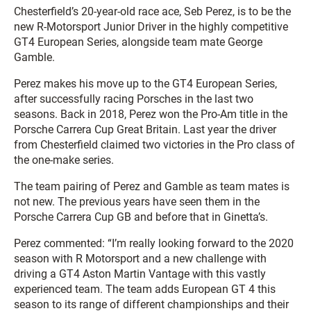
Chesterfield’s 20-year-old race ace, Seb Perez, is to be the
new R-Motorsport Junior Driver in the highly competitive
GT4 European Series, alongside team mate George
Gamble.
Perez makes his move up to the GT4 European Series,
after successfully racing Porsches in the last two
seasons. Back in 2018, Perez won the Pro-Am title in the
Porsche Carrera Cup Great Britain. Last year the driver
from Chesterfield claimed two victories in the Pro class of
the one-make series.
The team pairing of Perez and Gamble as team mates is
not new. The previous years have seen them in the
Porsche Carrera Cup GB and before that in Ginetta’s.
Perez commented: “I’m really looking forward to the 2020
season with R Motorsport and a new challenge with
driving a GT4 Aston Martin Vantage with this vastly
experienced team. The team adds European GT 4 this
season to its range of different championships and their