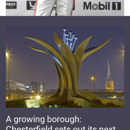
A growing borough:
Chesterfield sets out its next