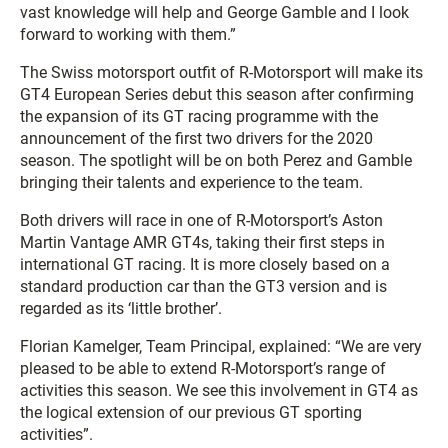
vast knowledge will help and George Gamble and I look
forward to working with them.”
The Swiss motorsport outfit of R-Motorsport will make its
GT4 European Series debut this season after confirming
the expansion of its GT racing programme with the
announcement of the first two drivers for the 2020
season. The spotlight will be on both Perez and Gamble
bringing their talents and experience to the team.
Both drivers will race in one of R-Motorsport’s Aston
Martin Vantage AMR GT4s, taking their first steps in
international GT racing. It is more closely based on a
standard production car than the GT3 version and is
regarded as its ‘little brother’.
Florian Kamelger, Team Principal, explained: “We are very
pleased to be able to extend R-Motorsport’s range of
activities this season. We see this involvement in GT4 as
the logical extension of our previous GT sporting
activities”.