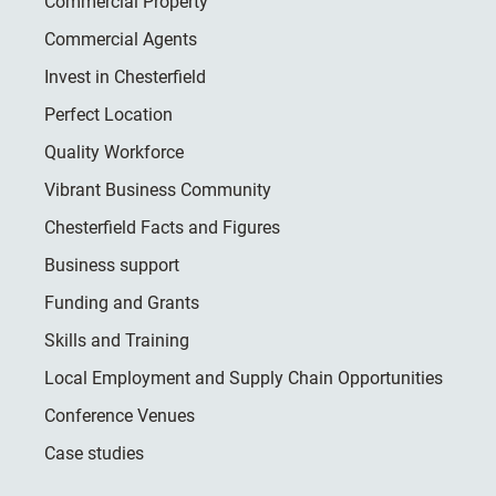
Commercial Property
Commercial Agents
Invest in Chesterfield
Perfect Location
Quality Workforce
Vibrant Business Community
Chesterfield Facts and Figures
Business support
Funding and Grants
Skills and Training
Local Employment and Supply Chain Opportunities
Conference Venues
Case studies