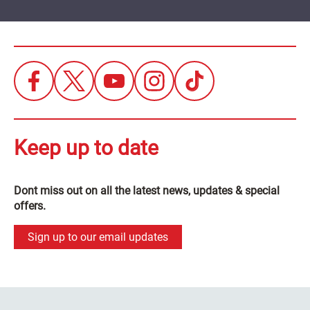
Keep up to date
Dont miss out on all the latest news, updates & special
offers.
Sign up to our email updates