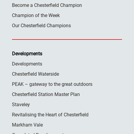
Become a Chesterfield Champion
Champion of the Week
Our Chesterfield Champions
Developments
Developments
Chesterfield Waterside
PEAK – gateway to the great outdoors
Chesterfield Station Master Plan
Staveley
Revitalising the Heart of Chesterfield
Markham Vale