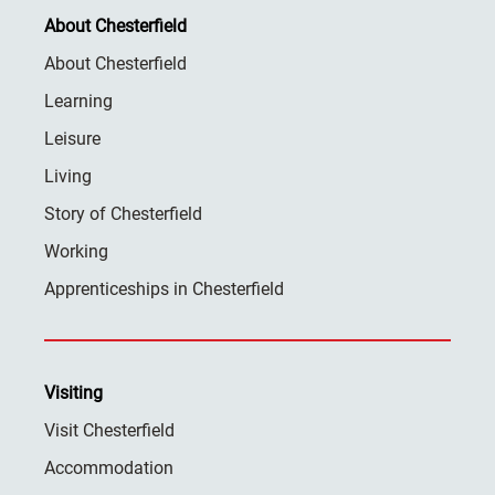
About Chesterfield
About Chesterfield
Learning
Leisure
Living
Story of Chesterfield
Working
Apprenticeships in Chesterfield
Visiting
Visit Chesterfield
Accommodation