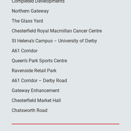
Completed Developments
Northern Gateway
The Glass Yard
Chesterfield Royal Macmillan Cancer Centre
St Helena’s Campus – University of Derby
A61 Corridor
Queen’s Park Sports Centre
Ravenside Retail Park
A61 Corridor – Derby Road
Gateway Enhancement
Chesterfield Market Hall
Chatsworth Road