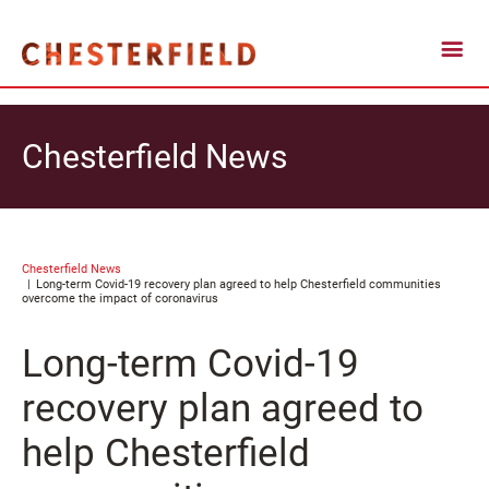
Chesterfield News
Chesterfield News
Long-term Covid-19 recovery plan agreed to help Chesterfield communities
overcome the impact of coronavirus
Long-term Covid-19
recovery plan agreed to
help Chesterfield