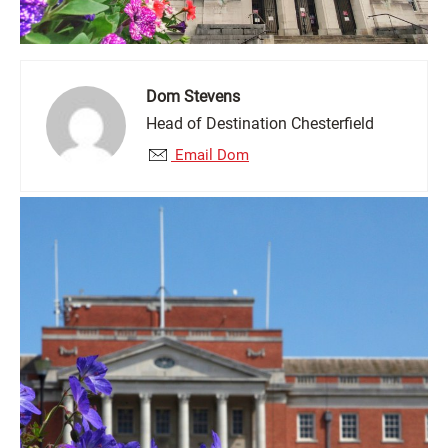
Dom Stevens
Head of Destination Chesterfield
Email Dom