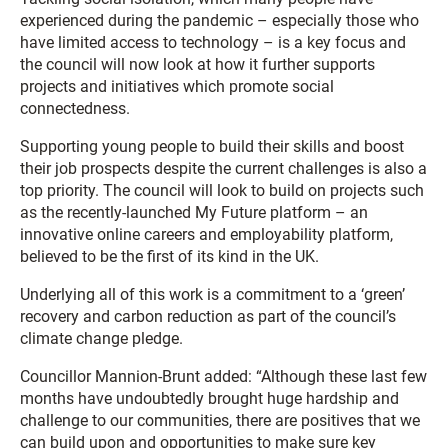
experienced during the pandemic – especially those who
have limited access to technology – is a key focus and
the council will now look at how it further supports
projects and initiatives which promote social
connectedness.
Supporting young people to build their skills and boost
their job prospects despite the current challenges is also a
top priority. The council will look to build on projects such
as the recently-launched My Future platform – an
innovative online careers and employability platform,
believed to be the first of its kind in the UK.
Underlying all of this work is a commitment to a ‘green’
recovery and carbon reduction as part of the council’s
climate change pledge.
Councillor Mannion-Brunt added: “Although these last few
months have undoubtedly brought huge hardship and
challenge to our communities, there are positives that we
can build upon and opportunities to make sure key