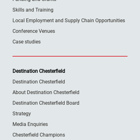
Skills and Training
Local Employment and Supply Chain Opportunities
Conference Venues
Case studies
Destination Chesterfield
Destination Chesterfield
About Destination Chesterfield
Destination Chesterfield Board
Strategy
Media Enquiries
Chesterfield Champions