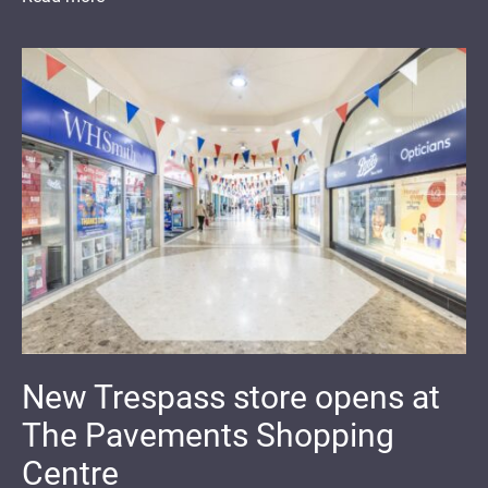
New Trespass store opens at
The Pavements Shopping
Centre