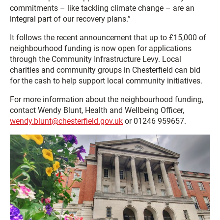
commitments – like tackling climate change – are an
integral part of our recovery plans.”
It follows the recent announcement that up to £15,000 of
neighbourhood funding is now open for applications
through the Community Infrastructure Levy. Local
charities and community groups in Chesterfield can bid
for the cash to help support local community initiatives.
For more information about the neighbourhood funding,
contact Wendy Blunt, Health and Wellbeing Officer,
wendy.blunt@chesterfield.gov.uk
or 01246 959657.