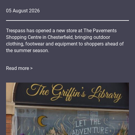
05
August
2026
Trespass has opened a new store at The Pavements
Shopping Centre in Chesterfield, bringing outdoor
clothing, footwear and equipment to shoppers ahead of
the summer season.
Read more >