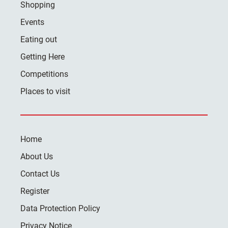
Shopping
Events
Eating out
Getting Here
Competitions
Places to visit
Home
About Us
Contact Us
Register
Data Protection Policy
Privacy Notice