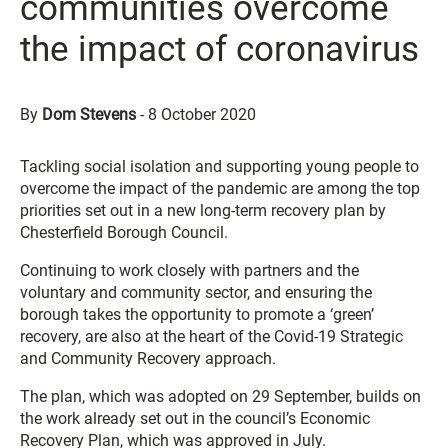
communities overcome
the impact of coronavirus
By
Dom Stevens
-
8 October 2020
Tackling social isolation and supporting young people to
overcome the impact of the pandemic are among the top
priorities set out in a new long-term recovery plan by
Chesterfield Borough Council.
Continuing to work closely with partners and the
voluntary and community sector, and ensuring the
borough takes the opportunity to promote a ‘green’
recovery, are also at the heart of the Covid-19 Strategic
and Community Recovery approach.
The plan, which was adopted on 29 September, builds on
the work already set out in the council’s Economic
Recovery Plan, which was approved in July.