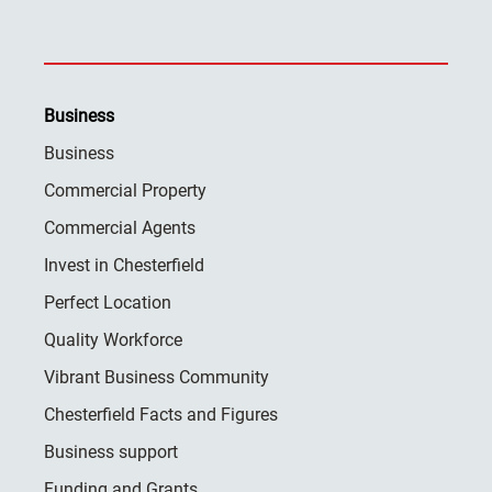
Business
Business
Commercial Property
Commercial Agents
Invest in Chesterfield
Perfect Location
Quality Workforce
Vibrant Business Community
Chesterfield Facts and Figures
Business support
Funding and Grants