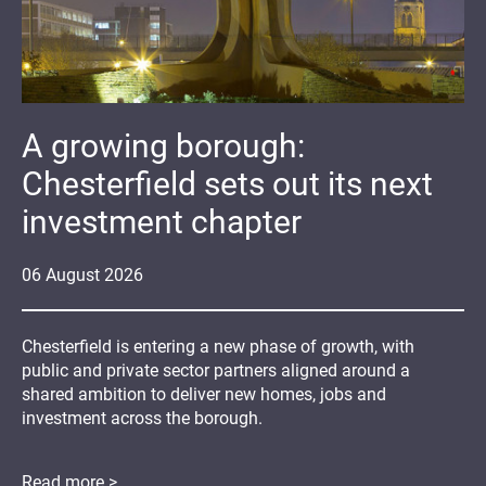
A growing borough:
Chesterfield sets out its next
investment chapter
06
August
2026
Chesterfield is entering a new phase of growth, with
public and private sector partners aligned around a
shared ambition to deliver new homes, jobs and
investment across the borough.
Read more >