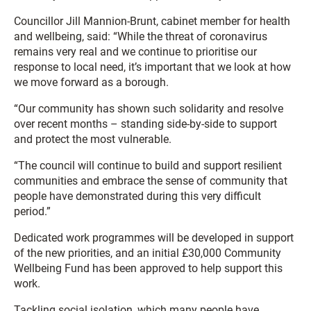
Councillor Jill Mannion-Brunt, cabinet member for health
and wellbeing, said: “While the threat of coronavirus
remains very real and we continue to prioritise our
response to local need, it’s important that we look at how
we move forward as a borough.
“Our community has shown such solidarity and resolve
over recent months – standing side-by-side to support
and protect the most vulnerable.
“The council will continue to build and support resilient
communities and embrace the sense of community that
people have demonstrated during this very difficult
period.”
Dedicated work programmes will be developed in support
of the new priorities, and an initial £30,000 Community
Wellbeing Fund has been approved to help support this
work.
Tackling social isolation, which many people have