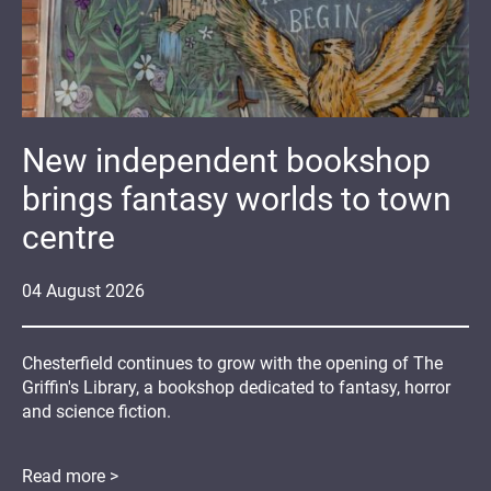
New independent bookshop
brings fantasy worlds to town
centre
04
August
2026
Chesterfield continues to grow with the opening of The
Griffin's Library, a bookshop dedicated to fantasy, horror
and science fiction.
Read more >