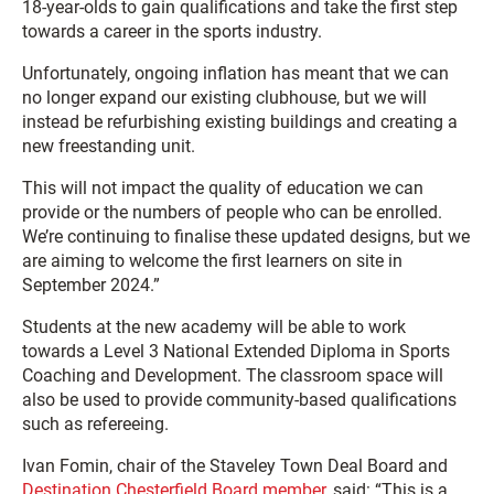
18-year-olds to gain qualifications and take the first step
towards a career in the sports industry.
Unfortunately, ongoing inflation has meant that we can
no longer expand our existing clubhouse, but we will
instead be refurbishing existing buildings and creating a
new freestanding unit.
This will not impact the quality of education we can
provide or the numbers of people who can be enrolled.
We’re continuing to finalise these updated designs, but we
are aiming to welcome the first learners on site in
September 2024.”
Students at the new academy will be able to work
towards a Level 3 National Extended Diploma in Sports
Coaching and Development. The classroom space will
also be used to provide community-based qualifications
such as refereeing.
Ivan Fomin, chair of the Staveley Town Deal Board and
Destination Chesterfield Board member
, said: “This is a