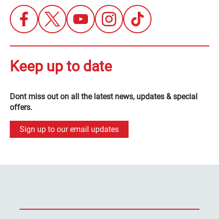
Keep up to date
Dont miss out on all the latest news, updates & special
offers.
Sign up to our email updates