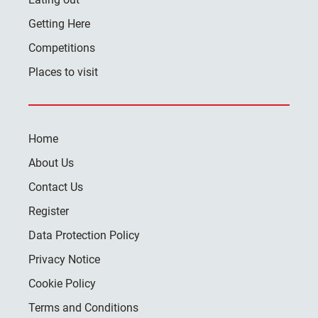
Getting Here
Competitions
Places to visit
Home
About Us
Contact Us
Register
Data Protection Policy
Privacy Notice
Cookie Policy
Terms and Conditions