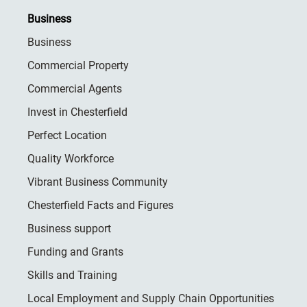
Business
Business
Commercial Property
Commercial Agents
Invest in Chesterfield
Perfect Location
Quality Workforce
Vibrant Business Community
Chesterfield Facts and Figures
Business support
Funding and Grants
Skills and Training
Local Employment and Supply Chain Opportunities