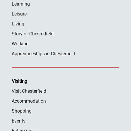
Learning
Leisure
Living
Story of Chesterfield
Working
Apprenticeships in Chesterfield
Visiting
Visit Chesterfield
Accommodation
Shopping
Events
Eating out