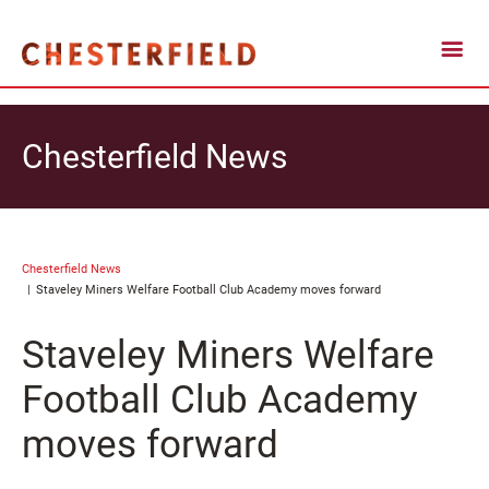
Chesterfield News
Chesterfield News
Staveley Miners Welfare Football Club Academy moves forward
Staveley Miners Welfare
Football Club Academy
moves forward