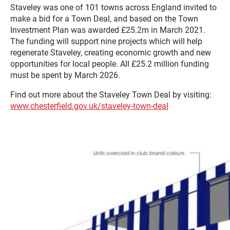
Staveley was one of 101 towns across England invited to
make a bid for a Town Deal, and based on the Town
Investment Plan was awarded £25.2m in March 2021.
The funding will support nine projects which will help
regenerate Staveley, creating economic growth and new
opportunities for local people. All £25.2 million funding
must be spent by March 2026.
Find out more about the Staveley Town Deal by visiting:
www.chesterfield.gov.uk/staveley-town-deal