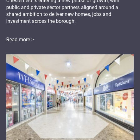
Chesterfield is entering a new phase of growth, with
public and private sector partners aligned around a
shared ambition to deliver new homes, jobs and
investment across the borough.
Read more >