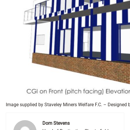
Image supplied by Staveley Miners Welfare F.C. – Designed b
Dom Stevens