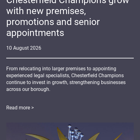
with new premises,
promotions and senior
appointments
10
August
2026
From relocating into larger premises to appointing
experienced legal specialists, Chesterfield Champions
continue to invest in growth, strengthening businesses
across our borough.
Read more >