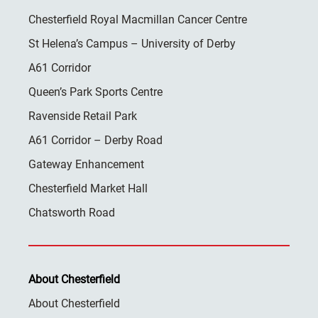
Chesterfield Royal Macmillan Cancer Centre
St Helena’s Campus – University of Derby
A61 Corridor
Queen’s Park Sports Centre
Ravenside Retail Park
A61 Corridor – Derby Road
Gateway Enhancement
Chesterfield Market Hall
Chatsworth Road
About Chesterfield
About Chesterfield