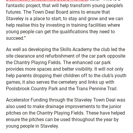
fantastic project, that will help transform young people’s
futures. The Town Deal Board aims to ensure that
Staveley is a place to start, to stay and grow and we can
help realise this by investing in training facilities where
young people can get the qualifications they need to
succeed.”
As well as developing the Skills Academy the club led the
site clearance and refurbishment of the car park opposite
the Chantry Playing Fields. The enhanced car park
provides more spaces and better visibility. It will not only
help parents dropping their children off to the club’s youth
games, it also serves the cemetery and links up with
Poolsbrook Country Park and the Trans Pennine Trail.
Accelerator Funding through the Staveley Town Deal was
also used to make drainage improvements to the junior
pitches on the Chantry Playing Fields. These have helped
ensure the pitches can be used throughout the year by
young people in Staveley.