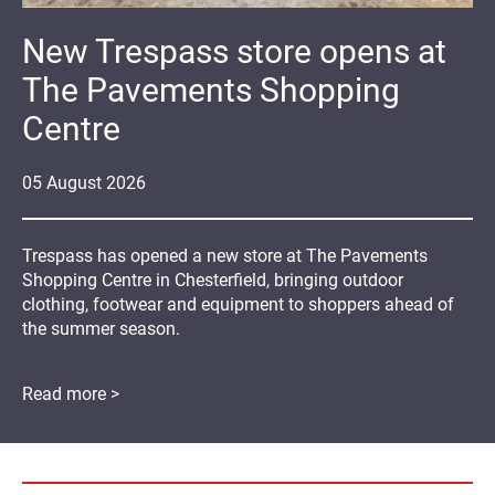
New Trespass store opens at
The Pavements Shopping
Centre
05
August
2026
Trespass has opened a new store at The Pavements
Shopping Centre in Chesterfield, bringing outdoor
clothing, footwear and equipment to shoppers ahead of
the summer season.
Read more >