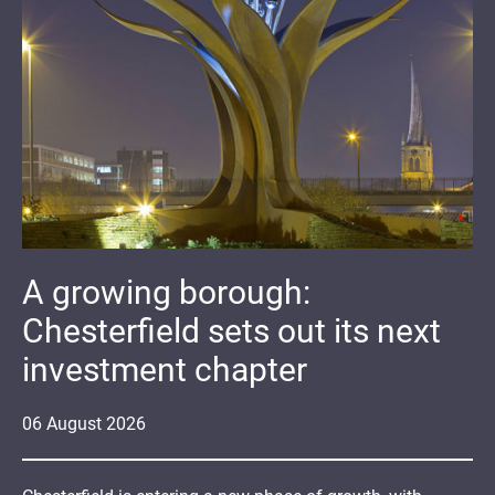
A growing borough:
Chesterfield sets out its next
investment chapter
06
August
2026