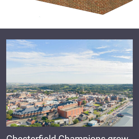
Chesterfield Champions grow