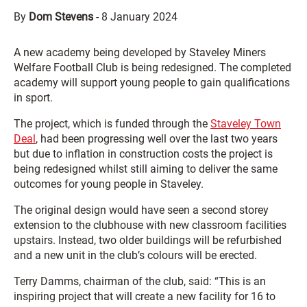
By
Dom Stevens
-
8 January 2024
A new academy being developed by Staveley Miners
Welfare Football Club is being redesigned. The completed
academy will support young people to gain qualifications
in sport.
The project, which is funded through the
Staveley Town
Deal
, had been progressing well over the last two years
but due to inflation in construction costs the project is
being redesigned whilst still aiming to deliver the same
outcomes for young people in Staveley.
The original design would have seen a second storey
extension to the clubhouse with new classroom facilities
upstairs. Instead, two older buildings will be refurbished
and a new unit in the club’s colours will be erected.
Terry Damms, chairman of the club, said: “This is an
inspiring project that will create a new facility for 16 to