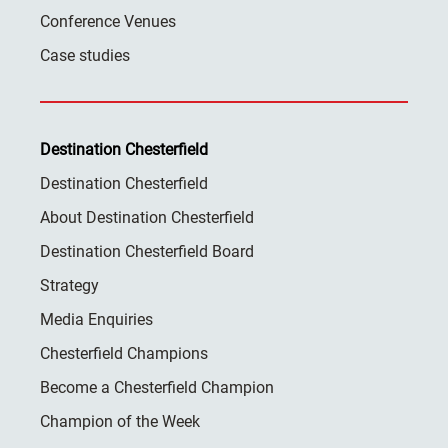
Conference Venues
Case studies
Destination Chesterfield
Destination Chesterfield
About Destination Chesterfield
Destination Chesterfield Board
Strategy
Media Enquiries
Chesterfield Champions
Become a Chesterfield Champion
Champion of the Week