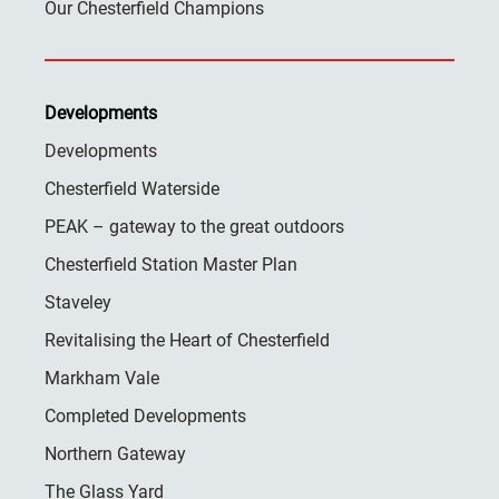
Our Chesterfield Champions
Developments
Developments
Chesterfield Waterside
PEAK – gateway to the great outdoors
Chesterfield Station Master Plan
Staveley
Revitalising the Heart of Chesterfield
Markham Vale
Completed Developments
Northern Gateway
The Glass Yard