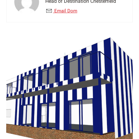
Head of Destination Chesterfield
Email Dom