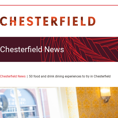
Chesterfield News
Chesterfield News
50 food and drink dining experiences to try in Chesterfield