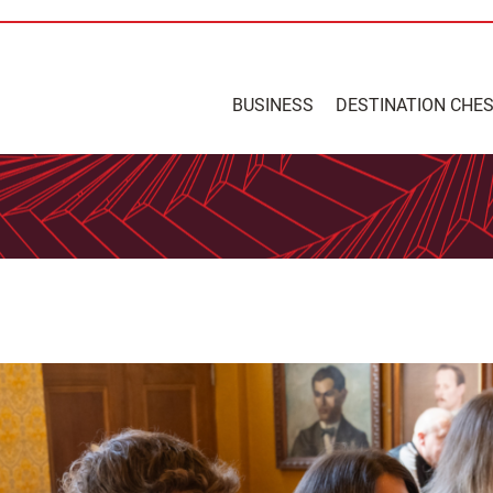
BUSINESS
DESTINATION CHE