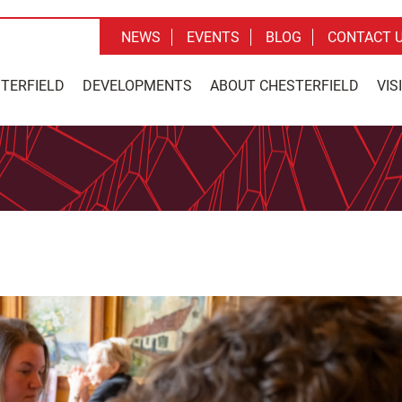
NEWS
EVENTS
BLOG
CONTACT 
STERFIELD
DEVELOPMENTS
ABOUT CHESTERFIELD
VIS