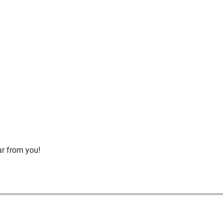
ar from you!