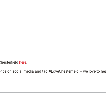
Chesterfield
here
.
ence on social media and tag #LoveChesterfield – we love to he