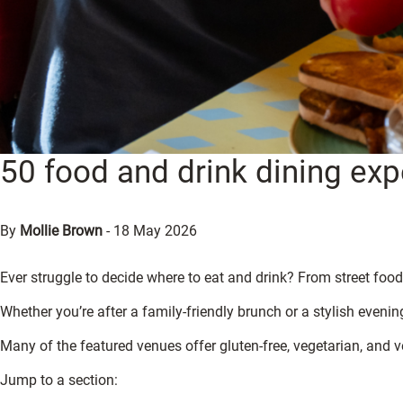
50 food and drink dining expe
By
Mollie Brown
-
18 May 2026
Ever struggle to decide where to eat and drink? From street food 
Whether you’re after a family-friendly brunch or a stylish evening
Many of the featured venues offer gluten-free, vegetarian, and v
Jump to a section: