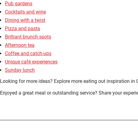
Pub gardens
Cocktails and wine
Dining with a twist
Pizza and pasta
Brilliant brunch spots
Afternoon tea
Coffee and catch-ups
Unique café experiences
Sunday lunch
Looking for more ideas? Explore more eating out inspiration in 
Enjoyed a great meal or outstanding service? Share your experi