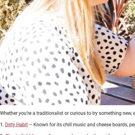
Whether you’re a traditionalist or curious to try something new,
1.
Dirty Habit
– Known for its chill music and cheese boards, per