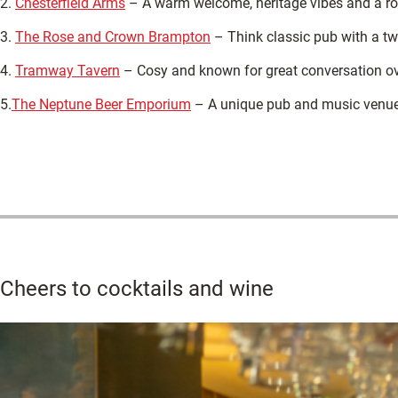
2.
Chesterfield Arms
– A warm welcome, heritage vibes and a rota
3.
The Rose and Crown Brampton
– Think classic pub with a tw
4.
Tramway Tavern
– Cosy and known for great conversation ove
5.
The Neptune Beer Emporium
– A unique pub and music venue 
Cheers to cocktails and wine