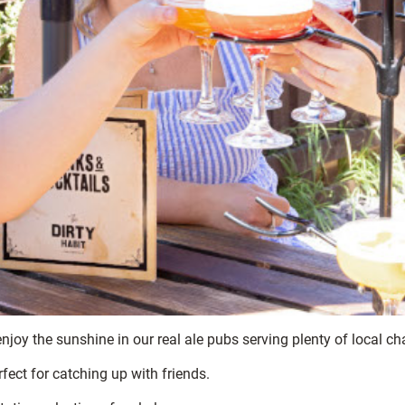
 enjoy the sunshine in our real ale pubs serving plenty of local 
fect for catching up with friends.