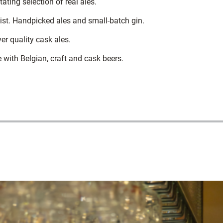
ting selection of real ales.
ist. Handpicked ales and small-batch gin.
r quality cask ales.
with Belgian, craft and cask beers.