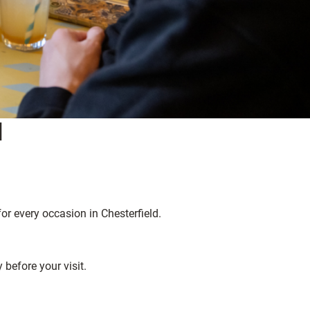
d
for every occasion in Chesterfield.
before your visit.