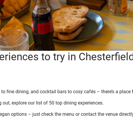
riences to try in Chesterfiel
to fine dining, and cocktail bars to cosy cafés – there’s a place 
 out, explore our list of 50 top dining experiences.
egan options – just check the menu or contact the venue directly 