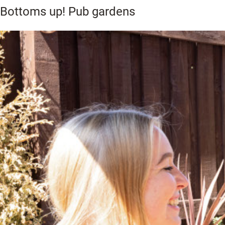
Bottoms up! Pub gardens