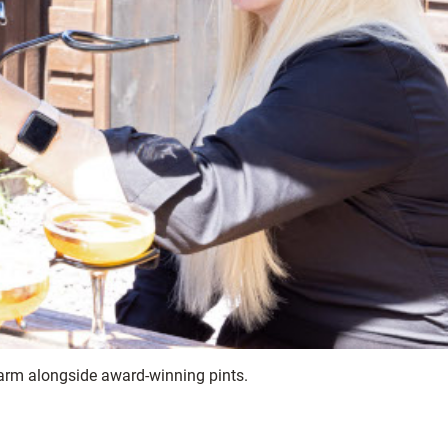
charm alongside award-winning pints.