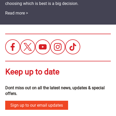
choosing which is best is a big decision.
Read more >
Keep up to date
Dont miss out on all the latest news, updates & special
offers.
Sign up to our email updates