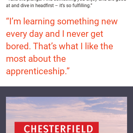
at and dive in headfirst – it’s so fulfilling.”
“I’m learning something new
every day and I never get
bored. That’s what I like the
most about the
apprenticeship.”