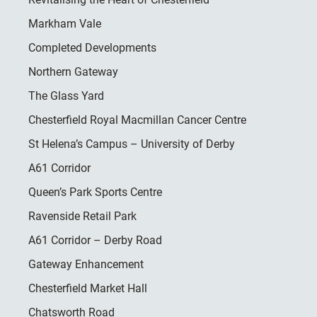
Markham Vale
Completed Developments
Northern Gateway
The Glass Yard
Chesterfield Royal Macmillan Cancer Centre
St Helena’s Campus – University of Derby
A61 Corridor
Queen’s Park Sports Centre
Ravenside Retail Park
A61 Corridor – Derby Road
Gateway Enhancement
Chesterfield Market Hall
Chatsworth Road