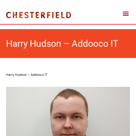
Harry Hudson – Addooco IT
Harry Hudson – Addooco IT