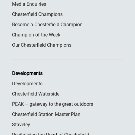
Media Enquiries
Chesterfield Champions
Become a Chesterfield Champion
Champion of the Week
Our Chesterfield Champions
Developments
Developments
Chesterfield Waterside
PEAK – gateway to the great outdoors
Chesterfield Station Master Plan
Staveley
Revitalising the Heart of Chesterfield