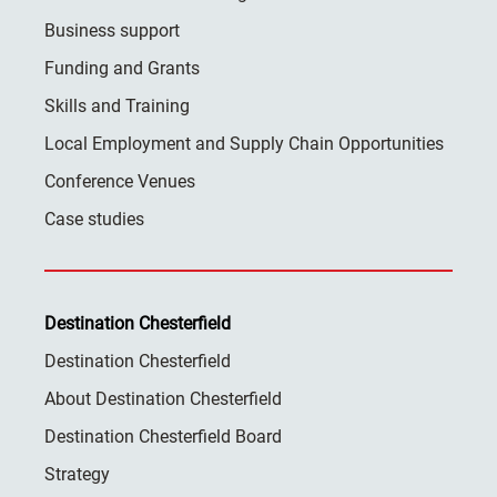
Business support
Funding and Grants
Skills and Training
Local Employment and Supply Chain Opportunities
Conference Venues
Case studies
Destination Chesterfield
Destination Chesterfield
About Destination Chesterfield
Destination Chesterfield Board
Strategy