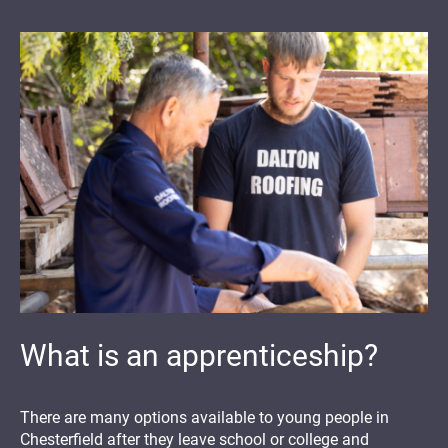
What is an apprenticeship?
There are many options available to young people in
Chesterfield after they leave school or college and