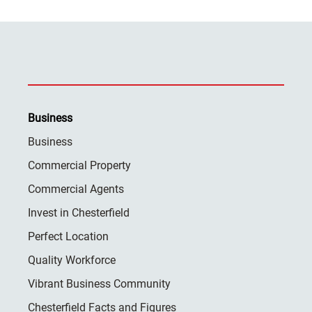
Business
Business
Commercial Property
Commercial Agents
Invest in Chesterfield
Perfect Location
Quality Workforce
Vibrant Business Community
Chesterfield Facts and Figures