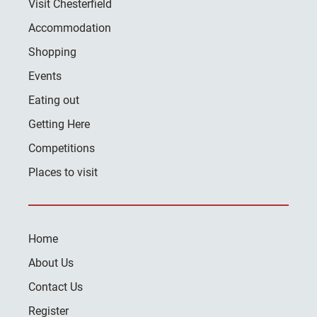
Visit Chesterfield
Accommodation
Shopping
Events
Eating out
Getting Here
Competitions
Places to visit
Home
About Us
Contact Us
Register