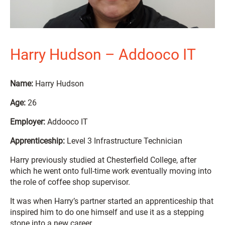
Harry Hudson – Addooco IT
Name:
Harry Hudson
Age:
26
Employer:
Addooco IT
Apprenticeship:
Level 3 Infrastructure Technician
Harry previously studied at Chesterfield College, after
which he went onto full-time work eventually moving into
the role of coffee shop supervisor.
It was when Harry’s partner started an apprenticeship that
inspired him to do one himself and use it as a stepping
stone into a new career.