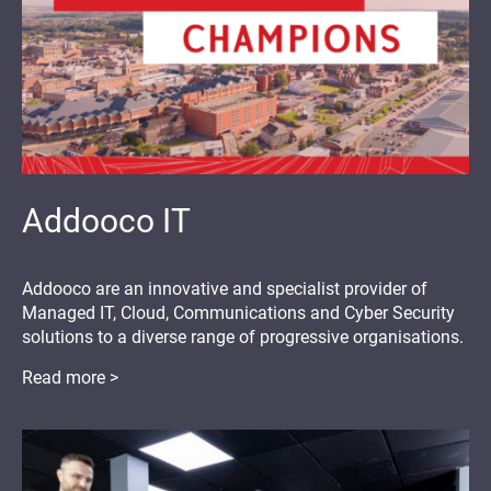
Addooco IT
Addooco are an innovative and specialist provider of
Managed IT, Cloud, Communications and Cyber Security
solutions to a diverse range of progressive organisations.
Read more >