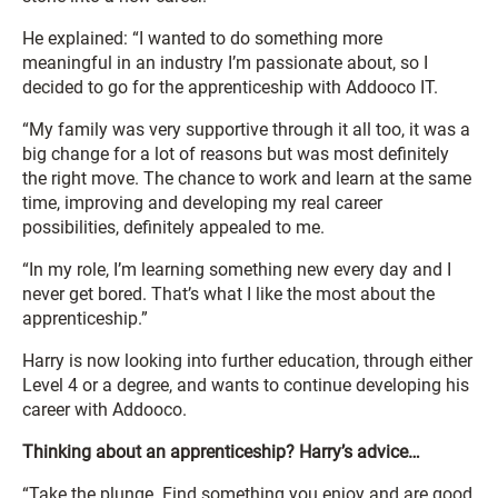
He explained: “I wanted to do something more
meaningful in an industry I’m passionate about, so I
decided to go for the apprenticeship with Addooco IT.
“My family was very supportive through it all too, it was a
big change for a lot of reasons but was most definitely
the right move. The chance to work and learn at the same
time, improving and developing my real career
possibilities, definitely appealed to me.
“In my role, I’m learning something new every day and I
never get bored. That’s what I like the most about the
apprenticeship.”
Harry is now looking into further education, through either
Level 4 or a degree, and wants to continue developing his
career with Addooco.
Thinking about an apprenticeship? Harry’s advice…
“Take the plunge. Find something you enjoy and are good