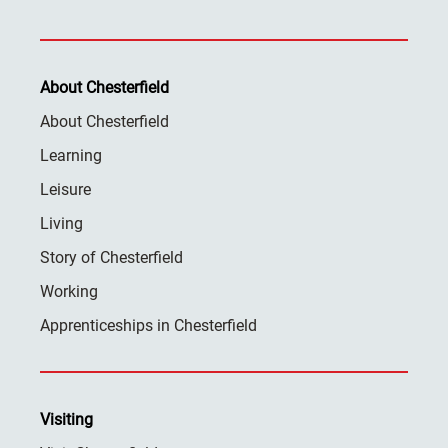
About Chesterfield
About Chesterfield
Learning
Leisure
Living
Story of Chesterfield
Working
Apprenticeships in Chesterfield
Visiting