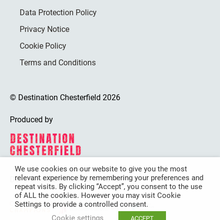
Data Protection Policy
Privacy Notice
Cookie Policy
Terms and Conditions
© Destination Chesterfield 2026
Produced by
We use cookies on our website to give you the most
relevant experience by remembering your preferences and
Destination Chesterfield is funded by
repeat visits. By clicking “Accept”, you consent to the use
of ALL the cookies. However you may visit Cookie
Settings to provide a controlled consent.
Cookie settings
ACCEPT