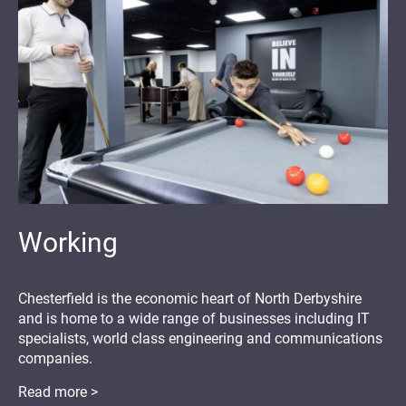
Working
Chesterfield is the economic heart of North Derbyshire
and is home to a wide range of businesses including IT
specialists, world class engineering and communications
companies.
Read more >