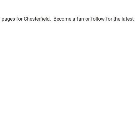
pages for Chesterfield. Become a fan or follow for the latest