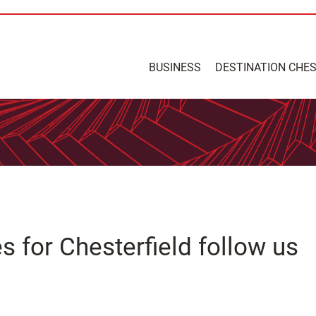
BUSINESS
DESTINATION CHE
 for Chesterfield follow us