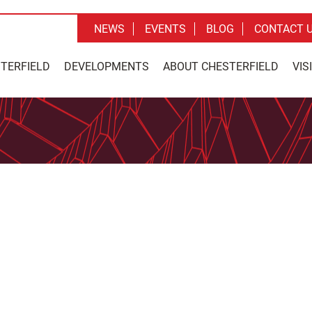
NEWS
EVENTS
BLOG
CONTACT 
STERFIELD
DEVELOPMENTS
ABOUT CHESTERFIELD
VIS