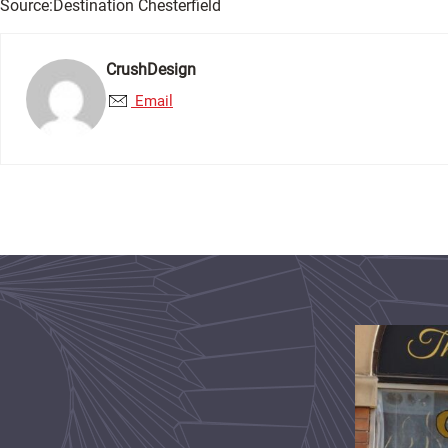
Source:Destination Chesterfield
CrushDesign
Email