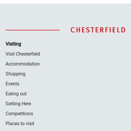
Visiting
Visit Chesterfield
Accommodation
Shopping
Events
Eating out
Getting Here
Competitions
Places to visit