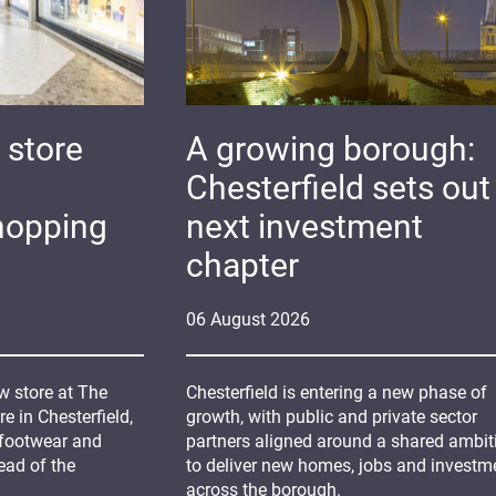
 store
A growing borough:
Chesterfield sets out 
hopping
next investment
chapter
06
August
2026
 store at The
Chesterfield is entering a new phase of
 in Chesterfield,
growth, with public and private sector
 footwear and
partners aligned around a shared ambit
ead of the
to deliver new homes, jobs and investm
across the borough.