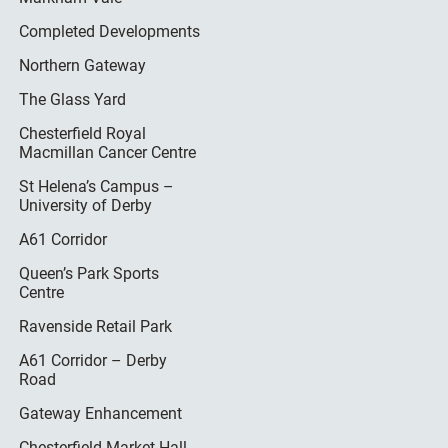
Completed Developments
Northern Gateway
The Glass Yard
Chesterfield Royal
Macmillan Cancer Centre
St Helena’s Campus –
University of Derby
A61 Corridor
Queen’s Park Sports
Centre
Ravenside Retail Park
A61 Corridor – Derby
Road
Gateway Enhancement
Chesterfield Market Hall