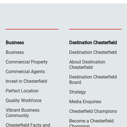
Business
Destination Chesterfield
Business
Destination Chesterfield
Commercial Property
About Destination
Chesterfield
Commercial Agents
Destination Chesterfield
Invest in Chesterfield
Board
Perfect Location
Strategy
Quality Workforce
Media Enquiries
Vibrant Business
Chesterfield Champions
Community
Become a Chesterfield
Chesterfield Facts and
Champion