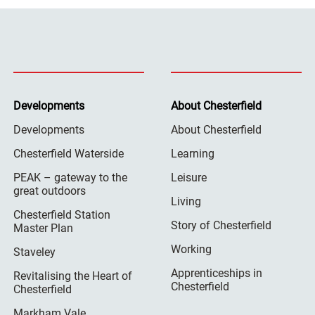
Developments
About Chesterfield
Developments
About Chesterfield
Chesterfield Waterside
Learning
PEAK – gateway to the
Leisure
great outdoors
Living
Chesterfield Station
Story of Chesterfield
Master Plan
Working
Staveley
Apprenticeships in
Revitalising the Heart of
Chesterfield
Chesterfield
Markham Vale