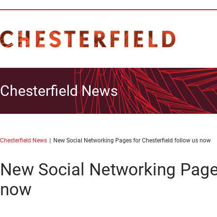
Chesterfield News
Chesterfield News
New Social Networking Pages for Chesterfield follow us now
New Social Networking Pages
now