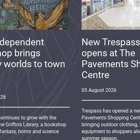
ndependent
New Trespass
op brings
opens at The
y worlds to town
Pavements S
Centre
05
August
2026
026
Trespass has opened a new
continues to grow with the
Pavements Shopping Centre
e Griffin's Library, a bookshop
bringing outdoor clothing,
fantasy, horror and science
equipment to shoppers ah
summer season.