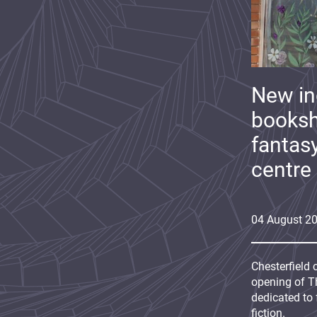
New i
booksh
fantas
centre
04
August
2
Chesterfield 
opening of Th
dedicated to 
fiction.