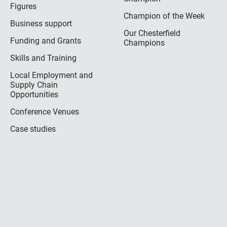
Figures
Champion of the Week
Business support
Our Chesterfield
Funding and Grants
Champions
Skills and Training
Local Employment and
Supply Chain
Opportunities
Conference Venues
Case studies