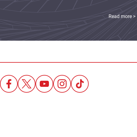
Read more >