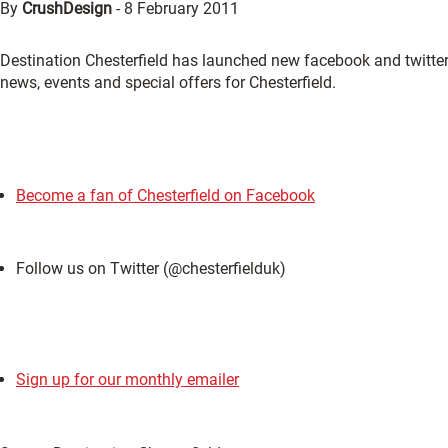
By
CrushDesign
-
8 February 2011
Destination Chesterfield has launched new facebook and twitter 
news, events and special offers for Chesterfield.
Become a fan of Chesterfield on Facebook
Follow us on Twitter (@chesterfielduk)
Sign up for our monthly emailer