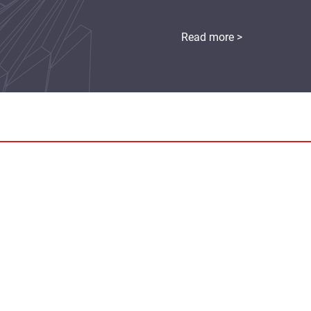
Read more >