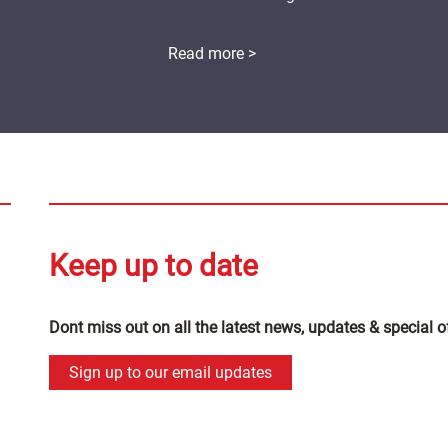
Read more >
Keep up to date
Dont miss out on all the latest news, updates & special o
Sign up to our email updates