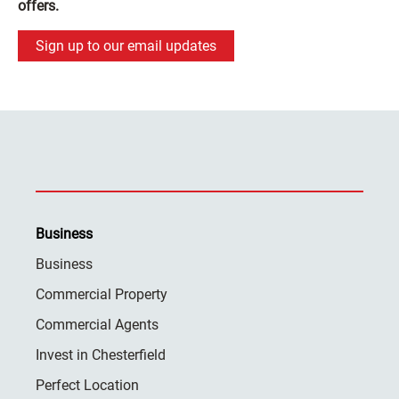
offers.
Sign up to our email updates
Business
Business
Commercial Property
Commercial Agents
Invest in Chesterfield
Perfect Location