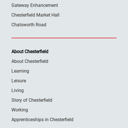
Gateway Enhancement
Chesterfield Market Hall
Chatsworth Road
About Chesterfield
About Chesterfield
Learning
Leisure
Living
Story of Chesterfield
Working
Apprenticeships in Chesterfield