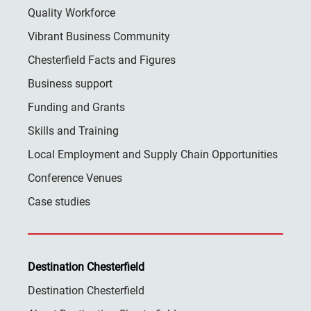
Quality Workforce
Vibrant Business Community
Chesterfield Facts and Figures
Business support
Funding and Grants
Skills and Training
Local Employment and Supply Chain Opportunities
Conference Venues
Case studies
Destination Chesterfield
Destination Chesterfield