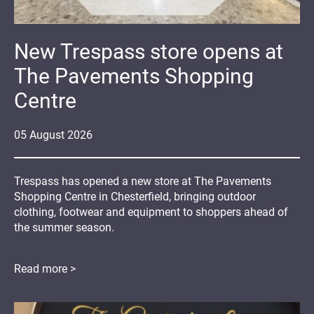
New Trespass store opens at
The Pavements Shopping
Centre
05
August
2026
Trespass has opened a new store at The Pavements
Shopping Centre in Chesterfield, bringing outdoor
clothing, footwear and equipment to shoppers ahead of
the summer season.
Read more >