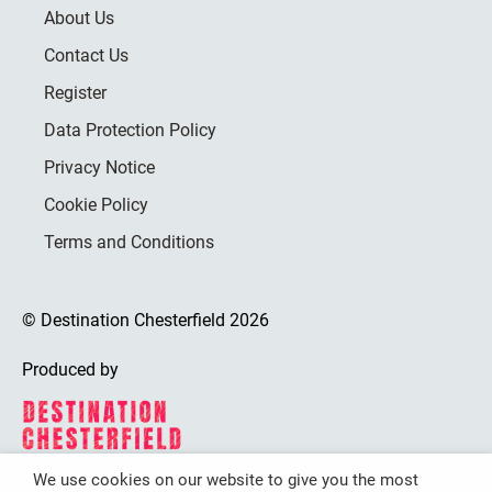
About Us
Contact Us
Register
Data Protection Policy
Privacy Notice
Cookie Policy
Terms and Conditions
© Destination Chesterfield 2026
Produced by
We use cookies on our website to give you the most