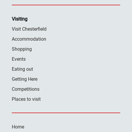
Visiting
Visit Chesterfield
Accommodation
Shopping
Events
Eating out
Getting Here
Competitions
Places to visit
Home