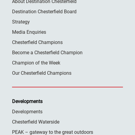
About Destination Chesterfield
Destination Chesterfield Board
Strategy
Media Enquiries
Chesterfield Champions
Become a Chesterfield Champion
Champion of the Week
Our Chesterfield Champions
Developments
Developments
Chesterfield Waterside
PEAK – gateway to the great outdoors