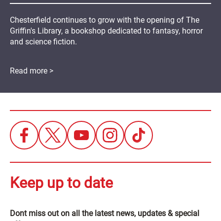
Chesterfield continues to grow with the opening of The
Griffin's Library, a bookshop dedicated to fantasy, horror
and science fiction.
Read more >
Keep up to date
Dont miss out on all the latest news, updates & special