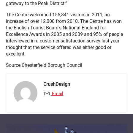
gateway to the Peak District.”
The Centre welcomed 155,841 visitors in 2011, an
increase of over 12,000 from 2010. The Centre has won
the English Tourist Board’s National England for
Excellence Awards in 2005 and 2009 and 95% of people
interviewed in a customer satisfaction survey last year
thought that the service offered was either good or
excellent.
Source:Chesterfield Borough Council
CrushDesign
Email