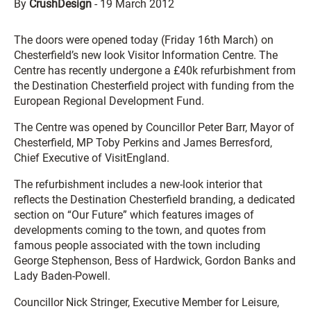
By
CrushDesign
-
19 March 2012
The doors were opened today (Friday 16th March) on
Chesterfield’s new look Visitor Information Centre. The
Centre has recently undergone a £40k refurbishment from
the Destination Chesterfield project with funding from the
European Regional Development Fund.
The Centre was opened by Councillor Peter Barr, Mayor of
Chesterfield, MP Toby Perkins and James Berresford,
Chief Executive of VisitEngland.
The refurbishment includes a new-look interior that
reflects the Destination Chesterfield branding, a dedicated
section on “Our Future” which features images of
developments coming to the town, and quotes from
famous people associated with the town including
George Stephenson, Bess of Hardwick, Gordon Banks and
Lady Baden-Powell.
Councillor Nick Stringer, Executive Member for Leisure,