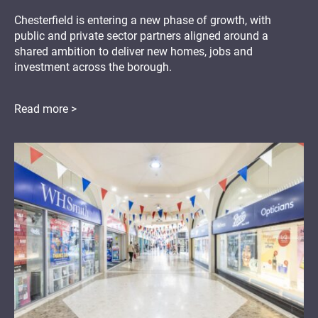
Chesterfield is entering a new phase of growth, with
public and private sector partners aligned around a
shared ambition to deliver new homes, jobs and
investment across the borough.
Read more >