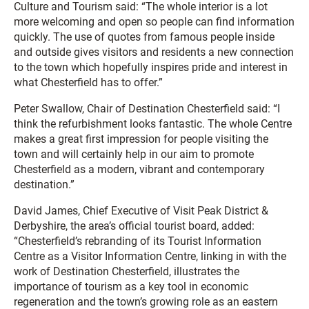
Culture and Tourism said: “The whole interior is a lot
more welcoming and open so people can find information
quickly. The use of quotes from famous people inside
and outside gives visitors and residents a new connection
to the town which hopefully inspires pride and interest in
what Chesterfield has to offer.”
Peter Swallow, Chair of Destination Chesterfield said: “I
think the refurbishment looks fantastic. The whole Centre
makes a great first impression for people visiting the
town and will certainly help in our aim to promote
Chesterfield as a modern, vibrant and contemporary
destination.”
David James, Chief Executive of Visit Peak District &
Derbyshire, the area’s official tourist board, added:
“Chesterfield’s rebranding of its Tourist Information
Centre as a Visitor Information Centre, linking in with the
work of Destination Chesterfield, illustrates the
importance of tourism as a key tool in economic
regeneration and the town’s growing role as an eastern