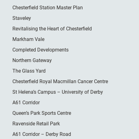
Chesterfield Station Master Plan
Staveley
Revitalising the Heart of Chesterfield
Markham Vale
Completed Developments
Northern Gateway
The Glass Yard
Chesterfield Royal Macmillan Cancer Centre
St Helena’s Campus – University of Derby
A61 Corridor
Queen’s Park Sports Centre
Ravenside Retail Park
A61 Corridor – Derby Road