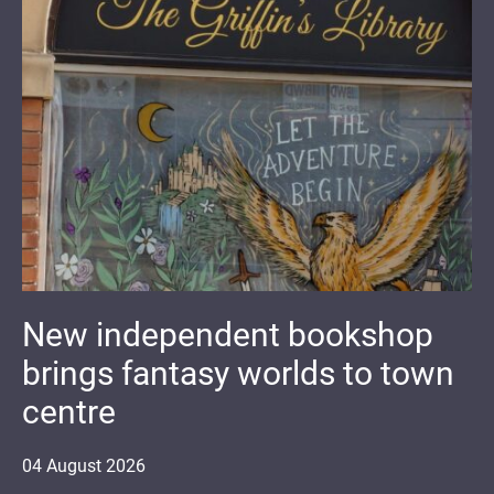
New independent bookshop
brings fantasy worlds to town
centre
04
August
2026