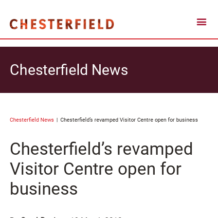
Chesterfield News
Chesterfield News
Chesterfield’s revamped Visitor Centre open for business
Chesterfield’s revamped
Visitor Centre open for
business