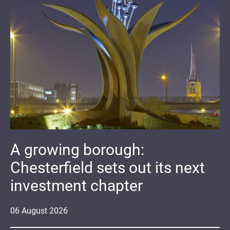
A growing borough:
Chesterfield sets out its next
investment chapter
06
August
2026