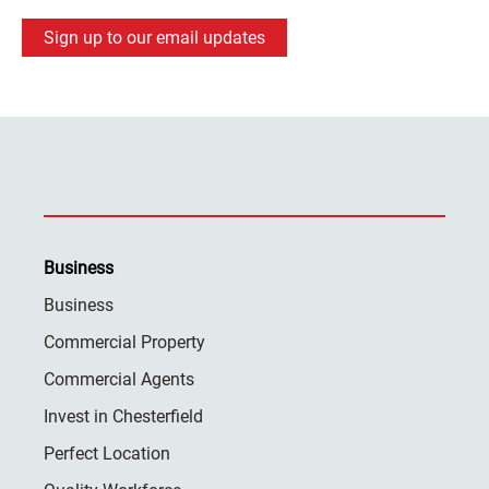
Sign up to our email updates
Business
Business
Commercial Property
Commercial Agents
Invest in Chesterfield
Perfect Location