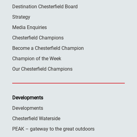
Destination Chesterfield Board
Strategy
Media Enquiries
Chesterfield Champions
Become a Chesterfield Champion
Champion of the Week
Our Chesterfield Champions
Developments
Developments
Chesterfield Waterside
PEAK – gateway to the great outdoors