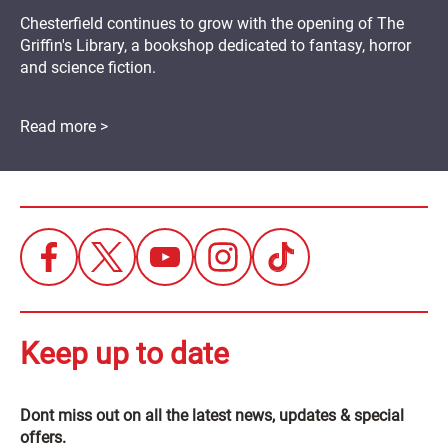
Chesterfield continues to grow with the opening of The
Griffin's Library, a bookshop dedicated to fantasy, horror
and science fiction.
Read more >
Keep up to date
Dont miss out on all the latest news, updates & special
offers.