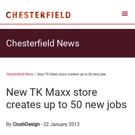
Chesterfield News
Chesterfield News
New TK Maxx store creates up to 50 new jobs
New TK Maxx store
creates up to 50 new jobs
By
CrushDesign
-
22 January 2013