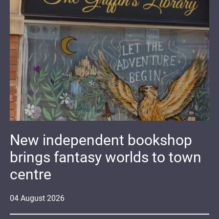
New independent bookshop
brings fantasy worlds to town
centre
04
August
2026