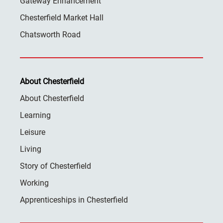
Gateway Enhancement
Chesterfield Market Hall
Chatsworth Road
About Chesterfield
About Chesterfield
Learning
Leisure
Living
Story of Chesterfield
Working
Apprenticeships in Chesterfield