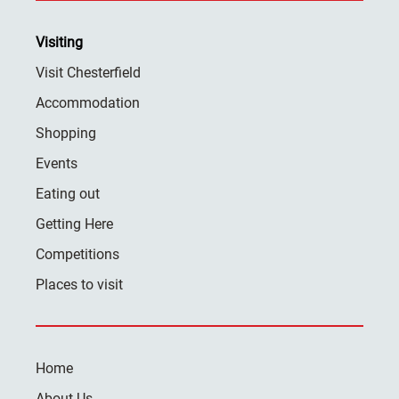
Visiting
Visit Chesterfield
Accommodation
Shopping
Events
Eating out
Getting Here
Competitions
Places to visit
Home
About Us