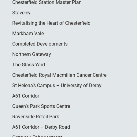
Chesterfield Station Master Plan
Staveley
Revitalising the Heart of Chesterfield
Markham Vale
Completed Developments
Northern Gateway
The Glass Yard
Chesterfield Royal Macmillan Cancer Centre
St Helena’s Campus – University of Derby
A61 Corridor
Queen’s Park Sports Centre
Ravenside Retail Park
A61 Corridor – Derby Road