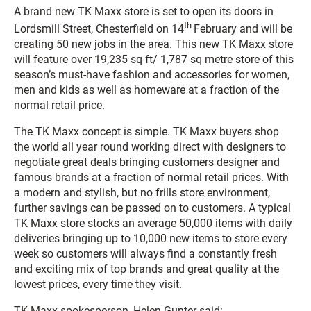
A brand new TK Maxx store is set to open its doors
in
th
Lordsmill Street, Chesterfield on 14
February and will be
creating 50 new jobs in the area. This new TK Maxx store
will feature over 19,235 sq ft/ 1,787 sq metre
store of this
season’s must-have fashion and accessories for women,
men and kids as well as homeware at a fraction of the
normal retail price.
The TK Maxx concept is simple. TK Maxx buyers shop
the world all year round working direct with designers to
negotiate great deals bringing customers designer and
famous brands at a fraction of normal retail prices. With
a modern and stylish, but no frills store environment,
further savings can be passed on to customers. A typical
TK Maxx store stocks an average 50,000 items with daily
deliveries bringing up to 10,000 new items to store every
week so customers will always find a constantly fresh
and exciting mix of top brands and great quality at the
lowest prices, every time they visit.
TK Maxx spokesperson, Helen Gunter said: