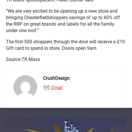
“We are very excited to be opening up a new store and
bringing Chesterfield
shoppers savings of up to 60% off
the RRP on great brands and labels for all the family
under one roof.”
The first 500 shoppers through the door will receive a £10
Gift card to spend in store. Doors open 9am.
Source:TK Maxx
CrushDesign
Email