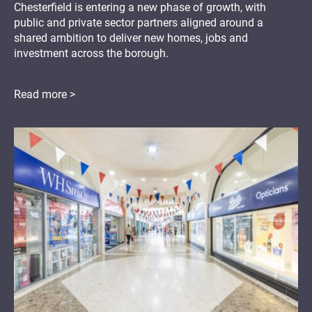
Chesterfield is entering a new phase of growth, with
public and private sector partners aligned around a
shared ambition to deliver new homes, jobs and
investment across the borough.
Read more >