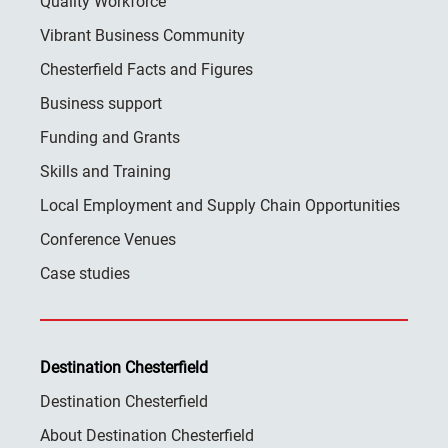
Quality Workforce
Vibrant Business Community
Chesterfield Facts and Figures
Business support
Funding and Grants
Skills and Training
Local Employment and Supply Chain Opportunities
Conference Venues
Case studies
Destination Chesterfield
Destination Chesterfield
About Destination Chesterfield