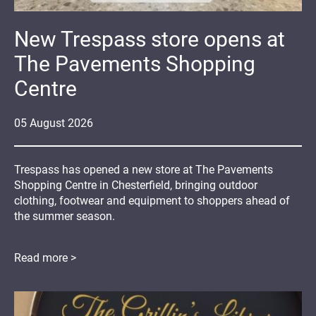
New Trespass store opens at
The Pavements Shopping
Centre
05
August
2026
Trespass has opened a new store at The Pavements
Shopping Centre in Chesterfield, bringing outdoor
clothing, footwear and equipment to shoppers ahead of
the summer season.
Read more >