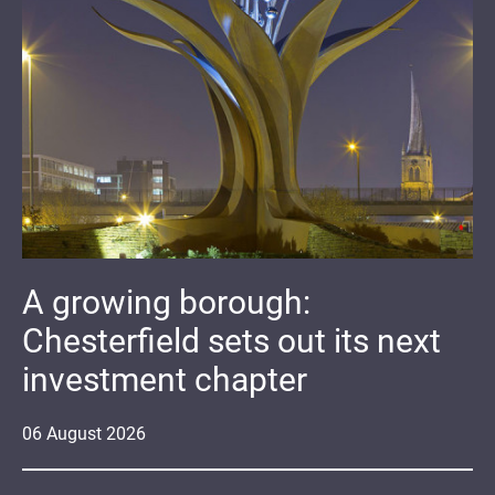
A growing borough:
Chesterfield sets out its next
investment chapter
06
August
2026