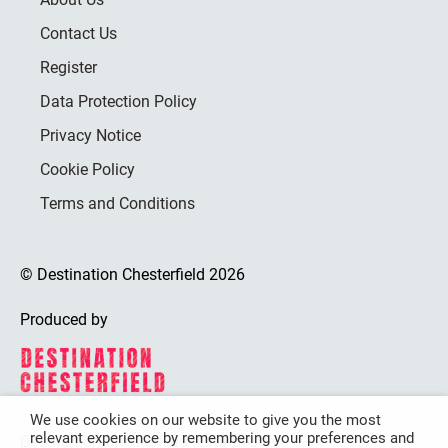
Contact Us
Register
Data Protection Policy
Privacy Notice
Cookie Policy
Terms and Conditions
© Destination Chesterfield 2026
Produced by
We use cookies on our website to give you the most
relevant experience by remembering your preferences and
Destination Chesterfield is funded by