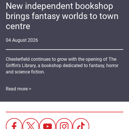
New independent bookshop
brings fantasy worlds to town
centre
04
August
2026
Chesterfield continues to grow with the opening of The
Griffin's Library, a bookshop dedicated to fantasy, horror
and science fiction.
Read more >