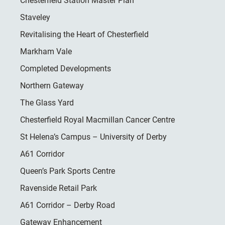
Chesterfield Station Master Plan
Staveley
Revitalising the Heart of Chesterfield
Markham Vale
Completed Developments
Northern Gateway
The Glass Yard
Chesterfield Royal Macmillan Cancer Centre
St Helena’s Campus – University of Derby
A61 Corridor
Queen’s Park Sports Centre
Ravenside Retail Park
A61 Corridor – Derby Road
Gateway Enhancement