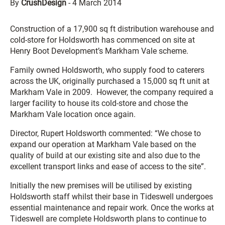
By
CrushDesign
-
4 March 2014
Construction of a 17,900 sq ft distribution warehouse and
cold-store for Holdsworth has commenced on site at
Henry Boot Development’s Markham Vale scheme.
Family owned Holdsworth, who supply food to caterers
across the UK, originally purchased a 15,000 sq ft unit at
Markham Vale in 2009. However, the company required a
larger facility to house its cold-store and chose the
Markham Vale location once again.
Director, Rupert Holdsworth commented: “We chose to
expand our operation at Markham Vale based on the
quality of build at our existing site and also due to the
excellent transport links and ease of access to the site”.
Initially the new premises will be utilised by existing
Holdsworth staff whilst their base in Tideswell undergoes
essential maintenance and repair work. Once the works at
Tideswell are complete Holdsworth plans to continue to