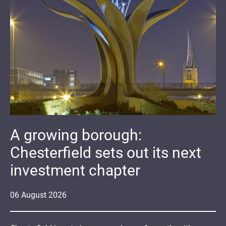
A growing borough:
Chesterfield sets out its next
investment chapter
06
August
2026