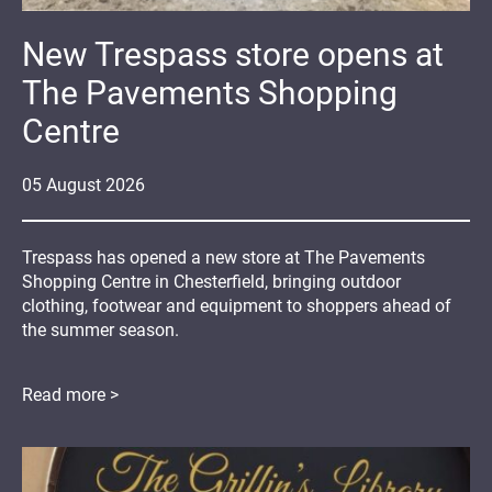
New Trespass store opens at
The Pavements Shopping
Centre
05
August
2026
Trespass has opened a new store at The Pavements
Shopping Centre in Chesterfield, bringing outdoor
clothing, footwear and equipment to shoppers ahead of
the summer season.
Read more >