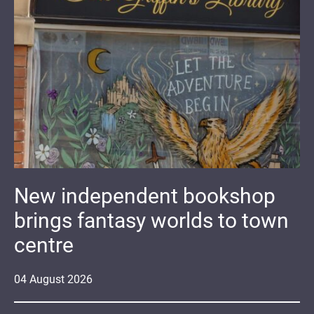
New independent bookshop
brings fantasy worlds to town
centre
04
August
2026