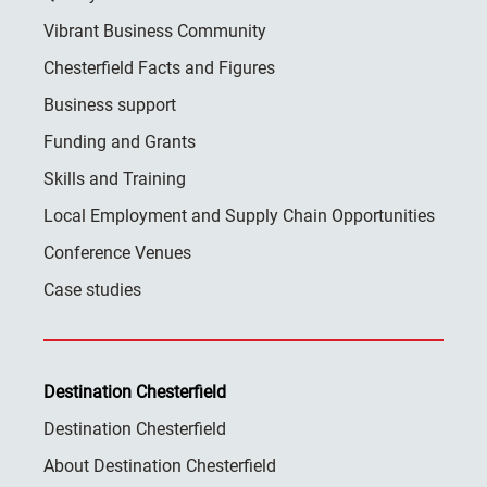
Vibrant Business Community
Chesterfield Facts and Figures
Business support
Funding and Grants
Skills and Training
Local Employment and Supply Chain Opportunities
Conference Venues
Case studies
Destination Chesterfield
Destination Chesterfield
About Destination Chesterfield