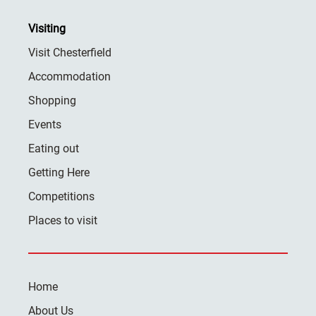
Visiting
Visit Chesterfield
Accommodation
Shopping
Events
Eating out
Getting Here
Competitions
Places to visit
Home
About Us