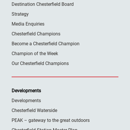
Destination Chesterfield Board
Strategy
Media Enquiries
Chesterfield Champions
Become a Chesterfield Champion
Champion of the Week
Our Chesterfield Champions
Developments
Developments
Chesterfield Waterside
PEAK – gateway to the great outdoors