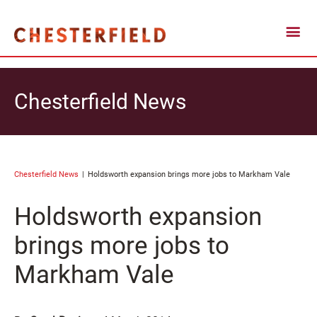
Chesterfield News
Chesterfield News
Holdsworth expansion brings more jobs to Markham Vale
Holdsworth expansion
brings more jobs to
Markham Vale