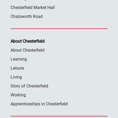
Chesterfield Market Hall
Chatsworth Road
About Chesterfield
About Chesterfield
Learning
Leisure
Living
Story of Chesterfield
Working
Apprenticeships in Chesterfield