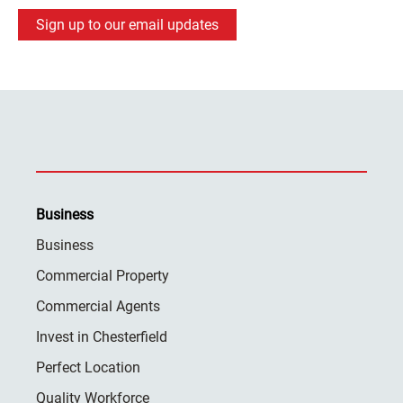
Sign up to our email updates
Business
Business
Commercial Property
Commercial Agents
Invest in Chesterfield
Perfect Location
Quality Workforce