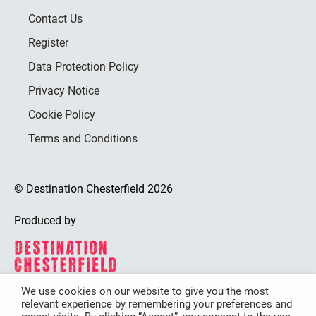
Contact Us
Register
Data Protection Policy
Privacy Notice
Cookie Policy
Terms and Conditions
© Destination Chesterfield 2026
Produced by
We use cookies on our website to give you the most
relevant experience by remembering your preferences and
Destination Chesterfield is funded by