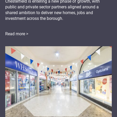
Chesterfield is entering a new phase of growth, with
public and private sector partners aligned around a
shared ambition to deliver new homes, jobs and
investment across the borough.
Read more >