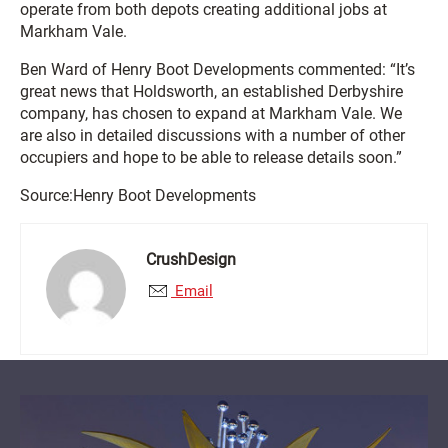
operate from both depots creating additional jobs at
Markham Vale.
Ben Ward of Henry Boot Developments commented: “It’s
great news that Holdsworth, an established Derbyshire
company, has chosen to expand at Markham Vale. We
are also in detailed discussions with a number of other
occupiers and hope to be able to release details soon.”
Source:Henry Boot Developments
CrushDesign
Email