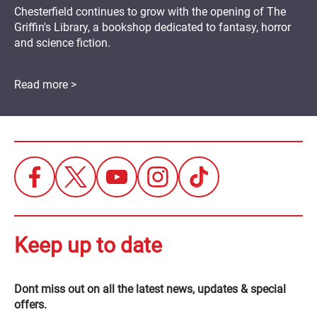
Chesterfield continues to grow with the opening of The
Griffin's Library, a bookshop dedicated to fantasy, horror
and science fiction.
Read more >
Keep up to date
Dont miss out on all the latest news, updates & special
offers.