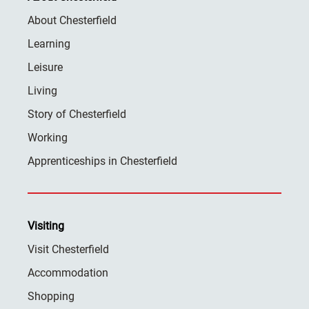
About Chesterfield
Learning
Leisure
Living
Story of Chesterfield
Working
Apprenticeships in Chesterfield
Visiting
Visit Chesterfield
Accommodation
Shopping