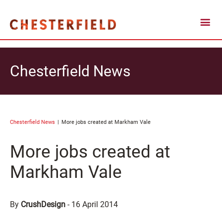
Chesterfield News
Chesterfield News
More jobs created at Markham Vale
More jobs created at
Markham Vale
By
CrushDesign
-
16 April 2014