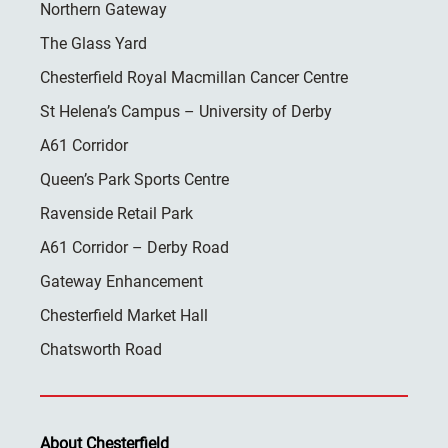
Northern Gateway
The Glass Yard
Chesterfield Royal Macmillan Cancer Centre
St Helena’s Campus – University of Derby
A61 Corridor
Queen’s Park Sports Centre
Ravenside Retail Park
A61 Corridor – Derby Road
Gateway Enhancement
Chesterfield Market Hall
Chatsworth Road
About Chesterfield