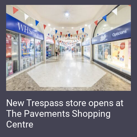
New Trespass store opens at
The Pavements Shopping
Centre