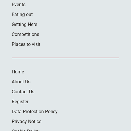
Events
Eating out
Getting Here
Competitions
Places to visit
Home
About Us
Contact Us
Register
Data Protection Policy
Privacy Notice