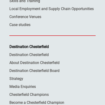
Skills and Training
Local Employment and Supply Chain Opportunities
Conference Venues
Case studies
Destination Chesterfield
Destination Chesterfield
About Destination Chesterfield
Destination Chesterfield Board
Strategy
Media Enquiries
Chesterfield Champions
Become a Chesterfield Champion