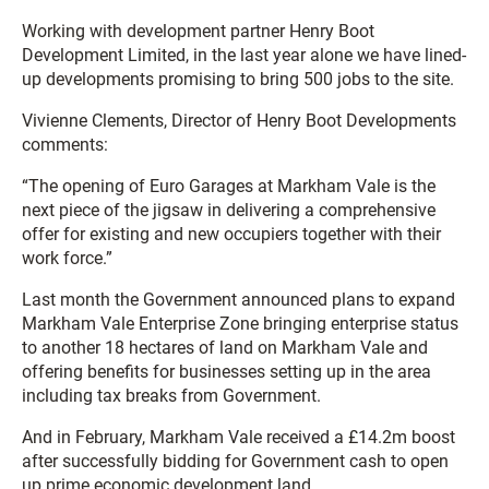
Working with development partner Henry Boot
Development Limited, in the last year alone we have lined-
up developments promising to bring 500 jobs to the site.
Vivienne Clements, Director of Henry Boot Developments
comments:
“The opening of Euro Garages at Markham Vale is the
next piece of the jigsaw in delivering a comprehensive
offer for existing and new occupiers together with their
work force.”
Last month the Government announced plans to expand
Markham Vale Enterprise Zone bringing enterprise status
to another 18 hectares of land on Markham Vale and
offering benefits for businesses setting up in the area
including tax breaks from Government.
And in February, Markham Vale received a £14.2m boost
after successfully bidding for Government cash to open
up prime economic development land.