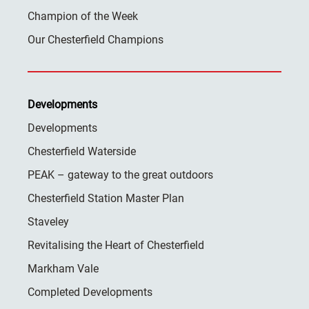
Champion of the Week
Our Chesterfield Champions
Developments
Developments
Chesterfield Waterside
PEAK – gateway to the great outdoors
Chesterfield Station Master Plan
Staveley
Revitalising the Heart of Chesterfield
Markham Vale
Completed Developments