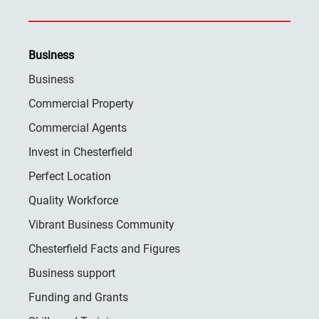
Business
Business
Commercial Property
Commercial Agents
Invest in Chesterfield
Perfect Location
Quality Workforce
Vibrant Business Community
Chesterfield Facts and Figures
Business support
Funding and Grants