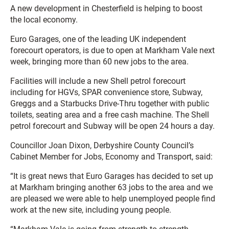
A new development in Chesterfield is helping to boost
the local economy.
Euro Garages, one of the leading UK independent
forecourt operators, is due to open at Markham Vale next
week, bringing more than 60 new jobs to the area.
Facilities will include a new Shell petrol forecourt
including for HGVs, SPAR convenience store, Subway,
Greggs and a Starbucks Drive-Thru together with public
toilets, seating area and a free cash machine. The Shell
petrol forecourt and Subway will be open 24 hours a day.
Councillor Joan Dixon, Derbyshire County Council’s
Cabinet Member for Jobs, Economy and Transport, said:
“It is great news that Euro Garages has decided to set up
at Markham bringing another 63 jobs to the area and we
are pleased we were able to help unemployed people find
work at the new site, including young people.