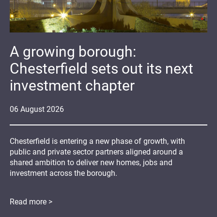
A growing borough:
Chesterfield sets out its next
investment chapter
06
August
2026
Chesterfield is entering a new phase of growth, with
public and private sector partners aligned around a
shared ambition to deliver new homes, jobs and
investment across the borough.
Read more >