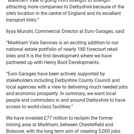
“Markham Vale is going from strength to strength
attracting more companies to Derbyshire because of the
site’s location in the centre of England and its excellent
transport links.”
Ilyas Munshi, Commercial Director at Euro Garages, said:
“Markham Vale Services is an exciting addition to our
national estate portfolio of nearly 180 forecourt retail
sites and it is the first development where we have
partnered up with Henry Boot Developments.
“Euro Garages have been actively supported by
stakeholders including Derbyshire County Council and
local agencies with a view to delivering much needed jobs
and economic prosperity. In summary, we want local
people and commuters in and around Derbyshire to have
access to world-class facilities.”
We have invested £77 million to reclaim the former
mining area at Markham, between Chesterfield and
Bolsover, with the long term aim of creating 5,000 jobs.