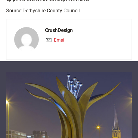
Source:Derbyshire County Council
CrushDesign
Email