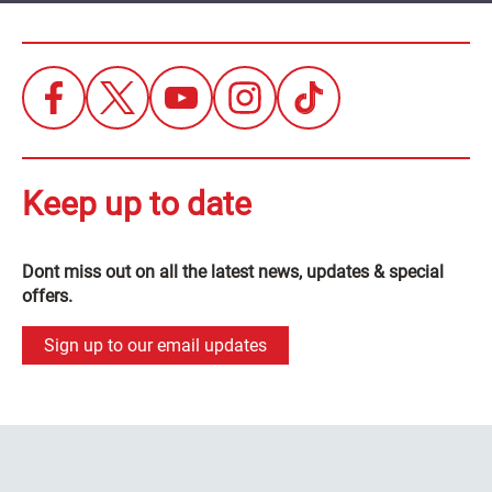
Keep up to date
Dont miss out on all the latest news, updates & special
offers.
Sign up to our email updates