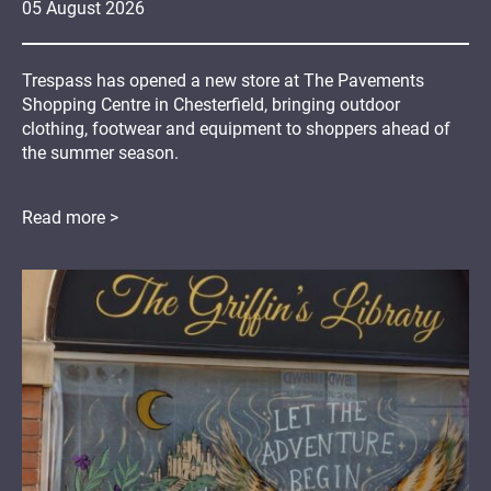
05
August
2026
Trespass has opened a new store at The Pavements
Shopping Centre in Chesterfield, bringing outdoor
clothing, footwear and equipment to shoppers ahead of
the summer season.
Read more >