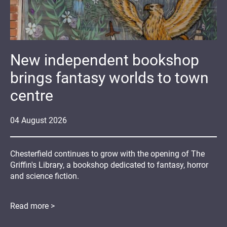
New independent bookshop
brings fantasy worlds to town
centre
04
August
2026
Chesterfield continues to grow with the opening of The
Griffin's Library, a bookshop dedicated to fantasy, horror
and science fiction.
Read more >