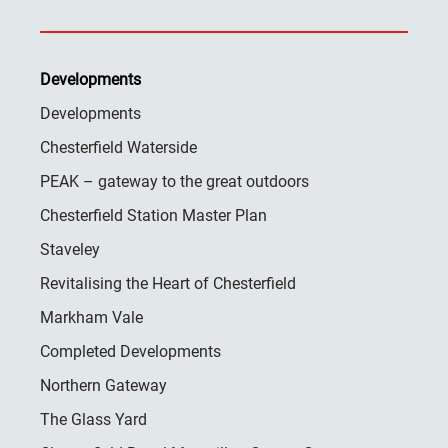
Developments
Developments
Chesterfield Waterside
PEAK – gateway to the great outdoors
Chesterfield Station Master Plan
Staveley
Revitalising the Heart of Chesterfield
Markham Vale
Completed Developments
Northern Gateway
The Glass Yard