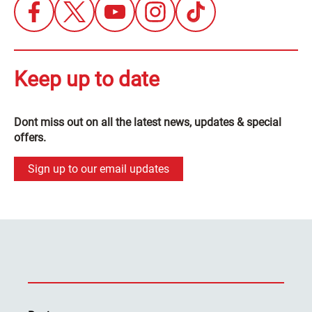
Keep up to date
Dont miss out on all the latest news, updates & special
offers.
Sign up to our email updates