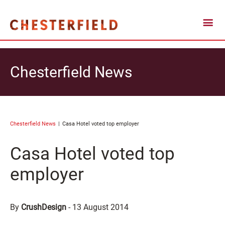
Chesterfield News
Chesterfield News
Casa Hotel voted top employer
Casa Hotel voted top
employer
By
CrushDesign
-
13 August 2014