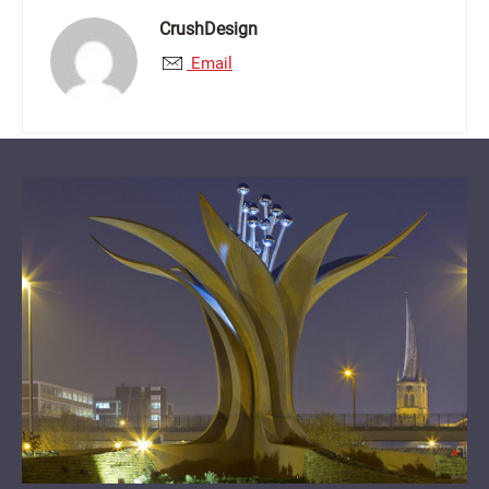
CrushDesign
Email