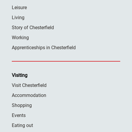
Leisure
Living
Story of Chesterfield
Working
Apprenticeships in Chesterfield
Visiting
Visit Chesterfield
Accommodation
Shopping
Events
Eating out