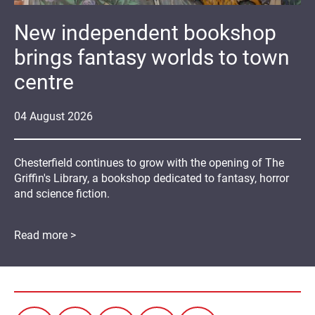
New independent bookshop
brings fantasy worlds to town
centre
04
August
2026
Chesterfield continues to grow with the opening of The
Griffin's Library, a bookshop dedicated to fantasy, horror
and science fiction.
Read more >