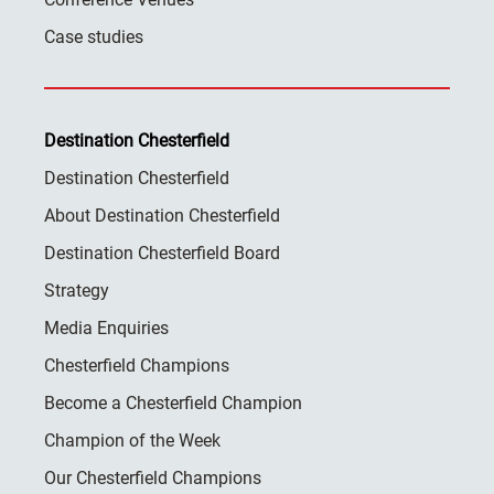
Case studies
Destination Chesterfield
Destination Chesterfield
About Destination Chesterfield
Destination Chesterfield Board
Strategy
Media Enquiries
Chesterfield Champions
Become a Chesterfield Champion
Champion of the Week
Our Chesterfield Champions