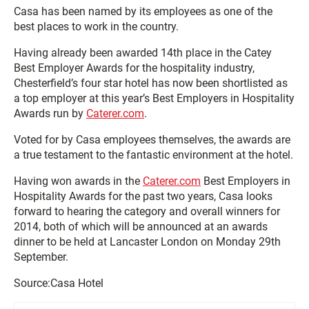
Casa has been named by its employees as one of the
best places to work in the country.
Having already been awarded 14th place in the Catey
Best Employer Awards for the hospitality industry,
Chesterfield’s four star hotel has now been shortlisted as
a top employer at this year’s Best Employers in Hospitality
Awards run by
Caterer.com
.
Voted for by Casa employees themselves, the awards are
a true testament to the fantastic environment at the hotel.
Having won awards in the
Caterer.com
Best Employers in
Hospitality Awards for the past two years, Casa looks
forward to hearing the category and overall winners for
2014, both of which will be announced at an awards
dinner to be held at Lancaster London on Monday 29th
September.
Source:Casa Hotel