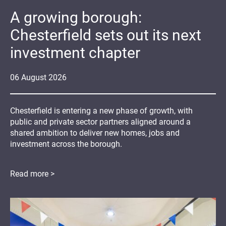
A growing borough:
Chesterfield sets out its next
investment chapter
06
August
2026
Chesterfield is entering a new phase of growth, with
public and private sector partners aligned around a
shared ambition to deliver new homes, jobs and
investment across the borough.
Read more >