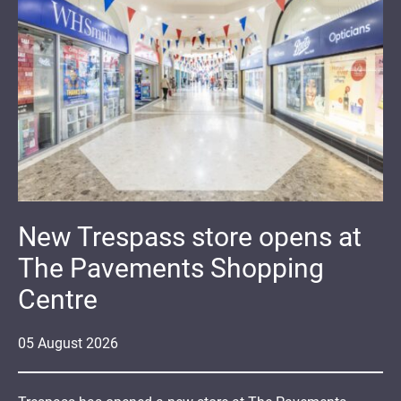
New Trespass store opens at
The Pavements Shopping
Centre
05
August
2026