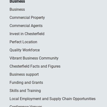
Business
Business
Commercial Property
Commercial Agents
Invest in Chesterfield
Perfect Location
Quality Workforce
Vibrant Business Community
Chesterfield Facts and Figures
Business support
Funding and Grants
Skills and Training
Local Employment and Supply Chain Opportunities
Conference Venues