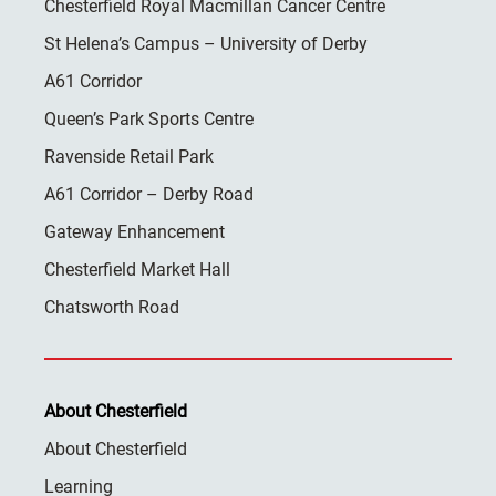
Chesterfield Royal Macmillan Cancer Centre
St Helena’s Campus – University of Derby
A61 Corridor
Queen’s Park Sports Centre
Ravenside Retail Park
A61 Corridor – Derby Road
Gateway Enhancement
Chesterfield Market Hall
Chatsworth Road
About Chesterfield
About Chesterfield
Learning