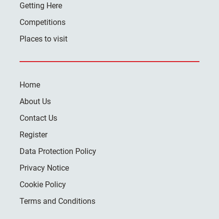
Getting Here
Competitions
Places to visit
Home
About Us
Contact Us
Register
Data Protection Policy
Privacy Notice
Cookie Policy
Terms and Conditions