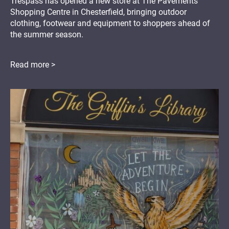
Trespass has opened a new store at The Pavements
Shopping Centre in Chesterfield, bringing outdoor
clothing, footwear and equipment to shoppers ahead of
the summer season.
Read more >