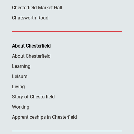
Chesterfield Market Hall
Chatsworth Road
About Chesterfield
About Chesterfield
Learning
Leisure
Living
Story of Chesterfield
Working
Apprenticeships in Chesterfield