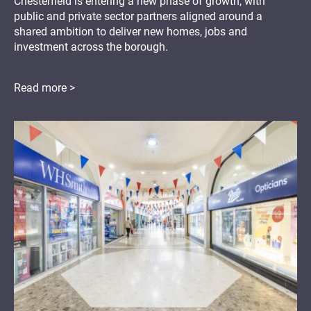
Chesterfield is entering a new phase of growth, with
public and private sector partners aligned around a
shared ambition to deliver new homes, jobs and
investment across the borough.
Read more >