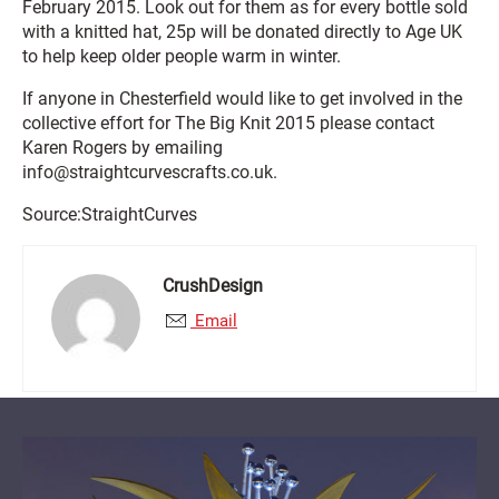
February 2015. Look out for them as for every bottle sold
with a knitted hat, 25p will be donated directly to Age UK
to help keep older people warm in winter.
If anyone in Chesterfield would like to get involved in the
collective effort for The Big Knit 2015 please contact
Karen Rogers by emailing
info@straightcurvescrafts.co.uk.
Source:StraightCurves
CrushDesign
Email