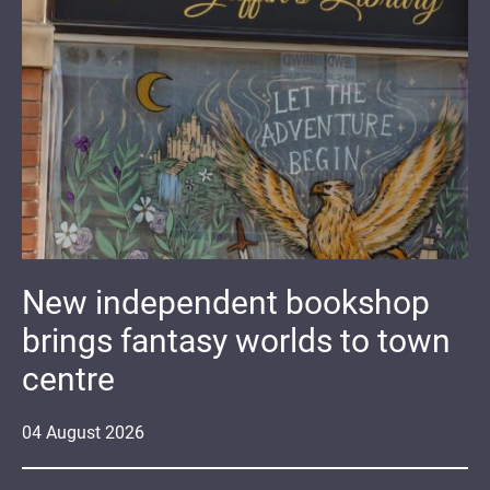
New independent bookshop
brings fantasy worlds to town
centre
04
August
2026