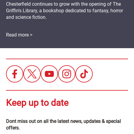
Chesterfield continues to grow with the opening of The
Griffin's Library, a bookshop dedicated to fantasy, horror
and science fiction.
Read more >
Keep up to date
Dont miss out on all the latest news, updates & special
offers.