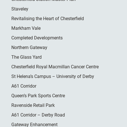
Staveley
Revitalising the Heart of Chesterfield
Markham Vale
Completed Developments
Northern Gateway
The Glass Yard
Chesterfield Royal Macmillan Cancer Centre
St Helena’s Campus – University of Derby
A61 Corridor
Queen’s Park Sports Centre
Ravenside Retail Park
A61 Corridor – Derby Road
Gateway Enhancement