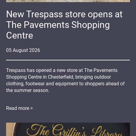
New Trespass store opens at
The Pavements Shopping
Centre
05
August
2026
Trespass has opened a new store at The Pavements
Shopping Centre in Chesterfield, bringing outdoor
clothing, footwear and equipment to shoppers ahead of
the summer season.
Read more >