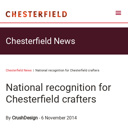
Chesterfield News
Chesterfield News
National recognition for Chesterfield crafters
National recognition for
Chesterfield crafters
By
CrushDesign
-
6 November 2014