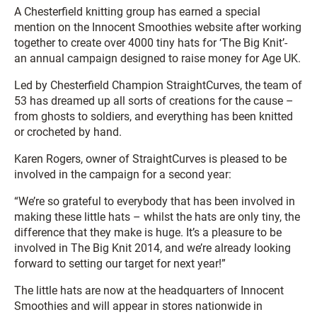
A Chesterfield knitting group has earned a special
mention on the Innocent Smoothies website after working
together to create over 4000 tiny hats for ‘The Big Knit’-
an annual campaign designed to raise money for Age UK.
Led by Chesterfield Champion StraightCurves, the team of
53 has dreamed up all sorts of creations for the cause –
from ghosts to soldiers, and everything has been knitted
or crocheted by hand.
Karen Rogers, owner of StraightCurves is pleased to be
involved in the campaign for a second year:
“We’re so grateful to everybody that has been involved in
making these little hats – whilst the hats are only tiny, the
difference that they make is huge. It’s a pleasure to be
involved in The Big Knit 2014, and we’re already looking
forward to setting our target for next year!”
The little hats are now at the headquarters of Innocent
Smoothies and will appear in stores nationwide in