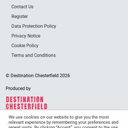
Contact Us
Register
Data Protection Policy
Privacy Notice
Cookie Policy
Terms and Conditions
© Destination Chesterfield 2026
Produced by
We use cookies on our website to give you the most
relevant experience by remembering your preferences and
Destination Chesterfield is funded by
repeat visits. By clicking “Accept”, you consent to the use