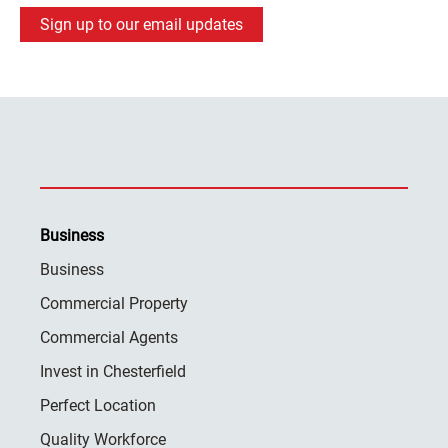
Sign up to our email updates
Business
Business
Commercial Property
Commercial Agents
Invest in Chesterfield
Perfect Location
Quality Workforce