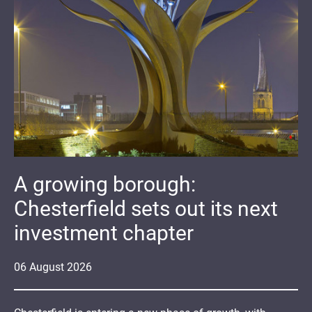
A growing borough:
Chesterfield sets out its next
investment chapter
06
August
2026