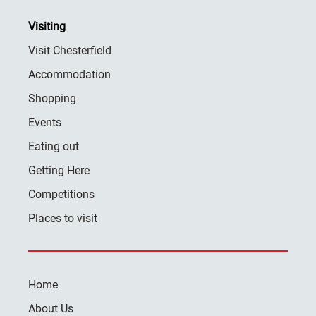
Visiting
Visit Chesterfield
Accommodation
Shopping
Events
Eating out
Getting Here
Competitions
Places to visit
Home
About Us