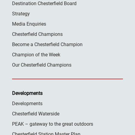
Destination Chesterfield Board
Strategy
Media Enquiries
Chesterfield Champions
Become a Chesterfield Champion
Champion of the Week
Our Chesterfield Champions
Developments
Developments
Chesterfield Waterside
PEAK – gateway to the great outdoors
Chesterfield Station Master Plan