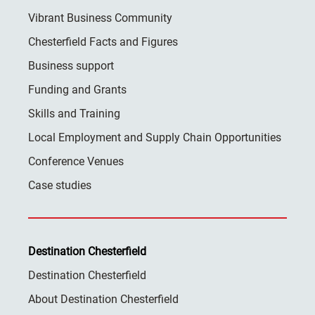
Vibrant Business Community
Chesterfield Facts and Figures
Business support
Funding and Grants
Skills and Training
Local Employment and Supply Chain Opportunities
Conference Venues
Case studies
Destination Chesterfield
Destination Chesterfield
About Destination Chesterfield