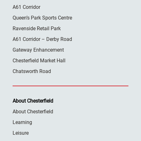
A61 Corridor
Queen’s Park Sports Centre
Ravenside Retail Park
A61 Corridor – Derby Road
Gateway Enhancement
Chesterfield Market Hall
Chatsworth Road
About Chesterfield
About Chesterfield
Learning
Leisure