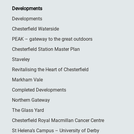
Developments
Developments
Chesterfield Waterside
PEAK – gateway to the great outdoors
Chesterfield Station Master Plan
Staveley
Revitalising the Heart of Chesterfield
Markham Vale
Completed Developments
Northern Gateway
The Glass Yard
Chesterfield Royal Macmillan Cancer Centre
St Helena’s Campus – University of Derby