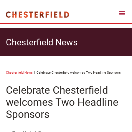
Chesterfield News
Chesterfield News
Celebrate Chesterfield welcomes Two Headline Sponsors
Celebrate Chesterfield
welcomes Two Headline
Sponsors