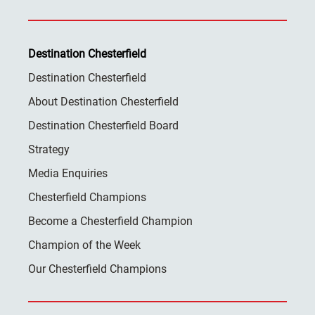
Destination Chesterfield
Destination Chesterfield
About Destination Chesterfield
Destination Chesterfield Board
Strategy
Media Enquiries
Chesterfield Champions
Become a Chesterfield Champion
Champion of the Week
Our Chesterfield Champions