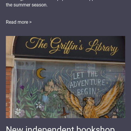
the summer season.
Read more >
New independent bookshop