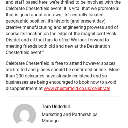
and staff based here, we’re thrilled to be involved with the
Celebrate Chesterfield event. It is vital that we promote all
that is good about our town; its’ centrally located
geographic position, it’s historic (and present day)
creative manufacturing and engineering prowess and of
course its location on the edge of the magnificent Peak
District and all that has to offer! We look forward to
meeting friends both old and new at the Destination
Chesterfield event.”
Celebrate Chesterfield is free to attend however spaces
are limited and places should be confirmed online. More
than 200 delegates have already registered and so
businesses are being encouraged to book now to avoid
disappointment at
www.chesterfield.co.uk/celebrate
.
Tara Underhill
Marketing and Partnerships
Manager