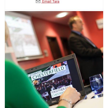
Email Tara