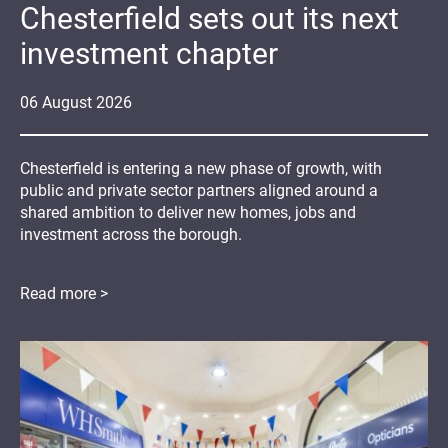
Chesterfield sets out its next
investment chapter
06
August
2026
Chesterfield is entering a new phase of growth, with
public and private sector partners aligned around a
shared ambition to deliver new homes, jobs and
investment across the borough.
Read more >