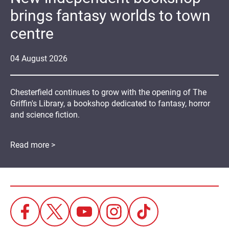
brings fantasy worlds to town
centre
04
August
2026
Chesterfield continues to grow with the opening of The
Griffin's Library, a bookshop dedicated to fantasy, horror
and science fiction.
Read more >