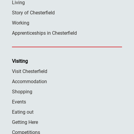
Living
Story of Chesterfield
Working
Apprenticeships in Chesterfield
Visiting
Visit Chesterfield
Accommodation
Shopping
Events
Eating out
Getting Here
Competitions