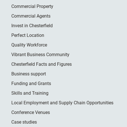
Commercial Property
Commercial Agents
Invest in Chesterfield
Perfect Location
Quality Workforce
Vibrant Business Community
Chesterfield Facts and Figures
Business support
Funding and Grants
Skills and Training
Local Employment and Supply Chain Opportunities
Conference Venues
Case studies