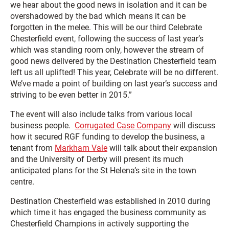
we hear about the good news in isolation and it can be
overshadowed by the bad which means it can be
forgotten in the melee. This will be our third Celebrate
Chesterfield event, following the success of last year’s
which was standing room only, however the stream of
good news delivered by the Destination Chesterfield team
left us all uplifted! This year, Celebrate will be no different.
We’ve made a point of building on last year’s success and
striving to be even better in 2015.”
The event will also include talks from various local
business people.
Corrugated Case Company
will discuss
how it secured RGF funding to develop the business, a
tenant from
Markham Vale
will talk about their expansion
and the University of Derby will present its much
anticipated plans for the St Helena’s site in the town
centre.
Destination Chesterfield was established in 2010 during
which time it has engaged the business community as
Chesterfield Champions in actively supporting the