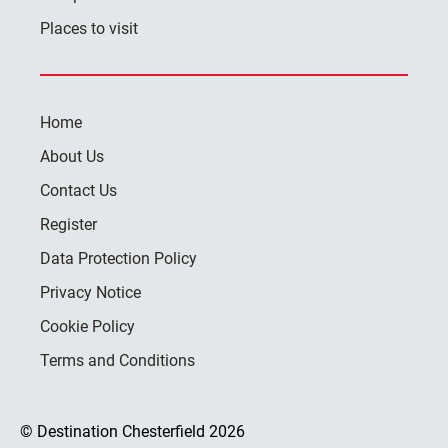
Places to visit
Home
About Us
Contact Us
Register
Data Protection Policy
Privacy Notice
Cookie Policy
Terms and Conditions
© Destination Chesterfield 2026