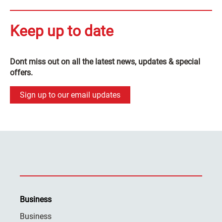
Keep up to date
Dont miss out on all the latest news, updates & special
offers.
Sign up to our email updates
Business
Business