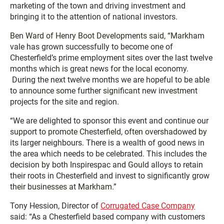
marketing of the town and driving investment and
bringing it to the attention of national investors.
Ben Ward of Henry Boot Developments said, “Markham
vale has grown successfully to become one of
Chesterfield’s prime employment sites over the last twelve
months which is great news for the local economy.
During the next twelve months we are hopeful to be able
to announce some further significant new investment
projects for the site and region.
“We are delighted to sponsor this event and continue our
support to promote Chesterfield, often overshadowed by
its larger neighbours. There is a wealth of good news in
the area which needs to be celebrated. This includes the
decision by both Inspirespac and Gould alloys to retain
their roots in Chesterfield and invest to significantly grow
their businesses at Markham.”
Tony Hession, Director of
Corrugated Case Company
said: “As a Chesterfield based company with customers