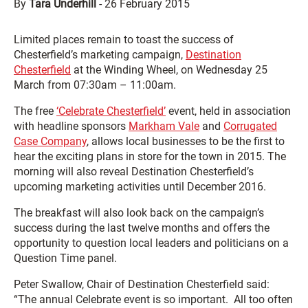
By
Tara Underhill
-
26 February 2015
Limited places remain to toast the success of
Chesterfield’s marketing campaign,
Destination
Chesterfield
at the Winding Wheel, on Wednesday 25
March from 07:30am – 11:00am.
The free
‘Celebrate Chesterfield’
event, held in association
with headline sponsors
Markham Vale
and
Corrugated
Case Company
, allows local businesses to be the first to
hear the exciting plans in store for the town in 2015. The
morning will also reveal Destination Chesterfield’s
upcoming marketing activities until December 2016.
The breakfast will also look back on the campaign’s
success during the last twelve months and offers the
opportunity to question local leaders and politicians on a
Question Time panel.
Peter Swallow, Chair of Destination Chesterfield said:
“The annual Celebrate event is so important. All too often