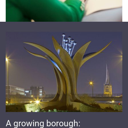
A growing borough: