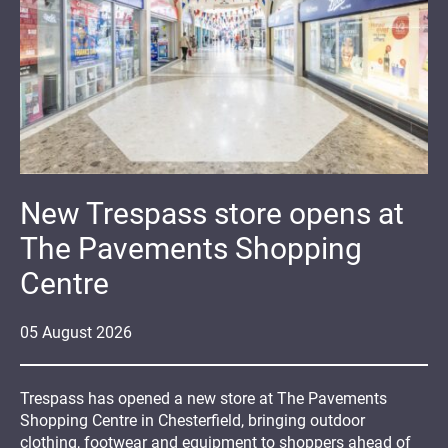
New Trespass store opens at
The Pavements Shopping
Centre
05
August
2026
Trespass has opened a new store at The Pavements
Shopping Centre in Chesterfield, bringing outdoor
clothing, footwear and equipment to shoppers ahead of