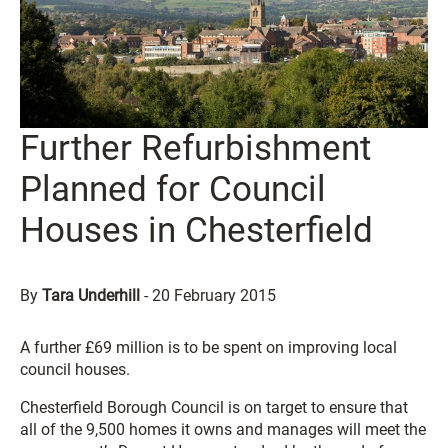
Further Refurbishment
Planned for Council
Houses in Chesterfield
By
Tara Underhill
-
20 February 2015
A further £69 million is to be spent on improving local
council houses.
Chesterfield Borough Council is on target to ensure that
all of the 9,500 homes it owns and manages will meet the