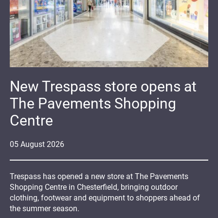
New Trespass store opens at
The Pavements Shopping
Centre
05
August
2026
Trespass has opened a new store at The Pavements
Shopping Centre in Chesterfield, bringing outdoor
clothing, footwear and equipment to shoppers ahead of
the summer season.