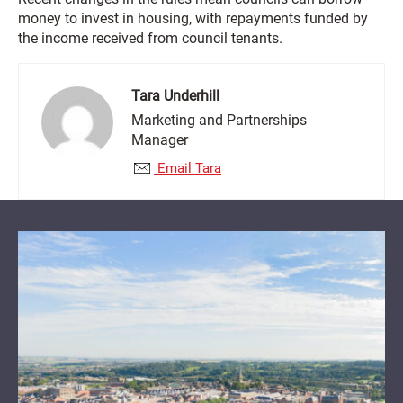
money to invest in housing, with repayments funded by
the income received from council tenants.
Tara Underhill
Marketing and Partnerships
Manager
Email Tara