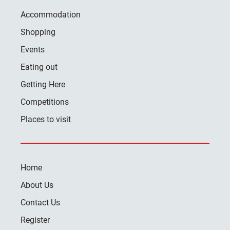
Accommodation
Shopping
Events
Eating out
Getting Here
Competitions
Places to visit
Home
About Us
Contact Us
Register