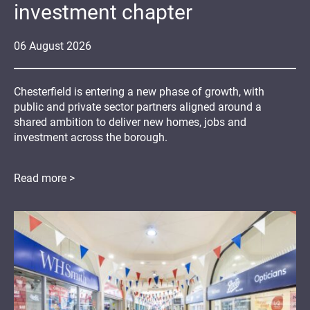
investment chapter
06
August
2026
Chesterfield is entering a new phase of growth, with
public and private sector partners aligned around a
shared ambition to deliver new homes, jobs and
investment across the borough.
Read more >