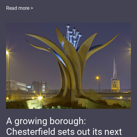
Read more >
A growing borough:
Chesterfield sets out its next