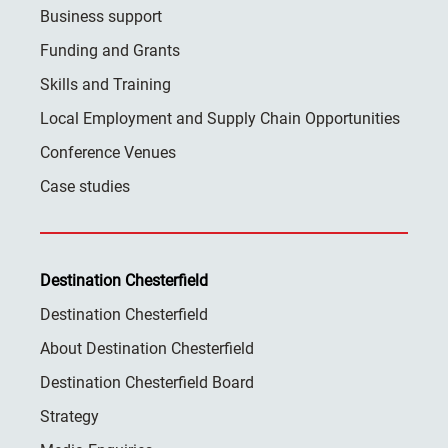
Business support
Funding and Grants
Skills and Training
Local Employment and Supply Chain Opportunities
Conference Venues
Case studies
Destination Chesterfield
Destination Chesterfield
About Destination Chesterfield
Destination Chesterfield Board
Strategy