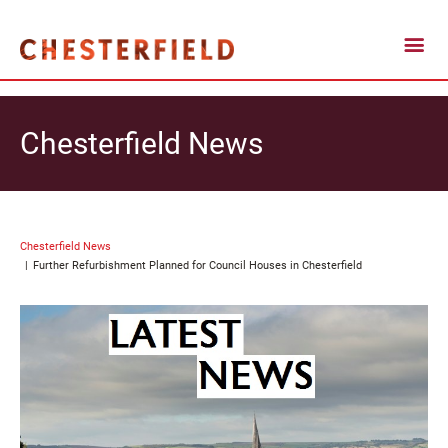
Chesterfield News
Chesterfield News
Further Refurbishment Planned for Council Houses in Chesterfield