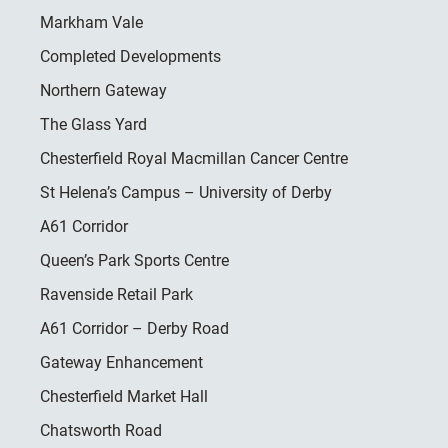
Markham Vale
Completed Developments
Northern Gateway
The Glass Yard
Chesterfield Royal Macmillan Cancer Centre
St Helena’s Campus – University of Derby
A61 Corridor
Queen’s Park Sports Centre
Ravenside Retail Park
A61 Corridor – Derby Road
Gateway Enhancement
Chesterfield Market Hall
Chatsworth Road