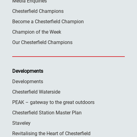
Media Enquiries
Chesterfield Champions
Become a Chesterfield Champion
Champion of the Week
Our Chesterfield Champions
Developments
Developments
Chesterfield Waterside
PEAK – gateway to the great outdoors
Chesterfield Station Master Plan
Staveley
Revitalising the Heart of Chesterfield