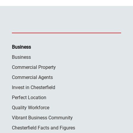
Business
Business
Commercial Property
Commercial Agents
Invest in Chesterfield
Perfect Location
Quality Workforce
Vibrant Business Community
Chesterfield Facts and Figures