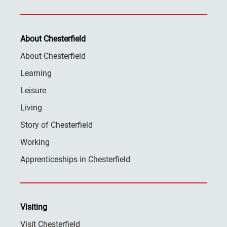
About Chesterfield
About Chesterfield
Learning
Leisure
Living
Story of Chesterfield
Working
Apprenticeships in Chesterfield
Visiting
Visit Chesterfield