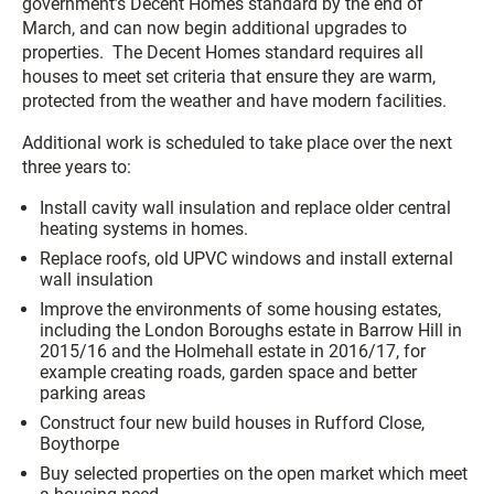
government’s Decent Homes standard by the end of
March, and can now begin additional upgrades to
properties. The Decent Homes standard requires all
houses to meet set criteria that ensure they are warm,
protected from the weather and have modern facilities.
Additional work is scheduled to take place over the next
three years to:
Install cavity wall insulation and replace older central
heating systems in homes.
Replace roofs, old UPVC windows and install external
wall insulation
Improve the environments of some housing estates,
including the London Boroughs estate in Barrow Hill in
2015/16 and the Holmehall estate in 2016/17, for
example creating roads, garden space and better
parking areas
Construct four new build houses in Rufford Close,
Boythorpe
Buy selected properties on the open market which meet