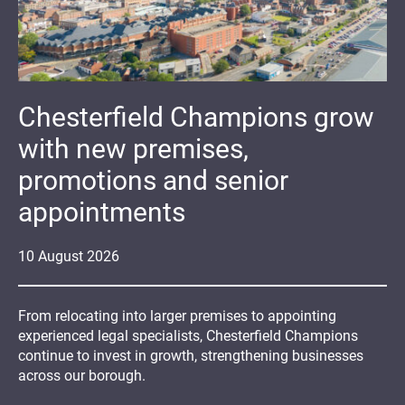
Chesterfield Champions grow
with new premises,
promotions and senior
appointments
10
August
2026
From relocating into larger premises to appointing
experienced legal specialists, Chesterfield Champions
continue to invest in growth, strengthening businesses
across our borough.