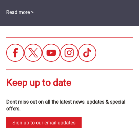
Read more >
Keep up to date
Dont miss out on all the latest news, updates & special
offers.
Sign up to our email updates