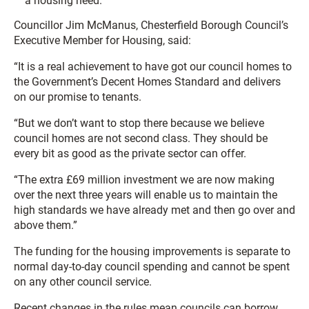
a housing need.
Councillor Jim McManus, Chesterfield Borough Council’s
Executive Member for Housing, said:
“It is a real achievement to have got our council homes to
the Government’s Decent Homes Standard and delivers
on our promise to tenants.
“But we don’t want to stop there because we believe
council homes are not second class. They should be
every bit as good as the private sector can offer.
“The extra £69 million investment we are now making
over the next three years will enable us to maintain the
high standards we have already met and then go over and
above them.”
The funding for the housing improvements is separate to
normal day-to-day council spending and cannot be spent
on any other council service.
Recent changes in the rules mean councils can borrow