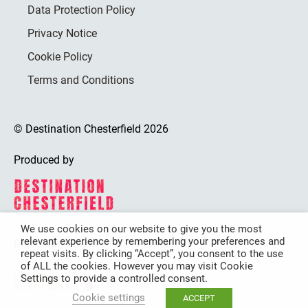
Data Protection Policy
Privacy Notice
Cookie Policy
Terms and Conditions
© Destination Chesterfield 2026
Produced by
We use cookies on our website to give you the most
relevant experience by remembering your preferences and
Destination Chesterfield is funded by
repeat visits. By clicking “Accept”, you consent to the use
of ALL the cookies. However you may visit Cookie
Settings to provide a controlled consent.
Cookie settings
ACCEPT