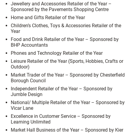
Jewellery and Accessories Retailer of the Year –
Sponsored by the Pavements Shopping Centre
Home and Gifts Retailer of the Year
Children’s Clothes, Toys & Accessories Retailer of the
Year
Food and Drink Retailer of the Year – Sponsored by
BHP Accountants
Phones and Technology Retailer of the Year
Leisure Retailer of the Year (Sports, Hobbies, Crafts or
Outdoor)
Market Trader of the Year – Sponsored by Chesterfield
Borough Council
Independent Retailer of the Year – Sponsored by
Jumble Design
National/ Multiple Retailer of the Year – Sponsored by
Vicar Lane
Excellence in Customer Service – Sponsored by
Learning Unlimited
Market Hall Business of the Year – Sponsored by Kier