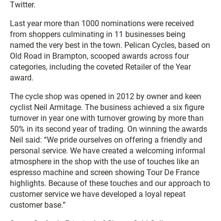
Twitter.
Last year more than 1000 nominations were received
from shoppers culminating in 11 businesses being
named the very best in the town. Pelican Cycles, based on
Old Road in Brampton, scooped awards across four
categories, including the coveted Retailer of the Year
award.
The cycle shop was opened in 2012 by owner and keen
cyclist Neil Armitage. The business achieved a six figure
turnover in year one with turnover growing by more than
50% in its second year of trading. On winning the awards
Neil said: “We pride ourselves on offering a friendly and
personal service. We have created a welcoming informal
atmosphere in the shop with the use of touches like an
espresso machine and screen showing Tour De France
highlights. Because of these touches and our approach to
customer service we have developed a loyal repeat
customer base.”