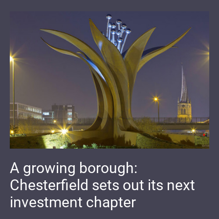
A growing borough:
Chesterfield sets out its next
investment chapter