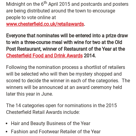
th
Midnight on the 6
April 2015 and postcards and posters
are being distributed around the town to encourage
people to vote online at
www.chesterfield.co.uk/retailawards
.
Everyone that nominates will be entered into a prize draw
to win a three-course meal with wine for two at the Old
Post Restaurant, winner of Restaurant of the Year at the
Chesterfield Food and Drink Awards
2014.
Following the nomination process a shortlist of retailers
will be selected who will then be mystery shopped and
scored to decide the winner in each of the categories. The
winners will be announced at an award ceremony held
later this year in June.
The 14 categories open for nominations in the 2015
Chesterfield Retail Awards include:
Hair and Beauty Business of the Year
Fashion and Footwear Retailer of the Year