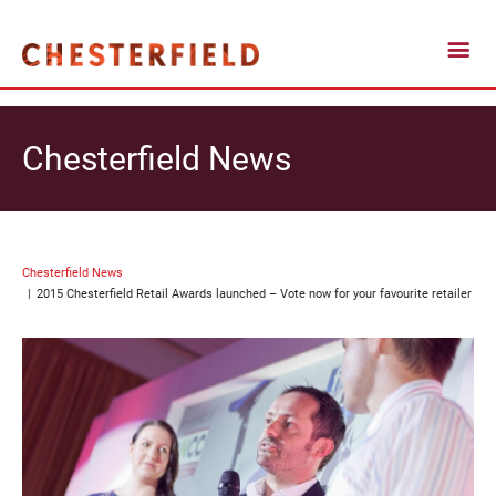
Chesterfield News
Chesterfield News
2015 Chesterfield Retail Awards launched – Vote now for your favourite retailer