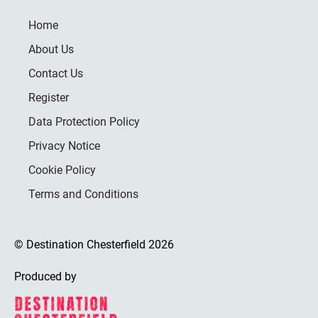
Home
About Us
Contact Us
Register
Data Protection Policy
Privacy Notice
Cookie Policy
Terms and Conditions
© Destination Chesterfield 2026
Produced by