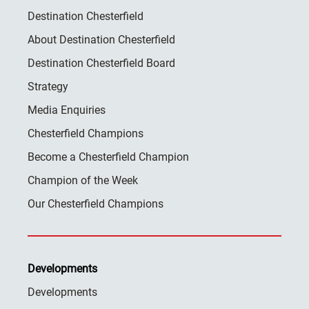
Destination Chesterfield
About Destination Chesterfield
Destination Chesterfield Board
Strategy
Media Enquiries
Chesterfield Champions
Become a Chesterfield Champion
Champion of the Week
Our Chesterfield Champions
Developments
Developments