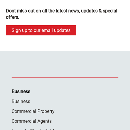
Dont miss out on all the latest news, updates & special
offers.
Sign up to our email updates
Business
Business
Commercial Property
Commercial Agents