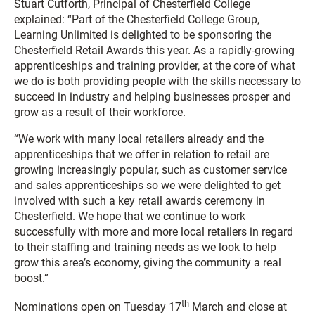
Stuart Cutforth, Principal of Chesterfield College
explained: “Part of the Chesterfield College Group,
Learning Unlimited is delighted to be sponsoring the
Chesterfield Retail Awards this year. As a rapidly-growing
apprenticeships and training provider, at the core of what
we do is both providing people with the skills necessary to
succeed in industry and helping businesses prosper and
grow as a result of their workforce.
“We work with many local retailers already and the
apprenticeships that we offer in relation to retail are
growing increasingly popular, such as customer service
and sales apprenticeships so we were delighted to get
involved with such a key retail awards ceremony in
Chesterfield. We hope that we continue to work
successfully with more and more local retailers in regard
to their staffing and training needs as we look to help
grow this area’s economy, giving the community a real
boost.”
th
Nominations open on Tuesday 17
March and close at