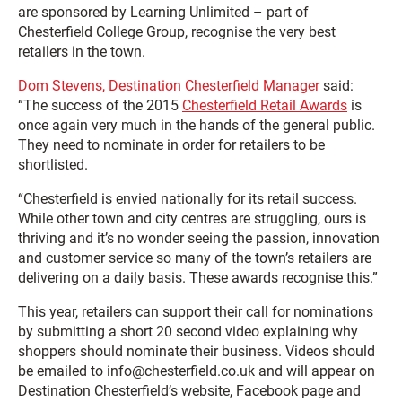
are sponsored by Learning Unlimited – part of
Chesterfield College Group, recognise the very best
retailers in the town.
Dom Stevens, Destination Chesterfield Manager
said:
“The success of the 2015
Chesterfield Retail Awards
is
once again very much in the hands of the general public.
They need to nominate in order for retailers to be
shortlisted.
“Chesterfield is envied nationally for its retail success.
While other town and city centres are struggling, ours is
thriving and it’s no wonder seeing the passion, innovation
and customer service so many of the town’s retailers are
delivering on a daily basis. These awards recognise this.”
This year, retailers can support their call for nominations
by submitting a short 20 second video explaining why
shoppers should nominate their business. Videos should
be emailed to info@chesterfield.co.uk and will appear on
Destination Chesterfield’s website, Facebook page and