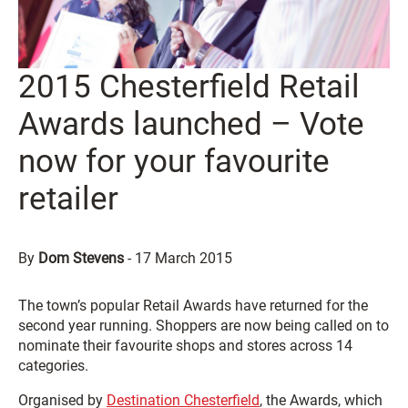
2015 Chesterfield Retail
Awards launched – Vote
now for your favourite
retailer
By
Dom Stevens
-
17 March 2015
The town’s popular Retail Awards have returned for the
second year running. Shoppers are now being called on to
nominate their favourite shops and stores across 14
categories.
Organised by
Destination Chesterfield
, the Awards, which