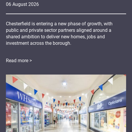
06
August
2026
Chesterfield is entering a new phase of growth, with
public and private sector partners aligned around a
shared ambition to deliver new homes, jobs and
investment across the borough.
Read more >