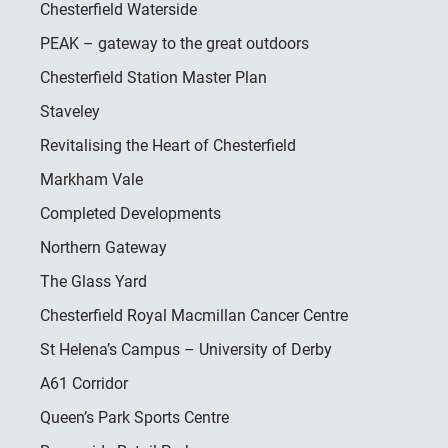
Chesterfield Waterside
PEAK – gateway to the great outdoors
Chesterfield Station Master Plan
Staveley
Revitalising the Heart of Chesterfield
Markham Vale
Completed Developments
Northern Gateway
The Glass Yard
Chesterfield Royal Macmillan Cancer Centre
St Helena’s Campus – University of Derby
A61 Corridor
Queen’s Park Sports Centre