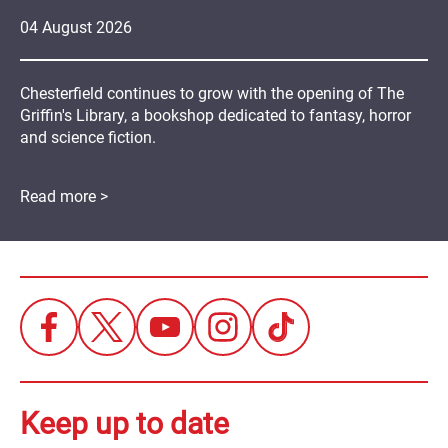
04
August
2026
Chesterfield continues to grow with the opening of The
Griffin's Library, a bookshop dedicated to fantasy, horror
and science fiction.
Read more >
Keep up to date