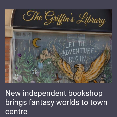
New independent bookshop
brings fantasy worlds to town
centre