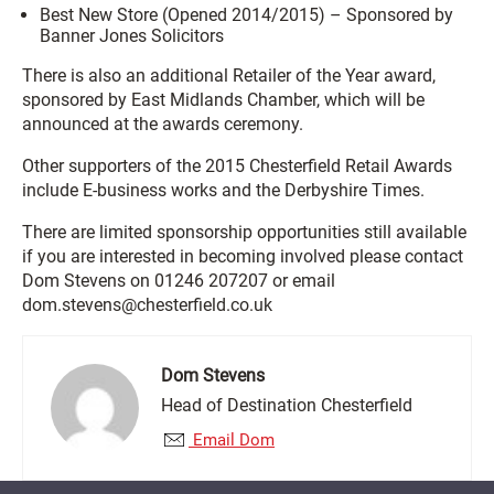
Best New Store (Opened 2014/2015) – Sponsored by
Banner Jones Solicitors
There is also an additional Retailer of the Year award,
sponsored by East Midlands Chamber, which will be
announced at the awards ceremony.
Other supporters of the 2015 Chesterfield Retail Awards
include E-business works and the Derbyshire Times.
There are limited sponsorship opportunities still available
if you are interested in becoming involved please contact
Dom Stevens on 01246 207207 or email
dom.stevens@chesterfield.co.uk
Dom Stevens
Head of Destination Chesterfield
Email Dom