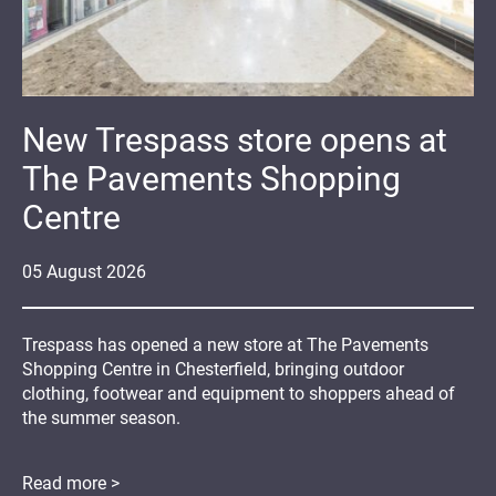
New Trespass store opens at
The Pavements Shopping
Centre
05
August
2026
Trespass has opened a new store at The Pavements
Shopping Centre in Chesterfield, bringing outdoor
clothing, footwear and equipment to shoppers ahead of
the summer season.
Read more >