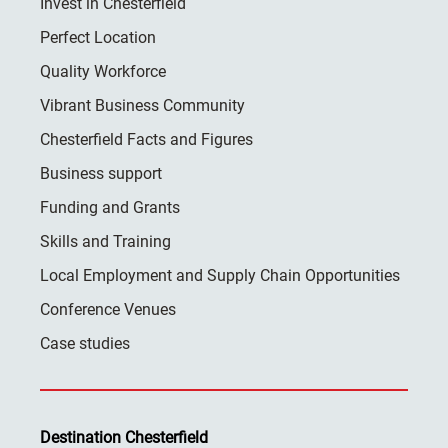
Invest in Chesterfield
Perfect Location
Quality Workforce
Vibrant Business Community
Chesterfield Facts and Figures
Business support
Funding and Grants
Skills and Training
Local Employment and Supply Chain Opportunities
Conference Venues
Case studies
Destination Chesterfield