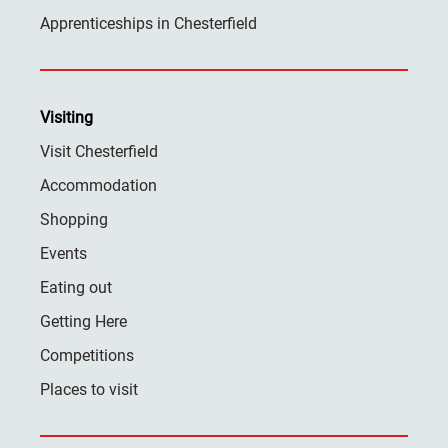
Apprenticeships in Chesterfield
Visiting
Visit Chesterfield
Accommodation
Shopping
Events
Eating out
Getting Here
Competitions
Places to visit