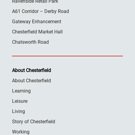
Ravenside Retail Park
A61 Corridor – Derby Road
Gateway Enhancement
Chesterfield Market Hall
Chatsworth Road
About Chesterfield
About Chesterfield
Learning
Leisure
Living
Story of Chesterfield
Working